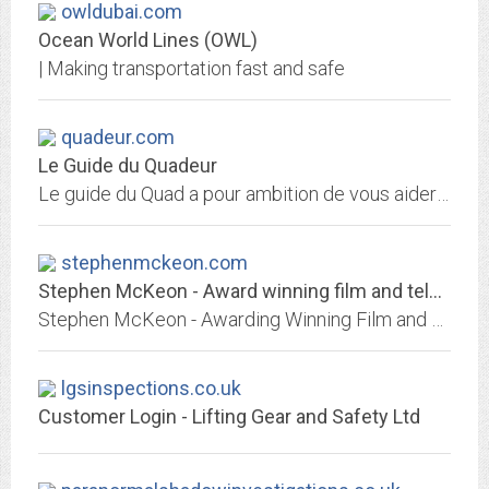
owldubai.com
Ocean World Lines (OWL)
| Making transportation fast and safe
quadeur.com
Le Guide du Quadeur
Le guide du Quad a pour ambition de vous aider à choisir votre quad en vous informant sur les différents modèles existant. Il convient de bien se renseigner avant tout achat...
stephenmckeon.com
Stephen McKeon - Award winning film and television composer
Stephen McKeon - Awarding Winning Film and Television Composer, recent work includes Pilgrimage, Norm of the North, Queen & Country, All Creatures Big and Small, Black Mirror
lgsinspections.co.uk
Customer Login - Lifting Gear and Safety Ltd