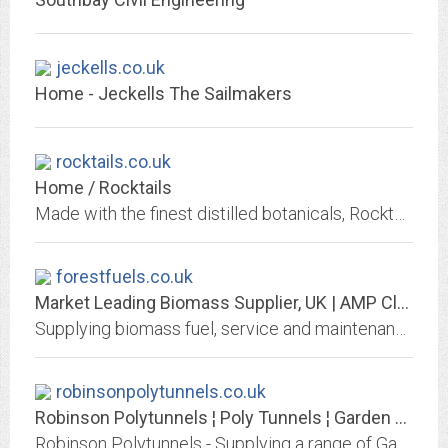
jeckells.co.uk
Home - Jeckells The Sailmakers
rocktails.co.uk
Home / Rocktails
Made with the finest distilled botanicals, Rocktails represent a fresh, sophisticated approach to alcohol-free drinks.
forestfuels.co.uk
Market Leading Biomass Supplier, UK | AMP Clean Energy
Supplying biomass fuel, service and maintenance contracts, and fully funded installations. AMP Clean Energy can offer a complete biomass heating service.
robinsonpolytunnels.co.uk
Robinson Polytunnels ¦ Poly Tunnels ¦ Garden Polytunnel ¦ Raised Garden Beds
Robinson Polytunnels - Supplying a range of Garden Polytunnels, poly tunnel covers and Accesories for your Polytunnel. Buy direct from the manufacturer.