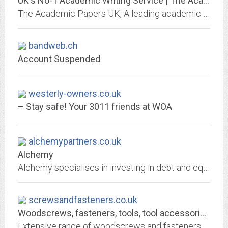
UK's No-1 Academic Writing Service | The Academic Papers UK
The Academic Papers UK, A leading academic writing services providing company in UK. Find a British Writer near you to achieve an A or A+ Grade.
bandweb.ch
Account Suspended
westerly-owners.co.uk
– Stay safe! Your 3011 friends at WOA
alchemypartners.co.uk
Alchemy
Alchemy specialises in investing in debt and equity special situations across Europe.
screwsandfasteners.co.uk
Woodscrews, fasteners, tools, tool accessories - Screws & Fasteners
Extensive range of woodscrews and fasteners, tools and accessories, from brands you can trust at competitive prices