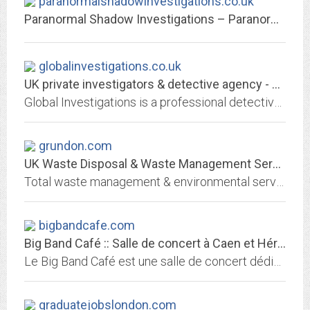
paranormalshadowinvestigations.co.uk
Paranormal Shadow Investigations – Paranormal Research & Evidence UK
globalinvestigations.co.uk
UK private investigators & detective agency - Global Investigations
Global Investigations is a professional detective agency that offers private investigator services for both personal and corporate clientele. Call now on 0800 073 3555
grundon.com
UK Waste Disposal & Waste Management Services - Grundon
Total waste management & environmental services. We provide a service for reduction, reuse, recycling, recovery and disposal of waste.
bigbandcafe.com
Big Band Café :: Salle de concert à Caen et Hérouville
Le Big Band Café est une salle de concert dédiée aux musiques actuelles et située à Hérouville Saint Clair (14 - France) près de Caen.
graduatejobslondon.com