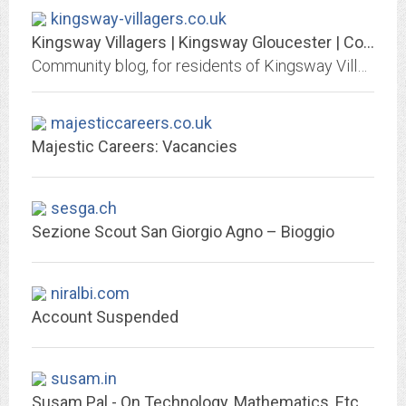
kingsway-villagers.co.uk
Kingsway Villagers | Kingsway Gloucester | Community Website & Blog
Community blog, for residents of Kingsway Village, BY residents of Kingsway, Quedgeley, Gloucestershire.
majesticcareers.co.uk
Majestic Careers: Vacancies
sesga.ch
Sezione Scout San Giorgio Agno – Bioggio
niralbi.com
Account Suspended
susam.in
Susam Pal - On Technology, Mathematics, Etc.