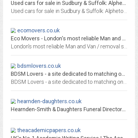
Used cars for sale in Sudbury & Suffolk: Alpheton Garage
Used cars for sale in Sudbury & Suffolk: Alpheton Garage: Competitive finance deals, part exchanges welcome, call now!
ecomovers.co.uk
Eco Movers - London's most reliable Man and Van / removal service
London's most reliable Man and Van / removal service
bdsmlovers.co.uk
BDSM Lovers - a site dedicated to matching only the most kinky and naughty...
BDSM Lovers - a site dedicated to matching only the most kinky and naughty singles!
hearnden-daughters.co.uk
Hearnden-Smith & Daughters Funeral Directors – Independent Family Funeral...
theacademicpapers.co.uk