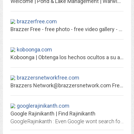
Welcome | Pond & Lake Management | Warwickshire & Worcestershire
brazzerfree.com
Brazzer Free - free photo - free video gallery - discount
koboonga.com
Koboonga | Obtenga los hechos ocultos a su alrededor
brazzersnetworkfree.com
Brazzers
Network@brazzersnetwork.com
Free - free photo - free video gallery -...
googlerajinikanth.com
Google Rajinikanth | Find Rajinikanth
GoogleRajinikanth : Even Google wont search for Rajinikanth