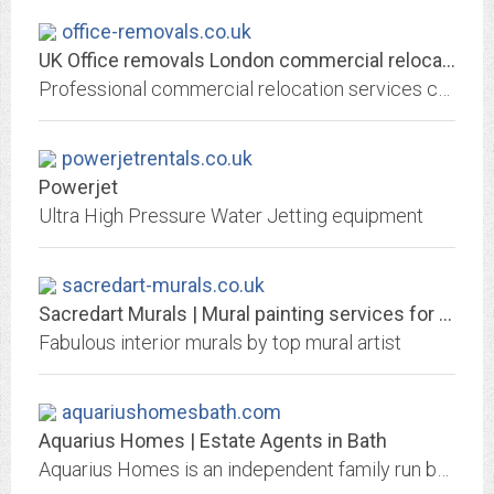
office-removals.co.uk
UK Office removals London commercial relocation. Warehouse factory movers
Professional commercial relocation services covering the whole Greater London area. Flexible office removals in London including factory relocation, machinery removals,...
powerjetrentals.co.uk
Powerjet
Ultra High Pressure Water Jetting equipment
sacredart-murals.co.uk
Sacredart Murals | Mural painting services for the UK, and beyond.
Fabulous interior murals by top mural artist
aquariushomesbath.com
Aquarius Homes | Estate Agents in Bath
Aquarius Homes is an independent family run business specialising in all aspects of property sales and letting services covering Bath and surrounding villages.