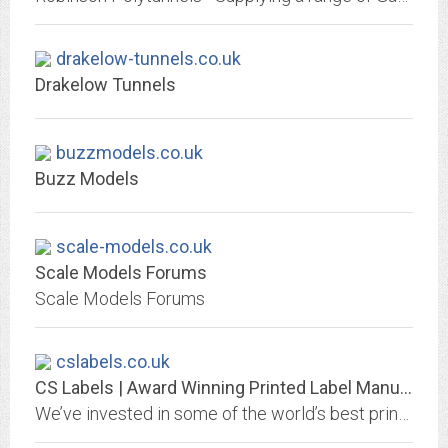
drakelow-tunnels.co.uk
Drakelow Tunnels
buzzmodels.co.uk
Buzz Models
scale-models.co.uk
Scale Models Forums
Scale Models Forums
cslabels.co.uk
CS Labels | Award Winning Printed Label Manufacturers
We’ve invested in some of the world’s best printing equipment to be able to bring you cost effective ECO-FRIENDLY DIGITAL PRINTING. Click here to learn more!