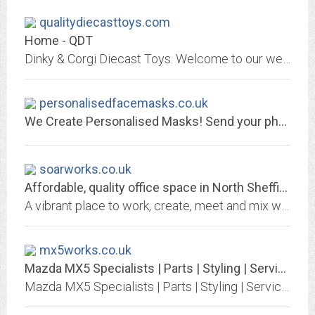
qualitydiecasttoys.com
Home - QDT
Dinky & Corgi Diecast Toys. Welcome to our website, we are established as one of the market leaders in top quality obsolete, diecast Dinky, Corgi, Matchbox & T.V./ Film Related...
personalisedfacemasks.co.uk
We Create Personalised Masks! Send your photo today - SO EASY!
soarworks.co.uk
Affordable, quality office space in North Sheffield - SOAR Works
A vibrant place to work, create, meet and mix with a range of other businesses and people. A community hub and state of the art work space rolled into one!
mx5works.co.uk
Mazda MX5 Specialists | Parts | Styling | Service | Renovation | Beds | Herts...
Mazda MX5 Specialists | Parts | Styling | Service | Renovation | Beds | Herts | Bucks | Sulston Hills Car Sales