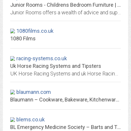
Junior Rooms - Childrens Bedroom Furniture | Children & Toddlers
Junior Rooms offers a wealth of advice and support for nursery and children bedroom furniture and accessories and we aim to inspire parents with their ever growing kids. We love...
1080films.co.uk
1080 Films
racing-systems.co.uk
Uk Horse Racing Systems and Tipsters
UK Horse Racing Systems and uk Horse Racing Tipsters. The Best Betting Information !
blaumann.com
Blaumann – Cookware, Bakeware, Kitchenware – for kitchen and home
blems.co.uk
BL Emergency Medicine Society – Barts and The London Emergency Medicine Society