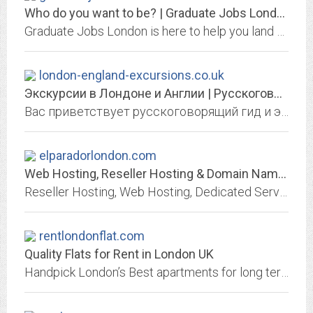
Who do you want to be? | Graduate Jobs London
Graduate Jobs London is here to help you land your dream graduate job in London. We have great partnerships to support you with your move to London.
london-england-excursions.co.uk
Экскурсии в Лондоне и Англии | Русскоговорящий гид и экскурсовод
Вас приветствует русскоговорящий гид и экскурсовод, проводящий экскурсии в Лондоне и Южной Англии с самой высокой квалификацией Гида-экскурсовода с синим значком (Blue Badge Guide)
elparadorlondon.com
Web Hosting, Reseller Hosting & Domain Names from Heart Internet
Reseller Hosting, Web Hosting, Dedicated Servers & Domain Names | Heart Internet
rentlondonflat.com
Quality Flats for Rent in London UK
Handpick London’s Best apartments for long term rentals. All rooms & studio flat to rent in prime locations. Live Like a London Local Today!