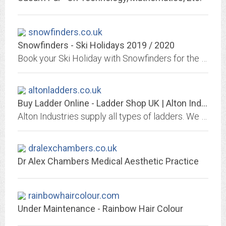
snowfinders.co.uk
Snowfinders - Ski Holidays 2019 / 2020
Book your Ski Holiday with Snowfinders for the 2019/2020 Ski season. Worldwide Ski Destinations, tailor-made Ski options with Ski Hire, over 1500 Hotels, Chalets and Apartments.
altonladders.co.uk
Buy Ladder Online - Ladder Shop UK | Alton Industries
Alton Industries supply all types of ladders. We offers high-quality and competitively priced products. Based in Devon, UK.
dralexchambers.co.uk
Dr Alex Chambers Medical Aesthetic Practice
rainbowhaircolour.com
Under Maintenance - Rainbow Hair Colour