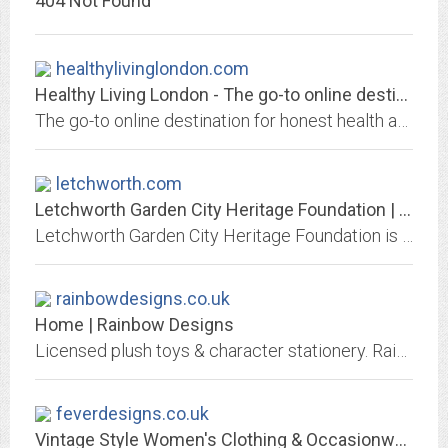
404 Not Found
healthylivinglondon.com
Healthy Living London - The go-to online destination for honest health and...
The go-to online destination for honest health and fitness information about classes and products in London.
letchworth.com
Letchworth Garden City Heritage Foundation | Letchworth
Letchworth Garden City Heritage Foundation is a self-funding charitable organisation re-investing for the long term benefit of communities in Letchworth Garden City.
rainbowdesigns.co.uk
Home | Rainbow Designs
Licensed plush toys & character stationery. Rainbow designs has a wide range of licensed character stationery, soft collectables and collectable bears. The merchandise we...
feverdesigns.co.uk
Vintage Style Women's Clothing & Occasionwear