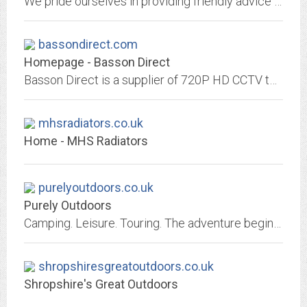
We pride ourselves in providing friendly advice and great value on a range of sportswear but focus our efforts on kitting out Oxfordshire's runners.
bassondirect.com
Homepage - Basson Direct
Basson Direct is a supplier of 720P HD CCTV to trade and reseller customers. The range, designed for the domestic and small business market, includes 720P cameras, recorders and...
mhsradiators.co.uk
Home - MHS Radiators
purelyoutdoors.co.uk
Purely Outdoors
Camping. Leisure. Touring. The adventure begins here. Essential outfitting in outdoors and road equipment. Proud supplier of industry leading brands such as Outwell, Fiamma,...
shropshiresgreatoutdoors.co.uk
Shropshire's Great Outdoors