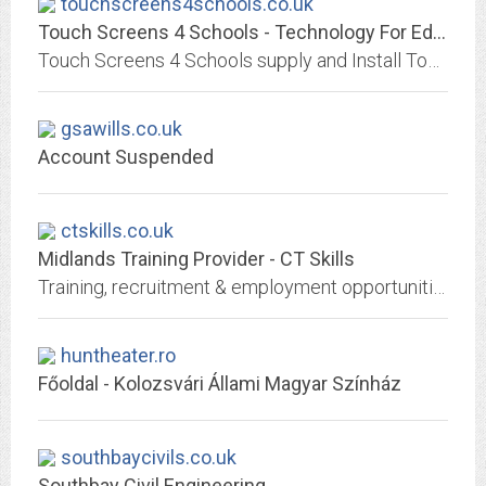
touchscreens4schools.co.uk
Touch Screens 4 Schools - Technology For Education
Touch Screens 4 Schools supply and Install Touch Screen Interactive Displays for schools and education. We are experts in School and Education Audio Visual
gsawills.co.uk
Account Suspended
ctskills.co.uk
Midlands Training Provider - CT Skills
Training, recruitment & employment opportunities across Nottinghamshire, Derbyshire, Leicestershire and beyond. Ofsted graded GOOD.
huntheater.ro
Főoldal - Kolozsvári Állami Magyar Színház
southbaycivils.co.uk
Southbay Civil Engineering