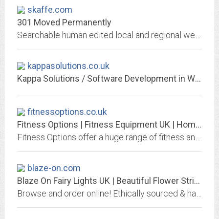
skaffe.com
301 Moved Permanently
Searchable human edited local and regional website directory and search engine
kappasolutions.co.uk
Kappa Solutions / Software Development in Worthing, Brighton, Chichester,...
fitnessoptions.co.uk
Fitness Options | Fitness Equipment UK | Home and Commercial
Fitness Options offer a huge range of fitness and health equipment throughout the UK for both home gyms and commercial gyms
blaze-on.com
Blaze On Fairy Lights UK | Beautiful Flower String Fairy Lights
Browse and order online! Ethically sourced & handmade Over 200+ varieties of stylish indoor fairy lights. Styles & Colours. From £16.95 Super Fast Delivery - Buy OnlineOur...