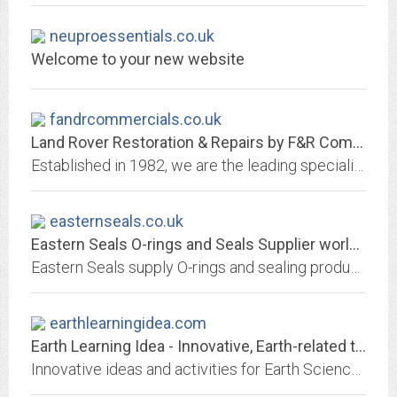
neuproessentials.co.uk
Welcome to your new website
fandrcommercials.co.uk
Land Rover Restoration & Repairs by F&R Commercials
Established in 1982, we are the leading specialists in early (pre-1991) Land Rover restoration & repair in Hampshire. We repair & restore the early Land Rovers :- namely Series...
easternseals.co.uk
Eastern Seals O-rings and Seals Supplier worldwide
Eastern Seals supply O-rings and sealing products including Back Up Rings, FEPs, PTFEs, O-Ring Cord, Bonded Seals, X-Rings, V-Rings, Oil Seals. Buy O-rings.
earthlearningidea.com
Earth Learning Idea - Innovative, Earth-related teaching ideas
Innovative ideas and activities for Earth Science Environmental and Physical Geography teaching and learning