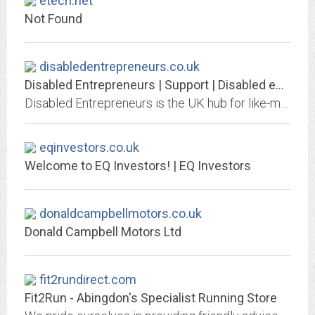
etech.net
Not Found
disabledentrepreneurs.co.uk
Disabled Entrepreneurs | Support | Disabled entrepreneur -Disability...
Disabled Entrepreneurs is the UK hub for like-minded entrepreneurs with disabilities. We inspirer and support them into self-employment | Disabled Entrepreneurs with a...
eqinvestors.co.uk
Welcome to EQ Investors! | EQ Investors
donaldcampbellmotors.co.uk
Donald Campbell Motors Ltd
fit2rundirect.com
Fit2Run - Abingdon's Specialist Running Store