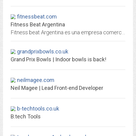
fitnessbeat.com
Fitness Beat Argentina
Fitness beat Argentina es una empresa comercializadora de productos para el fitness (equipamiento, cds, dvds, etc)
grandprixbowls.co.uk
Grand Prix Bowls | Indoor bowls is back!
neilmagee.com
Neil Magee | Lead Front-end Developer
b-techtools.co.uk
B.tech Tools