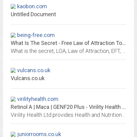
kaobon.com
Untitled Document
being-free.com
What Is The Secret - Free Law of Attraction Tool Kit
What is the secret, LOA, Law of Attraction, EFT, Tapping, Ho'oponopono, Self, Hypnosis, Muscle Testing, Beliefs, emotions, feelings, the secret, worry, Theta, Theta healing,...
vulcans.co.uk
Vulcans.co.uk
virilityhealth.com
Retinol A | Maca | GENF20 Plus - Virility Health Ltd
Virility Health Ltd provides Health and Nutritional products to improve your health, beauty, fitness and virility with our fantastic Minerals and Supplements available at...
juniorrooms.co.uk