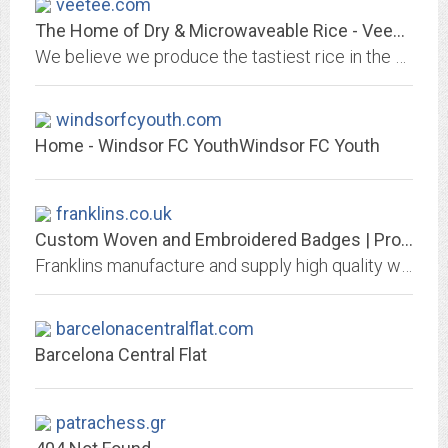
veetee.com
The Home of Dry & Microwaveable Rice - VeeTee Rice
We believe we produce the tastiest rice in the world. From Basmati to Long Grain Rice & microwaveable rice to Thai Jasmine rice, there's something for everyone.
windsorfcyouth.com
Home - Windsor FC YouthWindsor FC Youth
franklins.co.uk
Custom Woven and Embroidered Badges | Promotional Clothing and Work Wear
Franklins manufacture and supply high quality woven and embroidered products, including badges, labels, t-shirts, hoodies and much more
barcelonacentralflat.com
Barcelona Central Flat
patrachess.gr