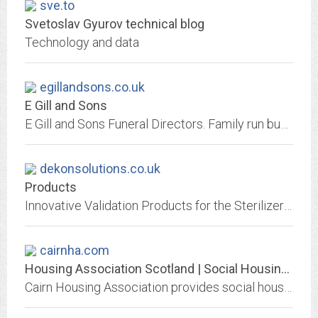
sve.to
Svetoslav Gyurov technical blog
Technology and data
egillandsons.co.uk
E Gill and Sons
E Gill and Sons Funeral Directors. Family run business based in Newark-on-Trent dating back to 1915
dekonsolutions.co.uk
Products
Innovative Validation Products for the Sterilizer and Washer Disinfector (Decontamination) Industry
cairnha.com
Housing Association Scotland | Social Housing Edinburgh | Cairn
Cairn Housing Association provides social housing & affordable housing throughout Scotland inc. retirement, sheltered & extra care homes. Visit our website!