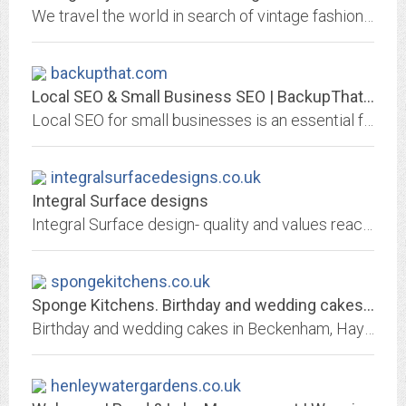
We travel the world in search of vintage fashion to inspire our collections. From elegant dresses to versatile workwear, view our latest collection online.
backupthat.com
Local SEO & Small Business SEO | BackupThat.com
Local SEO for small businesses is an essential form of marketing. Advertising specifically to those that are searching for services in your area is ideal.
integralsurfacedesigns.co.uk
Integral Surface designs
Integral Surface design- quality and values reaching beyond the visible surface
spongekitchens.co.uk
Sponge Kitchens. Birthday and wedding cakes in Beckenham and Hayes
Birthday and wedding cakes in Beckenham, Hayes and Downham. Cakes for Croydon, Orpington and Bexley. Custom made corporate cakes made in our own bakery.
henleywatergardens.co.uk