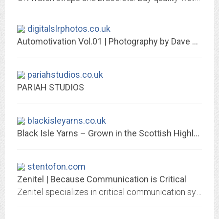
digitalslrphotos.co.uk
Automotivation Vol.01 | Photography by Dave Adams
pariahstudios.co.uk
PARIAH STUDIOS
blackisleyarns.co.uk
Black Isle Yarns – Grown in the Scottish Highlands and spun in Britain
stentofon.com
Zenitel | Because Communication is Critical
Zenitel specializes in critical communication systems that delivers clear, intelligible audio,when you need it, where you need it, every time.