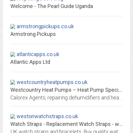
Welcome - The Pearl Guide Uganda
armstrongpickups.co.uk
Armstrong Pickups
atlanticapps.co.uk
Atlantic Apps Ltd
westcountryheatpumps.co.uk
Westcountry Heat Pumps – Heat Pump Specialists in the Southwest
Calorex Agents, repairing dehumidifiers and heat pump systems for swimming pool and housing environments in the South West.
westonwatchstraps.co.uk
Watch Straps - Replacement Watch Straps - westonwatchstraps.co.uk
UK watch straps and bracelets. Buy quality watch straps and watch bracelets. Fast and free UK shipping. Rest of world only £2.50 flat rate!