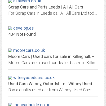
a1allcars.co.uk
Scrap Cars and Parts Leeds | A1 All Cars
For Scrap Cars in Leeds call A1 All Cars Ltd today. Breakers yard and car parts.
develop.es
404 Not Found
moorecars.co.uk
Moore Cars | Used cars for sale in Killinghall, Harrogate, Yorkshire
Moore Cars are a used car dealer based in Killinghall, Harrogate, Yorkshire. We offer quality used cars at affordable prices.
witneyusedcars.co.uk
Used Cars Witney, Oxfordshire | Witney Used Cars
Buy a quality used car from Witney Used Cars. Visit our showroom based in Witney, Oxfordshire or give one of our knowledgeable staff a call today on 01993 775545.
thepearlguide.co.ug