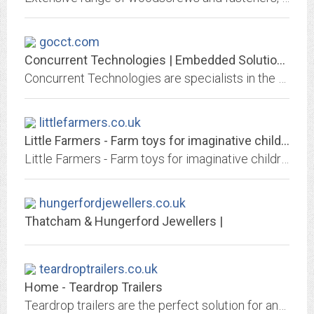
gocct.com
Concurrent Technologies | Embedded Solutions for Demanding Environments
Concurrent Technologies are specialists in the design & manufacture of high-performance embedded processor solutions for use in critical applications.
littlefarmers.co.uk
Little Farmers - Farm toys for imaginative children
Little Farmers - Farm toys for imaginative children
hungerfordjewellers.co.uk
Thatcham & Hungerford Jewellers |
teardroptrailers.co.uk
Home - Teardrop Trailers
Teardrop trailers are the perfect solution for anyone who wants to explore in style. Portable, convenient, comfortable, versatile compact caravans