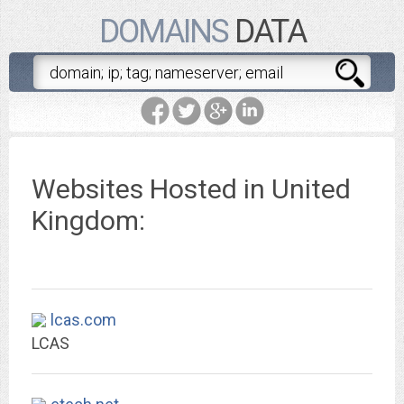
DOMAINS
DATA
Websites Hosted in United
Kingdom:
lcas.com
LCAS