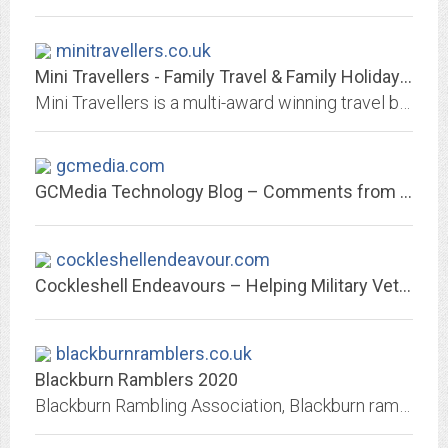
minitravellers.co.uk
Mini Travellers - Family Travel & Family Holiday Tips - Travelling with kids...
Mini Travellers is a multi-award winning travel blog which is designed for parents of children of all ages looking for ideas for holiday and days trips. According to a recent...
gcmedia.com
GCMedia Technology Blog – Comments from a Linux convert & Propellerheads...
cockleshellendeavour.com
Cockleshell Endeavours – Helping Military Vets and making a difference
blackburnramblers.co.uk
Blackburn Ramblers 2020
Blackburn Rambling Association, Blackburn ramblers, Blackburn