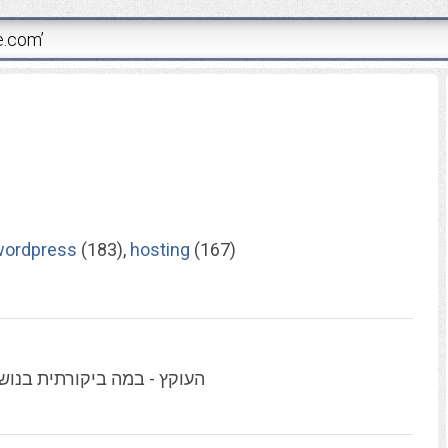
wordpress
(183),
hosting
(167)
ליטיקה, תקשורת, תרבות ועוד