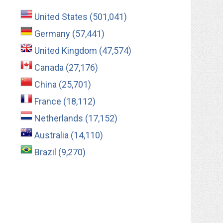
United States (501,041)
Germany (57,441)
United Kingdom (47,574)
Canada (27,176)
China (25,701)
France (18,112)
Netherlands (17,152)
Australia (14,110)
Brazil (9,270)