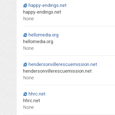
happy-endings.net
happy-endings.net
None
hellomedia.org
hellomedia.org
None
hendersonvillerescuemission.net
hendersonvillerescuemission.net
None
hhrc.net
hhrc.net
None