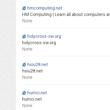
hmcomputing.net
HM Computing | Learn all about computers 
None
holycross-sw.org
holycross-sw.org
None
hsiu28.net
hsiu28.net
None
humci.net
humci.net
None