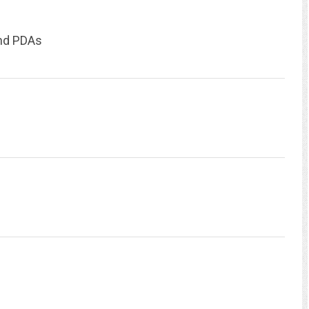
and PDAs