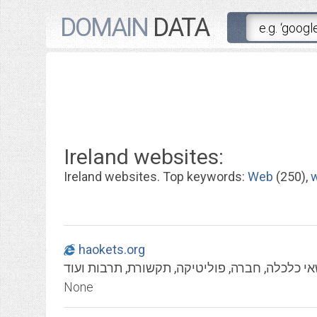
DOMAIN
DATA
Ireland websites:
Ireland websites. Top keywords:
Web
(250),
haokets.org
העוקץ - במה ביקורתית בנושאי כלכלה, חברה, פו
None