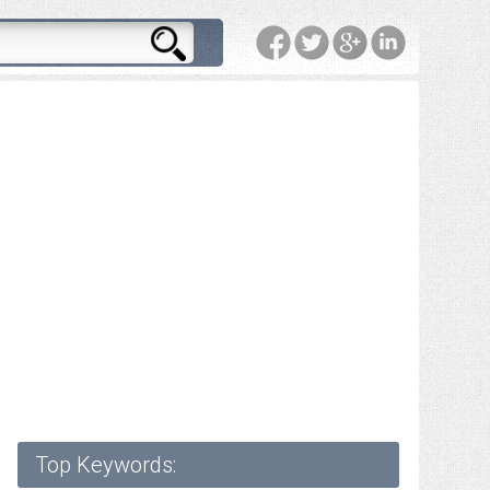
Top Keywords: