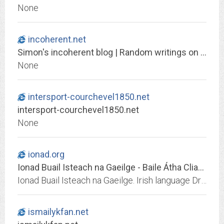
None
incoherent.net
Simon's incoherent blog | Random writings on TV, film and politics
None
intersport-courchevel1850.net
intersport-courchevel1850.net
None
ionad.org
Ionad Buail Isteach na Gaeilge - Baile Átha Cliath - Ciorcal ComhrÃ¡
Ionad Buail Isteach na Gaeilge. Irish language Dropin Centre.Irish language Drop-in Centre. Eolas faoi Imeachtaí Ghaeilge. Information about Irish Language Activities in Dublin
ismailykfan.net