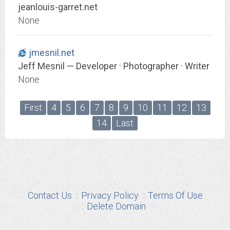
jeanlouis-garret.net
None
jmesnil.net
Jeff Mesnil — Developer · Photographer · Writer
None
First
4
5
6
7
8
9
10
11
12
13
14
Last
Contact Us
Privacy Policy
Terms Of Use
Delete Domain