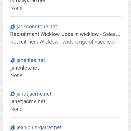
ismailykfan.net
None
jacksonstone.net
Recruitment Wicklow, Jobs in wicklow - Sales, Marketing, Accountancy, Engineering, Secretarial and Sports Jobs
Recruitment Wicklow - wide range of vacancies throughout Ireland at Jacksonstone Recruitment
janeriles.net
janeriles.net
None
janetjacme.net
janetjacme.net
None
jeanlouis-garret.net