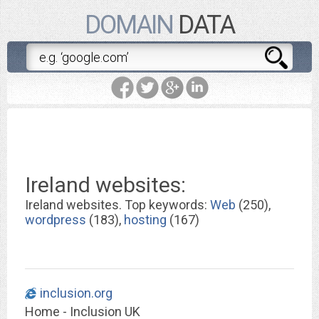
DOMAIN
DATA
Ireland websites:
Ireland websites. Top keywords:
Web
(250),
wordpress
(183),
hosting
(167)
inclusion.org
Home - Inclusion UK