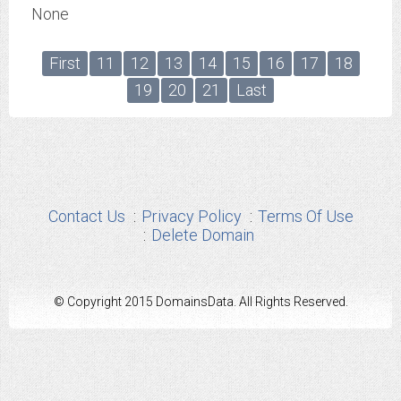
None
First
11
12
13
14
15
16
17
18
19
20
21
Last
Contact Us
Privacy Policy
Terms Of Use
Delete Domain
© Copyright 2015 DomainsData. All Rights Reserved.