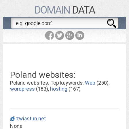
DOMAIN
DATA
Poland websites:
Poland websites. Top keywords:
Web
(250),
wordpress
(183),
hosting
(167)
zwiastun.net
None