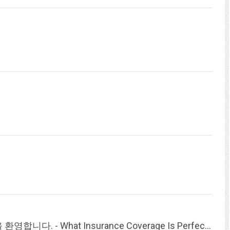
한국국제교육자협회(KAIE)의 홈페이지 방문을 환영합니다. - What Insurance Coverage Is Perfect For My Loved Ones And Kids?