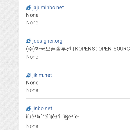
jajuminbo.net
None
None
jdesigner.org
(주)한국오픈솔루션 | KOPENS : OPEN-SOURCE Pl
None
jikim.net
None
None
jinbo.net
ìíµê³¼ ì°ëì ì¦ê±°ì : ì§ë³´ë·
None