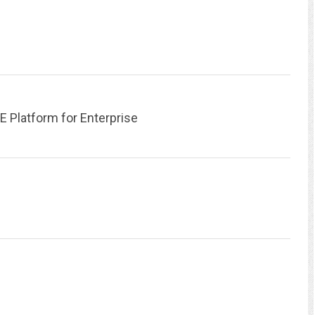
atform for Enterprise