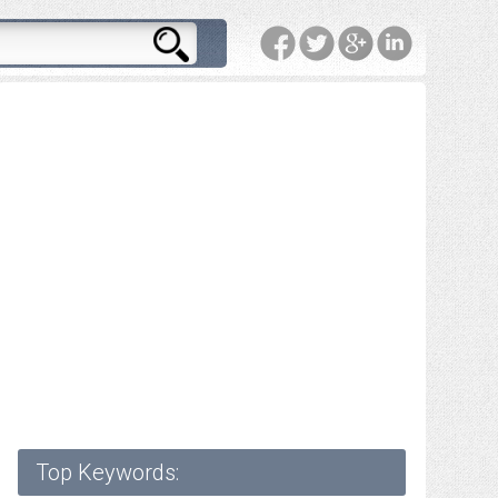
Top Keywords: