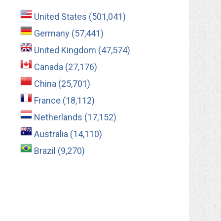
United States (501,041)
Germany (57,441)
United Kingdom (47,574)
Canada (27,176)
China (25,701)
France (18,112)
Netherlands (17,152)
Australia (14,110)
Brazil (9,270)