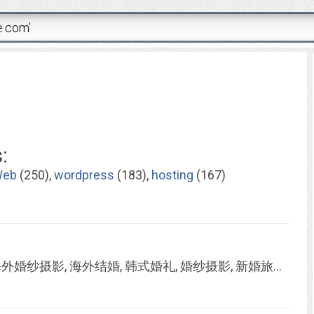
:
eb
(250),
wordpress
(183),
hosting
(167)
::爱约定, iwedding, 婚纱摄影, 韩国婚纱摄影, 海外婚纱摄影, 海外结婚, 韩式婚礼, 婚纱摄影, 新婚旅行, 韩式婚纱照, 韩式婚纱, 韩式婚纱摄影::