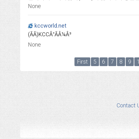
None
kccworld.net
(ÃÃ)KCCÂ°ÃÂ¼Â³
None
First
5
6
7
8
9
Contact 