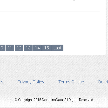
10
11
12
13
14
15
Last
Us
Privacy Policy
Terms Of Use
Dele
© Copyright 2015 DomainsData. All Rights Reserved.