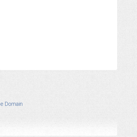
te Domain