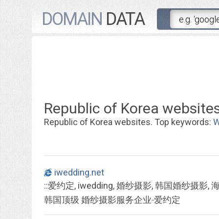
DOMAIN
DATA
Republic of Korea websites
Republic of Korea websites. Top keywords:
W
iwedding.net
韩国顶级 婚纱摄影服务企业-爱约定