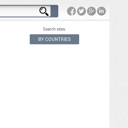
Search sites:
BY COUNTRIES