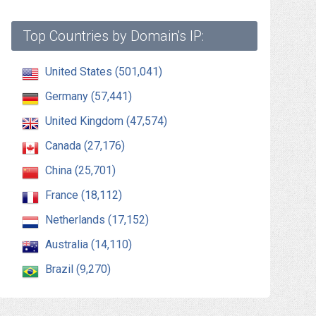
Top Countries by Domain's IP:
United States (501,041)
Germany (57,441)
United Kingdom (47,574)
Canada (27,176)
China (25,701)
France (18,112)
Netherlands (17,152)
Australia (14,110)
Brazil (9,270)