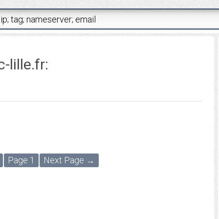
lille.fr
:
Page 1
Next Page →