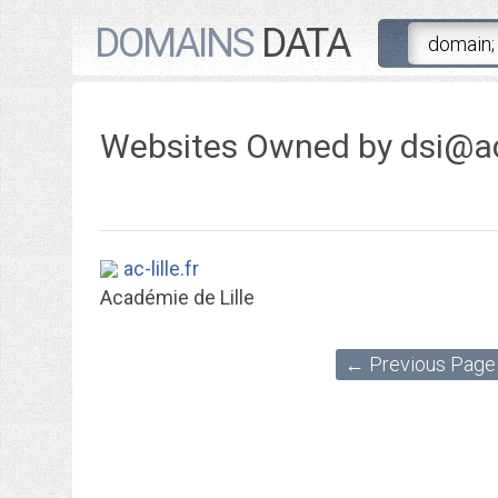
DOMAINS
DATA
Websites Owned by
dsi@ac-
ac-lille.fr
Académie de Lille
← Previous Page