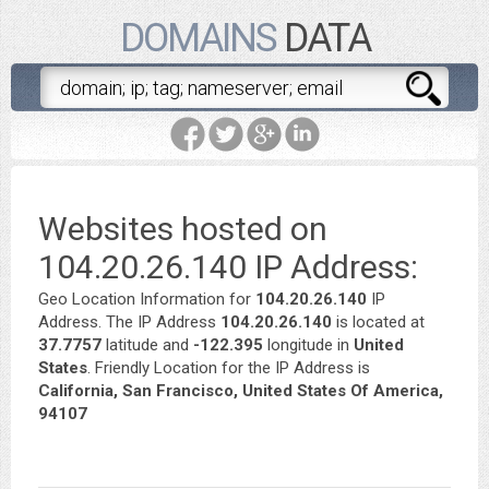
DOMAINS
DATA
Websites hosted on
104.20.26.140 IP Address:
Geo Location Information for
104.20.26.140
IP
Address. The IP Address
104.20.26.140
is located at
37.7757
latitude and
-122.395
longitude in
United
States
. Friendly Location for the IP Address is
California, San Francisco, United States Of America,
94107