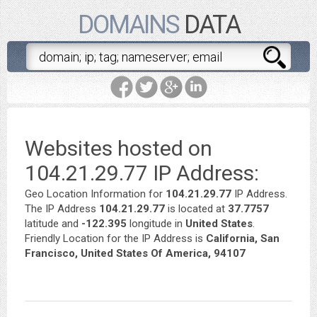
DOMAINS
DATA
Websites hosted on
104.21.29.77 IP Address:
Geo Location Information for
104.21.29.77
IP Address.
The IP Address
104.21.29.77
is located at
37.7757
latitude and
-122.395
longitude in
United States
.
Friendly Location for the IP Address is
California, San
Francisco, United States Of America, 94107