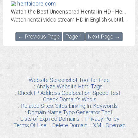
hentaicore.com
Watch the Best Uncensored Hentai in HD - Hentai Core
Watch hentai video stream HD in English subtitles to watch and download the best Hentaai in 720p/1080p uncensored hentai.
← Previous Page
Page 1
Next Page →
Website Screenshot Tool for Free
Analyze Website Html Tags
Check IP Address Geolocation. Speed Test.
Check Domain's Whois
Related Sites. Sites Linking In. Keywords.
Domain Name Typo Generator Tool
Lists of Expired Domains
Privacy Policy
Terms Of Use
Delete Domain
XML Sitemap