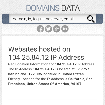
DOMAINS
DATA
Websites hosted on
104.25.84.12 IP Address:
Geo Location Information for
104.25.84.12
IP Address.
The IP Address
104.25.84.12
is located at
37.7757
latitude and
-122.395
longitude in
United States
.
Friendly Location for the IP Address is
California, San
Francisco, United States Of America, 94107