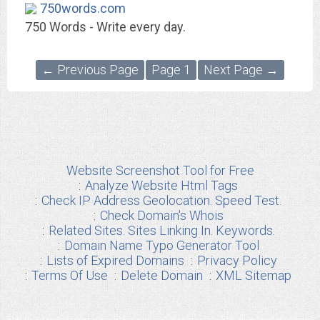
750words.com
750 Words - Write every day.
← Previous Page
Page 1
Next Page →
Website Screenshot Tool for Free
Analyze Website Html Tags
Check IP Address Geolocation. Speed Test.
Check Domain's Whois
Related Sites. Sites Linking In. Keywords.
Domain Name Typo Generator Tool
Lists of Expired Domains
Privacy Policy
Terms Of Use
Delete Domain
XML Sitemap