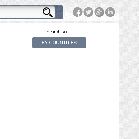
Search sites:
BY COUNTRIES