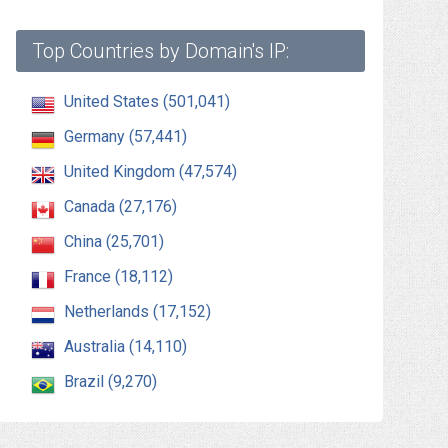
Top Countries by Domain's IP:
United States (501,041)
Germany (57,441)
United Kingdom (47,574)
Canada (27,176)
China (25,701)
France (18,112)
Netherlands (17,152)
Australia (14,110)
Brazil (9,270)