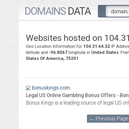
DOMAINS
DATA
Websites hosted on 104.31
Geo Location Information for
104.31.64.32
IP Addres
latitude and
-96.8067
longitude in
United States
. Fri
States Of America, 75201
bonuskings.com
Legal US Online Gambling Bonus Offers - Bo
← Previous Page