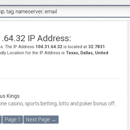
.64.32 IP Address:
s. The IP Address
104.31.64.32
is located at
32.7831
endly Location for the IP Address is
Texas, Dallas, United
nus Kings
Bonus Kings is a leading source of legal US online casino, sports betting, lotto and poker bonus offers and promotions.
Page 1
Next Page →