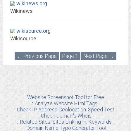
wikinews.org
Wikinews
wikisource.org
Wikisource
← Previous Page
Page 1
Next Page →
Website Screenshot Tool for Free
Analyze Website Html Tags
Check IP Address Geolocation. Speed Test.
Check Domain's Whois
Related Sites. Sites Linking In. Keywords.
Domain Name Typo Generator Tool