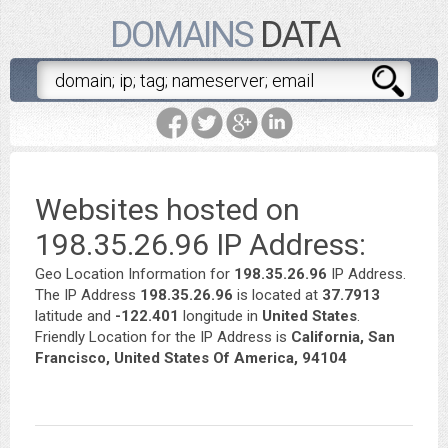
DOMAINS
DATA
Websites hosted on
198.35.26.96 IP Address:
Geo Location Information for
198.35.26.96
IP Address.
The IP Address
198.35.26.96
is located at
37.7913
latitude and
-122.401
longitude in
United States
.
Friendly Location for the IP Address is
California, San
Francisco, United States Of America, 94104