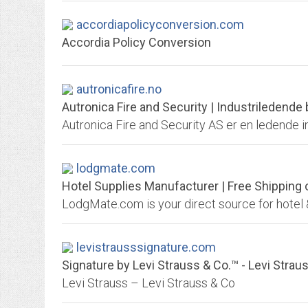
accordiapolicyconversion.com
Accordia Policy Conversion
autronicafire.no
Autronica Fire and Security | Industriledend
lodgmate.com
Hotel Supplies Manufacturer | Free Shipping
levistrausssignature.com
Signature by Levi Strauss & Co.™ - Levi Strau
Levi Strauss – Levi Strauss & Co