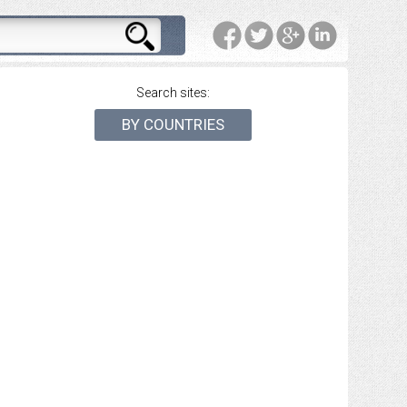
Search sites:
BY COUNTRIES