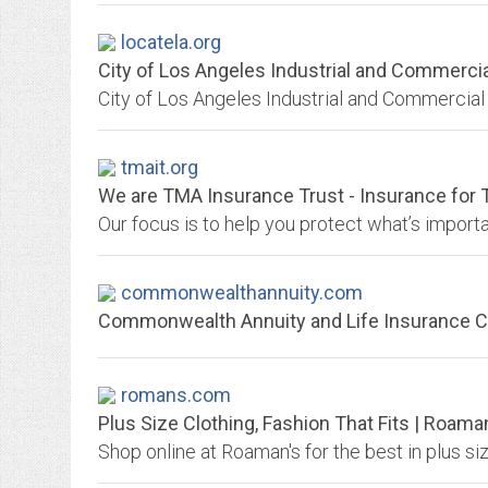
locatela.org
City of Los Angeles Industrial and Commercia
City of Los Angeles Industrial and Commercial 
tmait.org
We are TMA Insurance Trust - Insurance for 
commonwealthannuity.com
Commonwealth Annuity and Life Insurance
romans.com
Plus Size Clothing, Fashion That Fits | Roama