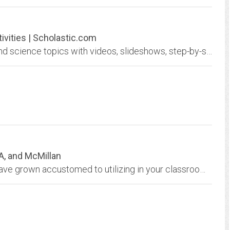
ivities | Scholastic.com
Introduce and reinforce more than 200 math and science topics with videos, slideshows, step-by-step tutorials, and other activities.
A, and McMillan
Explore you our many ancillary materials you have grown accustomed to utilizing in your classroom. Many of these resources were imported from the Glencoe website.