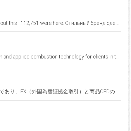
Banana Republic. 2,452,228 likes · 23 talking about this · 112,751 were here. Стильный бренд одежды и аксессуаров для современных и успешных мужчин и...
OnQuest is an industry leader in process design and applied combustion technology for clients in the energy and petrochemical industry. We specialize in design and engineering...
AVATRADEはオンライン金融取引ブローカーであり、FX（外国為替証拠金取引）と商品CFDの投資、MT4の取引システムと自動売買サービスもご提供致します。