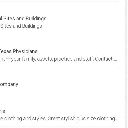
l Sites and Buildings
Sites and Buildings
Texas Physicians
Our focus is to help you protect what’s important — your family, assets, practice and staff. Contact TMA Insurance Trust today to see how we can help you.
 Company
n's
Shop online at Roaman's for the best in plus size clothing and styles. Great stylish plus size clothing at amazing prices.