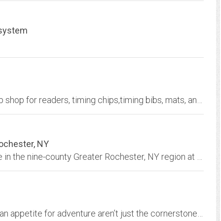
 system
ACTIVE IPICO timing hardware is your one-stop shop for readers, timing chips,timing bibs, mats, and accessories.
Rochester, NY
Prime commercial sites and buildings available in the nine-county Greater Rochester, NY region at rates well below the national average.
We believe an active body, a healthy mind and an appetite for adventure aren’t just the cornerstones of total wellness, they’re the Alpine Way.