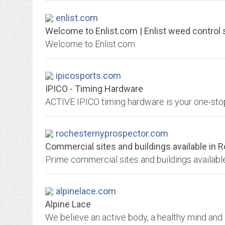
enlist.com
Welcome to Enlist.com | Enlist weed control
Welcome to Enlist.com
ipicosports.com
IPICO - Timing Hardware
rochesternyprospector.com
Commercial sites and buildings available in 
alpinelace.com
Alpine Lace