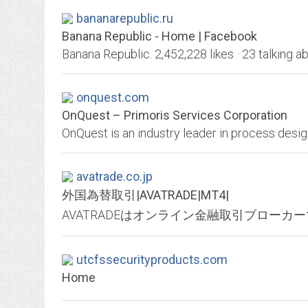
bananarepublic.ru
Banana Republic - Home | Facebook
onquest.com
OnQuest – Primoris Services Corporation
avatrade.co.jp
外国為替取引|AVATRADE|MT4|
utcfssecurityproducts.com
Home