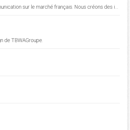
TBWAPARIS est la troisième agence de communication sur le marché français. Nous créons des idées disruptives pour des clients tels que McDonald's, Nissan, Michelin ou SNCF...
ign de TBWAGroupe.