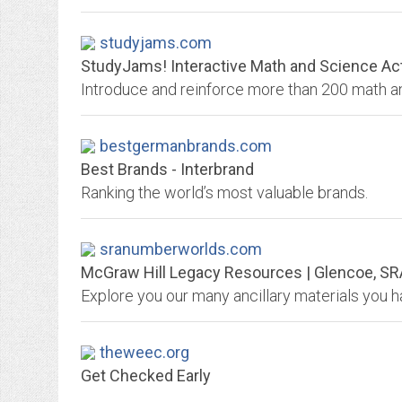
studyjams.com
StudyJams! Interactive Math and Science Act
bestgermanbrands.com
Best Brands - Interbrand
Ranking the world’s most valuable brands.
sranumberworlds.com
McGraw Hill Legacy Resources | Glencoe, SR
theweec.org
Get Checked Early