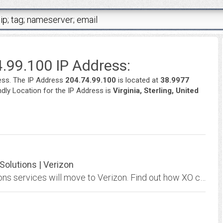
.99.100 IP Address:
ess. The IP Address
204.74.99.100
is located at
38.9977
endly Location for the IP Address is
Virginia, Sterling, United
olutions | Verizon
Learn more about how many XO Communications services will move to Verizon. Find out how XO customers will get improved performance from their network and more.