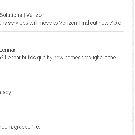
olutions | Verizon
Learn more about how many XO Communications services will move to Verizon. Find out how XO customers will get improved performance from their network and more.
 Lennar
Looking for a home in Orange County, California? Lennar builds quality new homes throughout the most popular areas in the Orange County real estate market.
rmacy
room, grades 1-6.