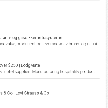
e brann- og gassikkerhetssystemer
Autronica Fire and Security AS er en ledende innovatør, produsent og leverandør av brann- og gassikkerhet og maritim monitorerings- og måleutstyr. Vi har vernet liv, miljø og...
 over $250 | LodgMate
LodgMate.com is your direct source for hotel & motel supplies. Manufacturing hospitality products since 1990, our continued success is a result of quick reliable service and...
ss & Co : Levi Strauss & Co