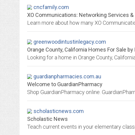
cncfamily.com
XO Communications: Networking Services & S
greenwoodintustinlegacy.com
Orange County, California Homes For Sale by
guardianpharmacies.com.au
Welcome to GuardianPharmacy
Shop GuardianPharmacy online. GuardianPha
scholasticnews.com
Scholastic News
Teach current events in your elementary class