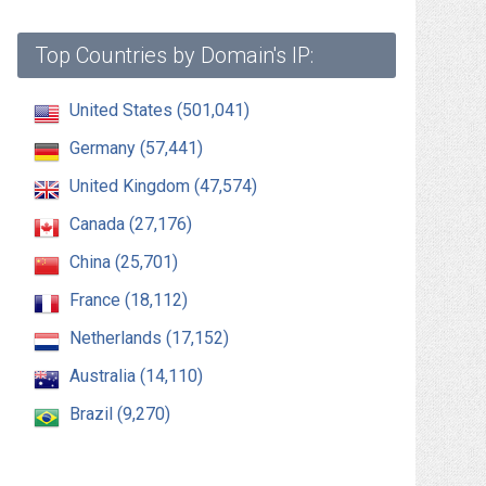
Top Countries by Domain's IP:
United States (501,041)
Germany (57,441)
United Kingdom (47,574)
Canada (27,176)
China (25,701)
France (18,112)
Netherlands (17,152)
Australia (14,110)
Brazil (9,270)