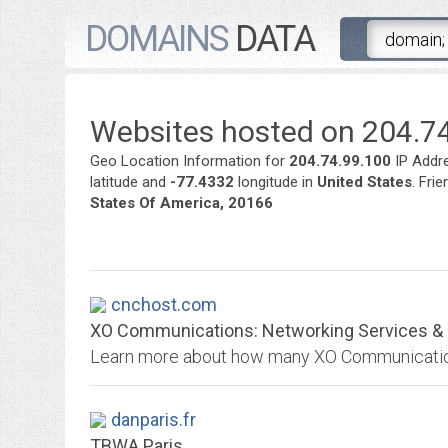
DOMAINS
DATA
Websites hosted on 204.74
Geo Location Information for
204.74.99.100
IP Addr
latitude and
-77.4332
longitude in
United States
. Fri
States Of America, 20166
cnchost.com
XO Communications: Networking Services & S
danparis.fr
TBWA Paris