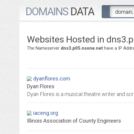
DOMAINS
DATA
Websites Hosted in dns3.
The Nameserver
dns3.p05.nsone.net
have a IP Addr
dyanflores.com
Dyan Flores
Dyan Flores is a musical theatre writer and scr
iaceng.org
Illinois Association of County Engineers