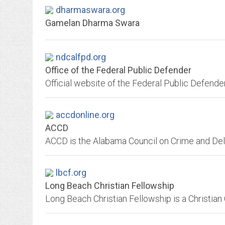
dharmaswara.org
Gamelan Dharma Swara
ndcalfpd.org
Office of the Federal Public Defender
accdonline.org
ACCD
lbcf.org
Long Beach Christian Fellowship