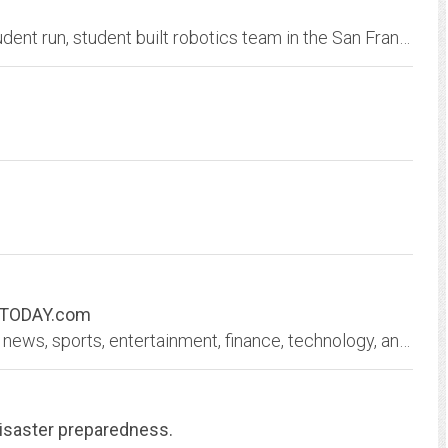
FIRST Robotics Competition Team 100 is a student run, student built robotics team in the San Francisco Bay Area.
SATODAY.com
USA TODAY delivers current local and national news, sports, entertainment, finance, technology, and more through award-winning journalism, photos, videos and VR.
aster preparedness.