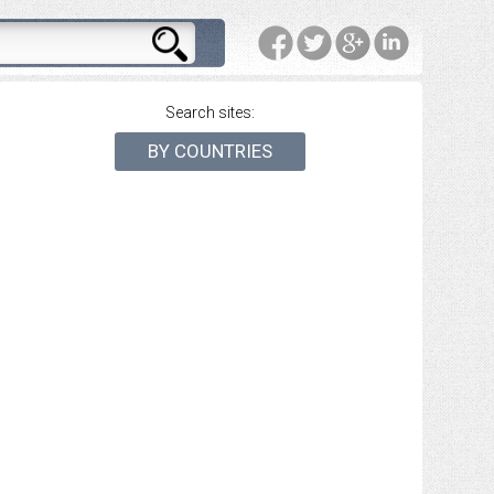
Search sites:
BY COUNTRIES