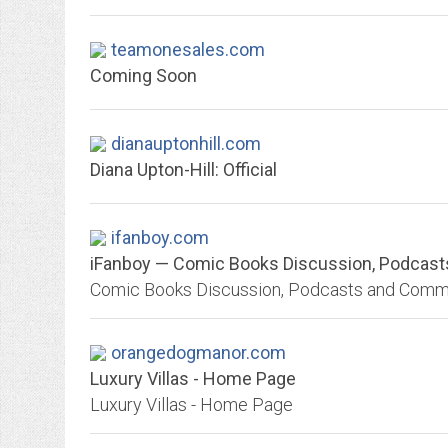
teamonesales.com
Coming Soon
dianauptonhill.com
Diana Upton-Hill: Official
ifanboy.com
iFanboy — Comic Books Discussion, Podcas
Comic Books Discussion, Podcasts and Comm
orangedogmanor.com
Luxury Villas - Home Page
Luxury Villas - Home Page