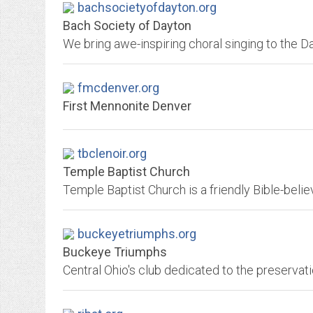
bachsocietyofdayton.org
Bach Society of Dayton
fmcdenver.org
First Mennonite Denver
tbclenoir.org
Temple Baptist Church
buckeyetriumphs.org
Buckeye Triumphs