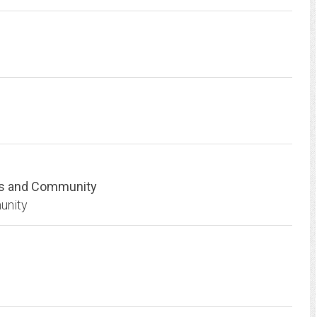
ts and Community
unity