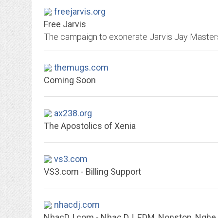
freejarvis.org
Free Jarvis
themugs.com
Coming Soon
ax238.org
The Apostolics of Xenia
vs3.com
VS3.com - Billing Support
nhacdj.com
NhacDJ.com - Nhạc DJ, EDM, Nonstop, Ngh