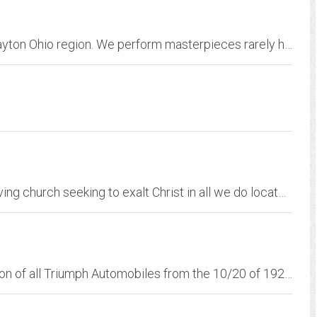
We bring awe-inspiring choral singing to the Dayton Ohio region. We perform masterpieces rarely heard in the Dayton area, and our concerts celebrate seven centuries of...
Temple Baptist Church is a friendly Bible-believing church seeking to exalt Christ in all we do located in Lenoir, North Carolina.
Central Ohio's club dedicated to the preservation of all Triumph Automobiles from the 10/20 of 1923 to the Acclaim of 1983 and all models in between.