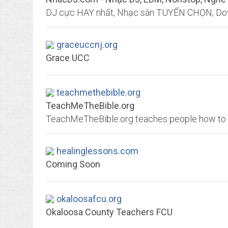
graceuccnj.org
Grace UCC
teachmethebible.org
TeachMeTheBible.org
healinglessons.com
Coming Soon
okaloosafcu.org
Okaloosa County Teachers FCU