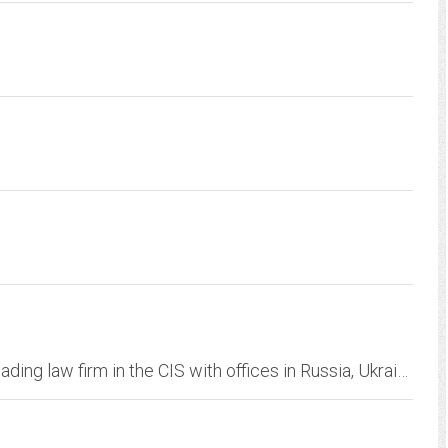
Egorov Puginsky Afanasiev & Partners is the leading law firm in the CIS with offices in Russia, Ukraine, Belarus and associated offices in the UK and the USA.