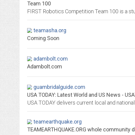
Team 100
teamasha.org
Coming Soon
adambolt.com
Adambolt.com
guambridalguide.com
USA TODAY: Latest World and US News - U
teamearthquake.org
TEAMEARTHQUAKE.ORG whole community dis