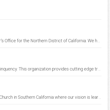
Official website of the Federal Public Defender's Office for the Northern District of California. We have been representing indigent clients charged with federal offenses.
ACCD is the Alabama Council on Crime and Delinquency. This organization provides cutting edge training, and promotes professionalism in the criminal justice community.
Long Beach Christian Fellowship is a Christian Church in Southern California where our vision is learning to live and love like Jesus. Our address is 3210 E. Airport Way,...