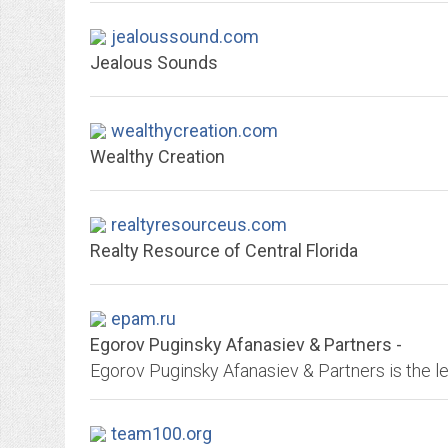
jealoussound.com
Jealous Sounds
wealthycreation.com
Wealthy Creation
realtyresourceus.com
Realty Resource of Central Florida
epam.ru
Egorov Puginsky Afanasiev & Partners -
team100.org