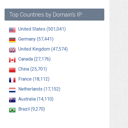
Top Countries by Domain's IP:
United States (501,041)
Germany (57,441)
United Kingdom (47,574)
Canada (27,176)
China (25,701)
France (18,112)
Netherlands (17,152)
Australia (14,110)
Brazil (9,270)