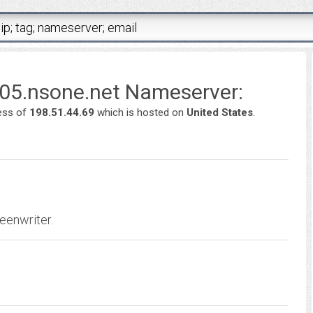
p05.nsone.net Nameserver:
ess of
198.51.44.69
which is hosted on
United States
.
eenwriter.