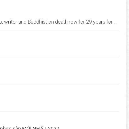
The campaign to exonerate Jarvis Jay Masters, writer and Buddhist on death row for 29 years for a crime he did not commit.
e nhạc sàn MỚI NHẤT 2020