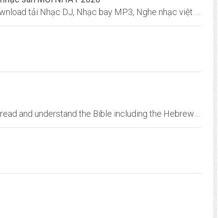
DJ cực HAY nhất, Nhạc sàn TUYỂN CHỌN, Download tải Nhạc DJ, Nhạc bay MP3, Nghe nhạc việt REMIX chất lượng cao 320Kbps lossless.
TeachMeTheBible.org teaches people how to read and understand the Bible including the Hebrew Bible or Old Testament, the New Tesatment, and the portions of the Bible written...