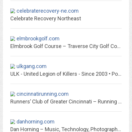
celebraterecovery-ne.com
Celebrate Recovery Northeast
elmbrookgolf.com
Elmbrook Golf Course – Traverse City Golf Course
ulkgang.com
ULK - United Legion of Killers - Since 2003 • Portal
cincinnatirunning.com
Runners’ Club of Greater Cincinnati – Running Greater Cincinnati For Over 40...
danhorning.com
Dan Horning – Music, Technology, Photography and other cool stuff.