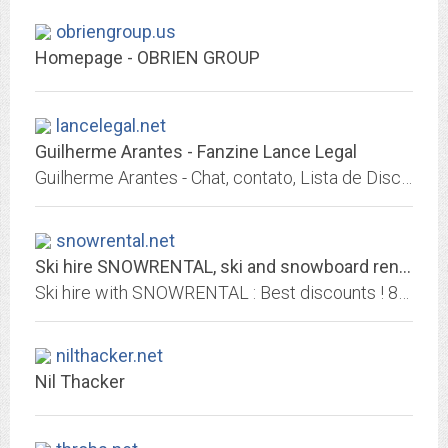
obriengroup.us
Homepage - OBRIEN GROUP
lancelegal.net
Guilherme Arantes - Fanzine Lance Legal
Guilherme Arantes - Chat, contato, Lista de Discussão e arquivos de mídia. Fã-Clube GA Registro - Fanzine Lance Legal.
snowrental.net
Ski hire SNOWRENTAL, ski and snowboard rental up to 60% off
Ski hire with SNOWRENTAL : Best discounts ! 800 ski hire shops for cheap ski and snowboard rental across 400 resorts in major European alpin resorts. Rent skis with Snowrental...
nilthacker.net
Nil Thacker