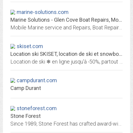
marine-solutions.com
Marine Solutions - Glen Cove Boat Repairs, Mobile Marine Repairs and Restoration
Mobile Marine service and Repairs, Boat Repair, and complete vessel restoration. Specializing in Marine Heating Systems. Please see our web site: www.marine-solutions.com you...
skiset.com
Location ski SKISET, location de ski et snowboard jusqu'à -50%
Location de ski ❄ en ligne jusqu'à -50%, partout en montagne. Profitez des meilleurs prix avec SKISET sur la location de skis et snowboards. Louez vos skis en ligne , votre...
campdurant.com
Camp Durant
stoneforest.com
Stone Forest
Since 1989, Stone Forest has crafted award-winning designs for the bath, kitchen and garden—sculpted from stone, bronze, copper and wood.