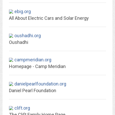
ebig.org
All About Electric Cars and Solar Energy
oushadhi.org
Oushadhi
campmeridian.org
Homepage - Camp Meridian
danielpearlfoundation.org
Daniel Pearl Foundation
clift.org
The Clift Family Home Page