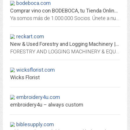
bodeboca.com
Comprar vino con BODEBOCA, tu Tienda Online de Vino en España
Ya somos más de 1.000.000 Socios. Únete a nuestra comunidad y descubre una nueva forma de comprar vino online.
reckart.com
New & Used Forestry and Logging Machinery | Reckart Equipment Brokers
FORESTRY AND LOGGING MACHINERY & EQUIPMENT – Reckart Equipment Brokers. We buy and sell skidders, loaders & all types of logging, construction, oil & gas trucks, machinery, and...
wicksflorist.com
Wicks Florist
embroidery4u.com
embroidery4u – always custom
biblesupply.com