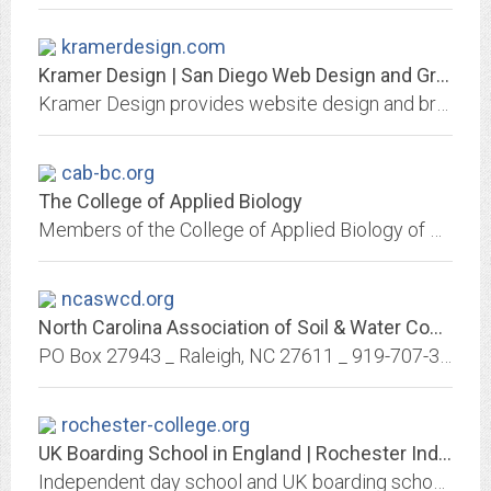
kramerdesign.com
Kramer Design | San Diego Web Design and Graphic Design Studio
Kramer Design provides website design and brand development services. We service all industries and have special experience with legal marketing.
cab-bc.org
The College of Applied Biology
Members of the College of Applied Biology of British Columbia are professionals who meet high standards for entry into the College and the right to the designation, RPBio,...
ncaswcd.org
North Carolina Association of Soil & Water Conservation Districts – PO Box...
PO Box 27943 _ Raleigh, NC 27611 _ 919-707-3767 _
rochester-college.org
UK Boarding School in England | Rochester Independent College
Independent day school and UK boarding school in England offering A levels and GCSEs in class sizes that average 8 to students 11+. Retake specialists.