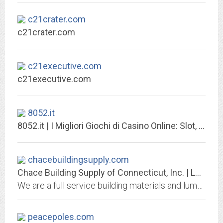
c21crater.com
c21crater.com
c21executive.com
c21executive.com
8052.it
8052.it | I Migliori Giochi di Casino Online: Slot, Blackjack, Roulette, ... .
chacebuildingsupply.com
Chace Building Supply of Connecticut, Inc. | Lumber, DIY Tips, Contractor...
We are a full service building materials and lumber company and a resource for both the professional builder and for area homeowners.
peacepoles.com