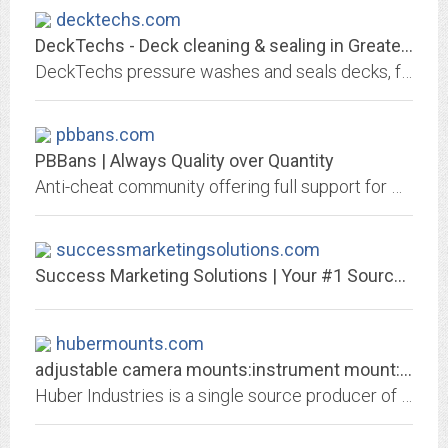
decktechs.com
DeckTechs - Deck cleaning & sealing in Greater Cincinnati
DeckTechs pressure washes and seals decks, fences, concrete, and other outdoor surfaces in Cincinnati, Ohio, and Northern Kentucky. Request a free estimate now.
pbbans.com
PBBans | Always Quality over Quantity
Anti-cheat community offering full support for PunkBuster enabled games including a global ban list for server admins and leagues. Our PBBans Hub now offers multi-streaming and...
successmarketingsolutions.com
Success Marketing Solutions | Your #1 Source for Internet Marketing Solutions
hubermounts.com
adjustable camera mounts:instrument mount:Huber Industries
Huber Industries is a single source producer of instrument mounts, adjustable camera mounts, and laser mounts.