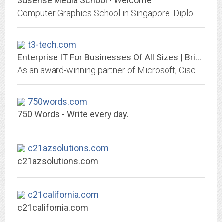
3dsense Media School - Welcome
Computer Graphics School in Singapore. Diploma courses on Visual Effects, Concept Design and illustration and Motion and Graphics Design.
t3-tech.com
Enterprise IT For Businesses Of All Sizes | Bridgehead IT
As an award-winning partner of Microsoft, Cisco, and HP, our experts can help you find the best solution to ensure your I.T. system is creating real business value.
750words.com
750 Words - Write every day.
c21azsolutions.com
c21azsolutions.com
c21california.com
c21california.com