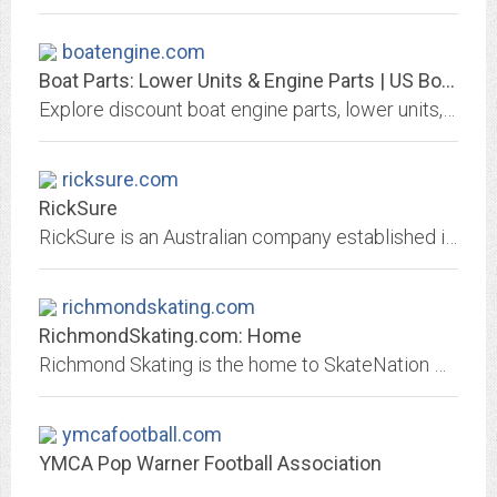
boatengine.com
Boat Parts: Lower Units & Engine Parts | US Boatworks
Explore discount boat engine parts, lower units, outdrives, gear cases and more from Mercury, Mercruiser, OMC, Evinrude, Johnson & Volvo-Penta.
ricksure.com
RickSure
RickSure is an Australian company established in 1995. Services include digital marketing, online training and ecommerce.
richmondskating.com
RichmondSkating.com: Home
Richmond Skating is the home to SkateNation Plus and Richmond Ice Zone. SkateNation Plus is a 45,000 square foot Sports and Entertainment Center offering ice skating, laser...
ymcafootball.com
YMCA Pop Warner Football Association