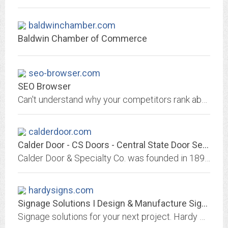
baldwinchamber.com
Baldwin Chamber of Commerce
seo-browser.com
SEO Browser
Can't understand why your competitors rank above you, look no further and instantly check how your website stacks against your competitors to outrank them
calderdoor.com
Calder Door - CS Doors - Central State Door Service
Calder Door & Specialty Co. was founded in 1897 in Lancaster County and actively serves in excess of 25,000 homes and businesses within the community.
hardysigns.com
Signage Solutions I Design & Manufacture Signs in Dorset I Hardy Signs
Signage solutions for your next project. Hardy Signs produce effective signs and graphics to increase your brand visibility and recognition. We design and manufacture signage...