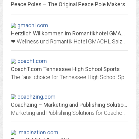
Peace Poles – The Original Peace Pole Makers
gmachl.com
Herzlich Willkommen im Romantikhotel GMACHL in Elixhausen bei Salzburg
❤ Wellness und Romantik Hotel GMACHL Salzburg: ➜ Entdecken Sie TOP-Angebote und genießen Sie einen erholsamen Urlaub im Hotel GMACHL Elixhausen! ❤
coacht.com
CoachT.com Tennessee High School Sports
The fans' choice for Tennessee High School Sports. Schedules, rosters, standings, fan polls, pick'em contests, forums, and more!
coachzing.com
Coachzing – Marketing and Publishing Solutions for Coaches, Therapists,...
Marketing and Publishing Solutions for Coaches, Therapists, Trainers and Speakers
imacination.com