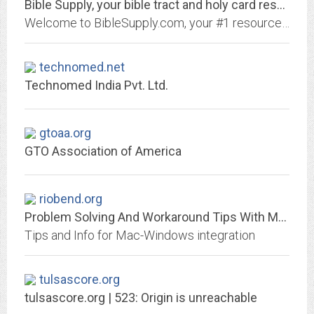
Bible Supply, your bible tract and holy card resource | biblesupply.com
Welcome to BibleSupply.com, your #1 resource for bible tracts, miniature bibles, and holy prayer cards.
technomed.net
Technomed India Pvt. Ltd.
gtoaa.org
GTO Association of America
riobend.org
Problem Solving And Workaround Tips With Macs And Windows | MacWin
Tips and Info for Mac-Windows integration
tulsascore.org
tulsascore.org | 523: Origin is unreachable