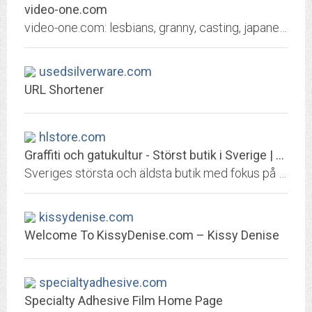
video-one.com
video-one.com: lesbians, granny, casting, japanese, lesbian, defloration, beach, grandma, indian, webcam, dad daughter, public agent, sister and brother, classic, mom son,...
usedsilverware.com
URL Shortener
hlstore.com
Graffiti och gatukultur - Störst butik i Sverige | Highlights
Sveriges största och äldsta butik med fokus på graffiti, gatukultur och streetwear. Snabbast leveranser från det största sortimentet i Sverige. Välkommen!
kissydenise.com
Welcome To KissyDenise.com – Kissy Denise
specialtyadhesive.com
Specialty Adhesive Film Home Page