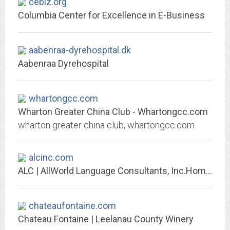
cebiz.org
Columbia Center for Excellence in E-Business
aabenraa-dyrehospital.dk
Aabenraa Dyrehospital
whartongcc.com
Wharton Greater China Club - Whartongcc.com
wharton greater china club, whartongcc.com
alcinc.com
ALC | AllWorld Language Consultants, Inc.Home - ALC | AllWorld Language...
chateaufontaine.com
Chateau Fontaine | Leelanau County Winery