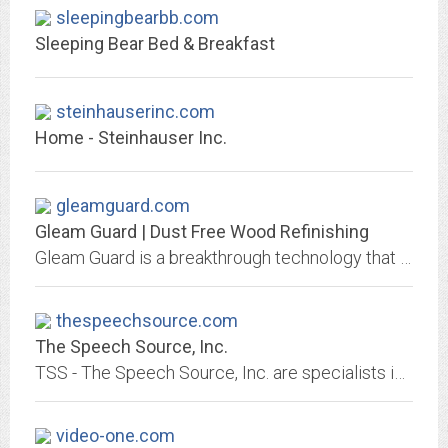
sleepingbearbb.com
Sleeping Bear Bed & Breakfast
steinhauserinc.com
Home - Steinhauser Inc.
gleamguard.com
Gleam Guard | Dust Free Wood Refinishing
Gleam Guard is a breakthrough technology that offers an economical way to permanently restore the beauty of your woodwork. Contact us today!
thespeechsource.com
The Speech Source, Inc.
TSS - The Speech Source, Inc. are specialists in translating, interpreting, captioning, and speech therapy services. Based in Milwaukee, Wisconsin, certified and trained...
video-one.com