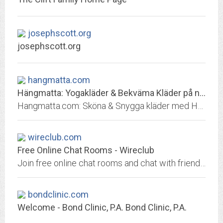
josephscott.org
josephscott.org
hangmatta.com
Hängmatta: Yogakläder & Bekväma Kläder på nätet | Fri Frakt!
Hangmatta.com: Sköna & Snygga kläder med Hög Kvalité som fungerar både i Vardagen & på Yogapasset ✓ 1-3 dagars lev. ☆ Feeling good looks good!
wireclub.com
Free Online Chat Rooms - Wireclub
Join free online chat rooms and chat with friends, meet new people and more. Choose from hundreds of rooms, create your own or message people directly and chat with instant...
bondclinic.com
Welcome - Bond Clinic, P.A. Bond Clinic, P.A.