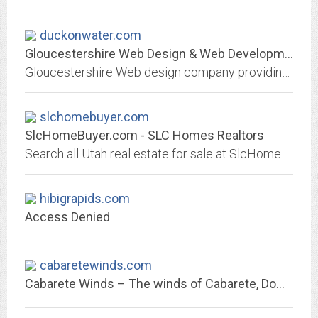
duckonwater.com
Gloucestershire Web Design & Web Development - WordPress Specialists
Gloucestershire Web design company providing web design services. WordPress specialists, we build all kins of sites brochure, e-commerce, membership sites
slchomebuyer.com
SlcHomeBuyer.com - SLC Homes Realtors
Search all Utah real estate for sale at SlcHomeBuyer.com!
hibigrapids.com
Access Denied
cabaretewinds.com
Cabarete Winds – The winds of Cabarete, Dominican Republic