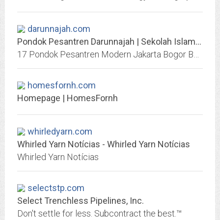
darunnajah.com
Pondok Pesantren Darunnajah | Sekolah Islam Modern Berasrama
17 Pondok Pesantren Modern Jakarta Bogor Banten. Sekolah Islam SMP SMA MTs MA KMI TK SD SMK. Bahasa Arab Inggris. Beasiswa Tahfidz Al-Qur'an. Alumni Gontor
homesfornh.com
Homepage | HomesFornh
whirledyarn.com
Whirled Yarn Notícias - Whirled Yarn Notícias
Whirled Yarn Notícias
selectstp.com
Select Trenchless Pipelines, Inc.
Don't settle for less. Subcontract the best.™