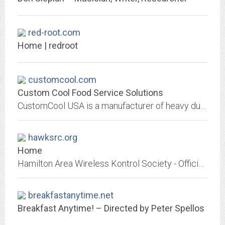
red-root.com
Home | redroot
customcool.com
Custom Cool Food Service Solutions
CustomCool USA is a manufacturer of heavy duty, stainless-steel foodservice equipment and refrigerated display cases and is a distributor for SIFA modular Italian furnishings.
hawksrc.org
Home
Hamilton Area Wireless Kontrol Society - Official Website. Club information, events, photos, calendar, and related links. Formerly hawksrc.us.
breakfastanytime.net
Breakfast Anytime! – Directed by Peter Spellos