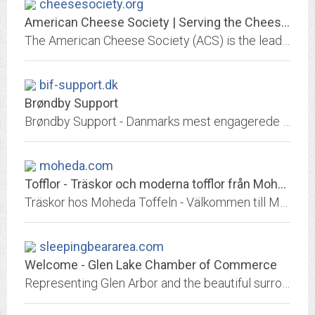
cheesesociety.org
American Cheese Society | Serving the Cheese Industry
The American Cheese Society (ACS) is the leading organization supporting the understanding, appreciation, & promotion of artisan, farmstead, & specialty cheeses made in the...
bif-support.dk
Brøndby Support
Brøndby Support - Danmarks mest engagerede og farverige fanskare.
moheda.com
Tofflor - Träskor och moderna tofflor från Moheda Toffeln
Träskor hos Moheda Toffeln - Välkommen till Moheda Toffeln! Här finner du träskor, moderna tofflor, skyddsskor och mycket mer. Se alla produkter i vår webshop.
sleepingbeararea.com
Welcome - Glen Lake Chamber of Commerce
Representing Glen Arbor and the beautiful surrounding areas of Empire, Maple City, Burdickville and the Sleeping Bear Dunes. Plan your trip and discover natural beauty.