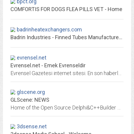
bpct.org
COMFORTIS FOR DOGS FLEA PILLS VET - Home
badrinheatexchangers.com
Badrin Industries - Finned Tubes Manufacturers | Heat Exchangers Manufacturers
evrensel.net
Evrensel.net - Emek Evrenseldir
Evrensel Gazetesi internet sitesi. En son haberler, son dakika gelişmeler, köşe yazıları, canlı yayınlar ve video haberler.
glscene.org
GLScene: NEWS
Home of the Open Source Delphi&C++Builder OpenGL tool
3dsense.net