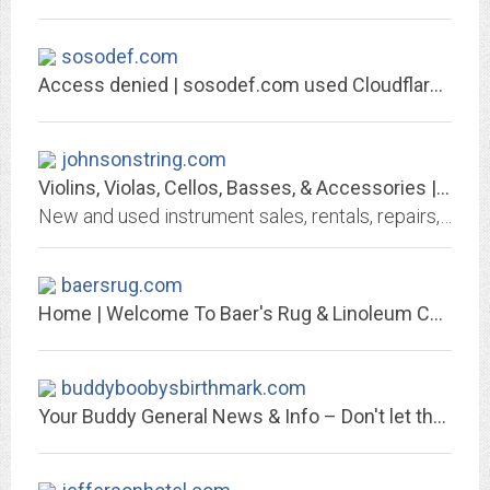
sosodef.com
Access denied | sosodef.com used Cloudflare to restrict access
johnsonstring.com
Violins, Violas, Cellos, Basses, & Accessories | Johnson String Instrument
New and used instrument sales, rentals, repairs, bows, strings, accessories and more available worldwide from Johnson String Instrument.
baersrug.com
Home | Welcome To Baer's Rug & Linoleum Co., Inc.
buddyboobysbirthmark.com
Your Buddy General News & Info – Don't let the Boobys Birthmark Fool You! We...