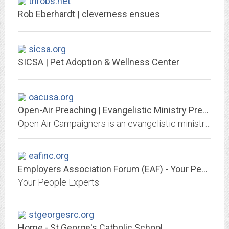
throbs.net
Rob Eberhardt | cleverness ensues
sicsa.org
SICSA | Pet Adoption & Wellness Center
oacusa.org
Open-Air Preaching | Evangelistic Ministry Preaching the Gospel in America
Open Air Campaigners is an evangelistic ministry of preaching the Gospel to lost people and mobilizing the body of Christ to do the same, primarily through effective open-air...
eafinc.org
Employers Association Forum (EAF) - Your People Experts
Your People Experts
stgeorgesrc.org
Home - St George's Catholic School