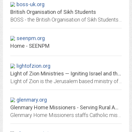
boss-uk.org
British Organisation of Sikh Students
BOSS - the British Organisation of Sikh Students is a university and college based national organisation supporting Sikh students and carrying out important inter-faith and...
seenpm.org
Home - SEENPM
lightofzion.org
Light of Zion Ministries — Igniting Israel and the Church
Light of Zion is the Jerusalem based ministry of Israeli Messianic Jews Kerry and Sandra Teplinsky. God has called us to carry the One who is the Light of Zion to Israel, and...
glenmary.org
Glenmary Home Missioners - Serving Rural America since 1939
Glenmary Home Missioners staffs Catholic missions and ministries, establishing the Catholic Church in small-town and rural America.