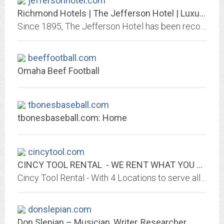
jeffersonhotel.com
Richmond Hotels | The Jefferson Hotel | Luxury Hotels in Richmond VA
Since 1895, The Jefferson Hotel has been recognized by discerning travelers as Richmond's grandest hotel and one of the finest in America.
beeffootball.com
Omaha Beef Football
tbonesbaseball.com
tbonesbaseball.com: Home
cincytool.com
CINCY TOOL RENTAL - WE RENT WHAT YOU NEED!
Cincy Tool Rental - With 4 Locations to serve all your Rental Needs. The areas largest selection of equipment for Contractor, Industrial and Home Owner's needs. Authorized...
donslepian.com
Don Slepian – Musician, Writer, Researcher