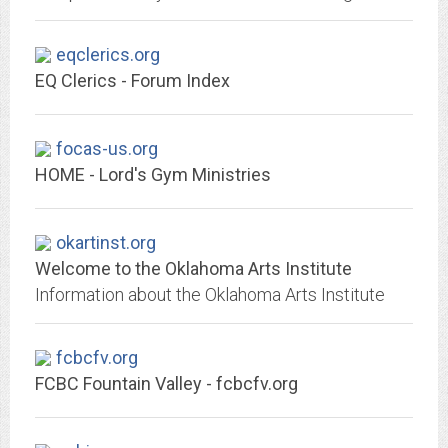
eqclerics.org
EQ Clerics - Forum Index
focas-us.org
HOME - Lord's Gym Ministries
okartinst.org
Welcome to the Oklahoma Arts Institute
Information about the Oklahoma Arts Institute
fcbcfv.org
FCBC Fountain Valley - fcbcfv.org