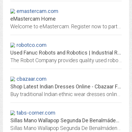
emastercam.com
eMastercam Home
Welcome to eMastercam. Register now to participate in the forums, access the download area, buy Mastercam training materials, post processors and more.
robotco.com
Used Fanuc Robots and Robotics | Industrial Robot Parts and Repair | The...
The Robot Company provides quality used robots, Fanuc robots, and discount industrial robots, robotics parts and repair, at prices far below those of the OEM.
cbazaar.com
Shop Latest Indian Dresses Online - Cbazaar Fashion
Buy traditional Indian ethnic wear dresses online. Shop Sarees, Salwar Kameez, Anarkali Suits, Lehenga, Sherwanis and more from Cbazaar. Discount sale with worldwide express...
tabs-corner.com
Sillas Mano Wallapop Segunda De Benalmádena En I7gYbf6vy
Sillas Mano Wallapop Segunda De Benalmádena En I7gYbf6vy