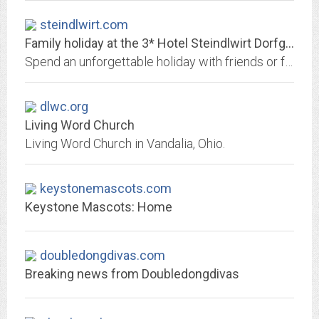
steindlwirt.com
Family holiday at the 3* Hotel Steindlwirt Dorfgastein
Spend an unforgettable holiday with friends or family at our 3* Hotel Steindlwirt Dorfgastein - we are looking forward to your enquiry!
dlwc.org
Living Word Church
Living Word Church in Vandalia, Ohio.
keystonemascots.com
Keystone Mascots: Home
doubledongdivas.com
Breaking news from Doubledongdivas