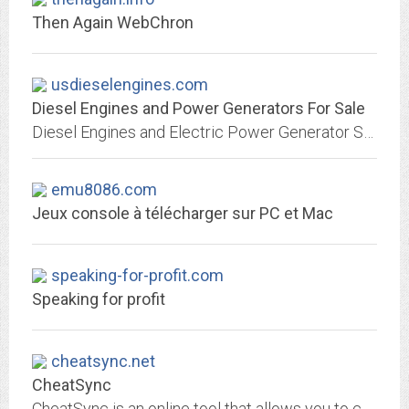
Then Again WebChron
usdieselengines.com
Diesel Engines and Power Generators For Sale
Diesel Engines and Electric Power Generator Sales - Find Diesel Generators - Natural Gas LP Propane Emergency Backup Marine and Home Standby
emu8086.com
Jeux console à télécharger sur PC et Mac
speaking-for-profit.com
Speaking for profit
cheatsync.net
CheatSync
CheatSync is an online tool that allows you to choose custom made cheats from a MASSIVE online database and transfer them onto your PSP.