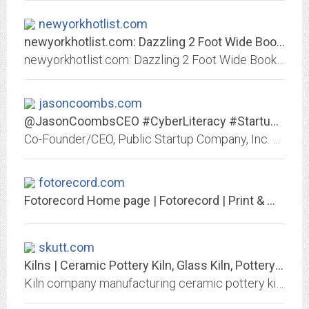
newyorkhotlist.com
newyorkhotlist.com: Dazzling 2 Foot Wide Bookcase Applied To Your House...
newyorkhotlist.com: Dazzling 2 Foot Wide Bookcase Applied To Your House Inspiration Lovable Ring Shower Curtain Rod Your Residence Concept Stunning Super Thick Down Comforter...
jasoncoombs.com
@JasonCoombsCEO #CyberLiteracy #Startups #CyberForensics #CyberSecurity...
Co-Founder/CEO, Public Startup Company, Inc. + Founder, @Forensics_Inc -- #CyberForensics expert witness; also @CoAuthors @ForDummies books.
fotorecord.com
Fotorecord Home page | Fotorecord | Print & Marketing Center
skutt.com
Kilns | Ceramic Pottery Kiln, Glass Kiln, Pottery Wheels | Skutt
Kiln company manufacturing ceramic pottery kilns, glass kilns, and pottery wheels. Kilns for: potters, glass artists, art teachers, studio, and manufacturers. Skutt kiln...