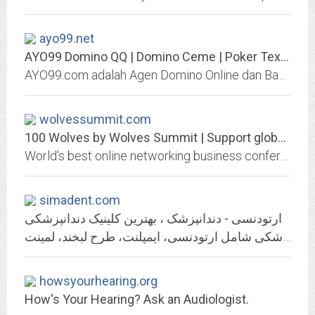
ayo99.net
AYO99 Domino QQ | Domino Ceme | Poker Texas Holdem | Bandar Blackjack |...
AYO99.com adalah Agen Domino Online dan Bandar Domino QQ Online Paling Ramai dan Terpercaya di Indonesia. AYO99 menyediakan permainan POKER ONLINE INDONESIA, DOMINO QQ ONLINE,...
wolvessummit.com
100 Wolves by Wolves Summit | Support global Innovation.
World's best online networking business conference for startups, investors and corporations
simadent.com
ارتودنسی - دندانپزشک ، بهترین کلینیک دندانپزشکی
کلینیک های تخصصی دندانپزشکی سیمادنت با دکتر های مجرب دندانپزشک متخصص در تهران : ارائه بهترین خدمات دندانپزشکی شامل ارتودنسی، ایمپلنت، طرح لبخند، لمینت
howsyourhearing.org
How's Your Hearing? Ask an Audiologist.