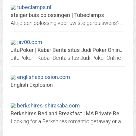
tubeclamps.nl
steiger buis oplossingen | Tubeclamps
Altijd een oplossing voor uw steigerbuiswens? Ontwerp het zelf en 100% op maat met de scherp geprijsde oplossingen van Tubeclamps!
jav00.com
JituPoker | Kabar Berita situs Judi Poker Online Indonesia, Judi Texas Holdem...
JituPoker - Kabar Berita situs Judi Poker Online Indonesia, Judi Texas Holdem Poker Online Indonesia, Judi Domino QQ , Judi Domino 99, Judi Domino QiuQiu, Judi Domino KiuKiu...
englishexplosion.com
English Explosion
berkshires-shirakaba.com
Berkshires Bed and Breakfast | MA Private Resort Getaway
Looking for a Berkshires romantic getaway or a quiet weekend vacation? Visit our website today to learn more about our award winning Western Mass B&B!