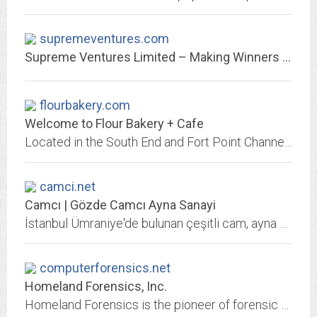
supremeventures.com
Supreme Ventures Limited – Making Winners Everyday!
flourbakery.com
Welcome to Flour Bakery + Cafe
Located in the South End and Fort Point Channel. Includes a menu, catering information, and staff profiles..
camci.net
Camcı | Gözde Camcı Ayna Sanayi
İstanbul Ümraniye'de bulunan çeşitli cam, ayna modelleri ve ayna çerçeveleri üretimini, satışını ve montajını yapmakta olan camcı firması.
computerforensics.net
Homeland Forensics, Inc.
Homeland Forensics is the pioneer of forensic search, forensics-in-the-cloud, and managed forensics technology.