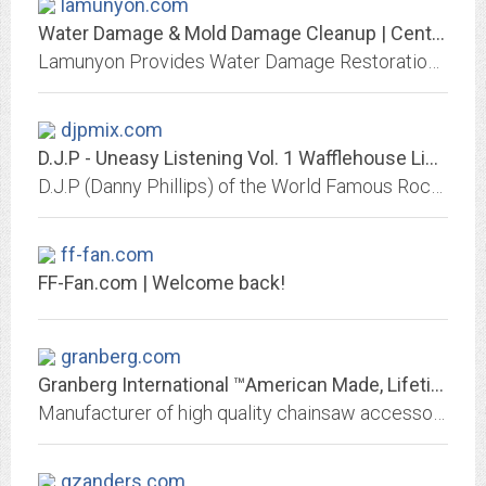
lamunyon.com
Water Damage & Mold Damage Cleanup | Central Kansas
Lamunyon Provides Water Damage Restoration, Sewage Damage Cleanup, & Mold Removal Services to the Central Kansas Area. Call 877-346-4950 Now for an Estimate.
djpmix.com
D.J.P - Uneasy Listening Vol. 1 Wafflehouse Limited Edition Vinyl
D.J.P (Danny Phillips) of the World Famous RockSteady Crew is the pioneer of the Mashup culture. Uneasy Listening Vol. 1 Wafflehouse Limited Edition Vinyl Available Now!
ff-fan.com
FF-Fan.com | Welcome back!
granberg.com
Granberg International ™American Made, Lifetime Warranty, Family owned
Manufacturer of high quality chainsaw accessories
gzanders.com