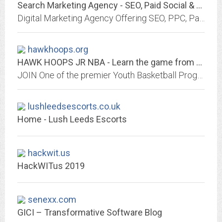
Search Marketing Agency - SEO, Paid Social & PPC | Click Intelligence
Digital Marketing Agency Offering SEO, PPC, Paid Social, Link Building & CRO Services. Based In London, Cheltenham & New York.
hawkhoops.org
HAWK HOOPS JR NBA - Learn the game from NBA Alumni
JOIN One of the premier Youth Basketball Programs in Orange County and learn from former NBA players and experienced coaches.
lushleedsescorts.co.uk
Home - Lush Leeds Escorts
hackwit.us
HackWITus 2019
senexx.com
GICI – Transformative Software Blog