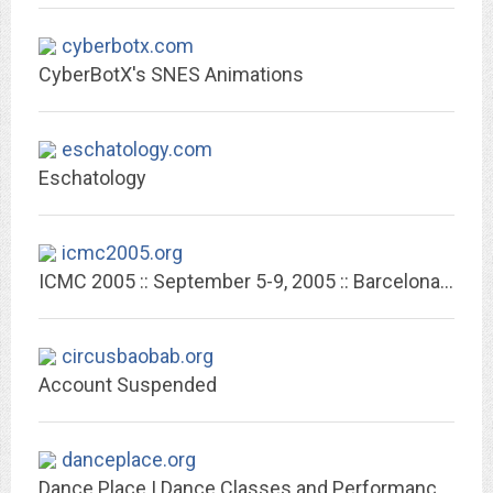
cyberbotx.com
CyberBotX's SNES Animations
eschatology.com
Eschatology
icmc2005.org
ICMC 2005 :: September 5-9, 2005 :: Barcelona :: Spain
circusbaobab.org
Account Suspended
danceplace.org
Dance Place | Dance Classes and Performances in Washington, DC