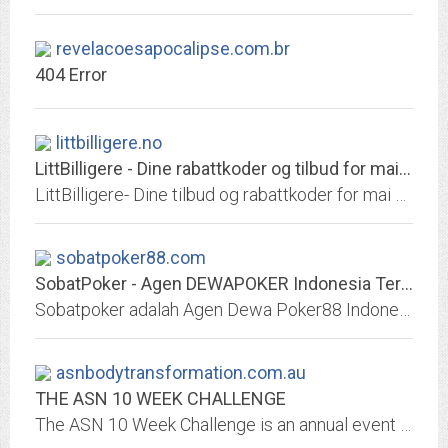
revelacoesapocalipse.com.br
404 Error
littbilligere.no
LittBilligere - Dine rabattkoder og tilbud for mai 2020
LittBilligere- Dine tilbud og rabattkoder for mai 2020
sobatpoker88.com
SobatPoker - Agen DEWAPOKER Indonesia Terpercaya - SOBAT POKER88
Sobatpoker adalah Agen Dewa Poker88 Indonesia dan menjadi Poker Online Terpercaya. Anda bisa langsung memainkan seluruh permainan yang ada di Sobatpoker seperti Poker, Super10,...
asnbodytransformation.com.au
THE ASN 10 WEEK CHALLENGE
The ASN 10 Week Challenge is an annual event designed to give you the support required to transform your life and reach your health and fitness goals.