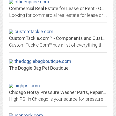
officespace.com
Commercial Real Estate for Lease or Rent - OfficeSpace.com
Looking for commercial real estate for lease or rent in your area? OfficeSpace.com has the largest and most up-to-date listings of commercial real estate near you. Search our...
customtackle.com
CustomTackle.com™ - Components and Custom Fishing Rod Building Supplies
Custom Tackle.Com™ has a list of everything that custom rod builders need to build the best fishing rod. Components, graphite (carbon fibre) rod blanks, and more.
thedoggiebagboutique.com
The Doggie Bag Pet Boutique
highpsi.com
Chicago Hotsy Pressure Washer Parts, Repairs & Sale | Commercial
High PSI in Chicago is your source for pressure washers, fleet wash systems, dry ice blasting and dry steamer, disinfecting equipment from Hotsy, Alkota, Aa
johnrook.com