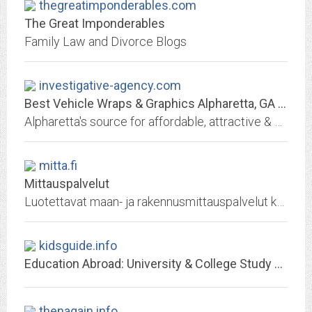
thegreatimponderables.com
The Great Imponderables
Family Law and Divorce Blogs
investigative-agency.com
Best Vehicle Wraps & Graphics Alpharetta, GA | Local Sign Company
Alpharetta's source for affordable, attractive & durable vehicle wraps: truck wraps, van wraps, trailer wraps, boat wraps, fleet vehicle wraps, graphics & more! Design,...
mitta.fi
Mittauspalvelut
Luotettavat maan- ja rakennusmittauspalvelut koko Suomen alueella.
kidsguide.info
Education Abroad: University & College Study Abroad Programs
thenagain.info