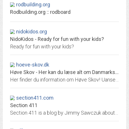
rodbuilding.org
Rodbuilding.org :: rodboard
nidokidos.org
NidoKidos - Ready for fun with your kids?
Ready for fun with your kids?
hoeve-skov.dk
Høve Skov - Her kan du læse alt om Danmarks dejligste hundeskov
Her finder du information om Høve Skov! Uanset om du leder efter en rutebeskrivelser, seværdigheder eller historien bag, så kan du finde den her!
section411.com
Section 411
Section 411 is a blog by Jimmy Sawczuk about baseball, movies, and life.