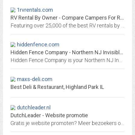
1rvrentals.com
RV Rental By Owner - Compare Campers For Rent By Owner
Featuring over 25,000 of the best RV rentals by owner. Compare and save hundreds. RVs, Campers, Motorhomes, Airstreams, and more.
hiddenfence.com
Hidden Fence Company - Northern NJ Invisible Fence® Alternative
Hidden Fence Company is your Northern NJ Invisible Fence® Alternative. We install electronic dog fencing systems & provide USA Made pet containment products.
maxs-deli.com
Best Deli & Restaurant, Highland Park IL
dutchleader.nl
DutchLeader - Website promotie
Gratis je website promoten? Meer bezoekers op je website? Promoot je website via DutchLeader.