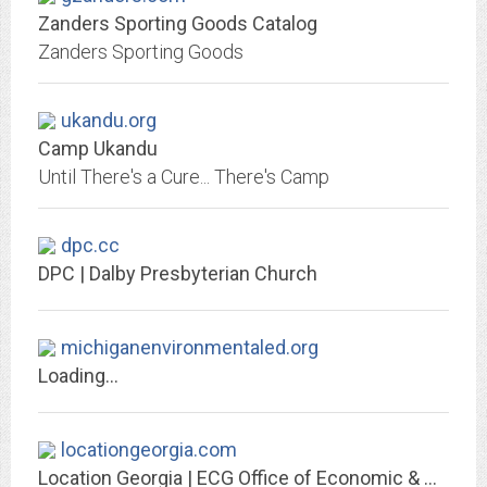
Zanders Sporting Goods Catalog
Zanders Sporting Goods
ukandu.org
Camp Ukandu
Until There's a Cure... There's Camp
dpc.cc
DPC | Dalby Presbyterian Church
michiganenvironmentaled.org
Loading...
locationgeorgia.com
Location Georgia | ECG Office of Economic & Community Development