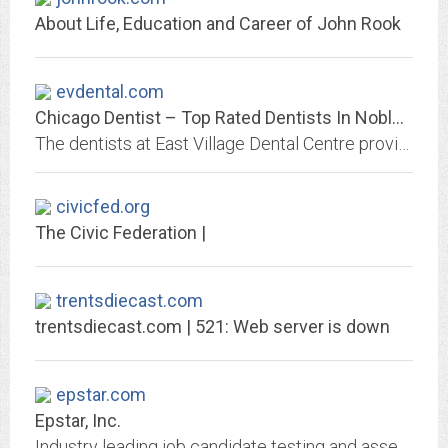
About Life, Education and Career of John Rook
evdental.com
Chicago Dentist – Top Rated Dentists In Noble Square, Wicker Park IL
The dentists at East Village Dental Centre provides Invisalign, root canals, wisdom teeth removal, dental implants, emergency dental care in Noble Square, Wicker Park, Chicago,...
civicfed.org
The Civic Federation |
trentsdiecast.com
trentsdiecast.com | 521: Web server is down
epstar.com
Epstar, Inc.
Industry leading job candidate testing and assessment. We can predict job success!