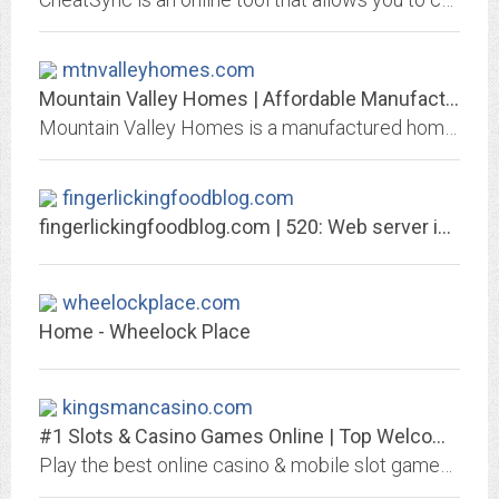
mtnvalleyhomes.com
Mountain Valley Homes | Affordable Manufactured & Modular Homes
Mountain Valley Homes is a manufactured home company based in Auburn, CA., serving Northern California. We can help you design and build your dream home.
fingerlickingfoodblog.com
fingerlickingfoodblog.com | 520: Web server is returning an unknown error
wheelockplace.com
Home - Wheelock Place
kingsmancasino.com
#1 Slots & Casino Games Online | Top Welcome Bonus
Play the best online casino & mobile slot games at Kingsman Casino. Find Roulette, Blackjack, Live Casino, Jackpot Slots, Free Spins & Bonuses too!