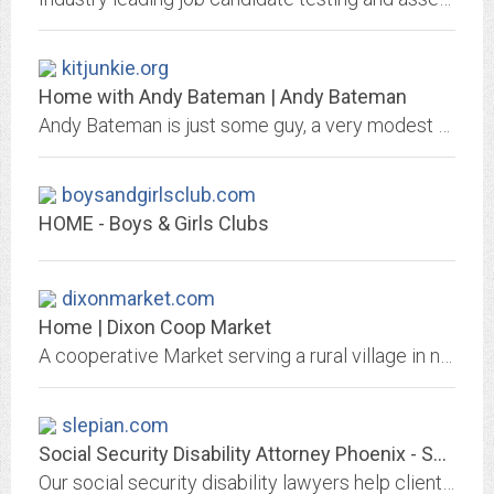
kitjunkie.org
Home with Andy Bateman | Andy Bateman
Andy Bateman is just some guy, a very modest guy, you know?
boysandgirlsclub.com
HOME - Boys & Girls Clubs
dixonmarket.com
Home | Dixon Coop Market
A cooperative Market serving a rural village in northern New Mexico between Espanola and Taos.
slepian.com
Social Security Disability Attorney Phoenix - SSD Law Firm Mesa, Glendale AZ
Our social security disability lawyers help clients with disability claim in Phoenix, Mesa, Surprise, Glendale & surrounding cities. Call us at 602-266-3111 to discuss your...