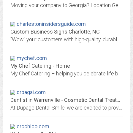
Moving your company to Georgia? Location Georgia is here to assist in making your move a success with economy of scale resources and a range of services.
charlestoninsidersguide.com
Custom Business Signs Charlotte, NC
"Wow" your customers with high-quality, durable business signs that are sure to impress. We handle all legal requirements, ensuring your compliance. Contact us!
mychef.com
My Chef Catering - Home
My Chef Catering – helping you celebrate life by providing outstanding catering services for all occasions.
drbagai.com
Dentist in Warrenville - Cosmetic Dental Treatment Wheaton, West Chicago
At Dupage Dental Smile, we are excited to provide your family with comprehensive dental care, including cosmetic, and general dentistry in Warrenville, IL.
crcchico.com