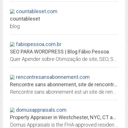
countableset.com
countableset
blog
fabiopessoa.com.br
SEO PARA WORDPRESS | Blog Fábio Pessoa
Quer Apender sobre Otimização de site, SEO, SEO PARA WORPDRESS, WORDPRES, Analytics, Email Markenting e muito mais, então não perca mais tempo e confira!
rencontresansabonnement.com
Rencontre sans abonnement, site de rencontre par tchat gratuit sans inscription
Rencontre sans abonnement est un site de rencontre par tchat 100% gratuit et sans inscription pour faire des rencontres gratuites rapidement
domusappraisals.com
Property Appraiser in Westchester, NYC, CT and RI | Domus Appraisal
Domus Appraisals is the FHA-approved residential and commercial property appraiser of choice in Westchester, Putnam and Rockland Counties in New York, Rhode Island and in...