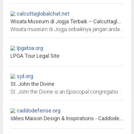
calcuttaglobalchat.net
Wisata Museum di Jogja Terbaik – Calcuttaglobalchat
Wisata museum di Jogja sebaiknya jangan anda lewatkan. Hal ini dikarenakan di Yogyakarta banyak museum menarik untuk dijelajahi mengenai sejarah sampai ilmu pengetahuan.
lpgatoa.org
LPGA Tour Legal Site
sjd.org
St. John the Divine
St. John the Divine is an Episcopal congregation in Houston, Texas with services and programs for the entire family
caddodefense.org
Idées Maison Design & Inspirations - Caddodefense.org