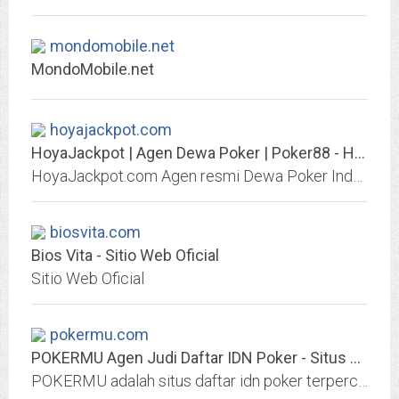
mondomobile.net
MondoMobile.net
hoyajackpot.com
HoyaJackpot | Agen Dewa Poker | Poker88 - Hoya Jackpot
HoyaJackpot.com Agen resmi Dewa Poker Indonesia bandar judi Poker88 Online dengan Hadiah JACKPOT TERBESAR dan PERTAMA di INDONESIA. Link alternatif HoyaJackpot hoya.jp.net dan...
biosvita.com
Bios Vita - Sitio Web Oficial
Sitio Web Oficial
pokermu.com
POKERMU Agen Judi Daftar IDN Poker - Situs Poker Online Terpercaya
POKERMU adalah situs daftar idn poker terpercaya di indonesia, dan agen judi poker online 88 uang asli deposit via Gopay, OVO, Dana, & Bank lokal.