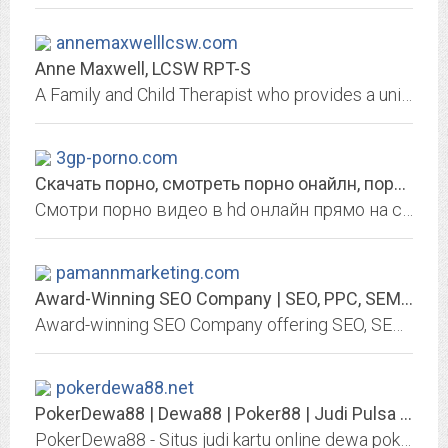
annemaxwelllcsw.com
Anne Maxwell, LCSW RPT-S
A Family and Child Therapist who provides a unique way to shift perspectives and provides you practical tools to create a life that works for you. She is often described as...
3gp-porno.com
Скачать порно, смотреть порно онайлн, порно365, xxx, втрахе, дойки
Смотри порно видео в hd онлайн прямо на сайте с телефона, или качай к себе на мобилу бесплатно. Дойки, ххх, порно365, втрахе и многое другое порно.
pamannmarketing.com
Award-Winning SEO Company | SEO, PPC, SEM, Analytics Services & Coaching |...
Award-winning SEO Company offering SEO, SEM, and Analytics services and coaching. Proud to be in the top 10 "Best Women in SEO 2019."
pokerdewa88.net
PokerDewa88 | Dewa88 | Poker88 | Judi Pulsa Online | Bandar Ceme | Dewa Poker
PokerDewa88 - Situs judi kartu online dewa poker, bandar poker, dewa88, domino qq, bandar ceme online dan dewapoker88 menggunakan uang asli rupiah terbaik di Indonesia & Asia