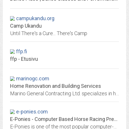
campukandu.org
Camp Ukandu
Until There's a Cure... There's Camp
ffp.fi
ffp - Etusivu
marinogc.com
Home Renovation and Building Services
Marino General Contracting Ltd. specializes in home renovation and home building on the West side of Vancouver, BC, Canada.
e-ponies.com
E-Ponies - Computer Based Horse Racing Predicitive Analytics
E-Ponies is one of the most popular computer-based horse racing handicapping sites. It's predictive algorithms have been helping pick winners since 1997.