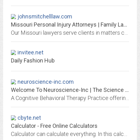
johnsmitchelllaw.com
Missouri Personal Injury Attorneys | Family Law Lawyers MO
Our Missouri lawyers serve clients in matters concerning personal injury, criminal defense, family law etc. Call 660-383-4059 & schedule a free consultation.
invitee.net
Daily Fashion Hub
neuroscience-inc.com
Welcome To Neuroscience-Inc | The Science of Healthy Minds
A Cognitive Behavioral Therapy Practice offering Mindfulness-Based CBT, and Acceptance and Commitment Therapy for children, teens, and adults.
cbyte.net
Calculator - Free Online Calculators
Calculator can calculate everything. In this calculator site, you can use scientific calculator for simple calculations or you can use special calculators.