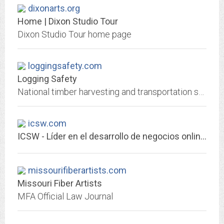
dixonarts.org
Home | Dixon Studio Tour
Dixon Studio Tour home page
loggingsafety.com
Logging Safety
National timber harvesting and transportation safety foundation
icsw.com
ICSW - Líder en el desarrollo de negocios online.
missourifiberartists.com
Missouri Fiber Artists
MFA Official Law Journal