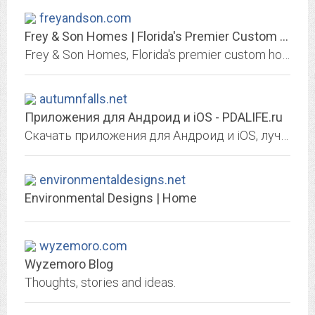
freyandson.com
Frey & Son Homes | Florida's Premier Custom Home Builder
Frey & Son Homes, Florida's premier custom home builder, is committed to providing superlative custom homes in Naples, Fort Myers, Marco Island, Cape Coral
autumnfalls.net
Приложения для Андроид и iOS - PDALIFE.ru
Скачать приложения для Андроид и iOS, лучшая замена плей маркет и аппстор для ваших смартфонов.
environmentaldesigns.net
Environmental Designs | Home
wyzemoro.com
Wyzemoro Blog
Thoughts, stories and ideas.