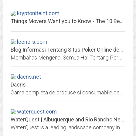
kryptoniteint.com
Things Movers Want you to Know - The 10 Best Movers and Packers
leeners.com
Blog Informasi Tentang Situs Poker Online dengan Provider IDN POKER
Membahas Mengenai Semua Hal Tentang Permainan Poker Online Di Indonesia Yang Menguntungkan Para Bettor Dengan Provider IDN Poker, Terlengkap Dengan Cara Main
dacris.net
Dacris
Gama completa de produse si consumabile de papetarie, birotica si IT. Peste 3500 de produse pe stoc. Calitate superioara, preturi competitive. Branduri distribuite de Dacris...
waterquest.com
WaterQuest | Albuquerque and Rio Rancho New Mexico Landscape Designers
WaterQuest is a leading landscape company in Albuquerque & Rio Rancho offering custom landscaping from design to installation. Call for a free quote.