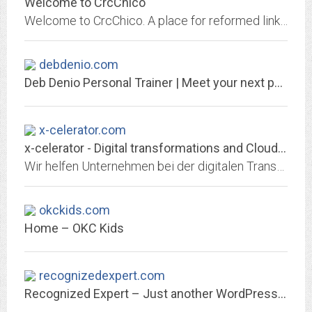
Welcome to CrcChico
Welcome to CrcChico. A place for reformed links, reformed resources, and gospel poems
debdenio.com
Deb Denio Personal Trainer | Meet your next personal trainer!
x-celerator.com
x-celerator - Digital transformations and Cloud implementations
Wir helfen Unternehmen bei der digitalen Transformation und sind spezialisiert auf Cloud-Implementierungen, Data Analytics, Web-Applikationen und IT Projektmanagement
okckids.com
Home – OKC Kids
recognizedexpert.com
Recognized Expert – Just another WordPress site