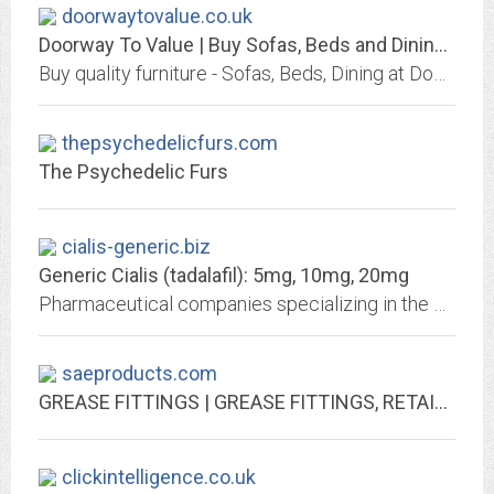
doorwaytovalue.co.uk
Doorway To Value | Buy Sofas, Beds and Dining Furniture
Buy quality furniture - Sofas, Beds, Dining at Doorway To Value | Interest Free Credit | FREE Local Delivery | Chorley PR6 7HH | Tel: 01257 265295
thepsychedelicfurs.com
The Psychedelic Furs
cialis-generic.biz
Generic Cialis (tadalafil): 5mg, 10mg, 20mg
Pharmaceutical companies specializing in the production of Cialis generics use the same pure Tadalafil that Eli Lilly and Company uses – but they work from countries with very...
saeproducts.com
GREASE FITTINGS | GREASE FITTINGS, RETAINING RINGS, & GREASE FITTING PRODUCTS
clickintelligence.co.uk