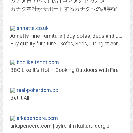
カナダ留学の専門店 | コンタクトカナダ
カナダ本社がサポートするカナダへの語学留学、高校留学、ホームステイ、ファームステイ、1週間からの親子留学、ワーキングホリデー、英語研修の手配と手続代行サービス提供、Hapa英会話やカフェトークと提携。
annetts.co.uk
Annetts Fine Furniture | Buy Sofas, Beds and Dining Furniture
Buy quality furniture - Sofas, Beds, Dining at Annetts Fine Furniture | Interest Free Credit | FREE Local Delivery | Three Elms Rd Hereford | Tel: 01432 272712
bbqlikeitshot.com
BBQ Like It's Hot – Cooking Outdoors with Fire
real-pokerdom.co
Bet it All
arkapencere.com
arkapencere.com | aylık film kültürü dergisi