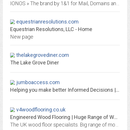
IONOS » The brand by 1&1 for Mail, Domains and Websites – We are the leading European Web Host and Specialist for Cloud Solutions.
equestrianresolutions.com
Equestrian Resolutions, LLC - Home
New page
thelakegrovediner.com
The Lake Grove Diner
jumboaccess.com
Helping you make better Informed Decisions | JumboAccess
v4woodflooring.co.uk
Engineered Wood Flooring | Huge Range of Wood Floors | Free Samples
The UK wood floor specialists. Big range of modern plank and herringbone styles. V4 Wood Flooring supply high quality engineered wood floors across the UK. View our collections...