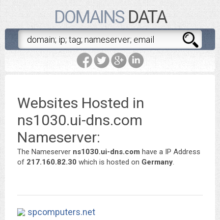
DOMAINS
DATA
Websites Hosted in
ns1030.ui-dns.com
Nameserver:
The Nameserver
ns1030.ui-dns.com
have a IP Address
of
217.160.82.30
which is hosted on
Germany
.
spcomputers.net