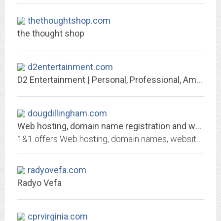
thethoughtshop.com
the thought shop
d2entertainment.com
D2 Entertainment | Personal, Professional, Amazing!
dougdillingham.com
Web hosting, domain name registration and web services by 1&1 Internet
1&1 offers Web hosting, domain names, website builders, servers, and email solutions. Find affordable, dedicated ad-free web hosting, domain name registration and e-mail...
radyovefa.com
Radyo Vefa
cprvirginia.com