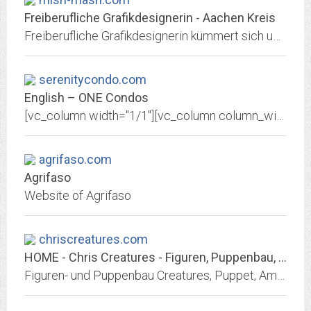
Freiberufliche Grafikdesignerin - Aachen Kreis
Freiberufliche Grafikdesignerin kümmert sich um die Gestaltung Ihrer Grafiken.
serenitycondo.com
English – ONE Condos
[vc_column width="1/1"][vc_column column_width_percent="100" overlay_alpha="50" gutter_size="3" medium_width="0" mobile_width="0" shift_x="0" shift_y="0" shift_y_down="0"...
agrifaso.com
Agrifaso
Website of Agrifaso
chriscreatures.com
HOME - Chris Creatures - Figuren, Puppenbau, Creatures, Animatronics
Figuren- und Puppenbau Creatures, Puppet, Amimatronics