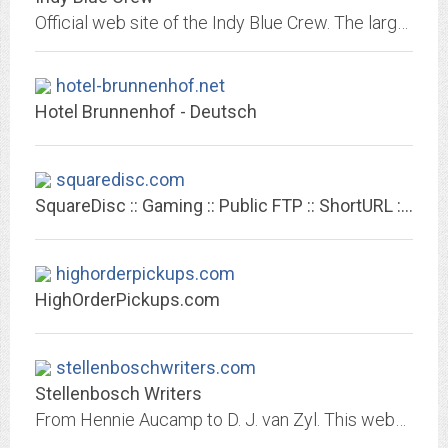
Official web site of the Indy Blue Crew. The largest Indianapolis Colts fan club.
hotel-brunnenhof.net
Hotel Brunnenhof - Deutsch
squaredisc.com
SquareDisc :: Gaming :: Public FTP :: ShortURL :: Fax :: www.squaredisc.com
highorderpickups.com
HighOrderPickups.com
stellenboschwriters.com
Stellenbosch Writers
From Hennie Aucamp to D. J. van Zyl. This website was created to collect information on Stellenbosch authors for a book : Stellenbosch Writers. It has grown into something much...