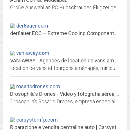
Große Auswahl an RC Hubschrauber, Flugzeuge, Fahrzeuge, Boote, Zubehör, Batterien, Akkus
der8auer.com
der8auer ECC – Extreme Cooling Components – Quality made in Germany
van-away.com
VAN-AWAY - Agences de location de vans aménagés, minibus, mini caravanes |...
location de vans et fourgons aménagés, minibus et mini caravanes en France et dans les DOM TOM. Louez en toute sécurité avec assurance et assistance incluses !
rosariodrones.com
Drosophila's Drones - Video y fotografía aérea | rosariodrones.com
Drosophila's Rosario Drones, empresa especializada en fotografía y filmación aérea con Drones. No nos limitamos sólo a grabaciones desde el aire para eventos especiales, como...
carsystemfp.com
Riparazione e vendita centraline auto | Carsystem F.P