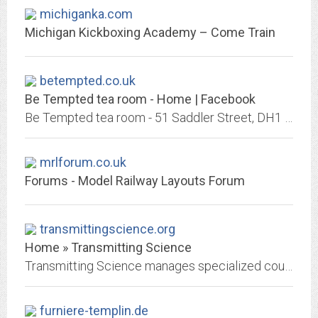
michiganka.com
Michigan Kickboxing Academy – Come Train
betempted.co.uk
Be Tempted tea room - Home | Facebook
Be Tempted tea room - 51 Saddler Street, DH1 3NU Durham, Durham - Rated 5 based on 21 Reviews "Up north from down London way - gorgeous little bakery...
mrlforum.co.uk
Forums - Model Railway Layouts Forum
transmittingscience.org
Home » Transmitting Science
Transmitting Science manages specialized courses and workshops. Moreover we offer a range of services for researchers including communication and outreach, event organization...
furniere-templin.de