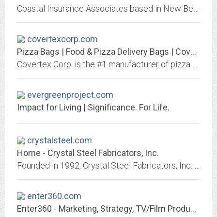
Coastal Insurance Associates based in New Bern, North Carolina is a locally owned and operated independent insurance agency serving you since 1972.
covertexcorp.com
Pizza Bags | Food & Pizza Delivery Bags | Covertex
Covertex Corp. is the #1 manufacturer of pizza delivery bags, insulated food carriers & hot food delivery bags. Contact us today for more information!
evergreenproject.com
Impact for Living | Significance. For Life.
crystalsteel.com
Home - Crystal Steel Fabricators, Inc.
Founded in 1992, Crystal Steel Fabricators, Inc. is the leading and largest in-house detailing organizations in the industry.
enter360.com
Enter360 - Marketing, Strategy, TV/Film Production, Video Editing, Web Design.