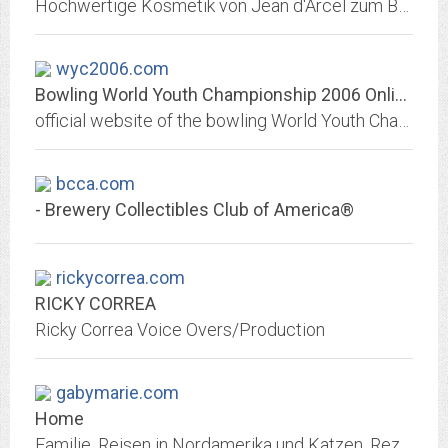
Hochwertige Kosmetik von Jean d'Arcel zum Bestellen im Online Shop und anspruchsvolle Behandlungen im Beautyworld Institut Kosmetik - Beauty & Spa Lounge
wyc2006.com
Bowling World Youth Championship 2006 Online
official website of the bowling World Youth Championship 2006
bcca.com
- Brewery Collectibles Club of America®
rickycorrea.com
RICKY CORREA
Ricky Correa Voice Overs/Production
gabymarie.com
Home
Familie, Reisen in Nordamerika und Katzen, Rezepte, Rezepte leicht und lecker, Sessenheim, San Luis Obispo, Halloween, Thanksgiving, Weihnachten, Silvester, Gartengestaltung,...