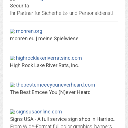
Securita
Ihr Partner für Sicherheits- und Personaldienstleistungen am Bodensee
mohren.org
mohren.eu | meine Spielwiese
highrocklakeriverratsinc.com
High Rock Lake River Rats, Inc.
thebestemceeyouneverheard.com
The Best Emcee You (N)ever Heard
signsusaonline.com
Signs USA - A full service sign shop in Harrisonburg, VA
From Wide-Format full color graphics, banners, and Vehicle Wraps to Engraving, Plaques, Trophies and Custom Mugs or T-shirts – We are here to help you!