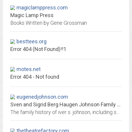
magiclamppress.com
Magic Lamp Press
Books Written by Gene Grossman
besttees.org
Error 404 (Not Found)!!1
motes.net
Error 404 - Not found
eugenedjohnson.com
Sven and Sigrid Berg Haugen Johnson Family History
The family history of iver s. johnson, including sven johnson, sigrid berg, anna ryan johnson, william ryan, caroline wittler, frank wittler, barbara wittler, ellsworth b....
thetheatrefactory.com