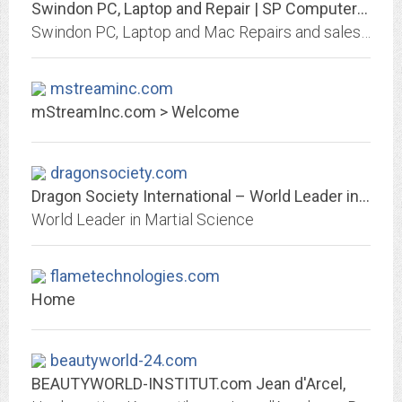
Swindon PC, Laptop and Repair | SP Computers Swindon Ltd
Swindon PC, Laptop and Mac Repairs and sales in and around Swindon and Royal Wootton Bassett from your local computer store SP Computers Swindon Ltd.
mstreaminc.com
mStreamInc.com > Welcome
dragonsociety.com
Dragon Society International – World Leader in Martial Science
World Leader in Martial Science
flametechnologies.com
Home
beautyworld-24.com
BEAUTYWORLD-INSTITUT.com Jean d'Arcel,