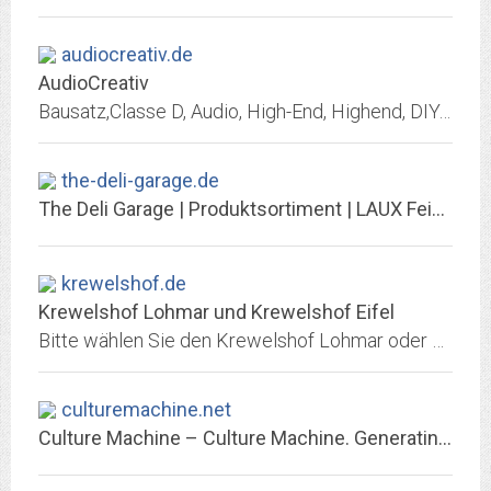
audiocreativ.de
AudioCreativ
Bausatz,Classe D, Audio, High-End, Highend, DIY, Selbstbau, Fertigmodul, Alugehäuse, Case, Kühlkörper, Verstärker, Verstärkermodul, Endstufe, Endstufenmodul, Platine, Kit,...
the-deli-garage.de
The Deli Garage | Produktsortiment | LAUX Feinkost
krewelshof.de
Krewelshof Lohmar und Krewelshof Eifel
Bitte wählen Sie den Krewelshof Lohmar oder Krewelshof Eifel aus.
culturemachine.net
Culture Machine – Culture Machine. Generating reserch in culture and theory