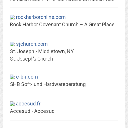
rockharboronline.com
Rock Harbor Covenant Church – A Great Place to Raise a Family
sjchurch.com
St. Joseph - Middletown, NY
St. Joseph's Church
c-b-r.com
SHB Soft- und Hardwareberatung
accesud.fr
Accesud - Accesud