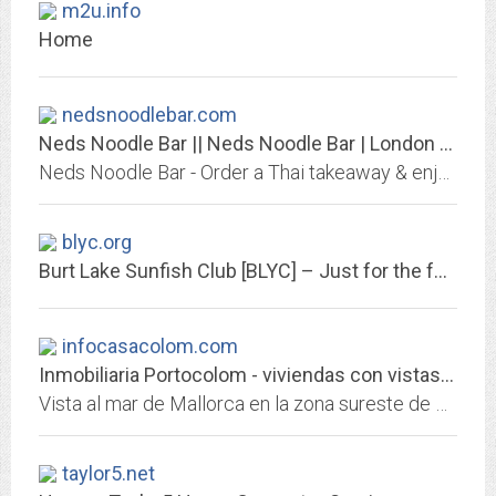
m2u.info
Home
nedsnoodlebar.com
Neds Noodle Bar || Neds Noodle Bar | London Noodle Bars | Thai Takeaway
Neds Noodle Bar - Order a Thai takeaway & enjoy our very own sauce recipes and delicious noodles in a box, or join us and dine in our noodle restaurants.
blyc.org
Burt Lake Sunfish Club [BLYC] – Just for the fun of it!
infocasacolom.com
Inmobiliaria Portocolom - viviendas con vistas al mar Mallorca
Vista al mar de Mallorca en la zona sureste de Santanyi, Portocolom, CalaDor.
taylor5.net