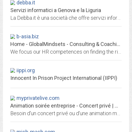
debba.it
Servizi informatici a Genova e la Liguria
La Debba.it è una società che offre servizi informatici per tutte le esigenze ed in particolare è specializzata realizzazione e gestione di siti web primi mei motori di ricerca....
b-asia.biz
Home - GlobalMindsets - Consulting & Coaching
We focus our HR competences on finding the right initiatives for organizations entering or further developing in the Asian markets. Our role is to analyze all aspects of your...
iippi.org
Innocent In Prison Project International (IIPPI)
myprivatelive.com
Animation soirée entreprise - Concert privé | MY PRIVATE LIVE
Besoin d'un concert privé ou d'une animation musicale live pour votre soirée d'entreprise ? Contactez l'agence MY PRIVATE LIVE au 06 08 26 28 03
mish-mash.com