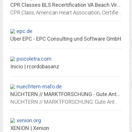
CPR Classes BLS Recertification VA Beach Virginia American Heart
CPR Class, American Heart Association, Certified Classes, Occupational Health, Nursing Students, Certification, and First Aid Certification.
epc.de
Über EPC - EPC Consulting und Software GmbH
psicoletra.com
Inicio | rcordobasanz
nuechtern-mafo.de
NÜCHTERN // MARKTFORSCHUNG - Gute Antworten
NÜCHTERN // MARKTFORSCHUNG: Gute Antworten durch innovative Online-Marktforschung. Maßgeschneiderte Lösungen. Zufriedene Befragte.
xenion.org
XENION | Xenion