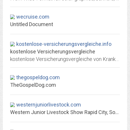
wecruise.com
Untitled Document
kostenlose-versicherungsvergleiche.info
kostenlose Versicherungsvergleiche
kostenlose Versicherungsvergleiche von Krankenversicherung, Lebensversicherung, Rentenversicherung, Unfallversicherung, Haftpflichtversicherung
thegospeldog.com
TheGospelDog.com
westernjuniorlivestock.com
Western Junior Livestock Show Rapid City, South Dakota