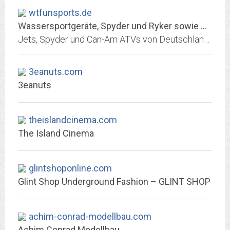
wtfunsports.de
Wassersportgeräte, Spyder und Ryker sowie Quad und ATV bequem online kaufen
Jets, Spyder und Can-Am ATVs von Deutschlands größtem PowerSports Händler günstig kaufen. Sea Doo, Yamaha, Can Am Spyder und Can-Am ATVs immer auf…
3eanuts.com
3eanuts
theislandcinema.com
The Island Cinema
glintshoponline.com
Glint Shop Underground Fashion – GLINT SHOP
achim-conrad-modellbau.com
Achim Conrad Modellbau