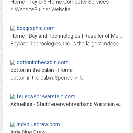
Home - Taylor5 Home Computer Services
A WebsiteBuilder Website
boxgraphic.com
Home | Bayland Technologies | Reseller of Medical Diagnostic Monitors and...
Bayland Technologies, Inc. is the largest independent reseller of used and refurbished medical diagnostic LCD monitors and film digitizers in North America.
cottoninthecabin.com
cotton in the cabin - Home
cotton in the cabin, Spencerville
feuerwehr-warstein.com
Aktuelles - Stadtfeuerwehrverband Warstein e. V.
indybluecrew.com
Indy Blue Crew