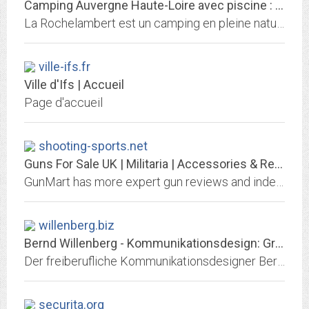
Camping Auvergne Haute-Loire avec piscine : La Rochelambert
La Rochelambert est un camping en pleine nature, bord de l'eau en Haute-Loire, en Auvergne qui propose des hébergements insolites et écologiques. Piscine
ville-ifs.fr
Ville d'Ifs | Accueil
Page d'accueil
shooting-sports.net
Guns For Sale UK | Militaria | Accessories & Reviews | Gun Mart Magazine
GunMart has more expert gun reviews and independent equipment assessments than any other shooting magazine. It’s the broadest based publication for hunters, target shooters, and...
willenberg.biz
Bernd Willenberg - Kommunikationsdesign: Grafikdesign, Corporate Design,...
Der freiberufliche Kommunikationsdesigner Bernd Willenberg bietet Leistungen in den Bereichen Grafikdesign (Webdesign, Interfacedesign), Corporate Design (Printdesign,...
securita.org