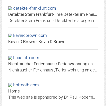
detektei-frankfurt.com
Detektei Stern Frankfurt- Ihre Detektei im Rhein Main Gebiet
Detektei Stern Frankfurt - Detektei Leistungen in Frankfurt - Rhein Main Gebiet. Privatdetektive für Observationen, Ermittlungen und Überwachungen.
kevindbrown.com
Kevin D Brown - Kevin D Brown
hausinfo.com
Nichtraucher Ferienhaus / Ferienwohnung an der Nordsee
Nichtraucher Ferienhaus /Ferienwohnung an der Nordsee in Dagebüll-Fahretoft, Nordfriesland, Schleswig-Holstein, Deutschland
hottooth.com
Home
This web site is sponsored by Dr. Paul Kobernick, a board certified endodontist (root canal specialist) practicing in Chevy Chase, Maryland. The web site provides detailed...