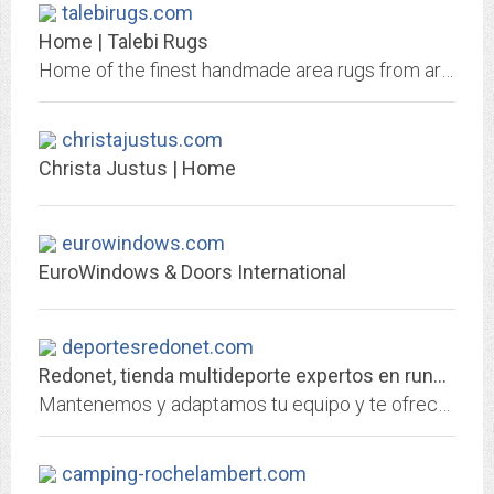
talebirugs.com
Home | Talebi Rugs
Home of the finest handmade area rugs from around the world. Our vintage rugs are the perfect touch for any home decor. Visit us now to view our inventory of over 5,000 rugs.
christajustus.com
Christa Justus | Home
eurowindows.com
EuroWindows & Doors International
deportesredonet.com
Redonet, tienda multideporte expertos en running, montaña y nieve - Redonet
Mantenemos y adaptamos tu equipo y te ofrecemos packs completos de nieve. Más de 40 años haciendo deporte. ¡Compra las mejores marcas al mejor precio!
camping-rochelambert.com