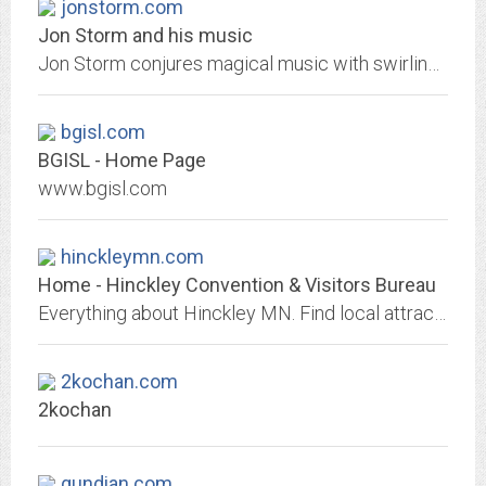
jonstorm.com
Jon Storm and his music
Jon Storm conjures magical music with swirling synths, guitars and vocals.
bgisl.com
BGISL - Home Page
www.bgisl.com
hinckleymn.com
Home - Hinckley Convention & Visitors Bureau
Everything about Hinckley MN. Find local attractions, fun things to do, where to stay, events and entertainment, and top places to visit in Hinckley MN, Sandstone and Pine City....
2kochan.com
2kochan
gundian.com