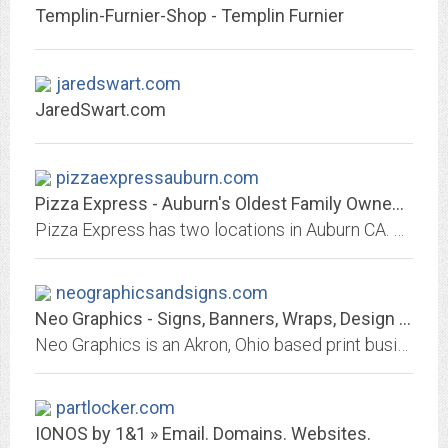
Templin-Furnier-Shop - Templin Furnier
jaredswart.com
JaredSwart.com
pizzaexpressauburn.com
Pizza Express - Auburn's Oldest Family Owned Pizza Parlor Delivery
Pizza Express has two locations in Auburn CA. Delivery is available for delicious Pizza and food. Serves many menu items. Order now or Dine In.530-823-9700 2705 Bell Road, or...
neographicsandsigns.com
Neo Graphics - Signs, Banners, Wraps, Design - Akron, Ohio
Neo Graphics is an Akron, Ohio based print business providing creative graphic design, signs, banners, vehicle wraps, wall murals, photo printing, business cards, flyers and...
partlocker.com
IONOS by 1&1 » Email. Domains. Websites.