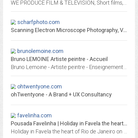
WE PRODUCE FILM & TELEVISION, Short films, Documentaries and VR/AR content. We also produce Viral Videos, Commercials and other engaing content for your website, facebook page,...
scharfphoto.com
Scanning Electron Microscope Photography, Video, Motion Pictures, Stock...
brunolemoine.com
Bruno LEMOINE Artiste peintre - Accueil
Bruno Lemoine - Artiste peintre - Enseignement de la peinture et du dessin sur Savigny sur Orge
ohtwentyone.com
ohTwentyone - A Brand + UX Consultancy
favelinha.com
Pousada Favelinha | Holiday in Favela the heart of Rio de Janeiro
Holiday in Favela the heart of Rio de Janeiro on Pousada Favelinha…