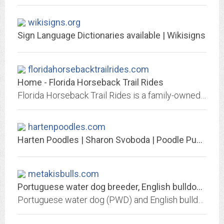
wikisigns.org
Sign Language Dictionaries available | Wikisigns
floridahorsebacktrailrides.com
Home - Florida Horseback Trail Rides
Florida Horseback Trail Rides is a family-owned stable with a horseback tour business located in Cocoa on Florida's Space Coast.
hartenpoodles.com
Harten Poodles | Sharon Svoboda | Poodle Puppies For Sale | AKC Registered...
metakisbulls.com
Portuguese water dog breeder, English bulldog breeding : metakisbulls. We...
Portuguese water dog (PWD) and English bulldog bred with care. Our English bulldog and Portuguese water dog (PWD) selected with an exeptional pedigree. Informations on...