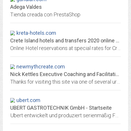
Adega Valdes
Tienda creada con PrestaShop
kreta-hotels.com
Crete Island hotels and transfers 2020 online reservation | Guna Travel...
Online Hotel reservations at special rates for Crete 2020 island Book your hotel, transfer or rent a car online with instant confirmation.
newmythcreate.com
Nick Kettles Executive Coaching and Facilitation
Thanks for visiting this site via one of several urls - www.nickkettles.co.uk, www.newmythcreate.com, www.wildawakening.co.uk amongst a few others. I am currently rebranding my...
ubert.com
UBERT GASTROTECHNIK GmbH - Startseite
Ubert entwickelt und produziert serienmäßig Food Service Equipment „State of the Art“. Zudem realisieren wir komplette, erfolgreiche Gastro-Objekte.