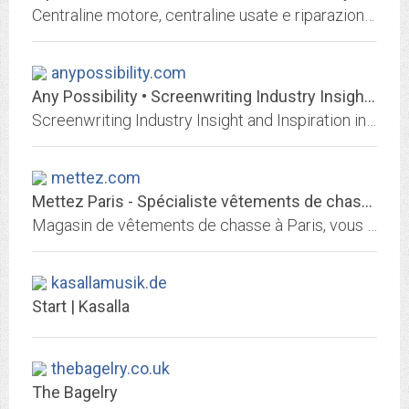
Centraline motore, centraline usate e riparazioni centraline. Vendita Centraline auto, passaggio codici centraline e Ricambi elettronici.
anypossibility.com
Any Possibility • Screenwriting Industry Insight and Inspiration in LA
Screenwriting Industry Insight and Inspiration in LA
mettez.com
Mettez Paris - Spécialiste vêtements de chasse
Magasin de vêtements de chasse à Paris, vous propose un grand choix de textile de chasse pour homme et femme ainsi que d'authentiques Loden autrichien.
kasallamusik.de
Start | Kasalla
thebagelry.co.uk
The Bagelry