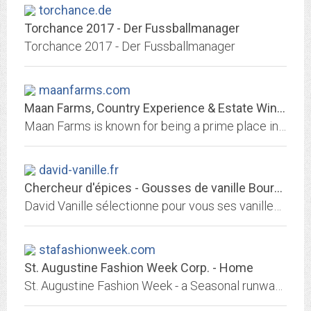
torchance.de
Torchance 2017 - Der Fussballmanager
Torchance 2017 - Der Fussballmanager
maanfarms.com
Maan Farms, Country Experience & Estate Winery – Planting Friendships,...
Maan Farms is known for being a prime place in our community for farm fun. Spend the day enjoying all of our different attractions and visiting all the different farm animals...
david-vanille.fr
Chercheur d'épices - Gousses de vanille Bourbon, Vanille de Papouasie,...
David Vanille sélectionne pour vous ses vanilles et épices au cours de voyages dans les plantations et l'aide de ses collecteurs. Découvrez les plus belles qualités et origines.
stafashionweek.com
St. Augustine Fashion Week Corp. - Home
St. Augustine Fashion Week - a Seasonal runway platform for small brand designers to share their latest collections. Designers of Small brands Regional, National and...