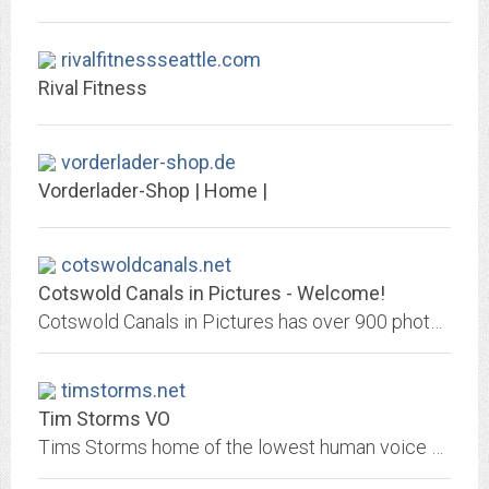
rivalfitnessseattle.com
Rival Fitness
vorderlader-shop.de
Vorderlader-Shop | Home |
cotswoldcanals.net
Cotswold Canals in Pictures - Welcome!
Cotswold Canals in Pictures has over 900 photographs of the Stroudwater Navigation and Thames & Severn Canal, as well as articles ranging from the history o...
timstorms.net
Tim Storms VO
Tims Storms home of the lowest human voice webpage