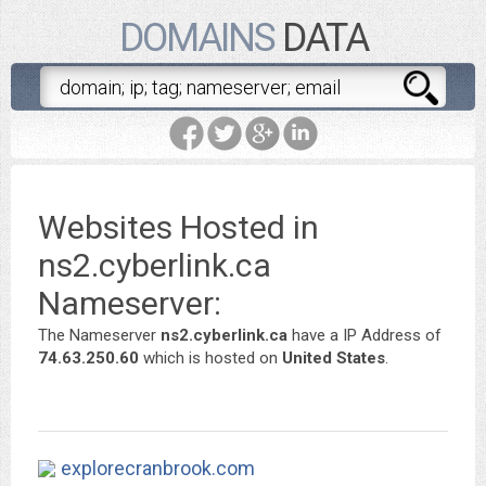
DOMAINS
DATA
Websites Hosted in
ns2.cyberlink.ca
Nameserver:
The Nameserver
ns2.cyberlink.ca
have a IP Address of
74.63.250.60
which is hosted on
United States
.
explorecranbrook.com