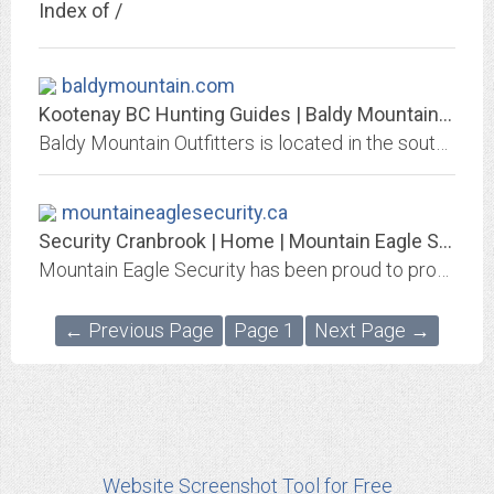
Index of /
baldymountain.com
Kootenay BC Hunting Guides | Baldy Mountain Outfitters
Baldy Mountain Outfitters is located in the southeast corner of British Columbia. We offer big game, guided hunting trips in the East Kootenay region of BC.
mountaineaglesecurity.ca
Security Cranbrook | Home | Mountain Eagle Security
Mountain Eagle Security has been proud to provide security to Cranbrook and the Kootenays since 1988. We offer on-site and mobile security, as well as private investigation....
← Previous Page
Page 1
Next Page →
Website Screenshot Tool for Free