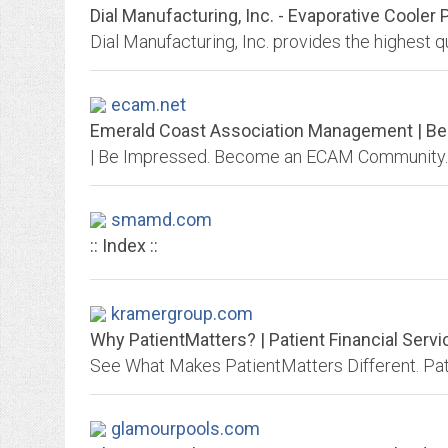
Dial Manufacturing, Inc. - Evaporative Cooler P
ecam.net
Emerald Coast Association Management | B
| Be Impressed. Become an ECAM Community.
smamd.com
:: Index ::
kramergroup.com
Why PatientMatters? | Patient Financial Serv
glamourpools.com