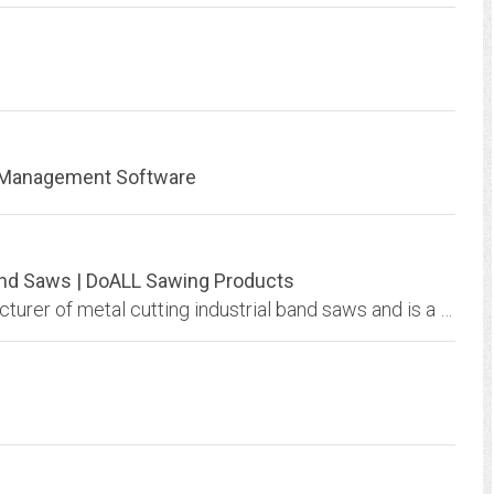
m Management Software
Band Saws | DoALL Sawing Products
DoALL Sawing Products is the original manufacturer of metal cutting industrial band saws and is a continued leader in the field. View all sawing machines.