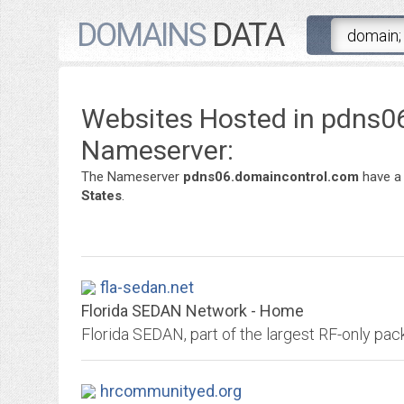
DOMAINS
DATA
Websites Hosted in pdns0
Nameserver:
The Nameserver
pdns06.domaincontrol.com
have a
States
.
fla-sedan.net
Florida SEDAN Network - Home
Florida SEDAN, part of the largest RF-only pac
hrcommunityed.org