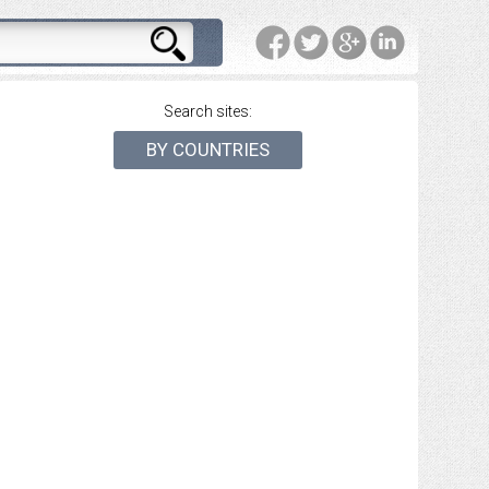
Search sites:
BY COUNTRIES