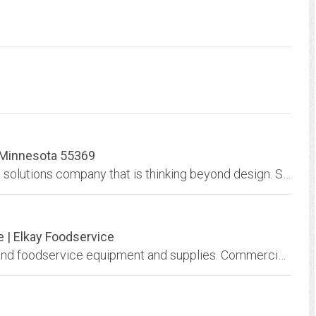
, Minnesota 55369
Simply Works Consulting is a professional web solutions company that is thinking beyond design. Social Media, SEO, Wordpress, Mobile Web, and much more Based in Minnesota
e | Elkay Foodservice
Elkay Foodservice: world leader in restaurant and foodservice equipment and supplies. Commercial sinks, work and dish tables, storage, stands, etc.