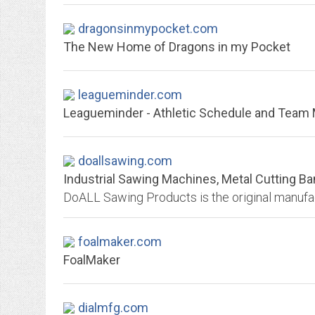
dragonsinmypocket.com
The New Home of Dragons in my Pocket
leagueminder.com
Leagueminder - Athletic Schedule and Tea
doallsawing.com
Industrial Sawing Machines, Metal Cutting 
foalmaker.com
FoalMaker
dialmfg.com