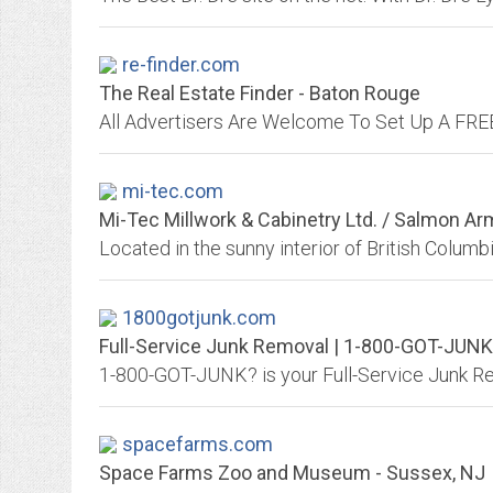
re-finder.com
The Real Estate Finder - Baton Rouge
mi-tec.com
Mi-Tec Millwork & Cabinetry Ltd. / Salmon A
1800gotjunk.com
Full-Service Junk Removal | 1-800-GOT-JUN
spacefarms.com
Space Farms Zoo and Museum - Sussex, NJ