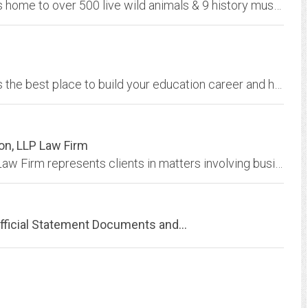
Space Farms Zoo & Museum in Wantage, NJ is home to over 500 live wild animals & 9 history museum buildings. Join us for fun at this new jersey attraction today!
Spot your next job in education. K12JobSpot is the best place to build your education career and help change the world.
on, LLP Law Firm
Shackelford, Bowen, McKinley & Norton, LLP Law Firm represents clients in matters involving business, commercial and entertainment law.
fficial Statement Documents and...