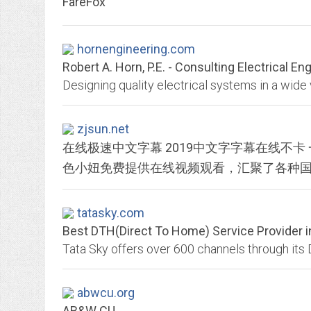
FareFox
hornengineering.com
Robert A. Horn, P.E. - Consulting Electrical En
zjsun.net
在线极速中文字幕 2019中文字字幕在线不卡
tatasky.com
Best DTH(Direct To Home) Service Provider in
abwcu.org
AB&W CU