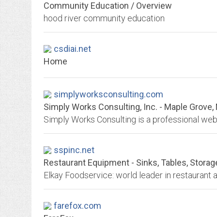
Community Education / Overview
hood river community education
csdiai.net
Home
simplyworksconsulting.com
Simply Works Consulting, Inc. - Maple Grove
sspinc.net
Restaurant Equipment - Sinks, Tables, Storag
farefox.com