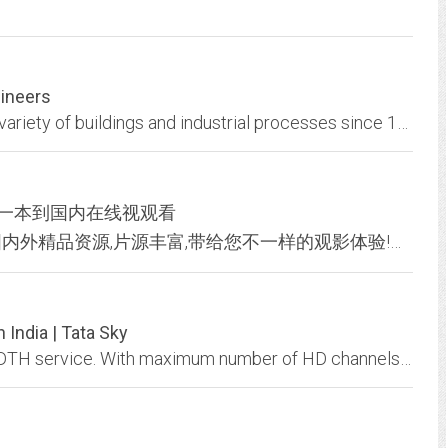
gineers
Designing quality electrical systems in a wide variety of buildings and industrial processes since 1977
 一本到国内在线视观看
色小妞免费提供在线视频观看，汇聚了各种国内外精品资源,片源丰富,带给您不一样的观影体验!在线极速中文字幕 2019中文字字幕在线不卡 一本到国内在线视观看提供最火爆最优质的好电影，性感的美女波霸、迷人的午夜诱惑是您寂寞消遣的网站！
 India | Tata Sky
Tata Sky offers over 600 channels through its DTH service. With maximum number of HD channels and over 17 million connections in India, Tata Sky is preferred DTH service...