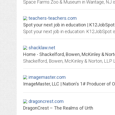
teachers-teachers.com
Spot your next job in education | K12JobSpot
shacklaw.net
Home - Shackelford, Bowen, McKinley & Nort
imagemaster.com
ImageMaster, LLC | Nation's 1# Producer of O
dragoncrest.com
DragonCrest – The Realms of Urth