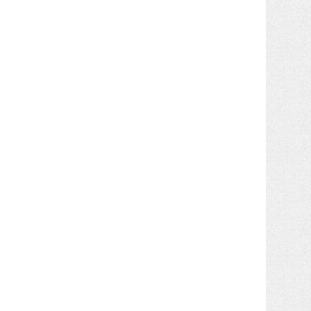
yourname@dr-dre.com
.