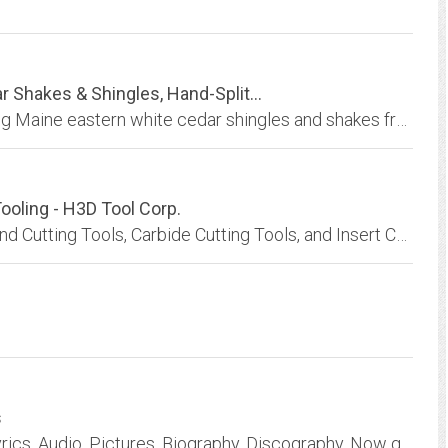
 Shakes & Shingles, Hand-Split...
Dow’s Eastern White Shingles & Shakes offering Maine eastern white cedar shingles and shakes from approved FSC Harvested timber. Hand split shakes also available. All offered in...
Tooling - H3D Tool Corp.
H3D Tool Corp is your single source for Diamond Cutting Tools, Carbide Cutting Tools, and Insert Cutting Tools, including custom tools developed in concert with your vision,...
s
The Best Dr. Dre site on the net. With Dr. Dre Lyrics, Audio, Pictures, Biography, Discography, Now get your FREE EMAIL