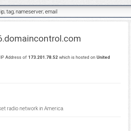
6.domaincontrol.com
 IP Address of
173.201.78.52
which is hosted on
United
ket radio network in America.