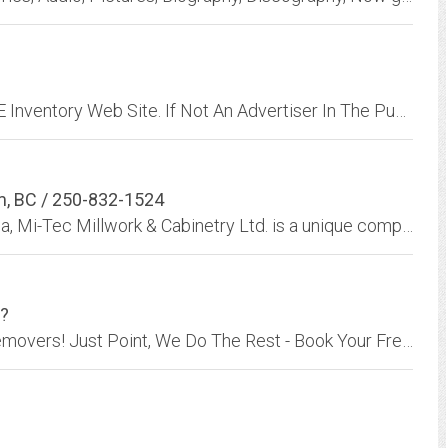
All Advertisers Are Welcome To Set Up A FREE Inventory Web Site. If Not An Advertiser In The Publication There Will Be A $85.00 Charge Per Month For The Web Site.
rm, BC / 250-832-1524
Located in the sunny interior of British Columbia, Mi-Tec Millwork & Cabinetry Ltd. is a unique company demonstrating superior Canadian craftsmanship.
K?
1-800-GOT-JUNK? is your Full-Service Junk Removers! Just Point, We Do The Rest - Book Your Free Estimate Online Now - We're ready to help with junk removal today.