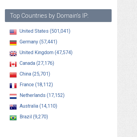
Top Countries by Domain's IP:
United States (501,041)
Germany (57,441)
United Kingdom (47,574)
Canada (27,176)
China (25,701)
France (18,112)
Netherlands (17,152)
Australia (14,110)
Brazil (9,270)