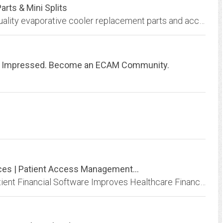
arts & Mini Splits
Dial Manufacturing, Inc. provides the highest quality evaporative cooler replacement parts and accessories at affordable prices.
e Impressed. Become an ECAM Community.
ices | Patient Access Management...
See What Makes PatientMatters Different. Patient Financial Software Improves Healthcare Financial Management. Learn More.