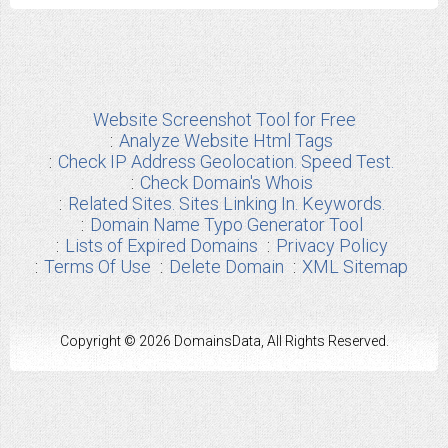
Website Screenshot Tool for Free
Analyze Website Html Tags
Check IP Address Geolocation. Speed Test.
Check Domain's Whois
Related Sites. Sites Linking In. Keywords.
Domain Name Typo Generator Tool
Lists of Expired Domains
Privacy Policy
Terms Of Use
Delete Domain
XML Sitemap
Copyright © 2026 DomainsData, All Rights Reserved.
Any other Brand Information used from us are the properties of their