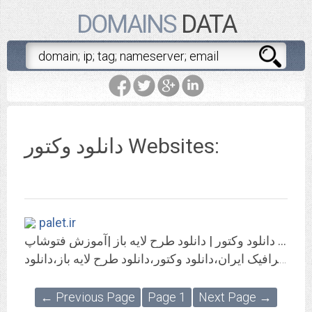
DOMAINS
DATA
دانلود وکتور Websites:
palet.ir
پالت - دانلود وکتور | دانلود طرح لایه باز |آموزش فتوشاپ
پالت به روزترین مرجع گرافیک ایران،دانلود وکتور،دانلود طرح لایه باز،دانلود psd
← Previous Page
Page 1
Next Page →