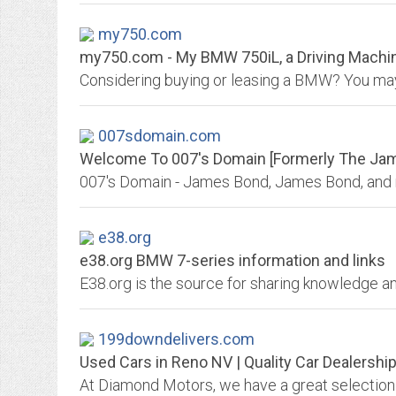
my750.com
my750.com - My BMW 750iL, a Driving Machin
007sdomain.com
Welcome To 007's Domain [Formerly The Jame
e38.org
e38.org BMW 7-series information and links
199downdelivers.com
Used Cars in Reno NV | Quality Car Dealershi