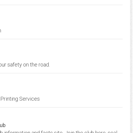
m
our safety on the road.
Printing Services
lub
Australian Scalextric Racing and Collecting Club information and facts site. Join the club here, scalextric photo gallery