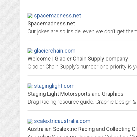
spacemadness.net
Spacemadness.net
Our jokes are so inside, even we don't get the
glacierchain.com
Welcome | Glacier Chain Supply company
Glacier Chain Supply’s number one priority is y
staginglight.com
Staging Light Motorsports and Graphics
Drag Racing resource guide, Graphic Design & 
scalextricaustralia.com
Australian Scalextric Racing and Collecting C