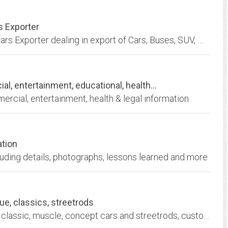
s Exporter
J.P. International Co., Ltd. is a Japanese Used Cars Exporter dealing in export of Cars, Buses, SUV, Wagons, Hatchbacks, Trucks, Construction & Farm Machinery & Parts.
entertainment, educational, health...
rcial, entertainment, health & legal information
ation
uding details, photographs, lessons learned and more
ue, classics, streetrods
We do all in house auto restoration for antique, classic, muscle, concept cars and streetrods, custom paint, upholstery, panel fabrication and mechanical, Cary IL