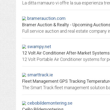
bramerauction.com
Bramer Auction & Realty - Upcoming Auction
Full service auction and real estate company i
swampy.net
12 Volt Air Conditioner After-Market Systems 
smarttrack.ie
Fleet Management GPS Tracking Temperature 
cebobildemontering.se
CeBo Bildemontering