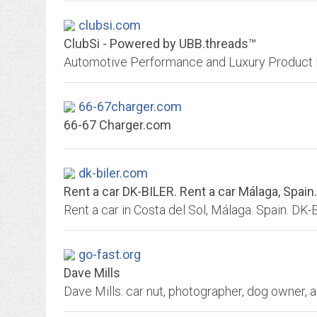
clubsi.com
ClubSi - Powered by UBB.threads™
66-67charger.com
66-67 Charger.com
dk-biler.com
Rent a car DK-BILER. Rent a car Málaga, Spain.
Rent a car in Costa del Sol, Málaga. Spain. DK
go-fast.org
Dave Mills
Dave Mills: car nut, photographer, dog owner, 