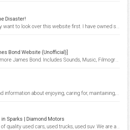
e Disaster!
Considering buying or leasing a BMW? You may want to look over this website first. I have owned several BMWs, including two 7 series, and this website was created after my own...
s Bond Website (Unofficial)]
007's Domain - James Bond, James Bond, and more James Bond. Includes Sounds, Music, Filmography, Info and Much More!
E38.org is the source for sharing knowledge and information about enjoying, caring for, maintaining, repairing and owning the BMW e23, e32 and e38 7-series automobiles.
p in Sparks | Diamond Motors
At Diamond Motors, we have a great selection of quality used cars, used trucks, used suv. We are a used car lot in Reno, used cars Sparks, we offer buy here pay here. Call or...