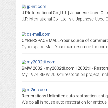
jp-int.com
J.P.International Co.,Ltd. | Japanese Used Car
cs-mall.com
CYBERSPACE MALL-Your source of commercial, 
Cyberspace Mall: Your main resource for comme
my2002tii.com
BMW 2002 - my2002tii.com | 2002tii - Restor
My 1974 BMW 2002tii restoration project, incl
ru2inc.com
Restorations Unlimited auto restoration, antiq