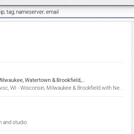
lwaukee, Watertown & Brookfield,...
Ewald Chrysler Jeep Dodge Ram in Oconomowoc, WI - Wisconsin, Milwaukee & Brookfield with New, Used & Certified Pre-Owned vehicles for sale.
n and studio.