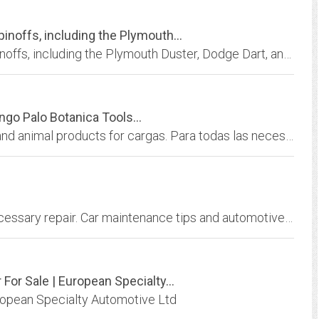
inoffs, including the Plymouth...
Chrysler A-Bodies: Plymouth Valiant and its spinoffs, including the Plymouth Duster, Dodge Dart, and Valiant Charger, with repairs, pictures, specs, and performance.
go Palo Botanica Tools...
All your botanica needs, including ingredients and animal products for cargas. Para todas las necesidades de la religiÃ³n, incluso los ingredientes de las cargas.
Car Problems, how to avoid spending for unnecessary repair. Car maintenance tips and automotive information.
or Sale | European Specialty...
uropean Specialty Automotive Ltd