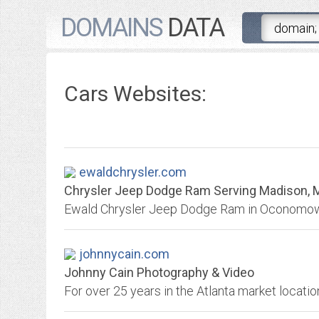
DOMAINS
DATA
Cars Websites:
ewaldchrysler.com
Chrysler Jeep Dodge Ram Serving Madison, Mi
johnnycain.com
Johnny Cain Photography & Video
For over 25 years in the Atlanta market locatio