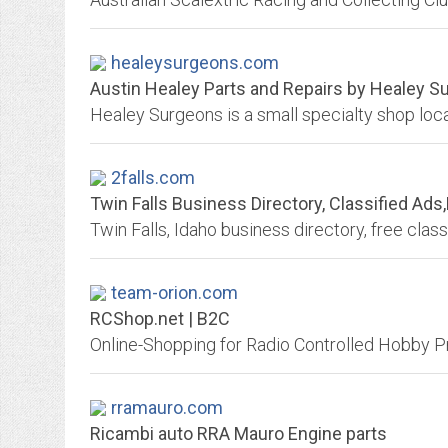
healeysurgeons.com
Austin Healey Parts and Repairs by Healey S
2falls.com
Twin Falls Business Directory, Classified Ad
team-orion.com
RCShop.net | B2C
rramauro.com
Ricambi auto RRA Mauro Engine parts