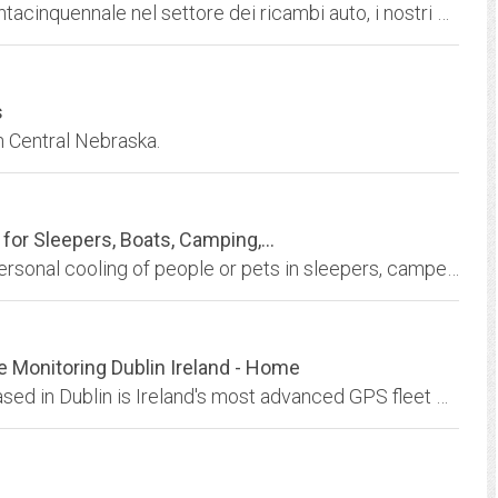
La ditta rramauro vi offre la sua esperienza trentacinquennale nel settore dei ricambi auto, i nostri prodotti sono disponibili per tutta la gamma di vetture circolanti in Europa.
s
n Central Nebraska.
for Sleepers, Boats, Camping,...
12 Volt Portable Air Conditioner systems for personal cooling of people or pets in sleepers, campers, boats, vehicles, etc. using 12 volts or AC Converter.
Monitoring Dublin Ireland - Home
The Smart Track fleet management solution based in Dublin is Ireland's most advanced GPS fleet managment solution.