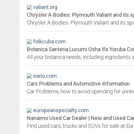
valiant.org
Chrysler A-Bodies: Plymouth Valiant and its sp
folkcuba.com
Botanica Santeria Lucumi Osha Ifa Yoruba Con
eario.com
Cars Problems and Automotive Information
europeanspecialty.com
Nanaimo Used Car Dealer | New and Used Car F
Find used cars, trucks and SUVs for sale at E