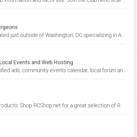
urgeons
Healey Surgeons is a small specialty shop located just outside of Washington, DC specializing in Austin Healey Parts and restoration.
s,Local Events and Web Hosting
Twin Falls, Idaho business directory, free classified ads, community events calendar, local forum and web business development for Twin Falls and all of the Magic Valley...
Online-Shopping for Radio Controlled Hobby Products. Shop RCShop.net for a great selection of RC cars, drones, helis, planes, and more!