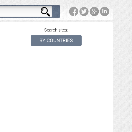
Search sites:
BY COUNTRIES