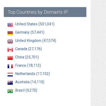
Top Countries by Domain's IP:
United States (501,041)
Germany (57,441)
United Kingdom (47,574)
Canada (27,176)
China (25,701)
France (18,112)
Netherlands (17,152)
Australia (14,110)
Brazil (9,270)