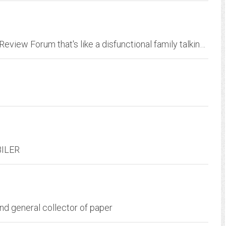
Automotive Performance and Luxury Product Review Forum that's like a disfunctional family talking about trucks, cars, brakes, speed, mods, guns, politics, lifestyle,...
-BILER
and general collector of paper