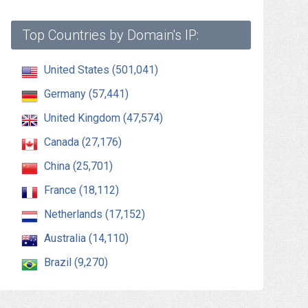
Top Countries by Domain's IP:
United States (501,041)
Germany (57,441)
United Kingdom (47,574)
Canada (27,176)
China (25,701)
France (18,112)
Netherlands (17,152)
Australia (14,110)
Brazil (9,270)