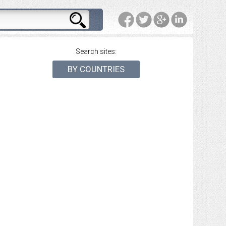
Search sites:
BY COUNTRIES