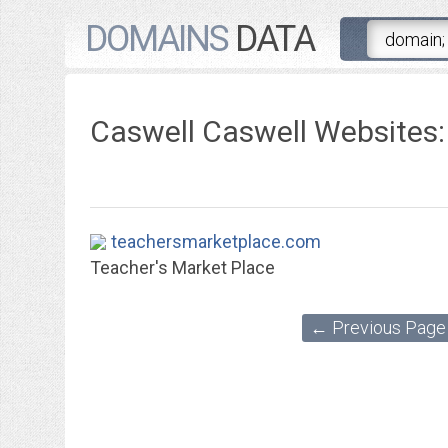
DOMAINS
DATA
Caswell Caswell Websites:
teachersmarketplace.com
Teacher's Market Place
← Previous Page