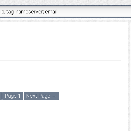
Page 1
Next Page →