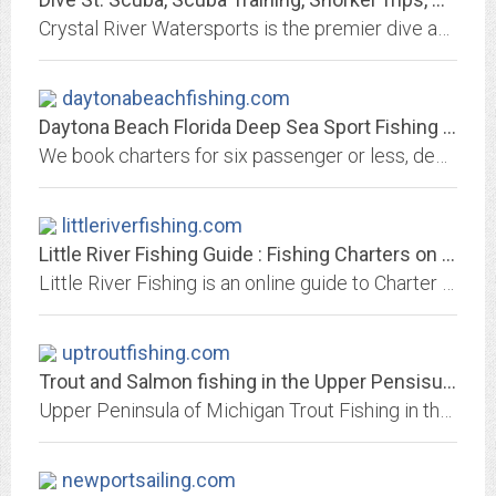
Crystal River Watersports is the premier dive and snorkel company in the St. Pete area.
daytonabeachfishing.com
Daytona Beach Florida Deep Sea Sport Fishing Charters by Cindy
We book charters for six passenger or less, deep sea, salt water, sport fishing boats in the Daytona Beach, Florida area. We are located in east, Central Florida, a short...
littleriverfishing.com
Little River Fishing Guide : Fishing Charters on the North End of the Grand...
Little River Fishing is an online guide to Charter Fishing, pier fishing, ocean fishing, deep sea fishing, charter captains, boats, nearby hotels and restaurants on the northern...
uptroutfishing.com
Trout and Salmon fishing in the Upper Pensisula of Michigan/ Rivers and Streams
Upper Peninsula of Michigan Trout Fishing in the Streams and Rivers and Lakes of the UP. Guides and Charters and packages available in the area. Information on Brook , Rainbow,...
newportsailing.com