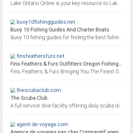
Lake Ontario Online is your key resource to Lake Ontario - for fishing, boating, antiquing, camping.
buoy10fishingguides.net
Buoy 10 Fishing Guides And Charter Boats
Buoy 10 fishing guides for finding the best fishing guides and fishing charter boats to catch Salmon at buoy 10
finsfeathersfurs.net
Fins Feathers & Furs Outfitters Oregon Fishing Guides. Salmon Fishing...
Fins, Feathers, & Furs Bringing You The Finest Salmon and Steelhead Fishing In Alaska and The Pacific Northwest
thescubaclub.com
The Scuba Club
A full service dive facility offering daily scuba dive trips and a full range of instruction in North Palm Beach, FL.
agent-de-voyage.com
Agence de voyages pas cher Comparatif agences