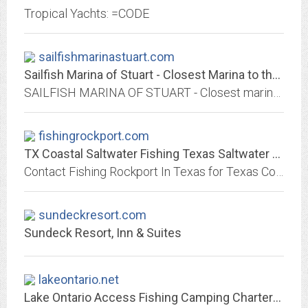
Tropical Yachts: =CODE
sailfishmarinastuart.com
Sailfish Marina of Stuart - Closest Marina to the St. Lucie Inlet
SAILFISH MARINA OF STUART - Closest marina to the St. Lucie Inlet on the protected waters of the Manatee Pocket
fishingrockport.com
TX Coastal Saltwater Fishing Texas Saltwater Charter Guided Redfish Speckled...
Contact Fishing Rockport In Texas for Texas Coastal Saltwater Fishing Charter, TX Guided Fishing Trips For Redfish & Trout, Redfish & Speckled Trout Guided Fishing Charter,...
sundeckresort.com
Sundeck Resort, Inn & Suites
lakeontario.net
Lake Ontario Access Fishing Camping Charters Online