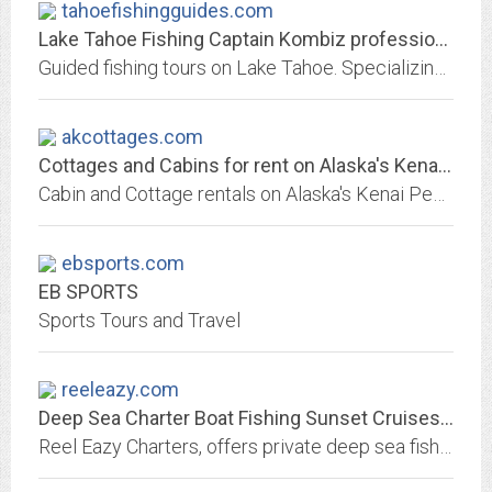
tahoefishingguides.com
Lake Tahoe Fishing Captain Kombiz professional fishing guide
Guided fishing tours on Lake Tahoe. Specializing in light tackle fishing for mackinaw, rainbow, browns, and kokanee salmon. Lake Tahoe provides the most consistent mackinaw...
akcottages.com
Cottages and Cabins for rent on Alaska's Kenai Peninsula
Cabin and Cottage rentals on Alaska's Kenai Peninsula, fish for Salmon on the banks of the world famous Kenai River.
ebsports.com
EB SPORTS
Sports Tours and Travel
reeleazy.com
Deep Sea Charter Boat Fishing Sunset Cruises Pensacola Beach
Reel Eazy Charters, offers private deep sea fishing charters and sunset cruises on Pensacola Beach, FL aboard the Air Conditioned Reel Eazy or Reel Kaos. Reel Eazy Charters will...