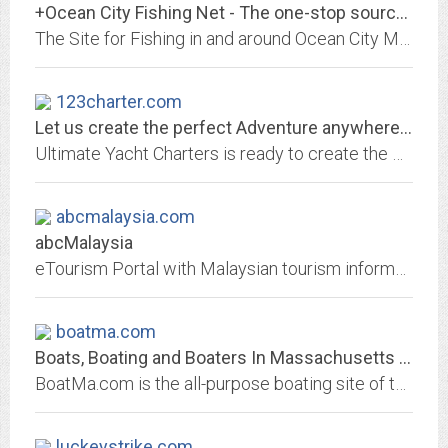
+Ocean City Fishing Net - The one-stop source for Ocean City Maryland Fishing...
The Site for Fishing in and around Ocean City Maryland. Provides weather, tides, fishing reports and info about marinas, bait & tackle, and charters
123charter.com
Let us create the perfect Adventure anywhere in the world.
Ultimate Yacht Charters is ready to create the most unforgettable experience of your life, ever!
abcmalaysia.com
abcMalaysia
eTourism Portal with Malaysian tourism information index and specialty tour packages search including such tours as: Adventure, scuba, climbing, skydiving, whitewwater rafting,...
boatma.com
Boats, Boating and Boaters In Massachusetts - Massachusetts Marine Trades...
BoatMa.com is the all-purpose boating site of the Massachusetts Marine Trades Association (MMTA), sponsors of the New England Boat Show and Boston Boat Show, provider of...
luckeystrike.com