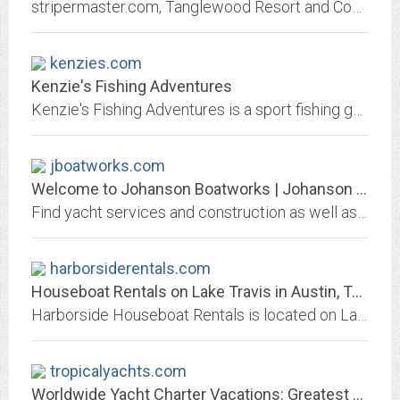
stripermaster.com, Tanglewood Resort and Conference Center's Fishing Guide Service, A Lake Texoma striper fishing guide service fishing from Highport Marina, fishing reports and...
kenzies.com
Kenzie's Fishing Adventures
Kenzie's Fishing Adventures is a sport fishing guide specialist for fresh and salt water, offering packages and customized fishing charters.
jboatworks.com
Welcome to Johanson Boatworks | Johanson Boatworks | Midcoast Maine's...
Find yacht services and construction as well as charters and storage at Johanson Boatworks. Call 207-596-7060.
harborsiderentals.com
Houseboat Rentals on Lake Travis in Austin, Texas - Harborside Houseboat Rentals
Harborside Houseboat Rentals is located on Lake Travis in Austin, Texas. We offer captain service, shuttle service, para sailing, catering service, music, maid service,...
tropicalyachts.com
Worldwide Yacht Charter Vacations: Greatest selection of Bareboat, Crewed,...