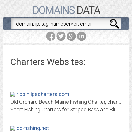
DOMAINS
DATA
Charters Websites:
rippinlipscharters.com
Old Orchard Beach Maine Fishing Charter, charters
Sport Fishing Charters for Striped Bass and Bluesfish Only 3 miles from Old Orchard Beach and 30 minutes from Kennebunkport. We also offer 2hr "Fish Lips" Kids Trips.
oc-fishing.net