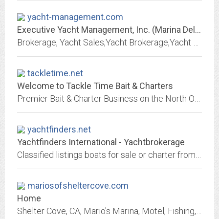
yacht-management.com
Executive Yacht Management, Inc. (Marina Del Rey, CA)
Brokerage, Yacht Sales,Yacht Brokerage,Yacht Consulting Services, Yacht Management & Yacht Services - A unique and comrehensive yacht sales and services company....
tackletime.net
Welcome to Tackle Time Bait & Charters
Premier Bait & Charter Business on the North Oregon Coast. Come join us for your next adventure....
yachtfinders.net
Yachtfinders International - Yachtbrokerage
Classified listings boats for sale or charter from yacht brokers, dealers and manufacturers and builders. Marine products and services include financing, insurance, moorage,...
mariosofsheltercove.com
Home
Shelter Cove, CA, Mario's Marina, Motel, Fishing, Launching, Charters, Surf Shop, Bar & Grill