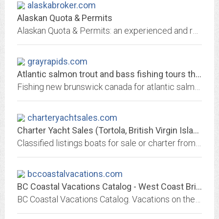
alaskabroker.com
Alaskan Quota & Permits
Alaskan Quota & Permits: an experienced and reliable brokerage service for fishermen & their families - we work hard for fishermen, so they can go do what they do best, fish.
grayrapids.com
Atlantic salmon trout and bass fishing tours throughout new brunswick -...
Fishing new brunswick canada for atlantic salmon trout and bass, saltwater, freshwater, river reports, accommodations, flyshops and guide service for the miramichi river,day...
charteryachtsales.com
Charter Yacht Sales (Tortola, British Virgin Islands)
Classified listings boats for sale or charter from yacht brokers, dealers and manufacturers and builders. Marine products and services include financing, insurance, moorage,...
bccoastalvacations.com
BC Coastal Vacations Catalog - West Coast British Columbia Vacations
BC Coastal Vacations Catalog. Vacations on the West Coast of British Columbia, Canada. Includes BC saltwater resorts, lodges and wilderness adventures, wildlife viewing, coastal...