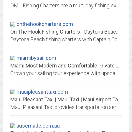
DMJ Fishing Charters are a multi day fishing experience. Let Captain Dennis Marshall take you on a fishing adventure to Chandeleur Islands, Louisiana Marsh, or Barrier Islands.
onthehookcharters.com
On The Hook Fishing Charters - Daytona Beach, Florida
Daytona Beach fishing charters with Captain Corey Simmons including inshore, offshore and deep sea fishing charters in New Smyrna Beach, Ponce Inlet and Port Orange, Florida.
miamibysail.com
Miami Most Modern and Comfortable Private Sailing Tours, Charters
Crown your sailing tour experience with upscale luxury and style aboard the most modern and comfortable yacht with private sailing trips in Biscayne Bay
mauipleasanttaxi.com
Maui Pleasant Taxi | Maui Taxi | Maui Airport Taxi | Airport Taxis on Maui |...
Maui Pleasant Taxi provides transportation service for Maui airport transfers, dinner charters, special events, weddings, scenic tours, group tours and hotel tranfers
ausemade.com.au