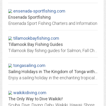
ensenada-sportfishing.com
Ensenada Sportfishing
Ensenada Sport Fishing Charters and Information
tillamookbayfishing.com
Tillamook Bay Fishing Guides
Tillamook Bay fishing guides for Salmon, Fall Chinook, and Sturgeon
tongasailing.com
Sailing Holidays in The Kingdom of Tonga with The Moorings Tonga
Enjoy a sailing holiday in the enchanting tropical island Kingdom of Tonga by chartering one of our luxurious sailing yachts
waikikidiving.com
The Only Way to Dive Waikiki!
Scuba, Dive, Diving, Oahu, Waikiki, Hawaii, Shore, Wreck, Boat, Charters, Tour, Reef, Whales, Turtles, Fish, Ocean, Shark, Monk Seal, Shell.