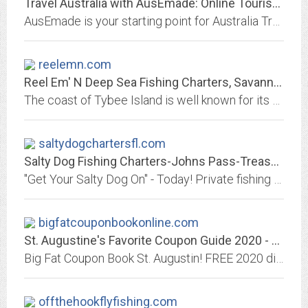
Travel Australia with AusEmade: Online Tourism Guide for all your Australia...
AusEmade is your starting point for Australia Travel Guide & Holiday Vacation Tourism Information, including accommodation, attractions, charters, tours, events, Indigenous...
reelemn.com
Reel Em' N Deep Sea Fishing Charters, Savannah Ga
The coast of Tybee Island is well known for its calm sea conditions and excellent year round fishing. We are located just 15 minutes from historical downtown Savannah, GA....
saltydogchartersfl.com
Salty Dog Fishing Charters-Johns Pass-Treasure Island
"Get Your Salty Dog On" - Today! Private fishing charters for Grouper, Snapper, Cobia, Shark, Tarpon and many more!
bigfatcouponbookonline.com
St. Augustine's Favorite Coupon Guide 2020 - The Big Fat Coupon Book of St....
Big Fat Coupon Book St. Augustin! FREE 2020 discount coupons for restaurants, shopping, activities, attractions and entertainment venues throughout St. Augustine, Florida and...
offthehookflyfishing.com