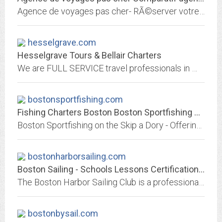
Agence de voyages pas cher- RÃ©server votre voyage moins cher en ligne. Comparatif Horaires avion et prix avion, tarifs des vols avion. RÃ©server billet avion discount....
hesselgrave.com
Hesselgrave Tours & Bellair Charters
We are FULL SERVICE travel professionals in WA! We have Motorcoach Charters, Tours and a full service Travel Agency.
bostonsportfishing.com
Fishing Charters Boston Boston Sportfishing Charters Charter Fishing Boston...
Boston Sportfishing on the Skip a Dory - Offering great sport fishing charters out of Boston Harbor captained by a commercial fisherman with over 30 years of experience. We...
bostonharborsailing.com
Boston Sailing - Schools Lessons Certifications - Boston Harbor Sailing Club...
The Boston Harbor Sailing Club is a professional sailing school and club located at Rowes Wharf on Boston Harbor, Massachusetts. We offer courses and ASA certification at all...
bostonbysail.com