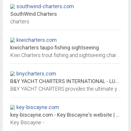
southwind-charters.com
SouthWind Charters
charters
kiwicharters.com
kiwicharters taupo fishing sightseeing
Kiwi Charters trout fishing and sightseeing charters on beautiful Lake Taupo.
bnycharters.com
B&Y YACHT CHARTERS INTERNATIONAL - LUXURY MEGAYACHT & SUPERYACHT CHARTERS
B&Y YACHT CHARTERS provides the ultimate yacht charter vacation experience through a private yacht charter on all our megayachts, superyachts, sail yachts, and catamarans.
key-biscayne.com
key-biscayne.com - Key Biscayne's website | Key-biscayne.com
Key Biscayne -