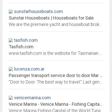
sunstarhouseboats.com
Sunstar Houseboats | Houseboats for Sale
We are the premiere yacht and houseboat brokerage in the Kentucky, Tennessee and Ohio area, we can assist you in the sale of your pre-owned yacht or houseboat and in building...
tasfish.com
Tasfish.com
www.tasfish.com is the website for Tasmanian Fishing and Boating News. Tasmania fishing, fly fishing, trout, bream, stories, tides, boating and Tasmanian news.
lucenza.com.ar
Passenger transport service door to door Mar del Plata - Buenos Aires Lucenza
"Door to Door: The best way to travel." Last generation combis and minibuses. Safety, comfort and the best prices.
venicemarina.com
Venice Marina - Venice Marina - Fishing Capital of the World -Sportsmans...
Venice Marina Fishing Capital of the World Tuna Town Louisiana Crawgator Charter