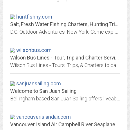
huntfishny.com
Salt, Fresh Water Fishing Charters, Hunting Trips | New York
D.C. Outdoor Adventures, New York, Come explore salt, fresh water fishing charters and hunting trips with Captain Dennis Caracciolo as your guide. Visit our website.
wilsonbus.com
Wilson Bus Lines - Tour, Trip and Charter Services
Wilson Bus Lines - Tours, Trips, & Charters to casinos, shows, sporting events and city shopping
sanjuansailing.com
Welcome to San Juan Sailing
Bellingham based San Juan Sailing offers liveaboard sailing courses and bareboat charters in the Pacific Northwest. Explore the San Juan Islands, Gulf Islands and Desolation Sound.
vancouverislandair.com
Vancouver Island Air Campbell River Seaplanes Tours |