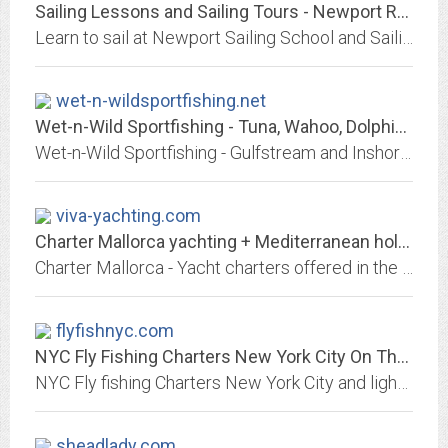
Sailing Lessons and Sailing Tours - Newport RI Sailboat Charters and Daily...
Learn to sail at Newport Sailing School and Sailing Tours located in Newport RI. We provides sailing lessons and sailboat tours and charters.
wet-n-wildsportfishing.net
Wet-n-Wild Sportfishing - Tuna, Wahoo, Dolphin, King Mackerel, Spanish...
Wet-n-Wild Sportfishing - Gulfstream and Inshore Charter Fishing Service, Tuna, Wahoo, Dolphin, King Mackerel, Spanish Mackerel & Billfish, Charter boat, Charter service,...
viva-yachting.com
Charter Mallorca yachting + Mediterranean holidays Majorca
Charter Mallorca - Yacht charters offered in the beautiful island of Mallorca, Spain, Mediterranean - Viva Yachting S.L.
flyfishnyc.com
NYC Fly Fishing Charters New York City On The Bite Charters NYC Orvis...
NYC Fly fishing Charters New York City and light Tackle Fishing Charters NYC Orvis endorsed Guide fishing NYC for Striped Bass, Bluefish, Weakfish and False Albacore....
sheadlady.com