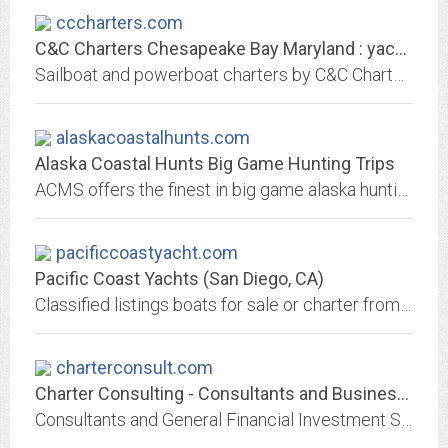
cccharters.com
C&C Charters Chesapeake Bay Maryland : yacht charters : bareboat charters:...
Sailboat and powerboat charters by C&C Charters on the Chesapeake Bay Maryland and Atlantic Yacht Works also offers yacht brokerage services for sailboats and powerboats.
alaskacoastalhunts.com
Alaska Coastal Hunts Big Game Hunting Trips
ACMS offers the finest in big game alaska hunting trips including black tail deer, brown bear, black bear, and mountain goat.
pacificcoastyacht.com
Pacific Coast Yachts (San Diego, CA)
Classified listings boats for sale or charter from yacht brokers, dealers and manufacturers and builders. Marine products and services include financing, insurance, moorage,...
charterconsult.com
Charter Consulting - Consultants and Business Advisors
Consultants and General Financial Investment Strategists