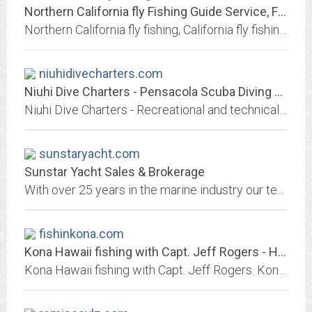
Northern California fly Fishing Guide Service, Fishing Trip and Information...
Northern California fly fishing, California fly fishing guides, fishing reports, California fly fishing guide, Nor Cal fly fishing, fly fishing travel, fly fishing vacations and...
niuhidivecharters.com
Niuhi Dive Charters - Pensacola Scuba Diving Adventures
Niuhi Dive Charters - Recreational and technical scuba diving trips in Pensacola. Book your next Pensacola scuba diving or spearfishing charter aboard our boat
sunstaryacht.com
Sunstar Yacht Sales & Brokerage
With over 25 years in the marine industry our team of professional staff is experienced in everything from houseboat sales, boat construction, large houseboat transportation,...
fishinkona.com
Kona Hawaii fishing with Capt. Jeff Rogers - Hawaii sport fishing
Kona Hawaii fishing with Capt. Jeff Rogers. Kona's top sportfish CATCHING captain every year since 1997! Big island fishing reports, deep sea sportfishing links, Hawaii fishing...