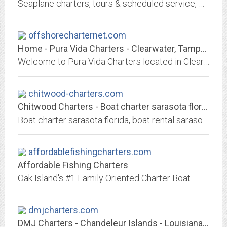
Seaplane charters, tours & scheduled service, Vancouver Island & West Coast BC, Canada. Floatplane service to remote coastal British Columbia destinations
offshorecharternet.com
Home - Pura Vida Charters - Clearwater, Tampa, St. Petersburg, Florida
Welcome to Pura Vida Charters located in Clearwater Florida. We fish reefs, wrecks, and ledges offshore of Tampa Bay for Grouper, Snapper, Tuna, and Kingfish. Fish with Capt....
chitwood-charters.com
Chitwood Charters - Boat charter sarasota florida - Florida Yacht Charters...
Boat charter sarasota florida, boat rental sarasota florida, Florida's premier yacht charter agent for Grand Banks. Selene Yacht Passage. Chitwood Charters offers only the...
affordablefishingcharters.com
Affordable Fishing Charters
Oak Island's #1 Family Oriented Charter Boat
dmjcharters.com
DMJ Charters - Chandeleur Islands - Louisiana Marsh - Barrier Islands - Home...