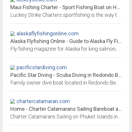
Maui Fishing Charter - Sport Fishing Boat on Hawaii
Luckey Strike Charters sportfishing is the way to go to hook up with the fish of a lifetime!
alaskaflyfishingonline.com
Alaska Flyfishing Online - Guide to Alaska Fly Fishing King Salmon, Silvers,...
Fly fishing magazine for Alaska for king salmon, rainbow trout, sockeye, red, silver, coho salmon using our guide tested tips and information for the Kenai, Matsu, and remote...
pacificstardiving.com
Pacific Star Diving - Scuba Diving in Redondo Beach
Family owner dive boat located in Redondo Beach that dives in and around Santa Monica Bay and the Southern Channel Islands.
chartercatamaran.com
Home - Charter Catamarans Sailing Bareboat and Crewed in Phuket TH
Charter Catamarans Sailing on Phuket Islands in Thailand Chartering and sail Catamaran or Luxury Yachts Faraway Yachting, charters Sailboats bareboat and crewed