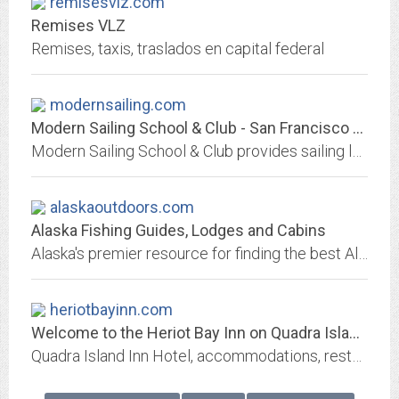
remisesvlz.com
Remises VLZ
Remises, taxis, traslados en capital federal
modernsailing.com
Modern Sailing School & Club - San Francisco Bay Sailing Lessons, Charters...
Modern Sailing School & Club provides sailing lessons on San Francisco Bay from the American Sailing Association's Basic Keelboat to Offshore Passagemaking. Located in...
alaskaoutdoors.com
Alaska Fishing Guides, Lodges and Cabins
Alaska's premier resource for finding the best Alaskan fishing guides, lodges, and cabins with links to Alaska fishing trips, Alaska hunting guides, outfitters, and vacation...
heriotbayinn.com
Welcome to the Heriot Bay Inn on Quadra Island | Quadra Island, BC | Heriot...
Quadra Island Inn Hotel, accommodations, restaurant, pub, RV park, campground, Heriot Bay Marina. Vancouver Island campground & RV Park. Vacations, Weddings, Events