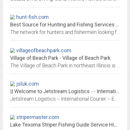
hunt-fish.com
Best Source for Hunting and Fishing Services are at www.HUNT-FISH.com
The network for hunters and fishermen looking for exciting and rewarding adventures. We provide you a list of guides, lodges, and outfitters, specializing in elk, deer,...
villageofbeachpark.com
Village of Beach Park - Village of Beach Park
The Village of Beach Park in northeast Illinois is a friendly residential village close to business, recreation and major transportation, including Thunderhawk Golf Course,...
jsluk.com
|| Welcome to Jetstream Logistics - - International Courier based in London || -
Jetstream Logistics -- International Courier -- Express operator with expertise in Film Industry, Media and Aerospace Events.
stripermaster.com
Lake Texoma Striper Fishing Guide Service Highport Marina, fishing reports...