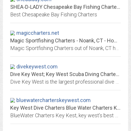
SHEA-D-LADY Chesapeake Bay Fishing Charters
Best Chesapeake Bay Fishing Charters
magiccharters.net
Magic Sportfishing Charters - Noank, CT - Home
Magic Sportfishing Charters out of Noank, CT has the fishing experience for you. Captain Dave Keeney and his crew will take you out to sea for Big Bass, Bluefish, Black Fish,...
divekeywest.com
Dive Key West; Key West Scuba Diving Charters, Scuba Dive, Diving, Dive...
Dive Key West is the largest professional dive center in Key West, Florida. Dive Key West; Key West Scuba Diving Charters, Scuba Dive, Diving, Dive Charters in Key West Florida;...
bluewatercharterskeywest.com
Key West Dive Charters Blue Water Charters Key West Diving
BlueWater Charters Key Kest, key west’s best dive charter boats. Featuring the Portofino, the fastest dive boat in the Florida Keys. Half and full day trips to wreck diving,...