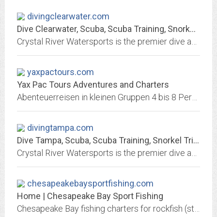
divingclearwater.com
Dive Clearwater, Scuba, Scuba Training, Snorkel Trips, Central Florida...
Crystal River Watersports is the premier dive and snorkel company in the Clearwater area.
yaxpactours.com
Yax Pac Tours Adventures and Charters
Abenteuerreisen in kleinen Gruppen 4 bis 8 Personen durch Guatemala, Honduras und Nicaragua im Kleinbus
divingtampa.com
Dive Tampa, Scuba, Scuba Training, Snorkel Trips, Central Florida Diving,...
Crystal River Watersports is the premier dive and snorkel company in the Tampa area.
chesapeakebaysportfishing.com
Home | Chesapeake Bay Sport Fishing
Chesapeake Bay fishing charters for rockfish (striped bass), bluefish, spanish mackerel and more out of Queen Anne Marina on Kent Island, Maryland.