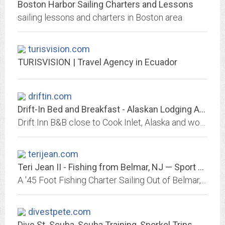
Boston Harbor Sailing Charters and Lessons
sailing lessons and charters in Boston area
turisvision.com
TURISVISION | Travel Agency in Ecuador
driftin.com
Drift-In Bed and Breakfast - Alaskan Lodging Accommodations
Drift Inn B&B close to Cook Inlet, Alaska and world class halibut and salmon fishing. Charming B & B located in historic Ninilchik, Alaska.
terijean.com
Teri Jean II - Fishing from Belmar, NJ — Sport Fishing Charters 732 - 280 - 7364
A '45 Foot Fishing Charter Sailing Out of Belmar, NJ.
divestpete.com
Dive St. Scuba, Scuba Training, Snorkel Trips, Central Florida Diving,...