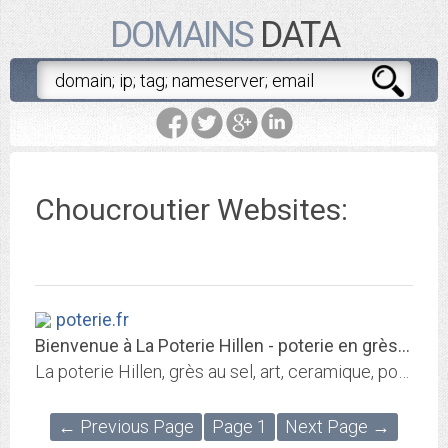
DOMAINS
DATA
Choucroutier Websites:
poterie.fr
Bienvenue à La Poterie Hillen - poterie en grès émaillé - poterie cuisson au...
La poterie Hillen, grès au sel, art, ceramique, poterie en grès, poterie en france
← Previous Page
Page 1
Next Page →