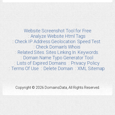
Website Screenshot Tool for Free
Analyze Website Html Tags
Check IP Address Geolocation. Speed Test.
Check Domain's Whois
Related Sites. Sites Linking In. Keywords.
Domain Name Typo Generator Tool
Lists of Expired Domains
Privacy Policy
Terms Of Use
Delete Domain
XML Sitemap
Copyright © 2026 DomainsData, All Rights Reserved.
Any other Brand Information used from us are the properties of their