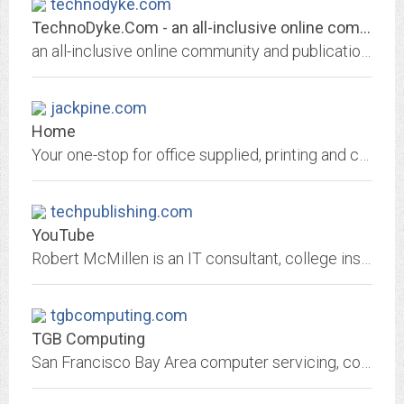
technodyke.com
TechnoDyke.Com - an all-inclusive online community and publication for...
an all-inclusive online community and publication for lesbian, bisexual and trans dykes.
jackpine.com
Home
Your one-stop for office supplied, printing and computer sales and repair. Supplies, Furniture, Paper, Digital Printing, Layout and Design, Computer and Pinter Sales and Repair....
techpublishing.com
YouTube
Robert McMillen is an IT consultant, college instructor, has an MBA, over 50 technical certifications and is a Microsoft Certified Trainer (MCT). Now ranked ...
tgbcomputing.com
TGB Computing
San Francisco Bay Area computer servicing, computer upgrading, computer repairs and education.