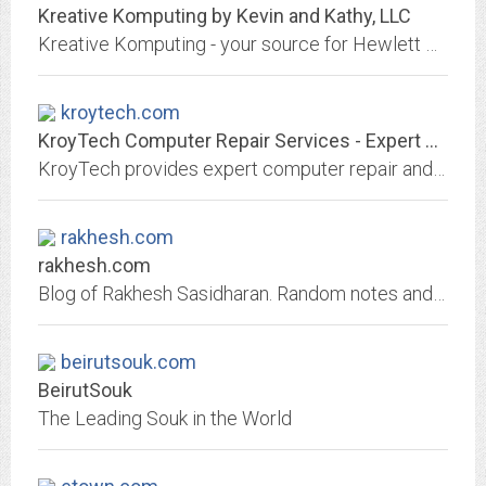
Kreative Komputing by Kevin and Kathy, LLC
Kreative Komputing - your source for Hewlett Packard printers and supplies. View our online store for a full line of products.
kroytech.com
KroyTech Computer Repair Services - Expert computer repair & networking...
KroyTech provides expert computer repair and network service for Miami, Ft lauderdale, Pompano Beach, Broward and Dade County, Florida
rakhesh.com
rakhesh.com
Blog of Rakhesh Sasidharan. Random notes and such. Geeky stuff mostly ...
beirutsouk.com
BeirutSouk
The Leading Souk in the World