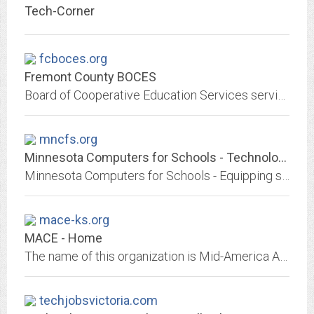
Tech-Corner
fcboces.org
Fremont County BOCES
Board of Cooperative Education Services serving the higher education needs of students and instructors in the Fremont County region.
mncfs.org
Minnesota Computers for Schools - Technology Transformed
Minnesota Computers for Schools - Equipping schools and nonprofits in Minnesota with technology
mace-ks.org
MACE - Home
The name of this organization is Mid-America Association for Computers in Education. MACE is a non-profit corporation with educational purposes to... provide an...
techjobsvictoria.com