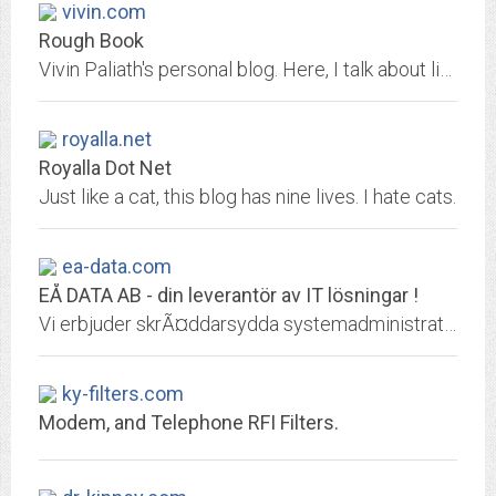
vivin.com
Rough Book
Vivin Paliath's personal blog. Here, I talk about life, computers, nerdy stuff - basically anything that I fancy. That and a lot of other random stuff.
royalla.net
Royalla Dot Net
Just like a cat, this blog has nine lives. I hate cats.
ea-data.com
EÅ DATA AB - din leverantör av IT lösningar !
Vi erbjuder skrÃ¤ddarsydda systemadministrativa lÃ¶sningar frÃ¥n ett flertal av vÃ¤rldens ledande leverantÃ¶rer Hewlett Packard, New Moon Systems, Compaq, IBM, Microsoft, NCD,...
ky-filters.com
Modem, and Telephone RFI Filters.