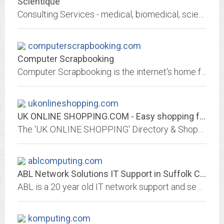
Scientique
Consulting Services - medical, biomedical, scientific, imaging and computer products.
computerscrapbooking.com
Computer Scrapbooking
Computer Scrapbooking is the internet's home for computer assisted scrapbooking information. A valuable scrapbooking resource for scrapbook related articles, page layouts, free...
ukonlineshopping.com
UK ONLINE SHOPPING.COM - Easy shopping for 1000's of products
The 'UK ONLINE SHOPPING' Directory & Shopping Mall of secure stores & products in the UK. Easy to search and shop.
ablcomputing.com
ABL Network Solutions IT Support in Suffolk County
ABL is a 20 year old IT network support and security company based in Riverhead NY. We specialize in support and maintenance of small to medium businesses networks.
komputing.com