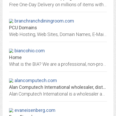
Free One-Day Delivery on millions of items with Prime. Low prices across earth's biggest selection of books, music, DVDs, electronics, computers, software, apparel &...
branchranchdiningroom.com
PCU Domains
Web Hosting, Web Sites, Domain Names, E-Mail and more!
biancohio.com
Home
What is the BIA? We are a professional, non-profit, trade Association affiliated with the National Association of Home Builders (NAHB) and the Ohio Home Builders Association...
alancomputech.com
Alan Computech International wholesaler, distributor and reseller of Hewlett...
Alan Computech International is a wholesaler and seller of a wide variety of Dell, IBM, HP, and NEC OEM computer products at very competitive prices.
evaneisenberg.com