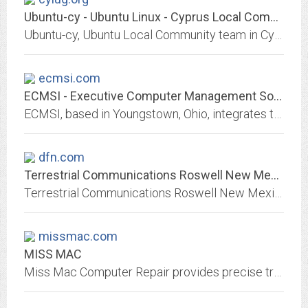
Ubuntu-cy - Ubuntu Linux - Cyprus Local Community Team
Ubuntu-cy, Ubuntu Local Community team in Cyprus, Ubuntu-cy κοινοτική τοπική ομάδα
ecmsi.com
ECMSI - Executive Computer Management Solutions, Inc. :: Making IT Easy
ECMSI, based in Youngstown, Ohio, integrates the latest in computers and technology with your business. ECMSI provides custom solutions, IT management, cloud services,...
dfn.com
Terrestrial Communications Roswell New Mexico Internet Computer Sales...
Terrestrial Communications Roswell New Mexico Internet DSL Dial Up Computer Repair Sales Web Hosting
missmac.com
MISS MAC
Miss Mac Computer Repair provides precise troubleshooting of any software or hardware problems.