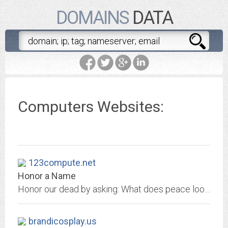
DOMAINS
DATA
Computers Websites:
123compute.net
Honor a Name
Honor our dead by asking: What does peace look like?
brandicosplay.us