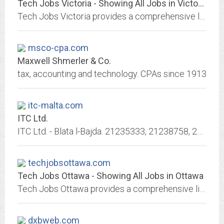
Tech Jobs Victoria - Showing All Jobs in Victoria
Tech Jobs Victoria provides a comprehensive listing of jobs available in the Victoria Tech Industry. See the complete list of tech jobs in Victoria.
msco-cpa.com
Maxwell Shmerler & Co.
tax, accounting and technology. CPAs since 1913
itc-malta.com
ITC Ltd.
ITC Ltd. - Blata l-Bajda. 21235333, 21238758, 21241307. ITC Ltd. is a respected importer and distributor of electrical, mechanical, lighting and home appliances products in Malta.
techjobsottawa.com
Tech Jobs Ottawa - Showing All Jobs in Ottawa
Tech Jobs Ottawa provides a comprehensive listing of jobs available in the Ottawa Tech Industry. See the complete list of tech jobs in Ottawa.
dxbweb.com