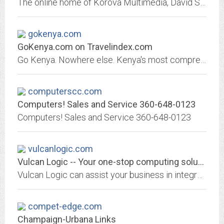
The online home of Korova Multimedia, David Spalding's professional enterprise. Contains reviews, articles, columns, and technical data (resume).
gokenya.com
GoKenya.com on Travelindex.com
Go Kenya. Nowhere else. Kenya's most comprehensive travel and tourism online directory. Free listing and updating of all information - The ultimate Kenyan Travel and Tourism...
computerscc.com
Computers! Sales and Service 360-648-0123
Computers! Sales and Service 360-648-0123
vulcanlogic.com
Vulcan Logic -- Your one-stop computing solutions center
Vulcan Logic can assist your business in integrating tomorrow's technology today. We specialize in configuring and customizing systems that fit the rigorous demands of today's...
compet-edge.com
Champaign-Urbana Links