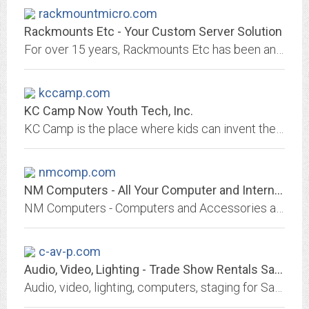
rackmountmicro.com
Rackmounts Etc - Your Custom Server Solution
For over 15 years, Rackmounts Etc has been an industry leader providing high quality custom servers & support. Get a free quote today!
kccamp.com
KC Camp Now Youth Tech, Inc.
KC Camp is the place where kids can invent their imagination. With hands on computer instruction and highly-trained instructors this camp will give your student the competitive...
nmcomp.com
NM Computers - All Your Computer and Internet Needs at One Place
NM Computers - Computers and Accessories at Wholesale Prices Along With Computer Parts, Software and Internet Services.
c-av-p.com
Audio, Video, Lighting - Trade Show Rentals San Francisco
Audio, video, lighting, computers, staging for San Francisco Bay Area meetings, events, conferences, or trade shows.