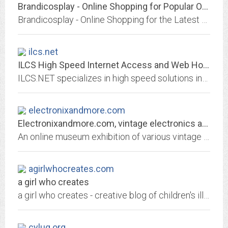
Brandicosplay - Online Shopping for Popular Outerwear & Jackets, Portable...
Brandicosplay - Online Shopping for the Latest Outerwear & Jackets, Portable Audio & Video, Phones & Accessories, Womens Watches, Laptops, Mens Shoes, Festive & Party Supplies,...
ilcs.net
ILCS High Speed Internet Access and Web Hosting
ILCS.NET specializes in high speed solutions including Multi-Link, ISDN, Frame Relay, Fractional T1, T1, and T3 connections.
electronixandmore.com
Electronixandmore.com, vintage electronics and beyond
An online museum exhibition of various vintage 20th Century technologies that have touched our lives with photo gallery and descriptions. Also includes technical resources and...
agirlwhocreates.com
a girl who creates
a girl who creates - creative blog of children's illustrator, Holli Conger.
cylug.org