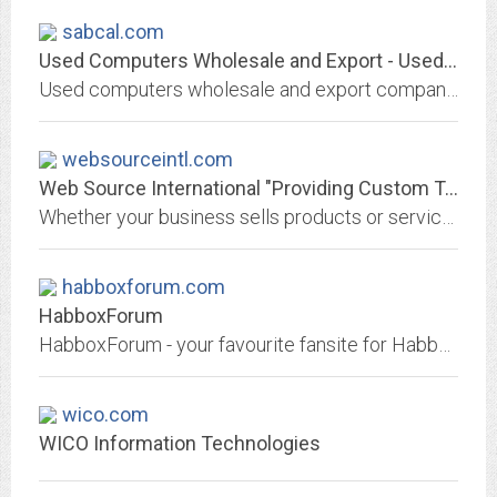
sabcal.com
Used Computers Wholesale and Export - Used Monitors - Used Laptops
Used computers wholesale and export company, specializing in used computer desktops and towers, used monitors and used laptops in small and large quantity, bulk lots and...
websourceintl.com
Web Source International "Providing Custom Technology Solutions For Your...
Whether your business sells products or services online, or if you simply need an effective way to promote your business, we provide a comprehensive merchant and website...
habboxforum.com
HabboxForum
HabboxForum - your favourite fansite for Habbo Hotel!
wico.com
WICO Information Technologies