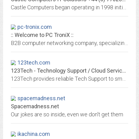
Castle Computers began operating in 1998 initially supplying bespoke systems into the domestic market. A lot has changed in the world of IT since then with
pc-tronix.com
:: Welcome to PC TroniX ::
B2B computer networking company, specializing in: Network Design, Security and Maintenance, Disaster Recovery, Off-site Backup, Remote Access and Spam Removal.
123tech.com
123Tech - Technology Support / Cloud Services
123Tech provides reliable Tech Support to small business owners. We keep their computers running at peak performance. Leverage the power of cloud services to boost your business.
spacemadness.net
Spacemadness.net
Our jokes are so inside, even we don't get them
ikachina.com