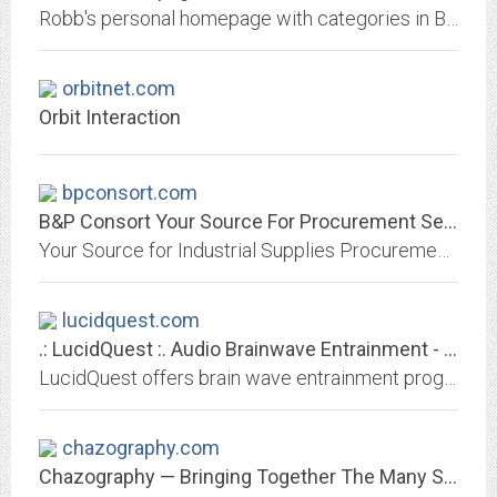
Robb's personal homepage with categories in Biology, Computers, Genealogy, Languages, Books, and Periodicals.
orbitnet.com
Orbit Interaction
bpconsort.com
B&P Consort Your Source For Procurement Services and Industrial Supplies
Your Source for Industrial Supplies Procurement - B&P Consort.
lucidquest.com
.: LucidQuest :. Audio Brainwave Entrainment - Sonic Art & Engineering for...
LucidQuest offers brain wave entrainment programs with energetic mind enhancing music, binaural audio techniques, and geometric/fractal sound imagery. Effects of this brainwave...
chazography.com
Chazography — Bringing Together The Many Sides Of Chaz Lever