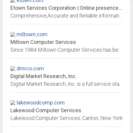
etown.com
Etown Services Corporation | Online presence enablers | Content publishers |...
Comprehensive,Accurate and Reliable information about small Towns Businesses Units viz. Jewellery,Mobile stores,Real Estate,Computers,school,College,Showrooms,Hospitals,Training...
miltown.com
Miltown Computer Services
Since 1984 Miltown Computer Services has been committed to helping our small business clients bring their business to the global community through in-depth industry expertise,...
dmrco.com
Digital Market Research, Inc.
Digital Market Research, Inc. is a full service staffing solutions corpora­tion started in 1996 to assist clients by providing a broad range of professional staffing services....
lakewoodcomp.com
Lakewood Computer Services
Lakewood Computer Services, Canton, New York