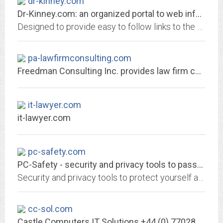
dr-kinney.com
Dr-Kinney.com: an organized portal to web information
Designed to provide easy to follow links to the best, fastest loading pages in the areas of daily news, computers, humor, travel, search tools, finding a job, and shopping
pa-lawfirmconsulting.com
Freedman Consulting Inc. provides law firm consulting and law practice...
it-lawyer.com
it-lawyer.com
pc-safety.com
PC-Safety - security and privacy tools to password-protect PC
Security and privacy tools to protect yourself and your PC, free downloads
cc-sol.com
Castle Computers IT Solutions +44 (0) 7702844878