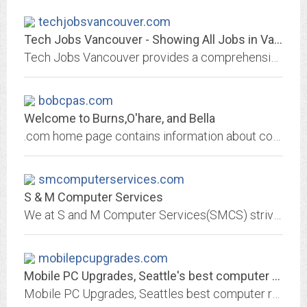
techjobsvancouver.com
Tech Jobs Vancouver - Showing All Jobs in Vancouver
Tech Jobs Vancouver provides a comprehensive listing of jobs available in the Vancouver Tech Industry. See the complete list of tech jobs in Vancouver.
bobcpas.com
Welcome to Burns,O'hare, and Bella
.com home page contains information about computer corporation, and products, solutions and services
smcomputerservices.com
S & M Computer Services
We at S and M Computer Services(SMCS) strive to satisfy our customers. We work hard to get your computer fixed quickly and back to you, so that you do not loss much time. In...
mobilepcupgrades.com
Mobile PC Upgrades, Seattle's best computer repair Company
Mobile PC Upgrades, Seattles best computer repair Company. Repairing all brands of computers and laptops, Building high quality performance computers and servers since 1996