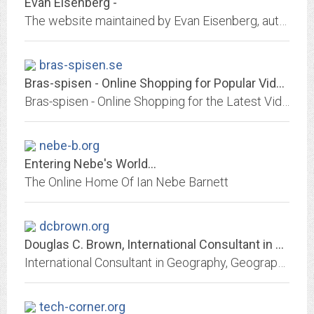
Evan Eisenberg -
The website maintained by Evan Eisenberg, author of "The Recording Angel" and "The Ecology of Eden."
bras-spisen.se
Bras-spisen - Online Shopping for Popular Video Games, Womens Clothing,...
Bras-spisen - Online Shopping for the Latest Video Games, Womens Clothing, Mobile Phone Accessories, Security & Protection, Beads & DIY Jewelry, Arts Crafts & Sewing, Bags &...
nebe-b.org
Entering Nebe's World...
The Online Home Of Ian Nebe Barnett
dcbrown.org
Douglas C. Brown, International Consultant in Geography, Geographic...
International Consultant in Geography, Geographic Information Systems (GIS), Remote Sensing, and Computer Systems for Natural Resource Management
tech-corner.org