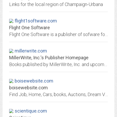
Links for the local region of Champaign-Urbana
flight1software.com
Flight One Software
Flight One Software is a publisher of sofware for the flight simulation industry.
millerwrite.com
MillerWrite, Inc.'s Publisher Homepage
Books published by MillerWrite, Inc. and upcoming works
boisewebsite.com
boisewebsite.com
Find Job, Home, Cars, books, Auctions, Dream Vacations, newspapers subscription, Sell House, Collectibles, Real Estate, Advertise your Business
scientique.com