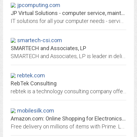
jpcomputing.com
JP Virtual Solutions - computer service, maintenance and sale
IT solutions for all your computer needs - servicing and maintenance
smartech-csi.com
SMARTECH and Associates, LP
SMARTECH and Associates, LP is leader in delivering nationwide technology services and solutions to some of the country’s largest clients. We meet the needs of our customers by...
rebtek.com
RebTek Consulting
rebtek is a technology consulting company offering computers, software development, networking and internet solutions for small business
mobilesilk.com
Amazon.com: Online Shopping for Electronics, Apparel, Computers, Books, DVDs...
Free delivery on millions of items with Prime. Low prices across earth's biggest selection of books, music, DVDs, electronics, computers, software, apparel & accessories, shoes,...