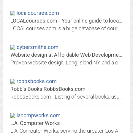
localcourses.com
LOCALcourses.com - Your online guide to local education!
LOCALcourses.com is a huge database of courses, programs and other educational opportunities in and around YOUR neighbourhood!
cybersmiths.com
Website design at Affordable Web Development Prices.
Proven website design, Long Island NY, and a complete range of affordable web development, e- commerce solutions, multimedia design, search engine positioning/optimization,...
robbsbooks.com
Robb's Books RobbsBooks.com
RobbsBooks.com - Listing of several books, usually with table of contents, sometimes with articles, with the possibility to order on-line.
lacompworks.com
L.A. Computer Works
L.A. Computer Works, serving the greater Los Angeles, California area with computers, peripherals, software, installation and support.