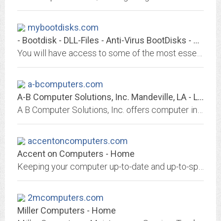
mybootdisks.com
- Bootdisk - DLL-Files - Anti-Virus BootDisks - Utilities -/index.asp
You will have access to some of the most essential utilities for computing. This site features ALL of the Microsoft DOS and Windows Operating Systems, along with LINUX and MAC...
a-bcomputers.com
A-B Computer Solutions, Inc. Mandeville, LA - Louisiana, Mississippi,...
A B Computer Solutions, Inc. offers computer installation, SAP implementation, networking, repair, on-site hardware support, maintenance, warranty service in the southeastern...
accentoncomputers.com
Accent on Computers - Home
Keeping your computer up-to-date and up-to-speed can be a difficult task. You need a computer consultant who can provide you with exceptional service, someone dedicated to...
2mcomputers.com
Miller Computers - Home