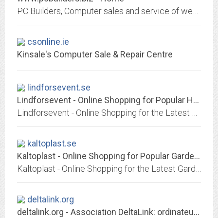
PC Builders, Computer sales and service of western New York.
csonline.ie
Kinsale's Computer Sale & Repair Centre
lindforsevent.se
Lindforsevent - Online Shopping for Popular Home Improvement, Hair Care &...
Lindforsevent - Online Shopping for the Latest Home Improvement, Hair Care & Styling, Pants, Motorcycle Accessories & Parts, Consumer Electronics, Jewelry & Watches, Phones &...
kaltoplast.se
Kaltoplast - Online Shopping for Popular Garden Supplies, Girls Clothing,...
Kaltoplast - Online Shopping for the Latest Garden Supplies, Girls Clothing, Home Audio & Video, Sneakers, Wedding & Events, Computers & Office, Womens Watches, Outdoor...
deltalink.org
deltalink.org - Association DeltaLink: ordinateurs de seconde main pour un...