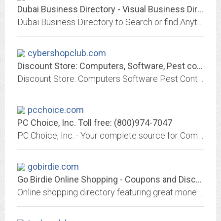
Dubai Business Directory - Visual Business Directory of Dubai
Dubai Business Directory to Search or find Anything Business in Dubai - Visual Directory of Dubai. Dubai Directory to Search or find Anything in Dubai - Visual Directory of...
cybershopclub.com
Discount Store: Computers, Software, Pest control, Lingerie, Weight loss...
Discount Store: Computers Software Pest Control Lingerie Weight Loss Products Home Office TV & Video Audio Phones Cameras Car & Mobile Home & Leisure Luxury Gifts
pcchoice.com
PC Choice, Inc. Toll free: (800)974-7047
PC Choice, Inc. - Your complete source for Computer Hardware, Software and Accessories. We offer over 100,000 items from 1,400 manufacturers! Our on-line store offers Fast &...
gobirdie.com
Go Birdie Online Shopping - Coupons and Discounts
Online shopping directory featuring great money-saving coupons, discounts and promotions from major online retailers.