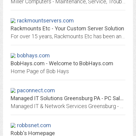
Miller Computers - Maintenance, Service, Troubleshooting - We Are Here to Help!
rackmountservers.com
Rackmounts Etc - Your Custom Server Solution
For over 15 years, Rackmounts Etc has been an industry leader providing high quality custom servers & support. Get a free quote today!
bobhays.com
BobHays.com - Welcome to BobHays.com
Home Page of Bob Hays
paconnect.com
Managed IT Solutions Greensburg PA - PC Sales, Servers, local Service and Repair
Managed IT & Network Services Greensburg - Custom Systems, Building Personal Computers and Network Servers to your configuration requirements.
robbsnet.com
Robb's Homepage