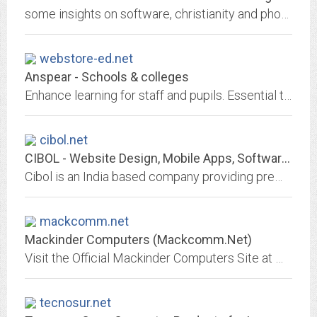
some insights on software, christianity and photography from nick lamb of denver colorado
webstore-ed.net
Anspear - Schools & colleges
Enhance learning for staff and pupils. Essential training and learning courses, instantly available on mobiles and tablets
cibol.net
CIBOL - Website Design, Mobile Apps, Software Development, SEO, Outsourcing...
Cibol is an India based company providing premium quality, affordable website design, seo, consultancy & outsourcing services to clients across the globe.
mackcomm.net
Mackinder Computers (Mackcomm.Net)
Visit the Official Mackinder Computers Site at www.mackcomm.net for the latest news
tecnosur.net