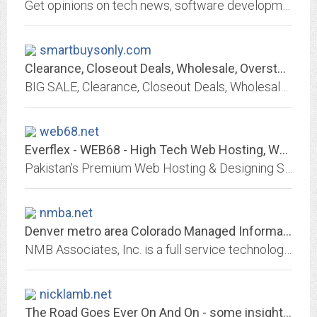
Get opinions on tech news, software development, and other geeky goodness from Chaz Lever (a Duke alumnus and software engineer living in Atlanta, GA).
smartbuysonly.com
Clearance, Closeout Deals, Wholesale, Overstocks Closeouts, Liquidation
BIG SALE, Clearance, Closeout Deals, Wholesale, Overstocks Closeouts, X-Rite, Electronics, Laptops Parts, Wholesale, Liquidations. Free Shipping
web68.net
Everflex - WEB68 - High Tech Web Hosting, World Class Design
Pakistan's Premium Web Hosting & Designing Solution Providers.
nmba.net
Denver metro area Colorado Managed Information Technology IT Service Provider...
NMB Associates, Inc. is a full service technology integrator of Information Technology (IT), perimeter, fire and IT security systems, voice and mobility communcations systems;...
nicklamb.net
The Road Goes Ever On And On - some insights on software, christianity and...