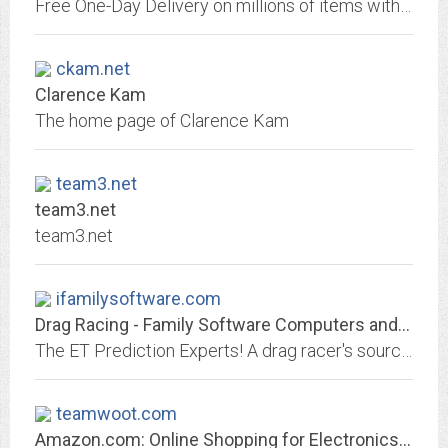
Free One-Day Delivery on millions of items with Prime. Low prices across earth's biggest selection of books, music, DVDs, electronics, computers, software, apparel &...
ckam.net
Clarence Kam
The home page of Clarence Kam
team3.net
team3.net
team3.net
ifamilysoftware.com
Drag Racing - Family Software Computers and Software
The ET Prediction Experts! A drag racer's source for the best prices on ET prediction computers, racing software, data recorders, EGT kits, weather stations, weather...
teamwoot.com
Amazon.com: Online Shopping for Electronics, Apparel, Computers, Books, DVDs...