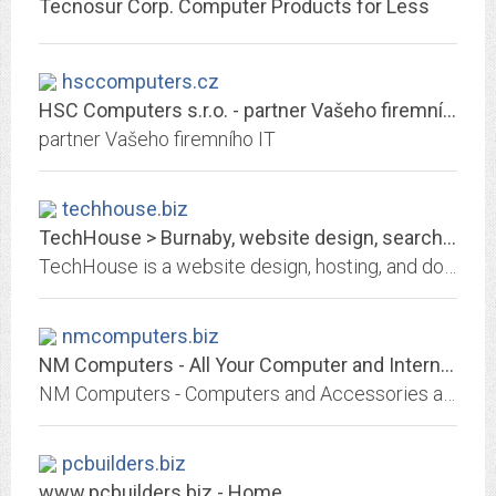
Tecnosur Corp. Computer Products for Less
hsccomputers.cz
HSC Computers s.r.o. - partner Vašeho firemního IT
partner Vašeho firemního IT
techhouse.biz
TechHouse > Burnaby, website design, search engine optimization, web hosting
TechHouse is a website design, hosting, and domain registration provider.
nmcomputers.biz
NM Computers - All Your Computer and Internet Needs at One Place
NM Computers - Computers and Accessories at Wholesale Prices Along With Computer Parts, Software and Internet Services.
pcbuilders.biz
www.pcbuilders.biz - Home