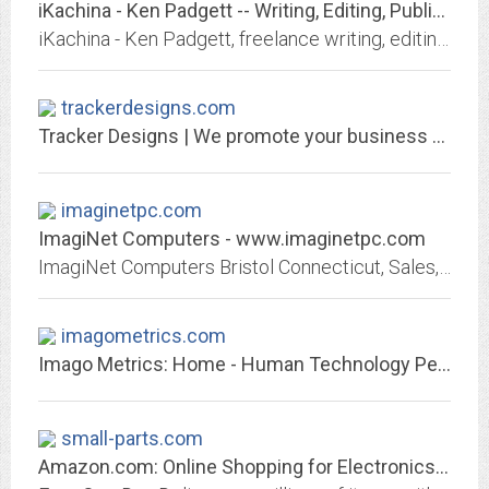
iKachina - Ken Padgett -- Writing, Editing, Publishing, & Network Engineering
iKachina - Ken Padgett, freelance writing, editing, publishing, & network engineering
trackerdesigns.com
Tracker Designs | We promote your business to the world
imaginetpc.com
ImagiNet Computers - www.imaginetpc.com
ImagiNet Computers Bristol Connecticut, Sales, Service, Repairs, Networks, iPhone, Cell and Tablet Repair.
imagometrics.com
Imago Metrics: Home - Human Technology Performance Optimization
small-parts.com
Amazon.com: Online Shopping for Electronics, Apparel, Computers, Books, DVDs...