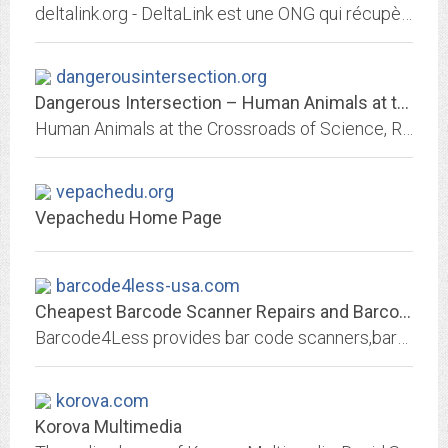
deltalink.org - DeltaLink est une ONG qui récupère le matériel informatique usagé des entreprises suisses pour le réhabiliter vers les pays défavorisés, en reconstruction, ou...
dangerousintersection.org
Dangerous Intersection – Human Animals at the Crossroads of Science,...
Human Animals at the Crossroads of Science, Religion, Media and Culture
vepachedu.org
Vepachedu Home Page
barcode4less-usa.com
Cheapest Barcode Scanner Repairs and Barcode Printers Repair in the Industry
Barcode4Less provides bar code scanners,barcode printers labels portable mobile computers networking maintenance depot contract, barcode printer repair,barcode scanner repairs...
korova.com
Korova Multimedia