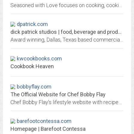
Seasoned with Love focuses on cooking, cooking website links, cookbooks and book reviews. This is also the home of The Rebecca Review: Books, music, movies and product reviews.
dpatrick.com
dick patrick studios | food, beverage and product photography and motion |...
Award winning, Dallas, Texas based commercial photographer, Dick Patrick Studios, specializing in food, beverage, product, and portrait photography for advertising and design...
kwcookbooks.com
Cookbook Heaven
bobbyflay.com
The Official Website for Chef Bobby Flay
Chef Bobby Flay's lifestyle website with recipes, B-Team blog, videos, fitness tips, shop and more.
barefootcontessa.com
Homepage | Barefoot Contessa