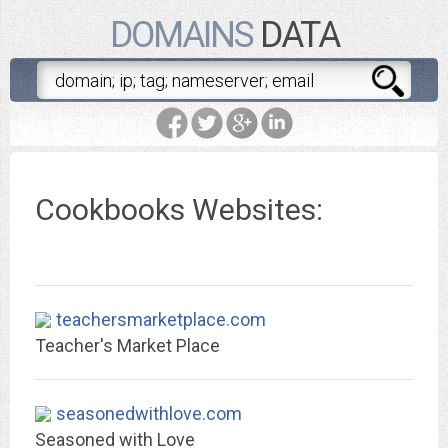
DOMAINS
DATA
Cookbooks Websites:
teachersmarketplace.com
Teacher's Market Place
seasonedwithlove.com
Seasoned with Love