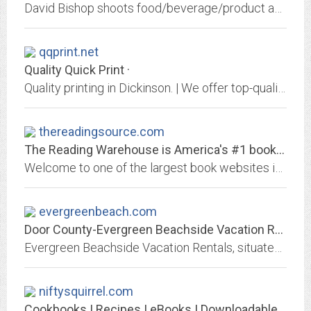
David Bishop shoots food/beverage/product and people for advertising, packaging, promo, PR, hospitality, editorial, and web. His tactile light draws the viewer in.
qqprint.net
Quality Quick Print ·
Quality printing in Dickinson. | We offer top-quality, dependable local printing services in Dickinson, ND to your business or company. Visit us today and manage your print...
thereadingsource.com
The Reading Warehouse is America's #1 book source for Teachers and Schools.
Welcome to one of the largest book websites in the world and the most complete website for schools to look-up, research and order books online. The only website that offers...
evergreenbeach.com
Door County-Evergreen Beachside Vacation Rentals - Ephraim, Door...
Evergreen Beachside Vacation Rentals, situated on the shores of Eagle Harbor, is located in the heart of the historic Village of Ephraim. Our live Ephraim webcamera overlooks...
niftysquirrel.com
Cookbooks | Recipes | eBooks | Downloadable Cookbooks