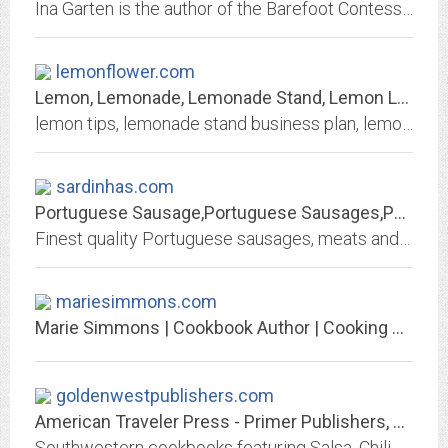
Ina Garten is the author of the Barefoot Contessa cookbooks and host of Barefoot Contessa on Food Network.
lemonflower.com
Lemon, Lemonade, Lemonade Stand, Lemon Law, and Recipes for lemonade and...
lemon tips, lemonade stand business plan, lemonade, lemon cake, and lemon mernique pie recipes, free lemon law information. Homemade cosmetics, natural remedies, and plant history.
sardinhas.com
Portuguese Sausage,Portuguese Sausages,Portuguese Food
Finest quality Portuguese sausages, meats and food for discriminating consumers and restaurants. Gourmet sausages and Portuguese food at wholesale and retail prices.
mariesimmons.com
Marie Simmons | Cookbook Author | Cooking Teacher
goldenwestpublishers.com
American Traveler Press - Primer Publishers, Renaissance House Publishers,...
Southwestern cookbooks featuring Salsa, Chili, BBQ, and Arizona recipes! Affordable Western cookbooks and gift baskets of the Southwest, since 1972. Explore Arizona and the...