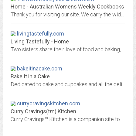
Home - Australian Womens Weekly Cookbooks
Thank you for visiting our site. We carry the widest selection of Australian Women's Weekly cookbooks, recipe books and other AWW publications. If you love cooking and baking,...
livingtastefully.com
Living Tastefully - Home
Two sisters share their love of food and baking, antiques and collectibles, travel and gardening. They have invited two dear friends from Germany to contribute as Foreign...
bakeitinacake.com
Bake It in a Cake
Dedicated to cake and cupcakes and all the delicious things you can bake inside of them.
currycravingskitchen.com
Curry Cravings(tm) Kitchen
Curry Cravings™ Kitchen is a companion site to Curry Cravings™. This site includes Indian recipes, notes about spices, special ingredients, how-to's and more.