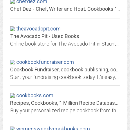
chefdez.com
Chef Dez - Chef, Writer and Host. Cookbooks "The Best In Your Kitchen" and...
theavocadopit.com
The Avocado Pit - Used Books
Online book store for The Avocado Pit in Staunton, VA, and for TAP booths in The Factory Mall in Verona, VA. Search, find and order used or rare books.
cookbookfundraiser.com
Cookbook Fundraiser, cookbook publishing, cookbook fundraising, cookbooks,...
Start your fundraising cookbook today. It’s easy, fun and profitable! Let us show you how.
cookbooks.com
Recipes, Cookbooks, 1 Million Recipe Database - 100 year fundraising cookbook...
Buy your personalized recipe cookbook from the largest recipe database. Order community cookbooks,cookbook fundraising,school fundraising,custom cookbooks,Publish your own...
womensweeklycookbooks.com