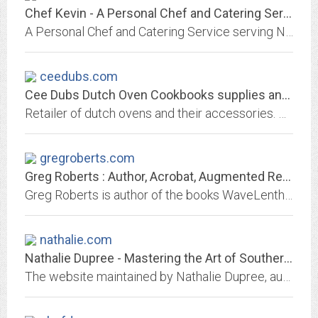
Chef Kevin - A Personal Chef and Catering Service - Serving Northern VA, MD,...
A Personal Chef and Catering Service serving Northern Virginia, Maryland and Washington, D.C. Answering the age-old question 'What's for dinner?' Let Chef K make your day!
ceedubs.com
Cee Dubs Dutch Oven Cookbooks supplies and More | Dutch Oven Classes...
Retailer of dutch ovens and their accessories. Offers recipes, tips, and cooking classes. Sells cookbooks, stoves, fire pans and other essentials for dutch oven cooking
gregroberts.com
Greg Roberts : Author, Acrobat, Augmented Reality Expert
Greg Roberts is author of the books WaveLenths, American Adventure, Trip 101, and Bianca's guide to Healthy Living
nathalie.com
Nathalie Dupree - Mastering the Art of Southern Cooking
The website maintained by Nathalie Dupree, author of "Southern Biscuits", "Shrimp and Grits", "New Southern Cooking", "Matters of Taste", "Southern Memories", Nathalie Dupree...