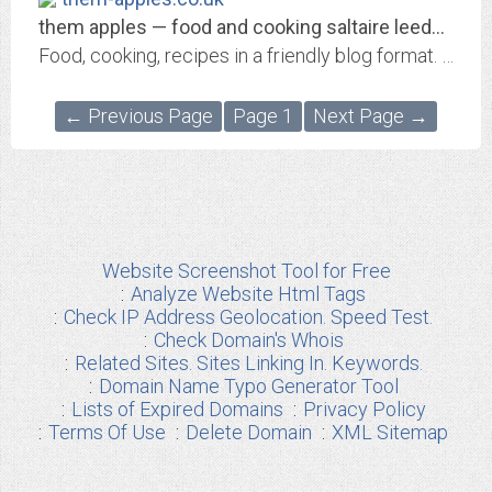
them apples — food and cooking saltaire leeds restaurants
Food, cooking, recipes in a friendly blog format. Food politics & ethics, cook book & restaurant reviews from Saltaire, Bradford & Leeds in Yorkshire
← Previous Page
Page 1
Next Page →
Website Screenshot Tool for Free
Analyze Website Html Tags
Check IP Address Geolocation. Speed Test.
Check Domain's Whois
Related Sites. Sites Linking In. Keywords.
Domain Name Typo Generator Tool
Lists of Expired Domains
Privacy Policy
Terms Of Use
Delete Domain
XML Sitemap