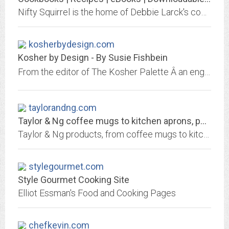
Nifty Squirrel is the home of Debbie Larck's cookbooks and recipe collections and all are available for purchase.
kosherbydesign.com
Kosher by Design - By Susie Fishbein
From the editor of The Kosher Palette Â an engaging and elegant new cookbook that delights the senses as it feeds your soul. Susie Fishbein helps you prepare meals that look...
taylorandng.com
Taylor & Ng coffee mugs to kitchen aprons, pot holders, and dishtowels
Taylor & Ng products, from coffee mugs to kitchen aprons, pot holders, and dishtowels. These products sold heavily through Macy's and other major department stores and...
stylegourmet.com
Style Gourmet Cooking Site
Elliot Essman's Food and Cooking Pages
chefkevin.com