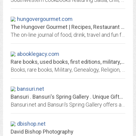
hungovergourmet.com
The Hungover Gourmet | Recipes, Restaurant Reviews, Drink Recipes, Travel...
The on-line journal of food, drink, travel and fun featuring restaurant reviews, commentary, drink recipes, travel tales, links and more.
abooklegacy.com
Rare books, used books, first editions, military, religion
Books, rare books, Military, Genealogy, Religion, used books,postcards Americana, World War II, Civil War, Literature, countries, states, family history, Signed.
bansuri.net
Bansuri . Bansuri's Spring Gallery . Unique Gifts . Home Accents . Exotic...
Bansuri.net and Bansuri's Spring Gallery offers an Eclectic Collection of Unique Gifts, Unusual Home Asscents, Exotic Art, World Music, Jewelry, Scents and more. A Different...
dbishop.net
David Bishop Photography