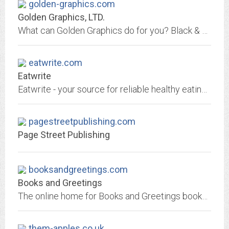
golden-graphics.com
Golden Graphics, LTD.
What can Golden Graphics do for you? Black & White copies, color copies, UPS shipping, posters, gift certificates, photos to CD, lamination, calendars, certificates of...
eatwrite.com
Eatwrite
Eatwrite - your source for reliable healthy eating and active living information on the Internet
pagestreetpublishing.com
Page Street Publishing
booksandgreetings.com
Books and Greetings
The online home for Books and Greetings bookstore in Northvale, NJ
them-apples.co.uk