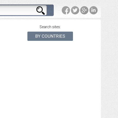
Search sites:
BY COUNTRIES