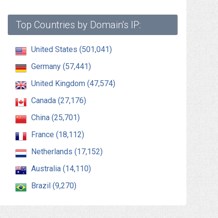
Top Countries by Domain's IP:
United States (501,041)
Germany (57,441)
United Kingdom (47,574)
Canada (27,176)
China (25,701)
France (18,112)
Netherlands (17,152)
Australia (14,110)
Brazil (9,270)