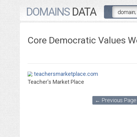
DOMAINS
DATA
Core Democratic Values W
teachersmarketplace.com
Teacher's Market Place
← Previous Page