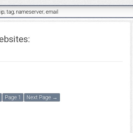
ebsites:
Page 1
Next Page →