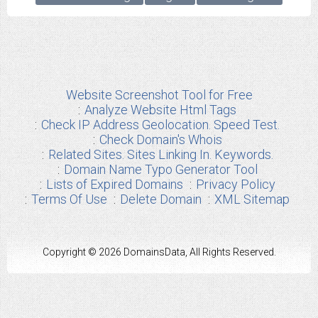
Website Screenshot Tool for Free
Analyze Website Html Tags
Check IP Address Geolocation. Speed Test.
Check Domain's Whois
Related Sites. Sites Linking In. Keywords.
Domain Name Typo Generator Tool
Lists of Expired Domains
Privacy Policy
Terms Of Use
Delete Domain
XML Sitemap
Copyright © 2026 DomainsData, All Rights Reserved.
Any other Brand Information used from us are the properties of their