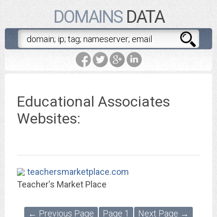
DOMAINS
DATA
Educational Associates
Websites:
teachersmarketplace.com
Teacher's Market Place
← Previous Page
Page 1
Next Page →