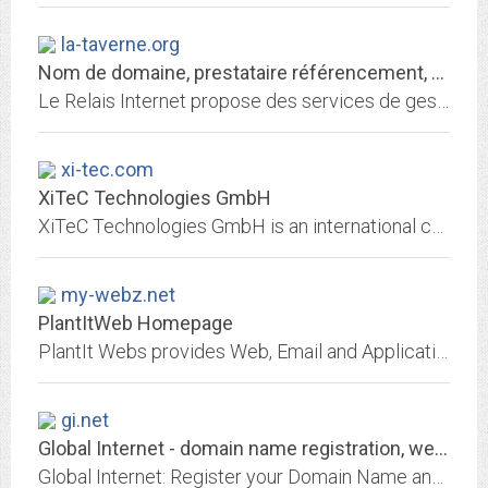
la-taverne.org
Nom de domaine, prestataire référencement, hébergement de site web
Le Relais Internet propose des services de gestion de nom de domaine, référencement, hébergement de site, redirection web et email
xi-tec.com
XiTeC Technologies GmbH
XiTeC Technologies GmbH is an international company that offers innovative IT solutions and consulting. Offering also innovative programs for phone, fax, WAP and warehousing.
my-webz.net
PlantItWeb Homepage
PlantIt Webs provides Web, Email and Application Hosting Services.
gi.net
Global Internet - domain name registration, web site hosting, email,...
Global Internet: Register your Domain Name and Pay less for domain names - Register your .com, .net and .org domains. Private Whois options. Web hosting and email accounts...