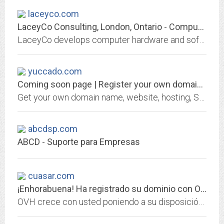
laceyco.com
LaceyCo Consulting, London, Ontario - Computer Hardware and Software Solutions
LaceyCo develops computer hardware and software solutions - Internet, Email, Fax, Web Design, Networking, Database Design, MS Access - for London Area Small Businesses,...
yuccado.com
Coming soon page | Register your own domain at GKG.NET
Get your own domain name, website, hosting, SSL certificate or email address from GKG.NET
abcdsp.com
ABCD - Suporte para Empresas
cuasar.com
¡Enhorabuena! Ha registrado su dominio con OVH.
OVH crece con usted poniendo a su disposición lo mejor de las infraestructuras web: hosting, dominios, servidores dedicados, CDN, cloud, big data...