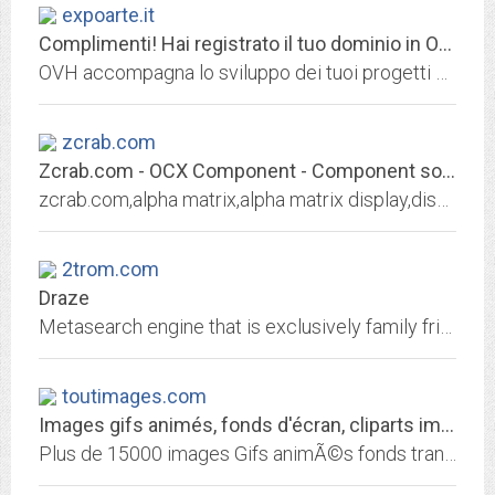
expoarte.it
Complimenti! Hai registrato il tuo dominio in OVH!
OVH accompagna lo sviluppo dei tuoi progetti con il meglio delle infrastrutture Web: hosting, domini, server dedicati, CDN, Cloud, Big Data e molto altro ancora!
zcrab.com
Zcrab.com - OCX Component - Component software in thailand
zcrab.com,alpha matrix,alpha matrix display,display,LCD,LCD display,dot matrix,visual basic,visual basic component,component,ocx,digit,character,source...
2trom.com
Draze
Metasearch engine that is exclusively family friendly...Wanna Go?
toutimages.com
Images gifs animés, fonds d'écran, cliparts image gif
Plus de 15000 images Gifs animÃ©s fonds transparents plus de 5000 textures et fonds d'ecran et plus de 24.000 images cliparts, gratuitement pour vos pages web. Ajouts rÃ©guliers...