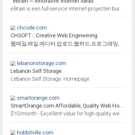
eBrain ~ Innovative Internet Ideas
eBrain is een full-service internet-projecten bureau.
chcode.com
CHSOFT :: Creative Web Engineering
웹메일,메일,에디터,업로드,웹하드,프로그래밍,개발,email,mail,MSIE,IE,css,dom,web
lebanonstorage.com
Lebanon Self Storage
Lebanon Self Storage: Homepage
smartorange.com
SmartOrange.com Affordable, Quality Web Hosting
$10/month - Excellent value for high-quality web hosting in Canada!
hobbitville.com