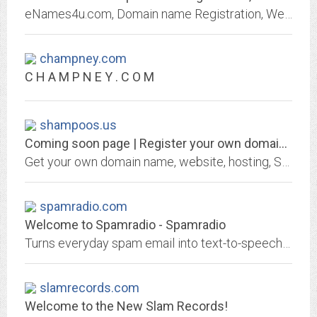
eNames4u.com, Domain name Registration, Web hosting Solution in both Linux & Windows Platform, Web Site Development & Management, Email Services, Reseller Hosting Plan.
champney.com
C H A M P N E Y . C O M
shampoos.us
Coming soon page | Register your own domain at GKG.NET
Get your own domain name, website, hosting, SSL certificate or email address from GKG.NET
spamradio.com
Welcome to Spamradio - Spamradio
Turns everyday spam email into text-to-speech music streams.
slamrecords.com
Welcome to the New Slam Records!