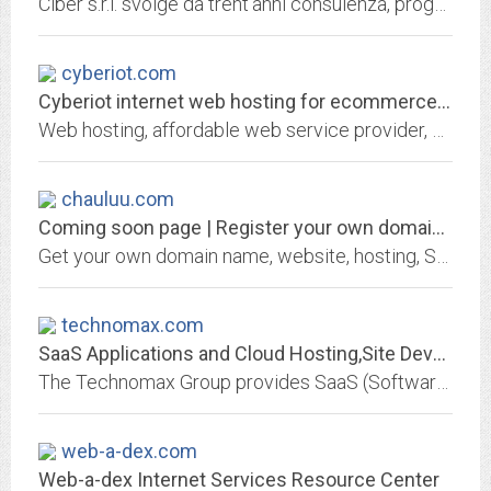
Ciber s.r.l. svolge da trent'anni consulenza, progettazione e manutenzione software e hardware per l'informatizzazione aziendale.
cyberiot.com
Cyberiot internet web hosting for ecommerce and personal websites
Web hosting, affordable web service provider, ecommerce, unlimited email, unbeatable low price.
chauluu.com
Coming soon page | Register your own domain at GKG.NET
Get your own domain name, website, hosting, SSL certificate or email address from GKG.NET
technomax.com
SaaS Applications and Cloud Hosting,Site Development and...
The Technomax Group provides SaaS (Software-as-a-Service) applications and premium on-demand hosting on the Cloud, complete turnkey web design, development and e-commerce and...
web-a-dex.com
Web-a-dex Internet Services Resource Center