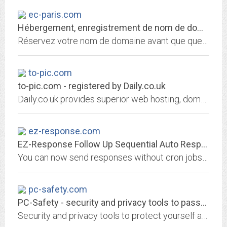
ec-paris.com
Hébergement, enregistrement de nom de domaine et services internet par 1&1...
Réservez votre nom de domaine avant que quelqu'un ne le fasse avant vous! Choisissez 1&1 pour enregistrer votre nom de domaine et héberger votre site personnel, celui de votre...
to-pic.com
to-pic.com - registered by Daily.co.uk
Daily.co.uk provides superior web hosting, domain name registration and website building packages
ez-response.com
EZ-Response Follow Up Sequential Auto Responder CGI Script
You can now send responses without cron jobs and with attachments
pc-safety.com
PC-Safety - security and privacy tools to password-protect PC
Security and privacy tools to protect yourself and your PC, free downloads