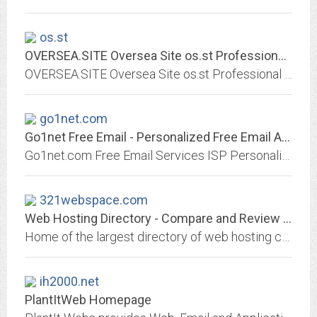
os.st
OVERSEA.SITE Oversea Site os.st Professional Virtual Hosting Service Linux,...
OVERSEA.SITE Oversea Site os.st Professional Virtual Hosting Service Linux, x86-64, i686, ASP, PHP, JSP, Virtual Hosting, POP3, Email, SMTP, China, Hong Kong, HK, os.st, Windows...
go1net.com
Go1net Free Email - Personalized Free Email Accounts
Go1net.com Free Email Services ISP Personalized Email, Webmail, Free Email Service for ISP's. Plus Popmail, brought to you by Zubee.com Networks.
321webspace.com
Web Hosting Directory - Compare and Review Web Hosts
Home of the largest directory of web hosting companies on the net. Whether you are an aspiring webmaster or a full fledge web developer you will find the perfect web host for...
ih2000.net
PlantItWeb Homepage