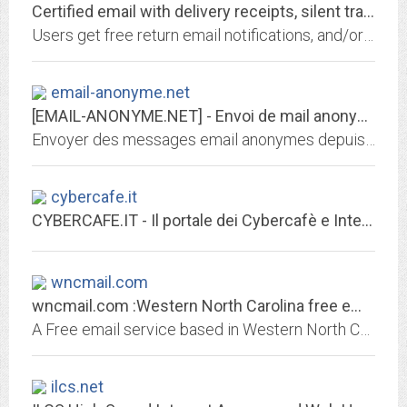
Certified email with delivery receipts, silent tracking, proof-of-opening...
Users get free return email notifications, and/or SMS/ICQ instant messages when email they've sent gets opened, and can track their emails reading history
email-anonyme.net
[EMAIL-ANONYME.NET] - Envoi de mail anonyme
Envoyer des messages email anonymes depuis Internet pour une blague ou une déclaration d'amour.
cybercafe.it
CYBERCAFE.IT - Il portale dei Cybercafè e Internet Point in Italia
wncmail.com
wncmail.com :Western North Carolina free email and Internet services, Linux...
A Free email service based in Western North Carolina ... The Asheville area, offering free email accounts as well as low cost linux shell accounts.
ilcs.net