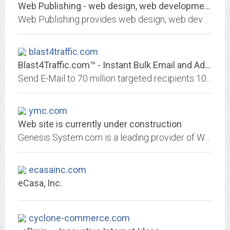
Web Publishing - web design, web development, hosting, e-commerce, templates.
Web Publishing provides web design, web development, hosting, and e-commerce solutions. Structure, design, and content that is affordable, functional, attractive.
blast4traffic.com
Blast4Traffic.com™ - Instant Bulk Email and Advertising Services
Send E-Mail to 70 million targeted recipients 100% spam free. Earn 50% commission as an Affiliate. Bulk Email Marketing Has Never Been Easier
ymc.com
Web site is currently under construction
Genesis System.com is a leading provider of Web Design, Hosting, Network wires and wireless we also has data base for your bussines like accounting and more.
ecasainc.com
eCasa, Inc.
cyclone-commerce.com