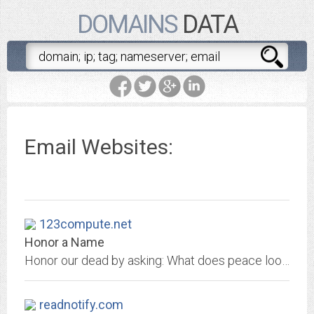
DOMAINS
DATA
Email Websites:
123compute.net
Honor a Name
Honor our dead by asking: What does peace look like?
readnotify.com