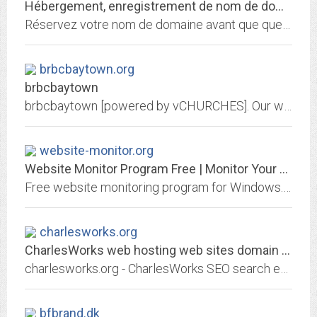
Hébergement, enregistrement de nom de domaine et services internet par 1&1...
Réservez votre nom de domaine avant que quelqu'un ne le fasse avant vous! Choisissez 1&1 pour enregistrer votre nom de domaine et héberger votre site personnel, celui de votre...
brbcbaytown.org
brbcbaytown
brbcbaytown [powered by vCHURCHES]. Our website will provide you with information about our church and ministry.
website-monitor.org
Website Monitor Program Free | Monitor Your Website Uptime
Free website monitoring program for Windows. Monitor and log your website uptime with this 100% free software.
charlesworks.org
CharlesWorks web hosting web sites domain names like charlesworks.org Search...
charlesworks.org - CharlesWorks SEO search engine optimization web hosting domain names email Peterborough NH New Hampshire - CharlesWorks can host your charlesworks.org website!
bfbrand.dk