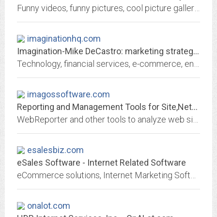
Funny videos, funny pictures, cool picture galleries, free online games and all the latest viral content are all at your fingertips on Slackernetwork.com
imaginationhq.com
Imagination-Mike DeCastro: marketing strategist, copywriter, email guru
Technology, financial services, e-commerce, entertainment expert Mike DeCastro consults on direct mail, email, sales, CRM, business development
imagossoftware.com
Reporting and Management Tools for Site,Network,Mail,Firewall,Proxy
WebReporter and other tools to analyze web site, network, email, proxy and firewall server logs and data and produce visitor/customer detailed custom reports.
esalesbiz.com
eSales Software - Internet Related Software
eCommerce solutions, Internet Marketing Software, Web Promotion
onalot.com