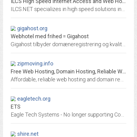
ILCS High Speed Internet Access and Web Hosting
ILCS.NET specializes in high speed solutions including Multi-Link, ISDN, Frame Relay, Fractional T1, T1, and T3 connections.
gigahost.org
Webhotel med frihed = Gigahost
Gigahost tilbyder domæneregistrering og kvalitets-webhotel med ubegrænset antal domæner, emails, databaser, blogs, CMS. Det hele kan samles på kun en konto. Du kan få en email...
zipmoving.info
Free Web Hosting, Domain Hosting, Reliable Web Hosting Provider, Domain...
Affordable, reliable web hosting and domain registration provider: low cost, inexpensive plans, reseller program, complete e-commerce solutions, instant customer support, PHP,...
eagletech.org
ETS
Eagle Tech Systems - No longer supporting Computer Users
shire.net