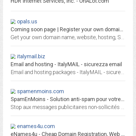
HDR Internet Services, Inc. - OnALot.com
opals.us
Coming soon page | Register your own domain at GKG.NET
Get your own domain name, website, hosting, SSL certificate or email address from GKG.NET
italymail.biz
Email and hosting - ItalyMAIL - sicurezza email
Email and hosting packages - ItalyMAIL - sicurezza email, servizi di posta elettonica per l' Azienda e il Professionista
spamenmoins.com
SpamEnMoins - Solution anti-spam pour votre adresse e-mail
Stop aux messages publicitaires non-sollicités (spam) qui envahissent votre boîte mail. Avec l'anti-spam SpamEnMoins, plus besoin de trier vos mails. Vous respirez enfin !
enames4u.com
eNames4u - Cheap Domain Registration, Web hosting, Email Solution - online...