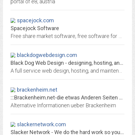
portal of e8, austria
spacejock.com
Spacejock Software
Free share market software, free software for writers and readers, and any number of utilities and useful programs ... all free! Spacejock Software is the work of Simon Haynes,...
blackdogwebdesign.com
Black Dog Web Design - designing, hosting, and maintaining outstanding...
A full service web design, hosting, and maintenance company specializing in usability and sleek design. We help grow businesses by opening their doors to the world!
brackenheim.net
:::Brackenheim.net-die etwas Anderen Seiten von Brackenheim:::
Alternative Informationen ueber Brackenheim
slackernetwork.com
Slacker Network - We do the hard work so you don't have to!