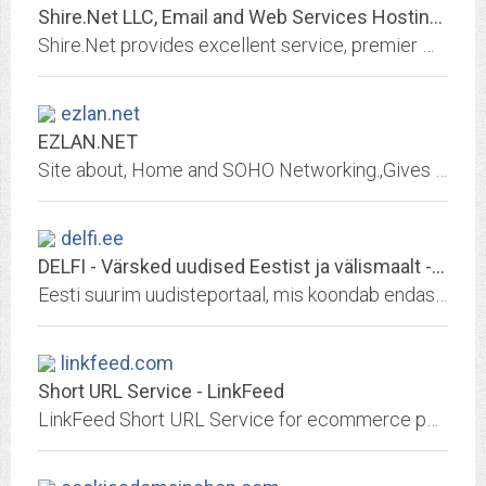
Shire.Net LLC, Email and Web Services Hosting: WebObjects, JBoss, Virtual...
Shire.Net provides excellent service, premier web and email services, web hosting, virtual machines with root access, email pop and imap accounts, email forwarding, webobjects...
ezlan.net
EZLAN.NET
Site about, Home and SOHO Networking.,Gives advice, insight, and tips about computing, Netwroking, Broadband, Internet, Servers, Microsoft Windows.
delfi.ee
DELFI - Värsked uudised Eestist ja välismaalt - DELFI
Eesti suurim uudisteportaal, mis koondab endas Eesti ja välisuudised, krimiuudised, arvamuslood, ilmainfo ning palju muud.
linkfeed.com
Short URL Service - LinkFeed
LinkFeed Short URL Service for ecommerce powered by AWS