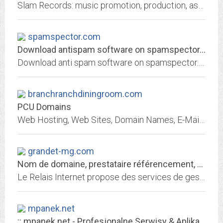
Slam Records: music promotion, production, assistance, consulting. Slam Records is on the cutting edge of new & diverse talent with great emphasis put on quality & value. We...
spamspector.com
Download antispam software on spamspector.com
Download anti spam software on spamspector.com. SpamSpector is the answer to your time wasting junk mail problems
branchranchdiningroom.com
PCU Domains
Web Hosting, Web Sites, Domain Names, E-Mail and more!
grandet-mg.com
Nom de domaine, prestataire référencement, hébergement de site web
Le Relais Internet propose des services de gestion de nom de domaine, référencement, hébergement de site, redirection web et email
mpanek.net
:: mpanek.net - Profesjonalne Serwisy & Aplikacje Internetowe