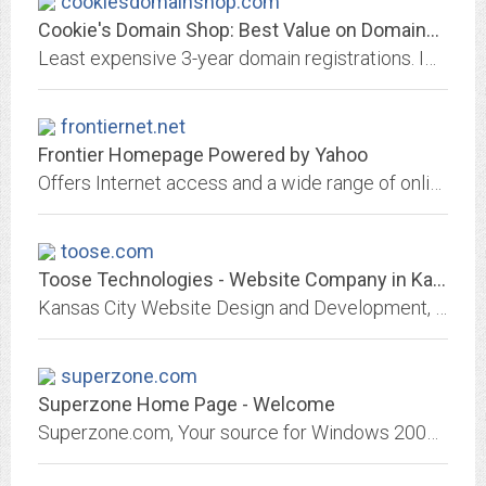
cookiesdomainshop.com
Cookie's Domain Shop: Best Value on Domains, Hosting, SSL's and Email
Least expensive 3-year domain registrations. Impressively priced multi-domain / subdomain UCC SSL Secure Certificates. 429 Top-Level Domains To Choose from.
frontiernet.net
Frontier Homepage Powered by Yahoo
Offers Internet access and a wide range of online services through a partnership of Frontier and Yahoo. Get access to email, news, video, entertainment, sports and more.
toose.com
Toose Technologies - Website Company in Kansas City Missouri
Kansas City Website Design and Development, Secure Managed Hosting, Search Engine Optimization, Online Marketing by Toose Technologies in North Kansas City Missouri
superzone.com
Superzone Home Page - Welcome
Superzone.com, Your source for Windows 2000 Webhosting.