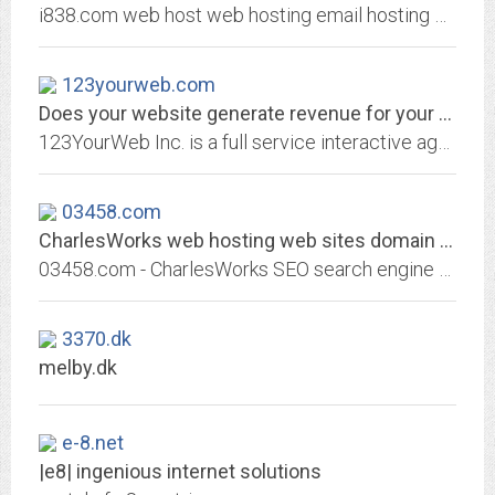
i838.com web host web hosting email hosting web online shop shopping cart host website hosting web server hosting webmail mail account sql server domain name registration, Web...
123yourweb.com
Does your website generate revenue for your business?: Home: 123YourWeb.com...
123YourWeb Inc. is a full service interactive agency providing professional web services for small and medium businesses at affordable rates. In plain English 123YourWeb is a...
03458.com
CharlesWorks web hosting web sites domain names like 03458.com Search Engine...
03458.com - CharlesWorks SEO search engine optimization web hosting domain names email Peterborough NH New Hampshire - CharlesWorks can host your 03458.com website!
3370.dk
melby.dk
e-8.net
|e8| ingenious internet solutions