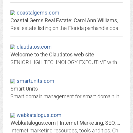
coastalgems.com
Coastal Gems Real Estate: Carol Ann Williams, Lic. Real Estate Broker
Real estate listing on the Florida panhandle coast - the last unspoiled area in Florida
claudatos.com
Welcome to the Claudatos web site
SENIOR HIGH TECHNOLOGY EXECUTIVE with significant experience in executive management, engineering, international, marketing, operations and support. Effective visionary leader...
smartunits.com
Smart Units
Smart domain management for smart domain investors. Make money from parked domains by adding hassle-free vanity email sales, advertising, and leasing. Earn...
webkatalogus.com
Webkatalogus.com | Internet Marketing, SEO, Ecommerce Made Simple - Tools,...
Internet marketing resources, tools and tips. Check out our guides about online marketing, ecommerce, site promotion, email marketing and more.