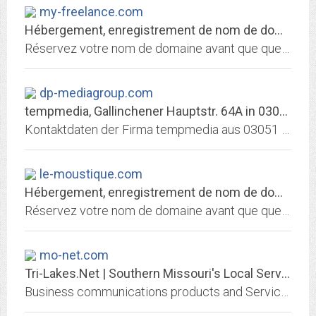
my-freelance.com
Hébergement, enregistrement de nom de domaine et services internet par 1&1...
Réservez votre nom de domaine avant que quelqu'un ne le fasse avant vous! Choisissez 1&1 pour enregistrer votre nom de domaine et héberger votre site personnel, celui de votre...
dp-mediagroup.com
tempmedia, Gallinchener Hauptstr. 64A in 03051 Cottbus / Branche:...
Kontaktdaten der Firma tempmedia aus 03051 Cottbus, Gallinchener Hauptstr. 64A, Telefon: 0355 - 52 76 67 8 / Branche: Werbeagentur Suchmaschinenoptimierung Domainhosting,...
le-moustique.com
Hébergement, enregistrement de nom de domaine et services internet par 1&1...
Réservez votre nom de domaine avant que quelqu'un ne le fasse avant vous! Choisissez 1&1 pour enregistrer votre nom de domaine et héberger votre site personnel, celui de votre...
mo-net.com
Tri-Lakes.Net | Southern Missouri's Local Service Provider - DSL - Dial-Up -...
Business communications products and Services for the Branson Tri-Lakes area.