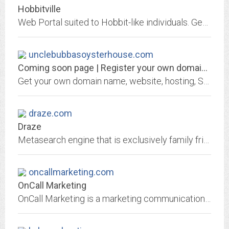
Hobbitville
Web Portal suited to Hobbit-like individuals. Geographically oriented to the Santa Cruz Mountains and greater San Francisco Bay Area. Free Email, Commuinity Discussion...
unclebubbasoysterhouse.com
Coming soon page | Register your own domain at GKG.NET
Get your own domain name, website, hosting, SSL certificate or email address from GKG.NET
draze.com
Draze
Metasearch engine that is exclusively family friendly...Wanna Go?
oncallmarketing.com
OnCall Marketing
OnCall Marketing is a marketing communications firm, located in the San Francisco Bay Area and serves clients in surrounding cities such as: Mt. View, San Jose, Palo Alto, Los...