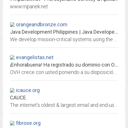
www.mpanek.net
orangeandbronze.com
Java Development Philippines | Java Developers Philippines
We develop mission-critical systems using the Spring Framework, handling millions of transactions for companies.
evangelistas.net
¡Enhorabuena! Ha registrado su dominio con OVH.
OVH crece con usted poniendo a su disposición lo mejor de las infraestructuras web: hosting, dominios, servidores dedicados, CDN, cloud, big data...
icauce.org
CAUCE
The internet's oldest & largest email and end-user advocacy organization
fibrose.org