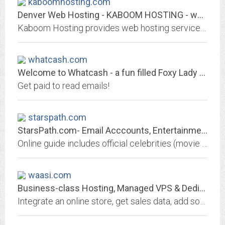
kaboomhosting.com
Denver Web Hosting - KABOOM HOSTING - web hosting, dedicated servers, web...
Kaboom Hosting provides web hosting services for personal pages, for businesses and for adult web sites. Dedicated servers and reseller programs. We have offices in London and...
whatcash.com
Welcome to Whatcash - a fun filled Foxy Lady Site
Get paid to read emails!
starspath.com
StarsPath.com- Email Acccounts, Entertainment, News & Directory. Official...
Online guide includes official celebrities (movie stars,musicians,actors and other famous people),offical movie,tv,music sites,fan sites & celebrity news.
waasi.com
Business-class Hosting, Managed VPS & Dedicated Servers :: WAASI.net
Integrate an online store, get sales data, add social media, software and more with business hosting, virtual private servers, dedicated servers and domain names from WAASI, Inc.