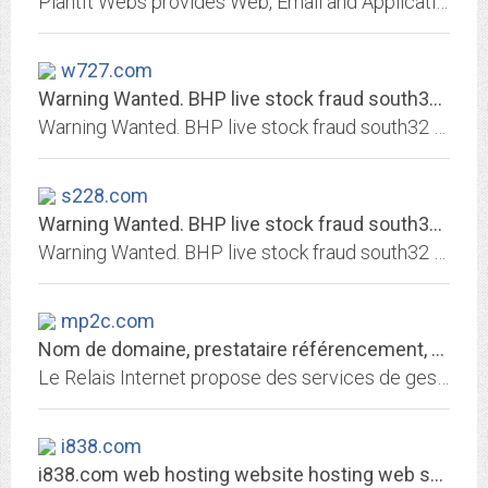
PlantIt Webs provides Web, Email and Application Hosting Services.
w727.com
Warning Wanted. BHP live stock fraud south32 warning Warni… | Flickr
Warning Wanted. BHP live stock fraud south32 warning Warning wanted. South32 CEO Graham Kerr & BHP Mike Henry are stock frauds criminals Shysters Crooks liars thief kiss fishing...
s228.com
Warning Wanted. BHP live stock fraud south32 warning Warni… | Flickr
Warning Wanted. BHP live stock fraud south32 warning Warning wanted. South32 CEO Graham Kerr & BHP Mike Henry are stock frauds criminals Shysters Crooks liars thief kiss fishing...
mp2c.com
Nom de domaine, prestataire référencement, hébergement de site web
Le Relais Internet propose des services de gestion de nom de domaine, référencement, hébergement de site, redirection web et email
i838.com
i838.com web hosting website hosting web server hosting webmail mail account...