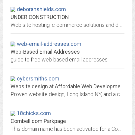
deborahshields.com
UNDER CONSTRUCTION
Web site hosting, e-commerce solutions and domain name registration from NetNation. From shared hosting to managed dedicated servers, NetNation is your hosting company.
web-email-addresses.com
Web-Based Email Addresses
guide to free web-based email addresses.
cybersmiths.com
Website design at Affordable Web Development Prices.
Proven website design, Long Island NY, and a complete range of affordable web development, e- commerce solutions, multimedia design, search engine positioning/optimization,...
18chicks.com
Combell.com Parkpage
This domain name has been activated for a Combell.com customer