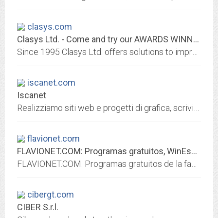
clasys.com
Clasys Ltd. - Come and try our AWARDS WINNING products...
Since 1995 Clasys Ltd. offers solutions to improve the way people use computers, come and try our AWARDS WINNING products. Our clients database includes all kinds of...
iscanet.com
Iscanet
Realizziamo siti web e progetti di grafica, scriviamo applicazioni e diamo consulenza informatica. Senza compromessi.
flavionet.com
FLAVIONET.COM: Programas gratuitos, WinEsquema, FolderQuote, IPUpdate,...
FLAVIONET.COM. Programas gratuitos de la factorÃ­a FlavioSoft: WinEsquema 4.0, FolderQuote 1.0, IPUpdate2, IPTools, utilidades, servicios para internet, trucos y componentes de...
cibergt.com
CIBER S.r.l.