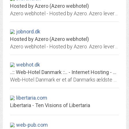
Hosted by Azero (Azero webhotel)
Azero webhotel - Hosted by Azero. Azero leverer domæneregistrering, webhoteller og serverdrift. Hos Azero er service, stabilitet og sikkerhed i højsædet og hurtige fleksible...
jobnord.dk
Hosted by Azero (Azero webhotel)
Azero webhotel - Hosted by Azero. Azero leverer domæneregistrering, webhoteller og serverdrift. Hos Azero er service, stabilitet og sikkerhed i højsædet og hurtige fleksible...
webhot.dk
..:: Web-Hotel Danmark ::.. - Internet Hosting - Vi finder en løsning
Web-Hotel Danmark er et af Danmarks ældste web-hoteller. Kontakt os, vi finder en løsning. Nogle af vores features: webmail/fri trafik/daglig...
libertaria.com
Libertaria - Ten Visions of Libertaria
web-pub.com