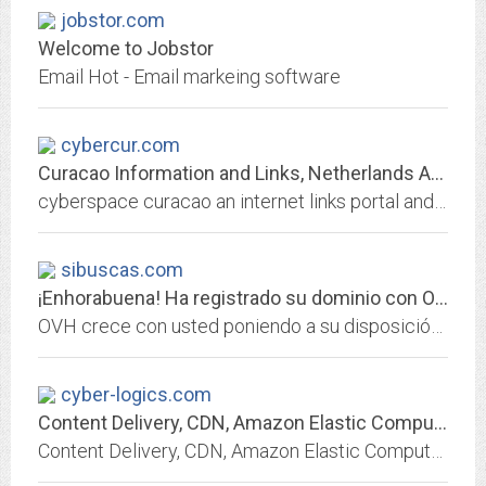
jobstor.com
Welcome to Jobstor
Email Hot - Email markeing software
cybercur.com
Curacao Information and Links, Netherlands Antilles, Dutch Caribbean, Dutch...
cyberspace curacao an internet links portal and directory with website homepage links pertaining to curacao in the netherlands antilles
sibuscas.com
¡Enhorabuena! Ha registrado su dominio con OVH.
OVH crece con usted poniendo a su disposición lo mejor de las infraestructuras web: hosting, dominios, servidores dedicados, CDN, cloud, big data...
cyber-logics.com
Content Delivery, CDN, Amazon Elastic Compute Cloud EC2, Amazon Simple...
Content Delivery, CDN, Amazon Elastic Compute Cloud EC2, Amazon Simple Storage Service S3, Amazon Simple Queue Service SQS, hosting, streaming media, audio video. Advanced...