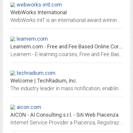
webworks-intl.com
WebWorks International
WebWorks Intl' is an international award winning Web development company offering Web design, hosting, marketing, database programming, email, domain name registration and logo...
learnem.com
Learnem.com - Free and Fee Based Online Correspondence Courses
Learnem - E-learning courses, Free and Fee Based Courses, Correspondence Courses, Tutorials, Learning resources, Ebooks
techradium.com
Welcome | TechRadium, Inc.
The industry leader in mass notification, enabling you to send text messages, voice messages, and emails through a simple and intuitive dashboard for school lockdowns, tornado...
aicon.com
AICON - AI Consulting s.r.l. - Siti Web Piacenza
Internet Service Provider a Piacenza, Registrazione domini, Web Marketing, Realizzazione Siti Web a Piacenza, Registrazione marchi aziendali, Deposito marchi, UIBM