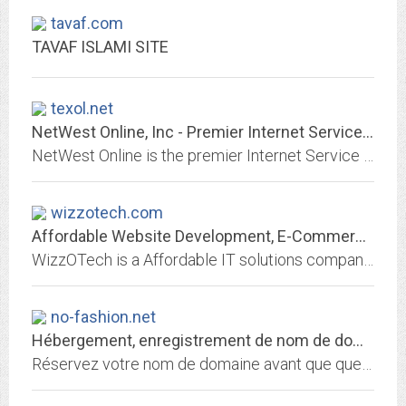
tavaf.com
TAVAF ISLAMI SITE
texol.net
NetWest Online, Inc - Premier Internet Service Provider
NetWest Online is the premier Internet Service Provider to West Texas. Quality services at reasonable rates. We provide wireless high speed and dial up internet access.
wizzotech.com
Affordable Website Development, E-Commerce and Design Services in India |...
WizzOTech is a Affordable IT solutions company offering business IT support services with Professional, E-Commerce Website Development, Web design, marketing, SEO, PPC, mobile...
no-fashion.net
Hébergement, enregistrement de nom de domaine et services internet par 1&1...
Réservez votre nom de domaine avant que quelqu'un ne le fasse avant vous! Choisissez 1&1 pour enregistrer votre nom de domaine et héberger votre site personnel, celui de votre...