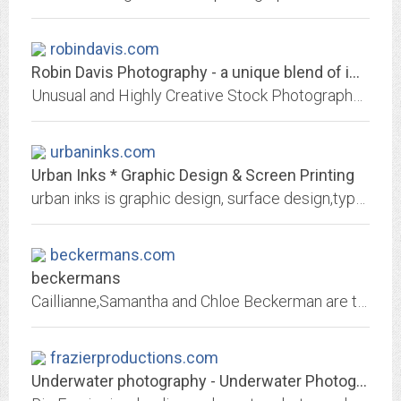
robindavis.com
Robin Davis Photography - a unique blend of imagery, photography and photo...
Unusual and Highly Creative Stock Photography from Robin Davis: well designed images employ a variety of unique photographic techniques, blending tradition with experimentation...
urbaninks.com
Urban Inks * Graphic Design & Screen Printing
urban inks is graphic design, surface design,typography, silkscreen, geometrics, screenprinting, art direction, branding, and fashion graphics. Based in New York City. Sarah...
beckermans.com
beckermans
Caillianne,Samantha and Chloe Beckerman are the three parts that make up the Beckerman design team, specializing in beautiful edgy fashion design with sidelines in accessories...
frazierproductions.com
Underwater photography - Underwater Photographer - Underwater Director - Ric...