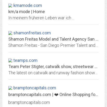
kmamode.com
km/a mode | Home
In meinem früheren Leben war ich ...
shamonfreitas.com
Shamon Freitas Model and Talent Agency San Diego Premier Talent Agency
Shamon Freitas - San Diego Premier Talent and Model Agency
teamps.com
Team Peter Stigter, catwalk show, streetwear and fashion photography | Latest...
The latest on catwalk and runway fashion shows in Milan, Paris, London, New York and Amsterdam.
bramptoncapitals.com
bramptoncapitals.com | ❤️ Online Shopping for Popular Electronics, Fashion,...
bramptoncapitals.com