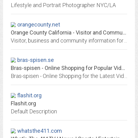
Lifestyle and Portrait Photographer NYC/LA
orangecounty.net
Orange County California - Visitor and Community Guide
Visitor, business and community information for Orange County, California
bras-spisen.se
Bras-spisen - Online Shopping for Popular Video Games, Womens Clothing,...
Bras-spisen - Online Shopping for the Latest Video Games, Womens Clothing, Mobile Phone Accessories, Security & Protection, Beads & DIY Jewelry, Arts Crafts & Sewing, Bags &...
flashit.org
Flashit.org
Default Description
whatsthe411.com