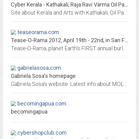
Cyber Kerala - Kathakali, Raja Ravi Varma Oil Paintings, Bharatanatyam,...
Site about Kerala and Arts with Kathakali, Oil Paintings of Raja Ravi Varma, Bharatanatyam, Mohiniyattam, Koodiyattam, Handicrafts, Mudiyettu, Theeyattu, Kalamezhuthu,...
teaseorama.com
Tease-O-Rama 2012, April 19th - 22nd, in San Francisco, Ca
Tease-O-Rama, planet Earth's FIRST annual burlesque showcase and conference! Tease-O-Rama kicked the modern burlesque revival into gear in New Orleans in 2001 shifted up a notch...
gabrielasosa.com
Gabriela Sosa's homepage
Gabriela Sosa's website. Latest info about MOLA Productions, Radio Express, Latin Grammys and more!
becomingapua.com
becomingapua
cybershopclub.com