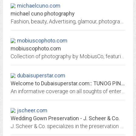
michaelcuno.com
michael cuno photography
Fashion, beauty, Advertising, glamour, photography, commercial photography, fashion photography,beauty photography, advertising photography, photography new york
mobiuscophoto.com
mobiuscophoto.com
Collection of photography by MobiusCo, featuring model, landscape, environment, fashion, digital, and 35 mm photography.
dubaisuperstar.com
Welcome to Dubaisuperstar.com:: TUNOG PINOY (The Sound of the Philippines)
An informative coverage on all soughts of entertainments in Dubai,uae,radio, photography,including films,musical concerts,sporting events,outdoor events,theatres and live...
jscheer.com
Wedding Gown Preservation - J. Scheer & Co.
J. Scheer & Co. specializes in the preservation of fine fashion, wedding gowns, exhibition couture and collections. Our experience and 50-year warranty make our cleaning and...