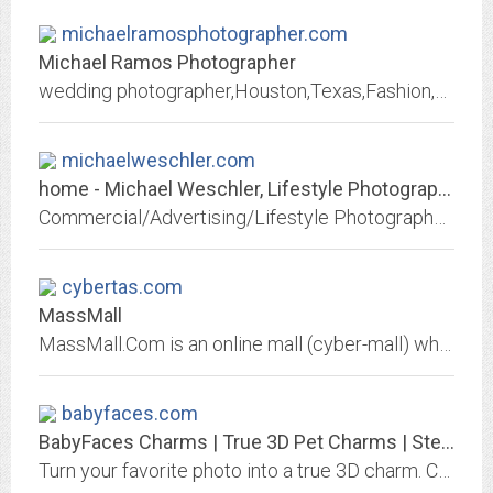
michaelramosphotographer.com
Michael Ramos Photographer
wedding photographer,Houston,Texas,Fashion,Commercial,Portraits,Hindu,traditional wedding,Houston wedding photographer,freelance photographer,candid photographer
michaelweschler.com
home - Michael Weschler, Lifestyle Photographer in New York City, Portr
Commercial/Advertising/Lifestyle Photographer, New York City, Director of Photography, Editorial, Portfolio, portrait, fashion, celebrity, interiors, food, art, sustainable,...
cybertas.com
MassMall
MassMall.Com is an online mall (cyber-mall) whose purpose is to connect sellers with buyers. Sellers can list, promote, and sell products online. Buyers use our site to view,...
babyfaces.com
BabyFaces Charms | True 3D Pet Charms | Sterling Silver | Gold
Turn your favorite photo into a true 3D charm. Create a personal, lasting memory. Each charm is hand-crafted in Sterling silver or 14kt yellow or white gold.