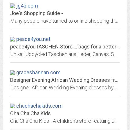
jg4b.com
Joe's Shopping Guide -
Many people have turned to online shopping these days. If you want to know what the best products are and where you can get super deals come check us out.
peace4you.net
peace4youTASCHEN Store ... bags for a better world
Unikat Upcycled Taschen aus Leder, Canvas, Seesack, Zeltbahn, Airbag. Lifestyle Taschen, Recycling Taschen, Messenger Bags, Shopper, Umhängetaschen, Unikate
graceshannan.com
Designer Evening African Wedding Dresses from Grace Shannan
Designer African Wedding Evening dresses by Grace Shannan. A fully Bespoke Couture Service. African Dresses are bold daring colours, gleaming translucent lace with Swarovski...
chachachakids.com
Cha Cha Cha Kids
Cha Cha Cha Kids - A children's store featuing unique, moderately priced clothes, accessories, and gifts for ages new born to 14 years