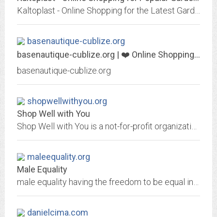
Kaltoplast - Online Shopping for the Latest Garden Supplies, Girls Clothing, Home Audio & Video, Sneakers, Wedding & Events, Computers & Office, Womens Watches, Outdoor...
basenautique-cublize.org
basenautique-cublize.org | ❤️ Online Shopping for Popular Electronics,...
basenautique-cublize.org
shopwellwithyou.org
Shop Well with You
Shop Well with You is a not-for-profit organization and body-image resource for women surviving cancer which, through its website, focuses on helping women improve their...
maleequality.org
Male Equality
male equality having the freedom to be equal in all aspects of life
danielcima.com