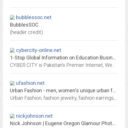
bubblessoc.net
BubblesSOC
(header credit)
cybercity-online.net
1-Stop Global Information on Education Business Economy Media News Travel...
CYBER CITY is Pakistan's Premier Internet, Web, IT, Multimedia and Marketing Solution Provider, and Trend Setter of CYBER CAFEs in Pakistan. Whether you're a businessman,...
ufashion.net
Urban Fashion - men, women's unique urban fashion jewelry
Urban Fashion, fashion jewelry, fashion earrings, rings, fashion necklaces, pendants
nickjohnson.net
Nick Johnson | Eugene Oregon Glamour Photographer | Beauty Uncensored