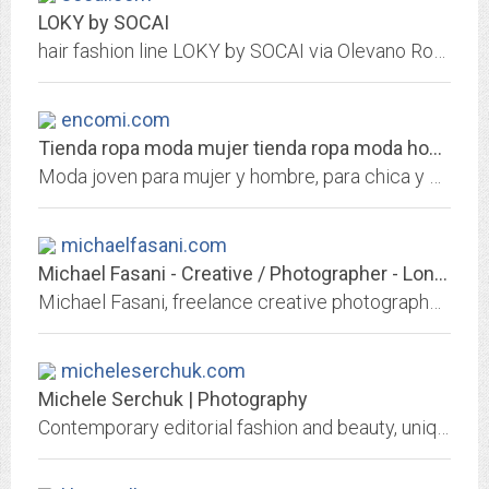
LOKY by SOCAI
hair fashion line LOKY by SOCAI via Olevano Romano 210-212 00171 Roma Italy Tel +39 06 2593917 Fax +39 06 2157494
encomi.com
Tienda ropa moda mujer tienda ropa moda hombre chica chico ENCOMI
Moda joven para mujer y hombre, para chica y chico. Fabricacion, confeccion y diseï¿½o de ropa de moda para mujer y hombre, chica y chico
michaelfasani.com
Michael Fasani - Creative / Photographer - London
Michael Fasani, freelance creative photographer and web designer
micheleserchuk.com
Michele Serchuk | Photography
Contemporary editorial fashion and beauty, unique head shots for performing artists, and portraiture. Model portfolios, commissioned work and assignment. Inquire about agency...