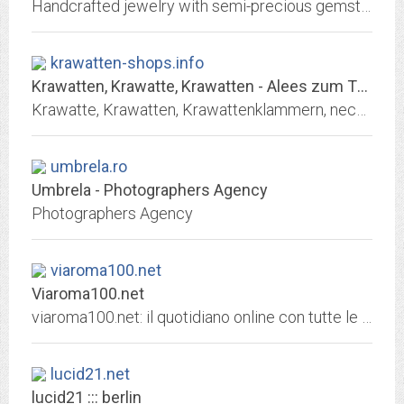
Handcrafted jewelry with semi-precious gemstones, crystals, charms, tassels, metals, rope, textiles. Designed and handmade in the USA.
krawatten-shops.info
Krawatten, Krawatte, Krawatten - Alees zum Thema Krawatten
Krawatte, Krawatten, Krawattenklammern, neckties, online shopping, Krawattenshops
umbrela.ro
Umbrela - Photographers Agency
Photographers Agency
viaroma100.net
Viaroma100.net
viaroma100.net: il quotidiano online con tutte le notizie in tempo reale. News e ultime notizie. Tutti i settori: politica, cronaca, economia, sport, scienza, tecnologia,...
lucid21.net
lucid21 ::: berlin