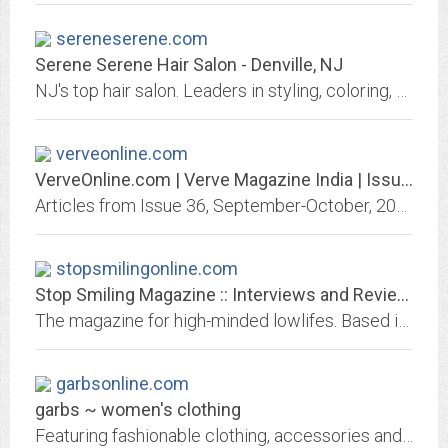
sereneserene.com
Serene Serene Hair Salon - Denville, NJ
NJ's top hair salon. Leaders in styling, coloring, skin care, makeup and more. 973-625-5518
verveonline.com
VerveOnline.com | Verve Magazine India | Issue 130
Articles from Issue 36, September-October, 2005
stopsmilingonline.com
Stop Smiling Magazine :: Interviews and Reviews: Film + Music + Books ::...
The magazine for high-minded lowlifes. Based in Chicago and New York, STOP SMILING is an artist-friendly, artist-run bimonthly magazine of words, pictures, illustrations and...
garbsonline.com
garbs ~ women's clothing
Featuring fashionable clothing, accessories and jewelry from designers new and established. Visit our Chicago area boutiques.