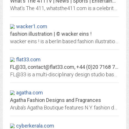
What's The 411TV | News | Sports | Entertainment | Fashion | Lifestyle |...
What's The 411, whatsthe411.com is a celebrity-driven entertainment news, and lifestyle multimedia platform of video, television, website, and podcast.
wacker1.com
fashion illustration | © wacker eins !
wacker eins ! is a berlin based fashion illustration team. very often we are selling our work to advertising agencies and fashion- or trend-magazines. but we are as well...
flat33.com
FL@33,
contact@flat33.com
, +44 (0)20 7168 7990
FL@33 is a multi-disciplinary design studio based in London. Founding directors: Agathe Jacquillat MA (RCA) and Tomi Vollauschek MA (RCA)
agatha.com
Agatha Fashion Designs and Fragrances
Aruba's Agatha Boutique features N.Y. fashion designer, original designs, fragrances, and bath products.
cyberkerala.com