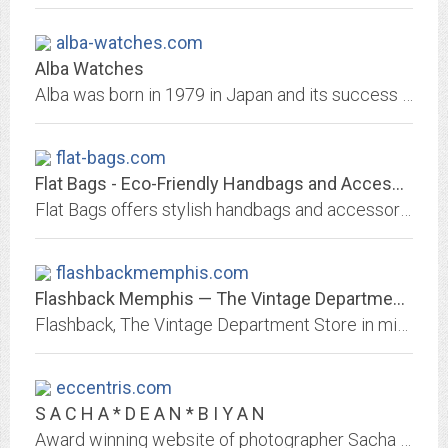
alba-watches.com
Alba Watches
Alba was born in 1979 in Japan and its success was immediate, with the Alba name becoming and instants symbol of the value and quality that consumers expect from a brand created...
flat-bags.com
Flat Bags - Eco-Friendly Handbags and Accessories
Flat Bags offers stylish handbags and accessories made with recycled bike inner tubes and rediscovered retro fabrics.
flashbackmemphis.com
Flashback Memphis — The Vintage Department Store
Flashback, The Vintage Department Store in midtown Memphis is a unique shopping experience -- vintage, collectibles, and fashion from the 1920s to the 1980s. Our store is the...
eccentris.com
S A C H A * D E A N * B I Y A N
Award winning website of photographer Sacha Dean Biyan, showcasing the best of his high-end fashion, editorial and advertising work.