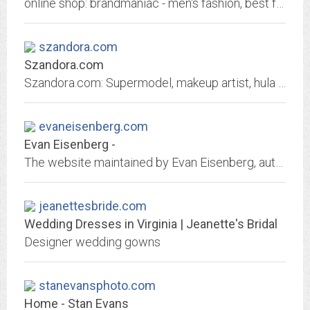
online shop: brandmaniac - men's fashion, best fashion is available at the lowest possible price
szandora.com
Szandora.com
Szandora.com: Supermodel, makeup artist, hula performer, devil girl.
evaneisenberg.com
Evan Eisenberg -
The website maintained by Evan Eisenberg, author of "The Recording Angel" and "The Ecology of Eden."
jeanettesbride.com
Wedding Dresses in Virginia | Jeanette's Bridal
Designer wedding gowns
stanevansphoto.com
Home - Stan Evans