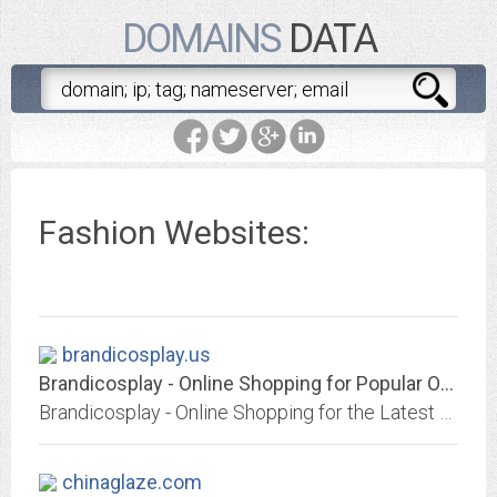
DOMAINS
DATA
Fashion Websites:
brandicosplay.us
Brandicosplay - Online Shopping for Popular Outerwear & Jackets, Portable...
Brandicosplay - Online Shopping for the Latest Outerwear & Jackets, Portable Audio & Video, Phones & Accessories, Womens Watches, Laptops, Mens Shoes, Festive & Party Supplies,...
chinaglaze.com