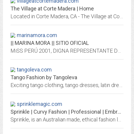
villageatcortemadera.com
The Village at Corte Madera | Home
Located in Corte Madera, CA - The Village at Corte Madera is an open-air shopping center including Nordstrom, Macy's, Williams-Sonoma, Apple Store and many more stores and...
marinamora.com
|| MARINA MORA || SITIO OFICIAL
MiSS PERÚ 2001, DIGNA REPRESENTANTE DE LA BELLEZA PERUANA , MODELO, EMPRESARIA, FASHIONISTA & TRENDSETTER. CONZÓZCALA Y ENAMORATE DE ESTA HERMOSA MUJER PERUANA
tangoleva.com
Tango Fashion by Tangoleva
Exciting tango clothing, tango dresses, latin dresses, ballroom dresses, salsa dresses, cubwear and latin dancewear for Argentine Tango dancers.
sprinklemagic.com
Sprinkle | Curvy Fashion | Professional | Embrace Your Curves
Sprinkle, is an Australian made, ethical fashion label with garments designed to flatter professional curvy women. Embrace Your Curves Don't Hide them.