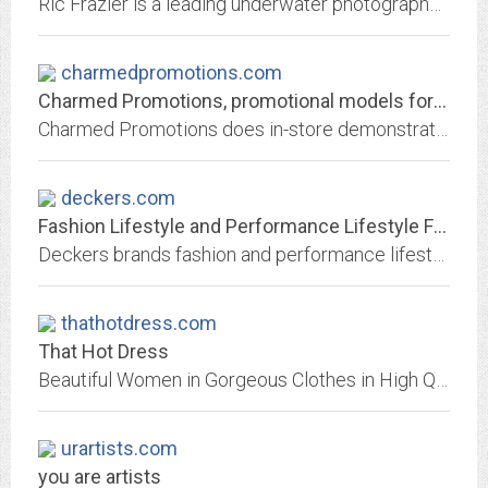
Ric Frazier is a leading underwater photographer and underwater director for advertising campaigns, magazines, and TV commercials worldwide.
charmedpromotions.com
Charmed Promotions, promotional models for trade shows, product endorsement,...
Charmed Promotions does in-store demonstrations at Publix.
deckers.com
Fashion Lifestyle and Performance Lifestyle Footwear | Deckers Brands
Deckers brands fashion and performance lifestyle footwear have earned a global reputation for unparalleled style, quality and comfort.
thathotdress.com
That Hot Dress
Beautiful Women in Gorgeous Clothes in High Quality images proving you dont need to be naked to be sexy
urartists.com
you are artists