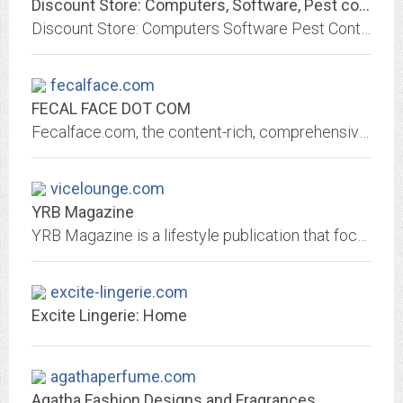
Discount Store: Computers, Software, Pest control, Lingerie, Weight loss...
Discount Store: Computers Software Pest Control Lingerie Weight Loss Products Home Office TV & Video Audio Phones Cameras Car & Mobile Home & Leisure Luxury Gifts
fecalface.com
FECAL FACE DOT COM
Fecalface.com, the content-rich, comprehensive, multidisciplinary art and culture website supporting the art scene in San Francisco and beyond since 2000.
vicelounge.com
YRB Magazine
YRB Magazine is a lifestyle publication that focuses on fashion, music, art, and related cultural subjects.
excite-lingerie.com
Excite Lingerie: Home
agathaperfume.com
Agatha Fashion Designs and Fragrances