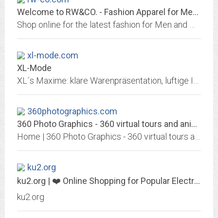
Welcome to RW&CO. - Fashion Apparel for Men and Women
Shop online for the latest fashion for Men and Women. Men's suits, dress shirts, pants & accessories - Women's fashion dresses, blazers, tops & bottoms.
xl-mode.com
XL-Mode
XL´s Maxime: klare Warenpräsentation, luftige Inneneinrichtung und geräumige Umkleiden. Das XL-Mode Geschäft gehört zu einem beliebten In-Treff in 87534 Oberstaufen...
360photographics.com
360 Photo Graphics - 360 virtual tours and animated Logos Motion Graphics
Home | 360 Photo Graphics - 360 virtual tours and animated Logos Motion Graphics, hipster, light, video-2, Landscape, Lifestyle, holidays, hardware, Fashion, food,
ku2.org
ku2.org | ❤️ Online Shopping for Popular Electronics, Fashion, Home &...
ku2.org