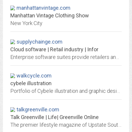
manhattanvintage.com
Manhattan Vintage Clothing Show
New York City
supplychainge.com
Cloud software | Retail industry | Infor
Enterprise software suites provide retailers and fashion brands with capabilities in UX and AI for supply chains, WMS, order management and workforce
walkcycle.com
cybele illustration
Portfolio of Cybele illustration and graphic design for desktop, mobile device and print media, as well as character and background design, and also advertising, fashion,...
talkgreenville.com
Talk Greenville | Life| Greenville Online
The premier lifestyle magazine of Upstate South Carolina.