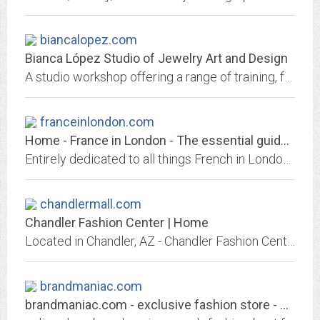
biancalopez.com
Bianca López Studio of Jewelry Art and Design
A studio workshop offering a range of training, from metalworking, stone setting, wax model making to jewelry design and rendering. Located in the the artistic world of...
franceinlondon.com
Home - France in London - The essential guide for everything French in London
Entirely dedicated to all things French in London. Covers products, lifestyle, fashion, shops, restaurants, events, films, services, brands, holidays, classifieds, special offers
chandlermall.com
Chandler Fashion Center | Home
Located in Chandler, AZ - Chandler Fashion Center is a shopping center including Nordstrom, Harkins Theatres, Macy's, Kona Grill, and more than 180 stores and an adjoining...
brandmaniac.com
brandmaniac.com - exclusive fashion store - Vestimenta Hilton - Kenzo - Henry...