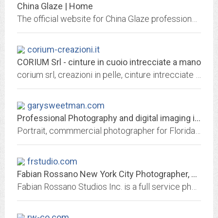
China Glaze | Home
The official website for China Glaze professional nail lacquer. Unleash your client's inner color with China Glaze's full range of light to dark nail lacquer and treatments.
corium-creazioni.it
CORIUM Srl - cinture in cuoio intrecciate a mano
corium srl, creazioni in pelle, cinture intrecciate a mano, cuoio, pelle
garysweetman.com
Professional Photography and digital imaging in Southwest Florida and Tampa...
Portrait, commmercial photographer for Florida, Tampa Bay, Sarasota and Bradenton, Digital Imaging and photo restoration for Southwest Florida featuring an extensive variety of...
frstudio.com
Fabian Rossano New York City Photographer, Fashion Photography, retouching,...
Fabian Rossano Studios Inc. is a full service photography & graphic design studio specializing in print media and website design
rw-co.com