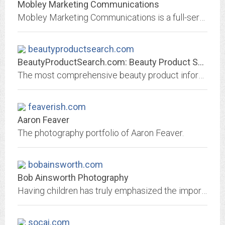
Mobley Marketing Communications
Mobley Marketing Communications is a full-service agency integrating all aspects of marketing communications -- advertising, public relations, promotions, special events and...
beautyproductsearch.com
BeautyProductSearch.com: Beauty Product Search - All the Info on Every...
The most comprehensive beauty product information site with the latest product reviews,features, beauty tips, product suggestions, and makeup advice on everything from lipstick...
feaverish.com
Aaron Feaver
The photography portfolio of Aaron Feaver.
bobainsworth.com
Bob Ainsworth Photography
Having children has truly emphasized the importance of capturing and preserving the memories of families as they grow and change. In the digital age we capture as many memories...
socai.com