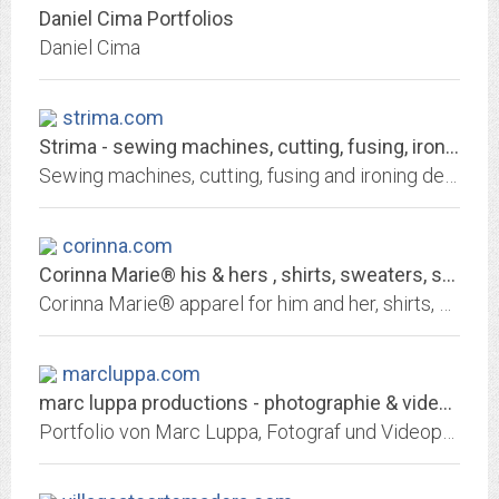
Daniel Cima Portfolios
Daniel Cima
strima.com
Strima - sewing machines, cutting, fusing, ironning devices
Sewing machines, cutting, fusing and ironing devices. Accessories, needles and spare parts. Brands: Battistella, Dayang, Janome, Juki, Maier, Oshima, Pfaff, Primula, Schmetz,...
corinna.com
Corinna Marie® his & hers , shirts, sweaters, sportswear, outerwear, bags and...
Corinna Marie® apparel for him and her, shirts, sweaters, sportswear, outerwear, bags and totes, aprons, blankets, towels and more.
marcluppa.com
marc luppa productions - photographie & videoproduktionen stuttgart
Portfolio von Marc Luppa, Fotograf und Videoproduzent aus Stuttgart. Portraitfotografie, Fashion, Editorial, Architekturfotografie, Unternehmensfotografie, Reportagen,...