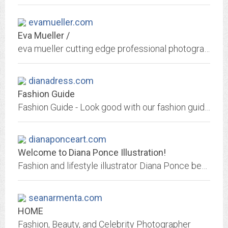
evamueller.com
Eva Mueller /
eva mueller cutting edge professional photography specialized on avant garde,color, black and white, fashion, beauty, music and artistic photography.
dianadress.com
Fashion Guide
Fashion Guide - Look good with our fashion guide. Learn to work your wardrobe to your advantage and look better today with these basic style rules from our fashion guide.
dianaponceart.com
Welcome to Diana Ponce Illustration!
Fashion and lifestyle illustrator Diana Ponce beautifully conveys the spirit of the modern woman with immense skill and painterly elegance.
seanarmenta.com
HOME
Fashion, Beauty, and Celebrity Photographer