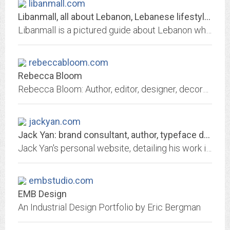
libanmall.com
Libanmall, all about Lebanon, Lebanese lifestyle, online shopping, weddings,...
Libanmall is a pictured guide about Lebanon where Lebanese companies display their showrooms online. Online presence for business, weddings, Lebanese companies, fashion and tourism
rebeccabloom.com
Rebecca Bloom
Rebecca Bloom: Author, editor, designer, decorator, chef...I just can't decide which hat i love the most so why not wear them all, all at once? Life's too short to follow one...
jackyan.com
Jack Yan: brand consultant, author, typeface designer, think-tank director,...
Jack Yan's personal website, detailing his work in branding, type design, publishing and politics, and his long-running blog.
embstudio.com
EMB Design
An Industrial Design Portfolio by Eric Bergman