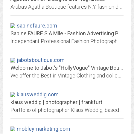
Aruba's Agatha Boutique features N.Y. fashion designer, original designs, fragrances, and bath products.
sabinefaure.com
Sabine FAURE S.A.Mlle - Fashion Advertising Photographer
Independant Professional Fashion Photographer's Web Site
jabotsboutique.com
Welcome to Jabot's "HollyVogue" Vintage Boutique!
We offer the Best in Vintage Clothing and collectibles, shopped by some of the finest Swing Bands in the Country!
klausweddig.com
klaus weddig | photographer | frankfurt
Portfolio of photographer Klaus Weddig, based at Atelierfrankfurt, Frankfurt, Germany, focusing on portrait, people, fashion and reportage photography. Assignments f.e. for...
mobleymarketing.com