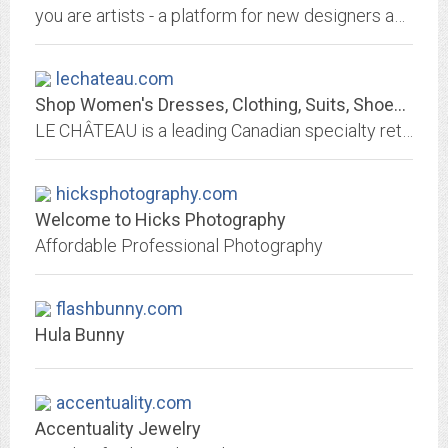
you are artists - a platform for new designers and craftsmanship
lechateau.com
Shop Women's Dresses, Clothing, Suits, Shoes, Men's Clothing & More | LE CHÂTEAU
LE CHÂTEAU is a leading Canadian specialty retailer offering contemporary fashion apparel, footwear and accessories to style-conscious women and men.
hicksphotography.com
Welcome to Hicks Photography
Affordable Professional Photography
flashbunny.com
Hula Bunny
accentuality.com
Accentuality Jewelry