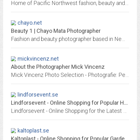
Home of Pacific Northwest fashion, beauty and glamour photographer Nick Johnson. Uninhibited, stylized, empowered images of the uncensored female form.
chayo.net
Beauty 1 | Chayo Mata Photographer
Fashion and beauty photographer based in New York City.
mickvincenz.net
About the Photographer Mick Vincenz
Mick Vincenz Photo Selection - Photografie: People, Art, Fashion, Editorial, Industry, Architekture - Selection of Photos, sorted after topics - Fine Art Photographer: Book Sao...
lindforsevent.se
Lindforsevent - Online Shopping for Popular Home Improvement, Hair Care &...
Lindforsevent - Online Shopping for the Latest Home Improvement, Hair Care & Styling, Pants, Motorcycle Accessories & Parts, Consumer Electronics, Jewelry & Watches, Phones &...
kaltoplast.se
Kaltoplast - Online Shopping for Popular Garden Supplies, Girls Clothing,...