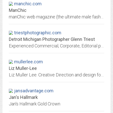
manchic.com
ManChic
manChic web magazine (the ultimate male fashion guide) is a unique tool to decode trends, understand the rules (and learn how to brake them).
triestphotographic.com
Detroit Michigan Photographer Glenn Triest
Experienced Commercial, Corporate, Editorial photographer Glenn Triest, based in Detroit, creates traditional and digital images for Fortune 500 companies, local and national...
mullerlee.com
Liz Muller-Lee
Liz Muller Lee. Creative Direction and design for Fashion.
jansadvantage.com
Jan's Hallmark
Jan's Hallmark Gold Crown