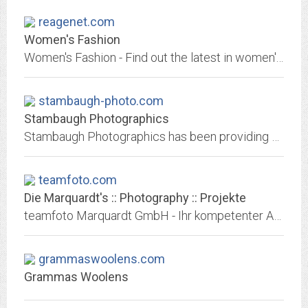
reagenet.com
Women's Fashion
Women's Fashion - Find out the latest in women's fashion, handbags, shoes, clothing, skin care, and beauty tips any girl can't do without.
stambaugh-photo.com
Stambaugh Photographics
Stambaugh Photographics has been providing Photographic services to the Edmonton Area since 1990. They employ two award winning photographers, Chris Stambaugh and Lane Collison....
teamfoto.com
Die Marquardt's :: Photography :: Projekte
teamfoto Marquardt GmbH - Ihr kompetenter Ansprechpartner, wenn es um anspruchsvolle und professionelle Fotos geht.
grammaswoolens.com
Grammas Woolens