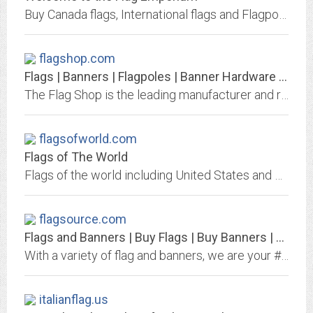
Buy Canada flags, International flags and Flagpoles, A World of Flags, Flagpoles and Accessories
flagshop.com
Flags | Banners | Flagpoles | Banner Hardware | Banner Stands | Tablecloths |...
The Flag Shop is the leading manufacturer and retailer in Canada for all flag and banner related products. We produce high quality custom flags and banners, flagpoles, banner...
flagsofworld.com
Flags of The World
Flags of the world including United States and US state flags, Union Jack UK flag, Brazil, Canadian, Mexican and around the world.
flagsource.com
Flags and Banners | Buy Flags | Buy Banners | Your FlagSource
With a variety of flag and banners, we are your #1 source for US, State, International, and corporate flags or custom graphics and banners. Order today!
italianflag.us