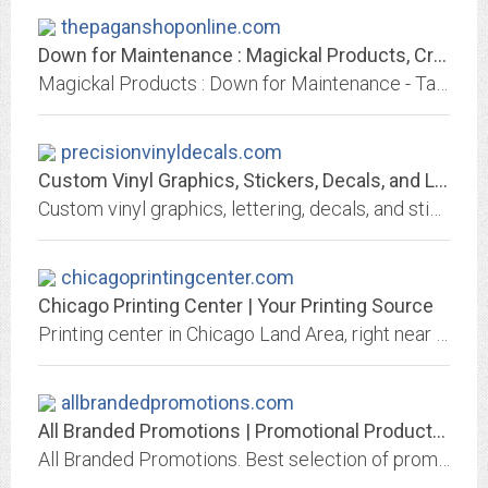
thepaganshoponline.com
Down for Maintenance : Magickal Products, Crystals, Tarot Decks, Incense, and...
Magickal Products : Down for Maintenance - Tapestries & Tarot Cloths Bumper Stickers Candles & Candle Holders CDs & DVDs Totes, Bags & Pouches Incense & Incense Burners Lotions,...
precisionvinyldecals.com
Custom Vinyl Graphics, Stickers, Decals, and Lettering
Custom vinyl graphics, lettering, decals, and stickers. For vehicles, signs, windows, and more. Frosted etched glass available. American flags, landscapes, flames, cartoons,...
chicagoprintingcenter.com
Chicago Printing Center | Your Printing Source
Printing center in Chicago Land Area, right near you, with fast turnaround and delivery available, providing printing services at the lowest prices. Call 312-834-7524 to get...
allbrandedpromotions.com
All Branded Promotions | Promotional Products and Apparel | Brand Marketing -...
All Branded Promotions. Best selection of promotional items, apparel and corporate gifts. Let us earn your business with our 1st class service and low prices.