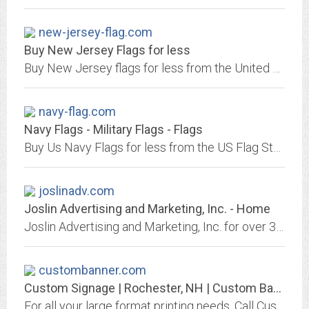
new-jersey-flag.com
Buy New Jersey Flags for less
Buy New Jersey flags for less from the United States Flag Store, the largest flag vendor. Quality flags by Valley Forge and Online Stores, 3ft x 5ft from $6, 4x6 inch $1.20....
navy-flag.com
Navy Flags - Military Flags - Flags
Buy Us Navy Flags for less from the US Flag Store, the largest flag vendor. Quality flags 4x6 inch $1.20, 3ft x 5ft from $5.95. Top brands including Valley Forge and Online...
joslinadv.com
Joslin Advertising and Marketing, Inc. - Home
Joslin Advertising and Marketing, Inc. for over 30 years we offer promotional products and apparel with your logo.
custombanner.com
Custom Signage | Rochester, NH | Custom Banner
For all your large format printing needs. Call Custom Banner in Rochester, NH at 603-332-2067.