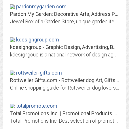
pardonmygarden.com
Pardon My Garden: Decorative Arts, Address Plaques, Mailboxes, Birding,...
Jewel Box of a Garden Store, unique garden items by local artists. Bird Central, Bird lovers dream, Hummingbird Feeders, Bird Identification books. birdfeeders, Birding Journals
kdesigngroup.com
kdesigngroup - Graphic Design, Advertising, Business Branding, Marketing, Web...
kdesigngoup is a national network of design agencies, each providing an intimate local service to business and fiercely commited to producing potent, arresting design in every...
rottweiler-gifts.com
Rottweiler Gifts.com - Rottweiler dog Art, Gifts & Collectibles
Online shopping guide for Rottweiler dog lovers. Art, cards, gifts and collectibles; more than 1,000 Rottweiler gift ideas, presented in 14 product categories. Rottie dogs rule...
totalpromote.com
Total Promotions Inc. | Promotional Products and Apparel | Brand Marketing |...
Total Promotions Inc. Best selection of promotional items, apparel and corporate gifts. Let us earn your business with our 1st class service and low prices.