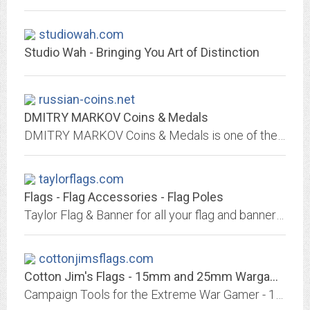
studiowah.com
Studio Wah - Bringing You Art of Distinction
russian-coins.net
DMITRY MARKOV Coins & Medals
DMITRY MARKOV Coins & Medals is one of the leading dealers in Ancient, Medieval, Islamic and Russian Coins, Russian and Soviet Orders and Medals, Militaria and Antiquities in...
taylorflags.com
Flags - Flag Accessories - Flag Poles
Taylor Flag & Banner for all your flag and banner needs since 1932.
cottonjimsflags.com
Cotton Jim's Flags - 15mm and 25mm Wargaming Flags, Miniatures and Rule Books
Campaign Tools for the Extreme War Gamer - 15mm and 25mm Flags, Gaming Rules, and Miniatures