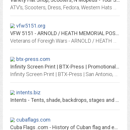
ATV's, Scooters, Dress, Fedora, Western Hats We have them all. We have many items in Stock and can get you just about any style Scooter or Hat you would like: all top quality.
vfw5151.org
VFW 5151 - ARNOLD / HEATH MEMORIAL POST - STREAMWOOD, ILLINOIS
Veterans of Foreigh Wars - ARNOLD / HEATH MEMORIAL POST VFW 5151 - Streamwood, Illinois
btx-press.com
Infinity Screen Print | BTX-Press | Promotional Products and Apparel | Brand...
Infinity Screen Print | BTX-Press | San Antonio, TX.Best selection of promotional items, apparel and corporate gifts. Let us earn your business with our 1st class service and...
intents.biz
Intents - Tents, shade, backdrops, stages and more!
cubaflags.com
Cuba Flags .com - History of Cuban flag and emblems