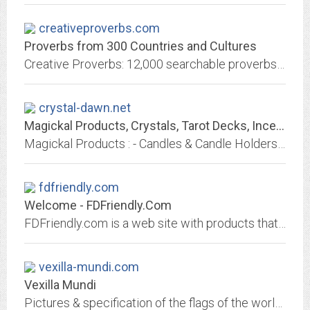
creativeproverbs.com
Proverbs from 300 Countries and Cultures
Creative Proverbs: 12,000 searchable proverbs from 300 Cultures and Countries (including flags and maps)
crystal-dawn.net
Magickal Products, Crystals, Tarot Decks, Incense, and More!
Magickal Products : - Candles & Candle Holders CDs & DVDs Totes, Bags & Pouches Incense & Incense Burners Lotions, Perfumes, Soaps & Baths Jewelry Note Card & Posters Tarot...
fdfriendly.com
Welcome - FDFriendly.Com
FDFriendly.com is a web site with products that focus on emergency services such as fire, police and EMS. Products include barricade tape, emergency lights, tools, awards,...
vexilla-mundi.com
Vexilla Mundi
Pictures & specification of the flags of the world including Pantone colors