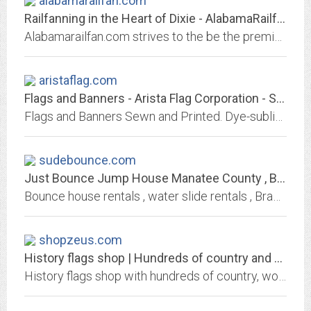
alabamarailfan.com
Railfanning in the Heart of Dixie - AlabamaRailfan.com!
Alabamarailfan.com strives to the be the premier website about railfanning in the Heart of Dixie!
aristaflag.com
Flags and Banners - Arista Flag Corporation - Sewn and Printed Stock and...
Flags and Banners Sewn and Printed. Dye-sublimation, large-format digital printing, sewn and screen printing. Custom and stock flag and banner manufacturers. Let us be your...
sudebounce.com
Just Bounce Jump House Manatee County , Bounce House Rentals bradenton fl ,...
Bounce house rentals , water slide rentals , Bradenton , Sarasota , Parrish , Since 2008. Water Slide Rentals Bradenton , water slide rentals Sarasota . from $99 a day Free...
shopzeus.com
History flags shop | Hundreds of country and world flags
History flags shop with hundreds of country, world and history flags. 3 x 5 feet polyester and nylon flags.