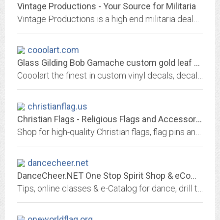
Vintage Productions - Your Source for Militaria
Vintage Productions is a high end militaria dealer , with over thirty years of experience, that buys and sells hard to find specialty collectibles from Vietnam, WWI, WWII and...
cooolart.com
Glass Gilding Bob Gamache custom gold leaf window lettering cooolart
Cooolart the finest in custom vinyl decals, decals, vinyl stickers, vinyl decals, signs, lettering, vinyl lettering, logos, logo design, stickerit, just stickerit, art, vinyl...
christianflag.us
Christian Flags - Religious Flags and Accessories
Shop for high-quality Christian flags, flag pins and other accessories at Online Stores. Enjoy a large selection and low prices.
dancecheer.net
DanceCheer.NET One Stop Spirit Shop & eCommunity: Home of the Spirit Mall &...
Tips, online classes & e-Catalog for dance, drill team, cheerleading, colorguard, baton twirling, praise dancers, poms & coaches. Supplies, jobs, fund raisers, camps,...
oneworldflag.org