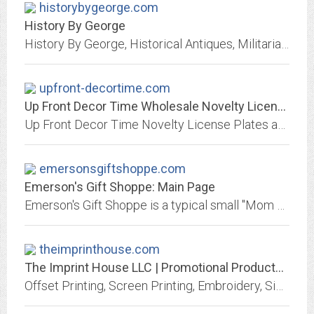
historybygeorge.com
History By George
History By George, Historical Antiques, Militaria, coins, military collectibles, military antiques, medals, civil war, WWI, WWII, German, swords, daggers, knives, helmets,...
upfront-decortime.com
Up Front Decor Time Wholesale Novelty License Plates, Frames and Signs
Up Front Decor Time Novelty License Plates and Clock Parts
emersonsgiftshoppe.com
Emerson's Gift Shoppe: Main Page
Emerson's Gift Shoppe is a typical small "Mom and Pop" gift shop. We carry a wide array of gifts and collectibles.
theimprinthouse.com
The Imprint House LLC | Promotional Products & Apparel | Port Huron, MI - Home
Offset Printing, Screen Printing, Embroidery, Signs, Custom Printed Promotional Products, Sublimation Printing and Rubber Stamps on site. Make Your Marketing Come Alive!