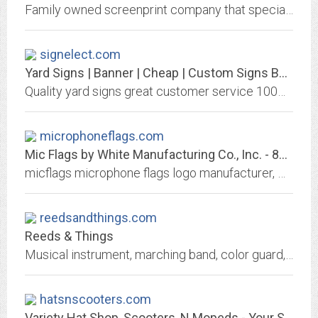
Family owned screenprint company that specializes in custom art and design for church youth groups, companies, family reunions, bands, etc.
signelect.com
Yard Signs | Banner | Cheap | Custom Signs Banner
Quality yard signs great customer service 100% guaranteed for all your political and election neds. These plastic yard signs can be used for indoor and outdoor election. call us...
microphoneflags.com
Mic Flags by White Manufacturing Co., Inc. - 800-450-6275
micflags microphone flags logo manufacturer, White Manufacturing
reedsandthings.com
Reeds & Things
Musical instrument, marching band, color guard, concert band, woodwind, brasswind, and percussion accessories
hatsnscooters.com
Variety Hat Shop, Scooters, N Mopeds - Your Shop for Hats