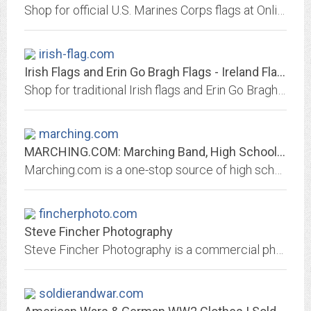
Shop for official U.S. Marines Corps flags at Online Stores. We carry indoor and outdoor flags with or without fringe.
irish-flag.com
Irish Flags and Erin Go Bragh Flags - Ireland Flags
Shop for traditional Irish flags and Erin Go Bragh flags at Online Stores. We carry a variety of styles in all sizes and materials.
marching.com
MARCHING.COM: Marching Band, High School Marching Bands, Competitions,...
Marching.com is a one-stop source of high school marching band events, links, resources, news and photos. Find details of major parade and field competitions, links to marching...
fincherphoto.com
Steve Fincher Photography
Steve Fincher Photography is a commercial photography studio located in Spartanburg, SC that specializes in a turnkey solution for advertising photography and trade show...
soldierandwar.com