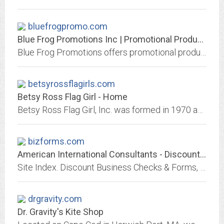
bluefrogpromo.com
Blue Frog Promotions Inc | Promotional Products and Advertising |...
Blue Frog Promotions offers promotional products and apparel with your logo.
betsyrossflagirls.com
Betsy Ross Flag Girl - Home
Betsy Ross Flag Girl, Inc. was formed in 1970 and is headquartered in Dallas, Texas. We are the nation's leader in commercial flags and flagpoles, installation and service for...
bizforms.com
American International Consultants - Discount Business Checks & Forms
Site Index. Discount Business Checks & Forms, Accounting Help, Accounting Software Directories, Custom Printed Post-it Notes, Year-end Tax Forms, HCFA Forms & Printed Labels
drgravity.com
Dr. Gravity's Kite Shop