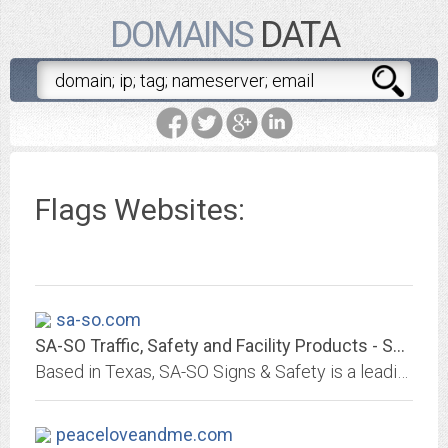
DOMAINS
DATA
Flags Websites:
sa-so.com
SA-SO Traffic, Safety and Facility Products - SA-SO Traffic, Safety and...
Based in Texas, SA-SO Signs & Safety is a leading manufacturer and distributor of traffic, safety, and facility products.
peaceloveandme.com