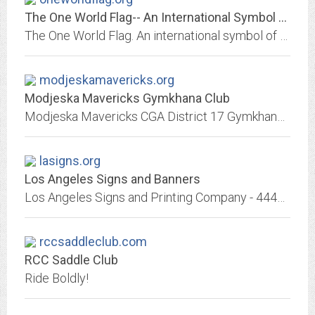
The One World Flag-- An International Symbol of Diversity. Tolerance Spoken...
The One World Flag. An international symbol of diversity... Honoring the Talents, Abilities, and Uniqueness in Each of Us ... As Strengths that can Benefit All of Us... because...
modjeskamavericks.org
Modjeska Mavericks Gymkhana Club
Modjeska Mavericks CGA District 17 Gymkhana: timed horseback obstacle racing. 13 events, some favor speed, some favor skill. Action packed, precision equestrian sport open to...
lasigns.org
Los Angeles Signs and Banners
Los Angeles Signs and Printing Company - 4443 West Sunset Blvd, Los Angeles, California, 90027 (323)665-6365 Fax (323)665-2498 Lacey Art Service is a full-service sign company...
rccsaddleclub.com
RCC Saddle Club
Ride Boldly!