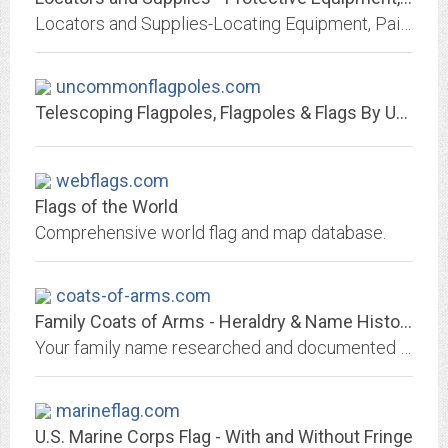
Locators and Supplies-Locating Equipment, Paint, Flags, PPE Equipment, Safety Supplies, reflective, and FR clothing, serving the needs of businesses in the telecommunications,...
uncommonflagpoles.com
Telescoping Flagpoles, Flagpoles & Flags By Uncommon USA
webflags.com
Flags of the World
Comprehensive world flag and map database.
coats-of-arms.com
Family Coats of Arms - Heraldry & Name Histories
Your family name researched and documented using the latest computer technology. These family heirlooms available in: parchment, embroidery, bronze shield, stained-glass.
marineflag.com
U.S. Marine Corps Flag - With and Without Fringe