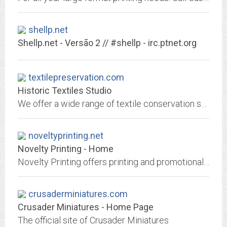
shellp.net
Shellp.net - Versão 2 // #shellp - irc.ptnet.org
textilepreservation.com
Historic Textiles Studio
We offer a wide range of textile conservation services including stabilization, cleaning and restoration.
noveltyprinting.net
Novelty Printing - Home
Novelty Printing offers printing and promotional products.
crusaderminiatures.com
Crusader Miniatures - Home Page
The official site of Crusader Miniatures