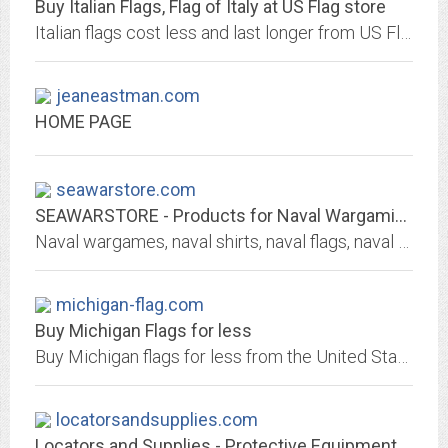
Buy Italian Flags, Flag of Italy at US Flag store
Italian flags cost less and last longer from US Flag Store, the largest flag vendor in the US. Flags of Italy 3ft x 5ft from $6, stick flags from $1.8. Quality flags, 7 day a...
jeaneastman.com
HOME PAGE
seawarstore.com
SEAWARSTORE - Products for Naval Wargaming and the Naval History Enthusiast
Naval wargames, naval shirts, naval flags, naval mugs and more unique and fun stuff for the really serious naval wargamer.
michigan-flag.com
Buy Michigan Flags for less
Buy Michigan flags for less from the United States Flag Store, the largest flag vendor. Quality flags by Valley Forge and Online Stores, 3ft x 5ft from $6, 4x6 inch $1.20....
locatorsandsupplies.com
Locators and Supplies - Protective Equipment, Locating Equipment and Supplies