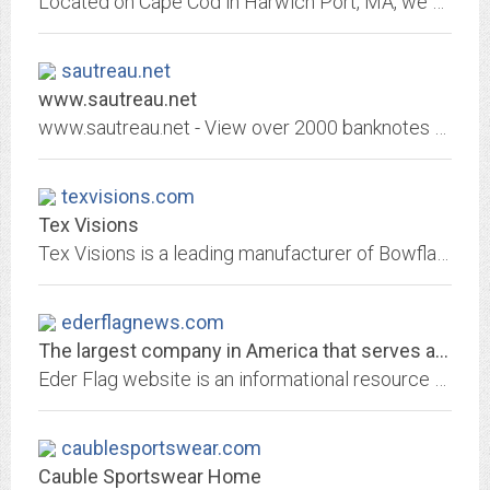
Located on Cape Cod in Harwich Port, MA, we sell kites, toys, beach product, games, novelty items and candy.
sautreau.net
www.sautreau.net
www.sautreau.net - View over 2000 banknotes from all over the world, also the country flags and their currency codes
texvisions.com
Tex Visions
Tex Visions is a leading manufacturer of Bowflag® wholesale advertising flags, banners, tradeshow displays, flagpoles, display hardware, and other promotional products.
ederflagnews.com
The largest company in America that serves as both a flag and flagpole...
Eder Flag website is an informational resource for the dealers of the Eder Flag Manufacturing Company.
caublesportswear.com
Cauble Sportswear Home