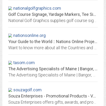
nationalgolfgraphics.com
Golf Course Signage, Yardage Markers, Tee Sign Ad Programs
National Golf Graphics supplies golf course signs, yardage markers, tee markers, flags, sprinkler head yardage caps and tee sign advertising.
nationsonline.org
Your Guide to the World :: Nations Online Project
Want to know more about all the Countries and regions in the world? You came to the right place. Look at country profiles with maps, and find information about national...
tasom.com
The Advertising Specialists of Maine | Bangor, ME - Home
The Advertising Specialists of Maine | Bangor, ME. The site is filled with 100,000's of promotional products, screenprinted, embroidered items
souzagolf.com
Souza Enterprises - Promotional Products - Valencia, CA - HOME
Souza Enterprises offers gifts, awards, and promotional products and apparel with your logo. We manage Golf Tournaments.