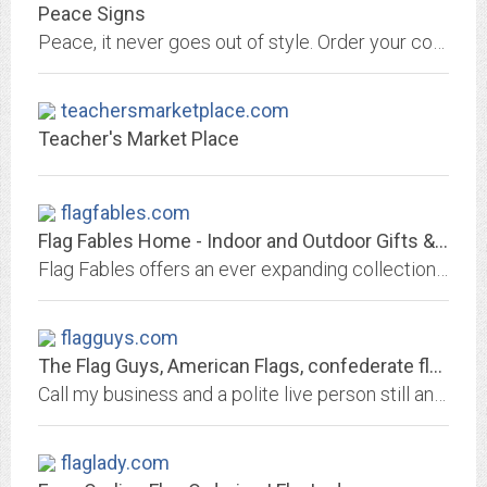
Peace Signs
Peace, it never goes out of style. Order your cool peace sign stuff from us; a local, American, Women Owned Business.
teachersmarketplace.com
Teacher's Market Place
flagfables.com
Flag Fables Home - Indoor and Outdoor Gifts & Home Decor
Flag Fables offers an ever expanding collection of unique gifts and indoor/outdoor home decorative products including - decorative flags, American flags, international flags,...
flagguys.com
The Flag Guys, American Flags, confederate flags, flagpoles, civil war flags,...
Call my business and a polite live person still answers the phone. Where they still say 'Yes Sir,' 'Yes Ma'am' and 'Thank You For Your Business'.SM
flaglady.com