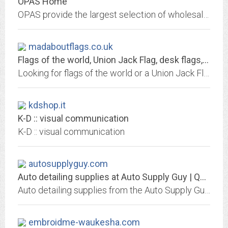
OPAS Home
OPAS provide the largest selection of wholesale professional textile and marine fasteners available in the UK. Fast delivery on major brands including DOT, LOXX and VELCRO.
madaboutflags.co.uk
Flags of the world, Union Jack Flag, desk flags, badges, patches
Looking for flags of the world or a Union Jack Flag? Mad About Flags offer a huge range of flags online plus lots of flag accessories - badges, patches, car / hand / desk flags,...
kdshop.it
K-D :: visual communication
K-D :: visual communication
autosupplyguy.com
Auto detailing supplies at Auto Supply Guy | Quality Detail Supply
Auto detailing supplies from the Auto Supply Guy at Quality Detail Supply in New Jersey.
embroidme-waukesha.com