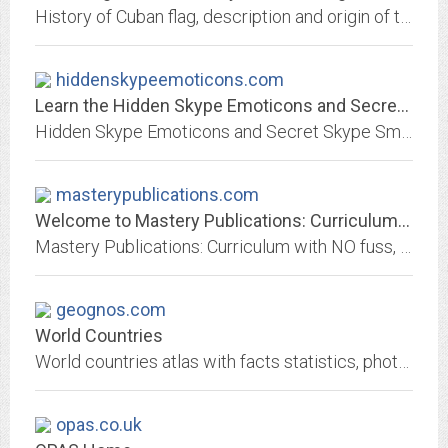
History of Cuban flag, description and origin of the coat of amrs and emblems of Cuba, Havana and different provinces and towns
hiddenskypeemoticons.com
Learn the Hidden Skype Emoticons and Secret Skype Smileys!
Hidden Skype Emoticons and Secret Skype Smileys revealed!
masterypublications.com
Welcome to Mastery Publications: Curriculum with NO fuss, fluff, or frustration
Mastery Publications: Curriculum with NO fuss, fluff, or frustration
geognos.com
World Countries
World countries atlas with facts statistics, photos, maps, flags, visual information about geography, history, people, demographics, government, economy, communications and...
opas.co.uk