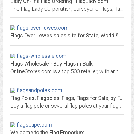
Easy On-line Flag Ordering | FlagLady.com
The Flag Lady Corporation, purveyor of flags, flagpoles, and accessories, Elk Grove Village, IL, 60007
flags-over-lewes.com
Flags Over Lewes sales site for State, World & Lewes flags
flags-wholesale.com
Flags Wholesale - Buy Flags in Bulk
OnlineStores.com is a top 500 retailer, with annual sales over $25 million. We operate over 10 niche retail websites. We sell flags, flagpoles, tea, teapots, safety equipment,...
flagsandpoles.com
Flag Poles, Flagpoles, Flags, Flags for Sale, by Flags and Poles International
Buy a flag pole or several flag poles at your flagpole store. In addition to flagpoles, buy flags from our assortment of flags for sale. Flag poles and flags galore!
flagscape.com
Welcome to the Flag Emporium