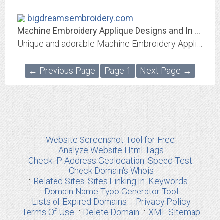
bigdreamsembroidery.com
Machine Embroidery Applique Designs and In The Hoop Banner Projects
Unique and adorable Machine Embroidery Applique Designs and In The Hoop Banners and Projects. Formats - PES, ART, DST, EXP, JEF, HUS, VIP, VP3, XXX.
← Previous Page
Page 1
Next Page →
Website Screenshot Tool for Free
Analyze Website Html Tags
Check IP Address Geolocation. Speed Test.
Check Domain's Whois
Related Sites. Sites Linking In. Keywords.
Domain Name Typo Generator Tool
Lists of Expired Domains
Privacy Policy
Terms Of Use
Delete Domain
XML Sitemap