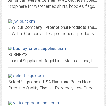
American Wars & German WW2 Clothes | Soldier And War Shop
Shop here for war-themed shirts, hoodies, flags, & more. We carry World War II designs from Germany & America as well as from every US War since the Civil War.
jwilbur.com
J Wilbur Company | Promotional Products and Apparel | Kansas City, MO - Home
J Wilbur Company offers promotional products and apparel with your logo.Best selection of promotional items, apparel and corporate gifts. Let us earn your business with our 1st...
busheyfuneralsupplies.com
BUSHEY'S
Funeral Supplier of Regal Line, Monarch Line, Lovel Crucifixes, Elegante Urns, Church & Chapel.
selectflags.com
SelectFlags.com - USA Flags and Poles Homepage
Premium Quality Flags at Extremely Low Prices, from Complete Home Flag Kits, to Quality Car Flags, and Pole and Mount Kits.
vintageproductions.com