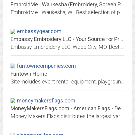
EmbroidMe | Waukesha (Embroidery, Screen Printing and Promotional Products) -...
EmbroidMe | Waukesha, WI. Best selection of promotional items, apparel and corporate gifts. Let us earn your business with our 1st class service and low prices.
embassygear.com
Embassy Embroidery LLC - Your Source for Promotional Products & Apparel |...
Embassy Embroidery LLC. Webb City, MO. Best selection of promotional items, apparel and corporate gifts. Let us earn your business with our 1st class service and low prices.
funtowncompanies.com
Funtown Home
Site includes event rental equipment, playground equipment, flag and flagpoles, windows and gutters, as well as, camping products cornhole. Funtown is your one stop shop!
moneymakersflags.com
MoneyMakersFlags.com - American Flags - Decorative Flags
Money Makers Flags distributes the largest variety of flags including, american flags, american made, international flags, collegiate, sports, novelty, historical flags,...