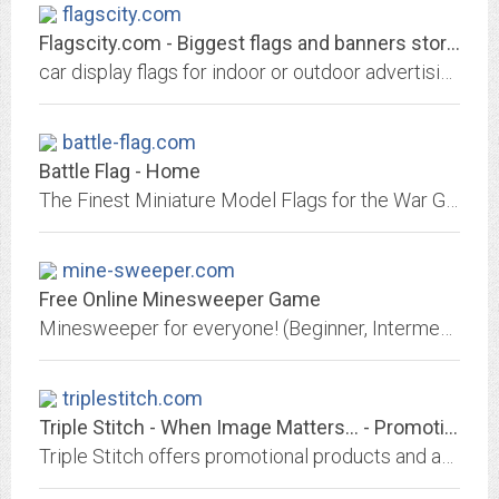
flagscity.com
Flagscity.com - Biggest flags and banners store .
car display flags for indoor or outdoor advertising, custom logo flags, US flags, american car flags, racing car flags at wholesale prices.
battle-flag.com
Battle Flag - Home
The Finest Miniature Model Flags for the War Gamer and Collectors of Fine Military Miniatures and Soldiers
mine-sweeper.com
Free Online Minesweeper Game
Minesweeper for everyone! (Beginner, Intermediate and Expert.) Play quickly yet accurately and make it into the Hall of Fame!
triplestitch.com
Triple Stitch - When Image Matters... - Promotional Products - Prospect, CT...
Triple Stitch offers promotional products and apparel with your logo.