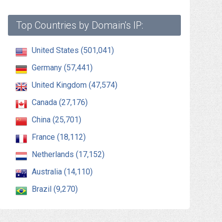
Top Countries by Domain's IP:
United States (501,041)
Germany (57,441)
United Kingdom (47,574)
Canada (27,176)
China (25,701)
France (18,112)
Netherlands (17,152)
Australia (14,110)
Brazil (9,270)