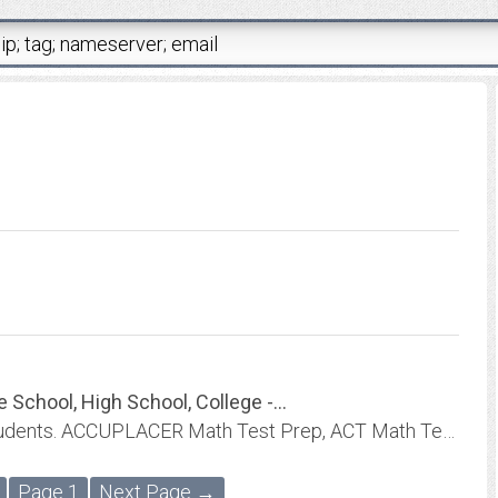
chool, High School, College -...
Video Lessons for High School and College students. ACCUPLACER Math Test Prep, ACT Math Test Prep, CLEP Math Test Prep, COMPASS Math Test Prep, MDTP Math Test Prep, PERT Math...
Page 1
Next Page →