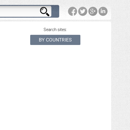
Search sites:
BY COUNTRIES