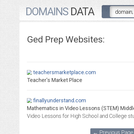
DOMAINS
DATA
Ged Prep Websites:
teachersmarketplace.com
Teacher's Market Place
finallyunderstand.com
Mathematics in Video Lessons (STEM) Middle S
← Previous Page