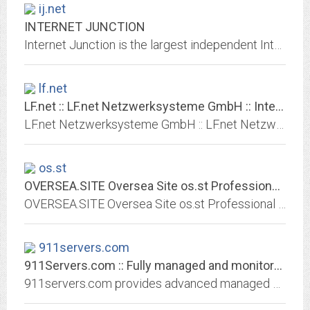
ij.net
INTERNET JUNCTION
Internet Junction is the largest independent Internet Service Provider in Florida. From Internet access, colocation and hosting services, we can meet your Internet needs.
lf.net
LF.net :: LF.net Netzwerksysteme GmbH :: Internet Service Provider in Stuttgart
LF.net Netzwerksysteme GmbH :: LF.net Netzwerksysteme GmbH :: Internet Service Provider in Stuttgart: Rechenzentrum, Webserver, Housing, Hosting, Einwahl, DSL, E-Mail, Firewall,...
os.st
OVERSEA.SITE Oversea Site os.st Professional Virtual Hosting Service Linux,...
OVERSEA.SITE Oversea Site os.st Professional Virtual Hosting Service Linux, x86-64, i686, ASP, PHP, JSP, Virtual Hosting, POP3, Email, SMTP, China, Hong Kong, HK, os.st, Windows...
911servers.com
911Servers.com :: Fully managed and monitored dedicated servers and shared...
911servers.com provides advanced managed hosting solutions, powerful dedicated servers and shared web hosting in a state-of-the-art datacenter