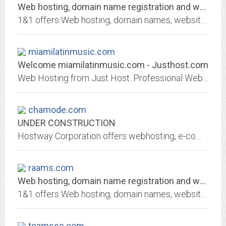
Web hosting, domain name registration and web services by 1&1 Internet
1&1 offers Web hosting, domain names, website builders, servers, and email solutions. Find affordable, dedicated ad-free web hosting, domain name registration and e-mail...
miamilatinmusic.com
Welcome miamilatinmusic.com - Justhost.com
Web Hosting from Just Host. Professional Web hosting services with free domain name, unlimited web hosting space and unlimited bandwidth.
chamode.com
UNDER CONSTRUCTION
Hostway Corporation offers webhosting, e-commerce hosting, dedicated servers and domain name registrations for individuals, small businesses and large enterprises. Hostway...
raams.com
Web hosting, domain name registration and web services by 1&1 Internet
1&1 offers Web hosting, domain names, website builders, servers, and email solutions. Find affordable, dedicated ad-free web hosting, domain name registration and e-mail...
teamssc.com