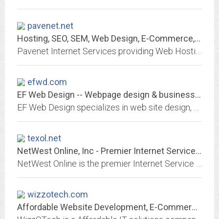
pavenet.net
Hosting, SEO, SEM, Web Design, E-Commerce, Internet Marketing Solutions
Pavenet Internet Services providing Web Hosting, SEO, SEM, Search Engine Optimizing, Internet Marketing, Web Design, Marketing, E-Commerce, Solutions
efwd.com
EF Web Design -- Webpage design & business resource center.
EF Web Design specializes in web site design, development, hosting, and promotion at affordable prices whether you're a large or small business.
texol.net
NetWest Online, Inc - Premier Internet Service Provider
NetWest Online is the premier Internet Service Provider to West Texas. Quality services at reasonable rates. We provide wireless high speed and dial up internet access.
wizzotech.com
Affordable Website Development, E-Commerce and Design Services in India |...