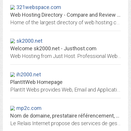
321webspace.com
Web Hosting Directory - Compare and Review Web Hosts
Home of the largest directory of web hosting companies on the net. Whether you are an aspiring webmaster or a full fledge web developer you will find the perfect web host for...
sk2000.net
Welcome sk2000.net - Justhost.com
Web Hosting from Just Host. Professional Web hosting services with free domain name, unlimited web hosting space and unlimited bandwidth.
ih2000.net
PlantItWeb Homepage
PlantIt Webs provides Web, Email and Application Hosting Services.
mp2c.com
Nom de domaine, prestataire référencement, hébergement de site web
Le Relais Internet propose des services de gestion de nom de domaine, référencement, hébergement de site, redirection web et email