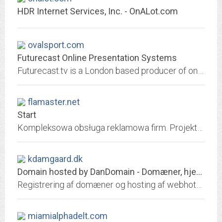
HDR Internet Services, Inc. - OnALot.com
ovalsport.com
Futurecast Online Presentation Systems
Futurecast.tv is a London based producer of online presentations, using the very best in video technology and bandwidth, to produce the best online presentation system...
flamaster.net
Start
Kompleksowa obsługa reklamowa firm. Projekty graficzne, logo, wizytówki, przygotowanie do druku, fotografia, strony internetowe, Social Media.
kdamgaard.dk
Domain hosted by DanDomain - Domæner, hjemmeside, email, it-hosting, webshop
Registrering af domæner og hosting af webhoteller. Opret gratis webshop. Skræddersyede it-hosting
miamialphadelt.com