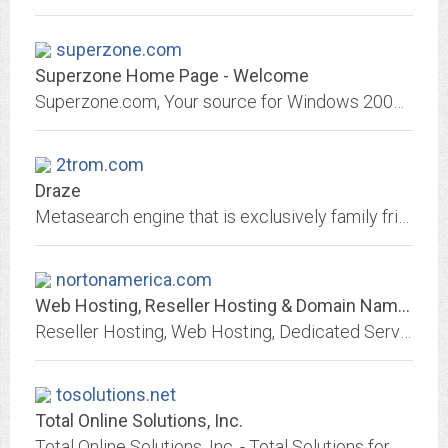
superzone.com
Superzone Home Page - Welcome
Superzone.com, Your source for Windows 2000 Webhosting.
2trom.com
Draze
Metasearch engine that is exclusively family friendly...Wanna Go?
nortonamerica.com
Web Hosting, Reseller Hosting & Domain Names from Heart Internet
Reseller Hosting, Web Hosting, Dedicated Servers & Domain Names | Heart Internet
tosolutions.net
Total Online Solutions, Inc.
Total Online Solutions, Inc. - Total Solutions for your Online Needs. Offering AWBS billing software, website hosting services, domain name registration services, merchant...