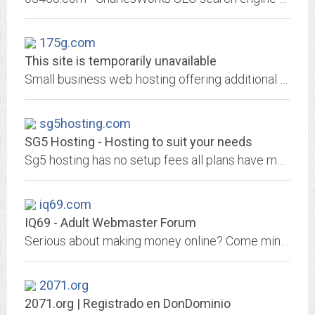
175g.com
This site is temporarily unavailable
Small business web hosting offering additional business services such as: domain name registrations, email accounts, web services, FrontPage help, online community resources and...
sg5hosting.com
SG5 Hosting - Hosting to suit your needs
Sg5 hosting has no setup fees all plans have mysql,php,perl,cgi-bin,frontpage support,ftp access. Payment is done on a monthly term using paypal.
iq69.com
IQ69 - Adult Webmaster Forum
Serious about making money online? Come mingle with the industry leaders in both adult & mainstream niches!
2071.org
2071.org | Registrado en DonDominio