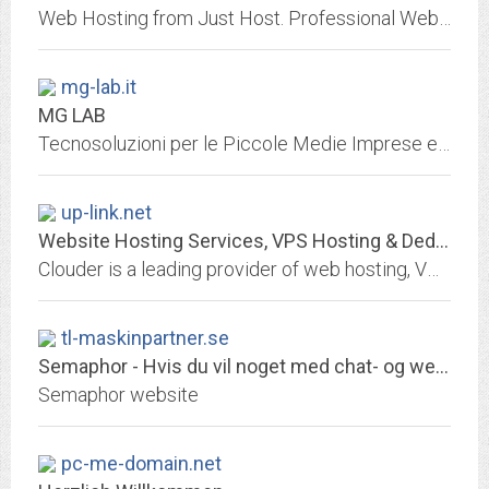
Web Hosting from Just Host. Professional Web hosting services with free domain name, unlimited web hosting space and unlimited bandwidth.
mg-lab.it
MG LAB
Tecnosoluzioni per le Piccole Medie Imprese e gli Enti Locali
up-link.net
Website Hosting Services, VPS Hosting & Dedicated Servers - Clouder
Clouder is a leading provider of web hosting, VPS hosting and dedicated servers. Discover why over thousands of websites trust us for their hosting needs.
tl-maskinpartner.se
Semaphor - Hvis du vil noget med chat- og webløsninger
Semaphor website
pc-me-domain.net