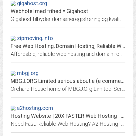
gigahost.org
Webhotel med frihed = Gigahost
Gigahost tilbyder domæneregistrering og kvalitets-webhotel med ubegrænset antal domæner, emails, databaser, blogs, CMS. Det hele kan samles på kun en konto. Du kan få en email...
zipmoving.info
Free Web Hosting, Domain Hosting, Reliable Web Hosting Provider, Domain...
Affordable, reliable web hosting and domain registration provider: low cost, inexpensive plans, reseller program, complete e-commerce solutions, instant customer support, PHP,...
mbgj.org
MBGJ.ORG Limited serious about e (e commerce, e branding, web business,...
Orchard House home of MBGJ.Org Limited. Serious about e-business. On-line track record. E-commerce, e-branding, positioning, from ISP, analysis, development to launching and...
a2hosting.com
Hosting Website | 20X FASTER Web Hosting | WordPress Hosting
Need Fast, Reliable Web Hosting? A2 Hosting Is The Leader In Optimized Hosting For Any Need! Try Our Website Hosting Service Today!