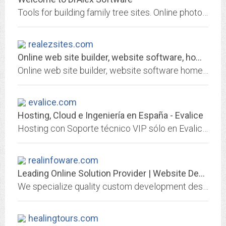
Tools for building family tree sites. Online photo album.
realezsites.com
Online web site builder, website software, homepage creator, personal...
Online web site builder, website software homepage creator, personal ecommerce, reaEZsites. realEZsites is an easy-to-use, full-featured website builder and hosting provider.
evalice.com
Hosting, Cloud e Ingeniería en España - Evalice
Hosting con Soporte técnico VIP sólo en Evalice. Soluciones avanzadas de Hosting, Virtualización, Cloud y Servidores Dedicados.
realinfoware.com
Leading Online Solution Provider | Website Development
We specialize quality custom development design solution for your ecommerce website. Provide Magneto, OS Commerce, Joomla, Mombo, WordPress, Blogger and search engine...
healingtours.com