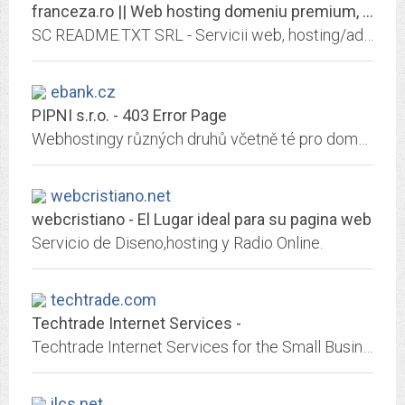
franceza.ro || Web hosting domeniu premium, transfer domenii, seo & sem, web...
SC README.TXT SRL - Servicii web, hosting/administrari/customizari, seo/sem, marketing/branding, software/cms/erp, servers etc.
ebank.cz
PIPNI s.r.o. - 403 Error Page
Webhostingy různých druhů včetně té pro domény druhé úrovně zdarma.
webcristiano.net
webcristiano - El Lugar ideal para su pagina web
Servicio de Diseno,hosting y Radio Online.
techtrade.com
Techtrade Internet Services -
Techtrade Internet Services for the Small Business World
ilcs.net