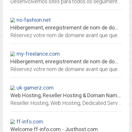
Desenvolvemos sites para todos os seguimentos e projetos específicos para cada necessidade. Temos planos de hospedagem que cabe no seu bolso com suporte total via whatsapp ou...
no-fashion.net
Hébergement, enregistrement de nom de domaine et services internet par 1&1...
Réservez votre nom de domaine avant que quelqu'un ne le fasse avant vous! Choisissez 1&1 pour enregistrer votre nom de domaine et héberger votre site personnel, celui de votre...
my-freelance.com
Hébergement, enregistrement de nom de domaine et services internet par 1&1...
Réservez votre nom de domaine avant que quelqu'un ne le fasse avant vous! Choisissez 1&1 pour enregistrer votre nom de domaine et héberger votre site personnel, celui de votre...
uk-gamerz.com
Web Hosting, Reseller Hosting & Domain Names from Heart Internet
Reseller Hosting, Web Hosting, Dedicated Servers & Domain Names | Heart Internet
ff-info.com
Welcome ff-info.com - Justhost.com