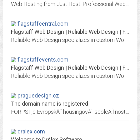
Web Hosting from Just Host. Professional Web hosting services with free domain name, unlimited web hosting space and unlimited bandwidth.
flagstaffcentral.com
Flagstaff Web Design | Reliable Web Design | Flagstaff, AZ
Reliable Web Design specializes in custom WordPress Web Design and Internet Marketing in Flagstaff, Arizona. We provide personalized service and tech support to our clients.
flagstaffevents.com
Flagstaff Web Design | Reliable Web Design | Flagstaff, AZ
Reliable Web Design specializes in custom WordPress Web Design and Internet Marketing in Flagstaff, Arizona. We provide personalized service and tech support to our clients.
praguedesign.cz
The domain name is registered
FORPSI je EvropskĂˇ housingovĂˇ spoleÄŤnost. NabĂ­zĂ­ sluĹľby webhostingu, serverhostingu, registrace domĂ©novĂ˝ch jmen a www strĂˇnky na serverech Windows/Linux.
dralex.com
Welcome to DrAlex Software