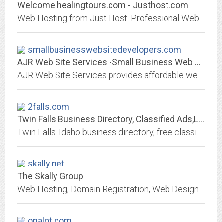
Welcome healingtours.com - Justhost.com
Web Hosting from Just Host. Professional Web hosting services with free domain name, unlimited web hosting space and unlimited bandwidth.
smallbusinesswebsitedevelopers.com
AJR Web Site Services -Small Business Web Developers
AJR Web Site Services provides affordable web page design, development, domain registration, hosting, publishing, promotion, and maintenance services for small businesses...
2falls.com
Twin Falls Business Directory, Classified Ads,Local Events and Web Hosting
Twin Falls, Idaho business directory, free classified ads, community events calendar, local forum and web business development for Twin Falls and all of the Magic Valley...
skally.net
The Skally Group
Web Hosting, Domain Registration, Web Design and Maintence, Optimization and Search engine submissions
onalot.com