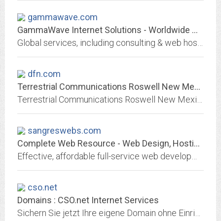
gammawave.com
GammaWave Internet Solutions - Worldwide Web Consulting, Hosting, & More!
Global services, including consulting & web hosting - from less than $10/month for hosting!
dfn.com
Terrestrial Communications Roswell New Mexico Internet Computer Sales...
Terrestrial Communications Roswell New Mexico Internet DSL Dial Up Computer Repair Sales Web Hosting
sangreswebs.com
Complete Web Resource - Web Design, Hosting, PC Tech Support, Coaching,...
Effective, affordable full-service web development, hosting, and maintenance with WordPress options, ecommerce, and professional PC technical support, text editing, and...
cso.net
Domains : CSO.net Internet Services
Sichern Sie jetzt Ihre eigene Domain ohne EinrichtungsgebÃ¼hr, KEINE ZUSATZKOSTEN fÃ¼r Webspeicher, FTP, Webstatistik, E-Mail und Webmail. Ihr Partner fÃ¼r professionelle...