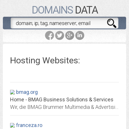
DOMAINS
DATA
Hosting Websites:
bmag.org
Home - BMAG Business Solutions & Services
Wir, die BMAG Brummer Multimedia & Advertising Group GmbH, sind ein mittelständisches, inhabergeführtes Unternehmen in Meerbusch und gelten als erfahrener und verlässlicher...
franceza.ro