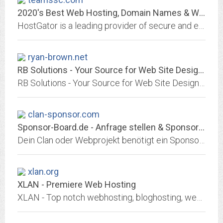
2020's Best Web Hosting, Domain Names & Website Builder | HostGator
HostGator is a leading provider of secure and easy website hosting services. Discover why thousands of customers trust us to handle their hosting needs.
ryan-brown.net
RB Solutions - Your Source for Web Site Design and Print Media!
RB Solutions - Your Source for Web Site Design and Print Media!
clan-sponsor.com
Sponsor-Board.de - Anfrage stellen & Sponsor finden!
Dein Clan oder Webprojekt benötigt ein Sponsoring? Einfach Sponsoring-Anfrage erstellen und Nachrichten von Sponsoren erhalten! Kostenlos!
xlan.org
XLAN - Premiere Web Hosting
XLAN - Top notch webhosting, bloghosting, weblog hosting, scoop hosting, phpBB hosting and movabletype hosting