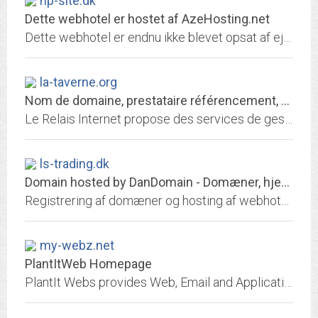
hp-site.dk
Dette webhotel er hostet af AzeHosting.net
Dette webhotel er endnu ikke blevet opsat af ejeren.
la-taverne.org
Nom de domaine, prestataire référencement, hébergement de site web
Le Relais Internet propose des services de gestion de nom de domaine, référencement, hébergement de site, redirection web et email
ls-trading.dk
Domain hosted by DanDomain - Domæner, hjemmeside, email, it-hosting, webshop
Registrering af domæner og hosting af webhoteller. Opret gratis webshop. Skræddersyede it-hosting
my-webz.net
PlantItWeb Homepage
PlantIt Webs provides Web, Email and Application Hosting Services.