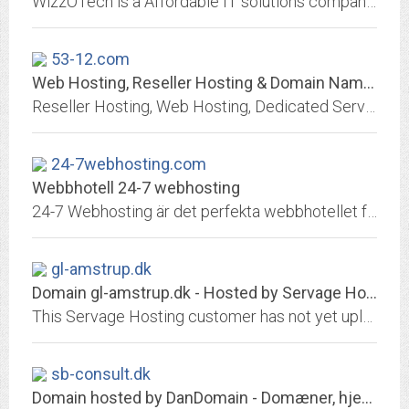
WizzOTech is a Affordable IT solutions company offering business IT support services with Professional, E-Commerce Website Development, Web design, marketing, SEO, PPC, mobile...
53-12.com
Web Hosting, Reseller Hosting & Domain Names from Heart Internet
Reseller Hosting, Web Hosting, Dedicated Servers & Domain Names | Heart Internet
24-7webhosting.com
Webbhotell 24-7 webhosting
24-7 Webhosting är det perfekta webbhotellet för både nybörjaren och experten. Kända för tjänster av högsta kvalitet och en support i världsklass.
gl-amstrup.dk
Domain gl-amstrup.dk - Hosted by Servage Hosting
This Servage Hosting customer has not yet uploaded any index file.
sb-consult.dk
Domain hosted by DanDomain - Domæner, hjemmeside, email, it-hosting, webshop