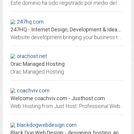
Este dominio ha sido registrado por medio del agente registrador DonDominio.com
247hq.com
247HQ - Internet Design, Development & Ideas Brought to Life - Free Website...
Website development bringing your business to the masses. Learn for yourself FREE!
orachost.net
Orac Managed Hosting
Orac Managed Hosting
coachviv.com
Welcome coachviv.com - Justhost.com
Web Hosting from Just Host. Professional Web hosting services with free domain name, unlimited web hosting space and unlimited bandwidth.
blackdogwebdesign.com
Black Dog Web Design - designing, hosting, and maintaining outstanding...