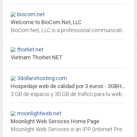
biocom.net
Welcome to BioCom.Net, LLC
BioCom.Net, LLC is a professional communications company that specializes in technical writing, biomedical consulting, and Web site development.
thoitiet.net
Vietnam Thoitiet.NET
3dollarshosting.com
Hospedaje web de calidad por 3 euros - 3GBHD y 30GB trafico - 3 Euros Hosting
3 GB de espacio y 30 GB de trafico para tu web por solo 3€ - El hosting mas barato del mundo - cPanel, estadisticas, wordpress, joomla, un mes de garantia de satisfaccion incluida.
moonlightweb.net
Moonlight Web Services Home Page
Moonlight Web Services is an IPP (Internet Presence Provider) offering Web Design, Management and Consulting services to businesses and organizations wishing to establish or...