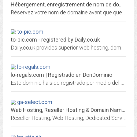
Hébergement, enregistrement de nom de domaine et services internet par 1&1...
Réservez votre nom de domaine avant que quelqu'un ne le fasse avant vous! Choisissez 1&1 pour enregistrer votre nom de domaine et héberger votre site personnel, celui de votre...
to-pic.com
to-pic.com - registered by Daily.co.uk
Daily.co.uk provides superior web hosting, domain name registration and website building packages
lo-regals.com
lo-regals.com | Registrado en DonDominio
Este dominio ha sido registrado por medio del agente registrador DonDominio.com
ga-select.com
Web Hosting, Reseller Hosting & Domain Names from Heart Internet
Reseller Hosting, Web Hosting, Dedicated Servers & Domain Names | Heart Internet