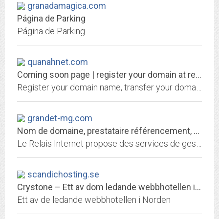
granadamagica.com
Página de Parking
Página de Parking
quanahnet.com
Coming soon page | register your domain at register.gkg.net
Register your domain name, transfer your domain name, Hosting your domain, bulk register you r domain name, or renew your domain name at the only ICAAN accredited domain name...
grandet-mg.com
Nom de domaine, prestataire référencement, hébergement de site web
Le Relais Internet propose des services de gestion de nom de domaine, référencement, hébergement de site, redirection web et email
scandichosting.se
Crystone – Ett av dom ledande webbhotellen i Norden
Ett av de ledande webbhotellen i Norden