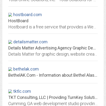
hostboard.com
HostBoard
Hostboard is a free service that provides a Web-based application that engages businesses and individuals to build, join and participate in a highly customized and personalized...
detailsmatter.com
Details Matter Advertising Agency Graphic Design Website Design Marketing in...
Details Matter for graphic design, website creation, advertising, marketing, logo design, corporate image, brochures, catalogs, trade exhibits, marketing consulting, web hosting...
bethelak.com
BethelAK.Com - Information about Bethel Alaska including Camaitravel, forums,...
tktlc.com
TKT Consulting, LLC | Providing TurnKey Solutions for Your Business Needs
Cumming, GA web development studio providing web design, software development and web-based solutions specializing in the financial services industry.