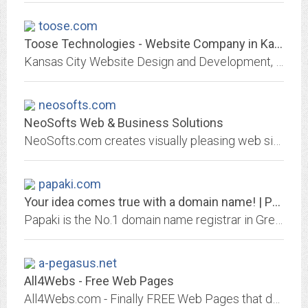
toose.com
Toose Technologies - Website Company in Kansas City Missouri
Kansas City Website Design and Development, Secure Managed Hosting, Search Engine Optimization, Online Marketing by Toose Technologies in North Kansas City Missouri
neosofts.com
NeoSofts Web & Business Solutions
NeoSofts.com creates visually pleasing web sites that serve as a successful advertising tool.NeoSofts.com not only provides you with an original, attractive and professional web...
papaki.com
Your idea comes true with a domain name! | Papaki
Papaki is the No.1 domain name registrar in Greece and provides high quality Hosting solutions. Get the best infrastructure for your website or eShop here!
a-pegasus.net
All4Webs - Free Web Pages
All4Webs.com - Finally FREE Web Pages that don't LOOK like they're free!.