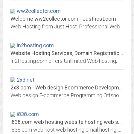
ww2collector.com
Welcome ww2collector.com - Justhost.com
Web Hosting from Just Host. Professional Web hosting services with free domain name, unlimited web hosting space and unlimited bandwidth.
in2hosting.com
Website Hosting Services, Domain Registration, Web Security - IN2HOSTING
In2Hosting.com offers Unlimited Web hosting, Domain name Registration, Web security, Audio Streaming, Web and Logo Design.
2x3.net
2x3 com - Web design Ecommerce Development Web site programming Content...
Web design E-commerce Programming Offshore software development outsourcing Content management system CMS Multimedia flash intro Logo Site optimization Marketing Promotion...
i838.com
i838.com web hosting website hosting web server hosting webmail mail account...
i838.com web host web hosting email hosting web online shop shopping cart host website hosting web server hosting webmail mail account sql server domain name registration, Web...