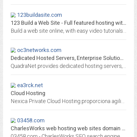
123buildasite.com
123 Build a Web Site - Full featured hosting with easy online web page builder
Build a web site online, with easy video tutorials to help you use the online builder. Experienced designers will appreciate 15G/300G multiple domain hosting, FTP, Perl, custom...
oc3networks.com
Dedicated Hosted Servers, Enterprise Solutions, Colocation | QuadraNet
QuadraNet provides dedicated hosting servers, enterprise level solutions, InfraCloud, DDoS mitigation and colocation services in the Los Angeles, Dallas, Miami, Atlanta,...
ea3rck.net
Cloud Hosting
Nexica Private Cloud Hosting proporciona agilidad, elasticidad, pago x uso y alto rendimiento del hosting cloud computing
03458.com
CharlesWorks web hosting web sites domain names like 03458.com Search Engine...
03458.com - CharlesWorks SEO search engine optimization web hosting domain names email Peterborough NH New Hampshire - CharlesWorks can host your 03458.com website!