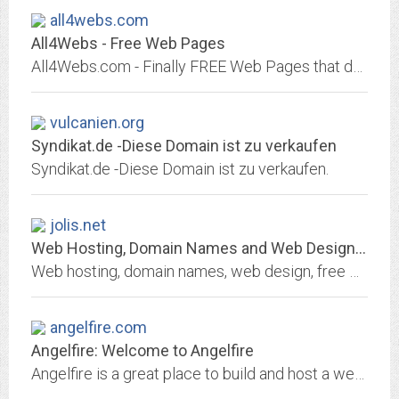
all4webs.com
All4Webs - Free Web Pages
All4Webs.com - Finally FREE Web Pages that don't LOOK like they're free!.
vulcanien.org
Syndikat.de -Diese Domain ist zu verkaufen
Syndikat.de -Diese Domain ist zu verkaufen.
jolis.net
Web Hosting, Domain Names and Web Design Services:- Jolis International -...
Web hosting, domain names, web design, free web site and email address providers. We offer affordable hosting, dedicated ad-free web hosting, domain name registration and free...
angelfire.com
Angelfire: Welcome to Angelfire
Angelfire is a great place to build and host a website, with free and paid hosting packages. Use Angelfire's excellent site builder tool to get a website up-and-running easily...