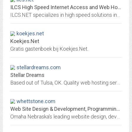
ILCS High Speed Internet Access and Web Hosting
ILCS.NET specializes in high speed solutions including Multi-Link, ISDN, Frame Relay, Fractional T1, T1, and T3 connections.
koekjes.net
Koekjes.Net
Gratis gastenboek bij Koekjes.Net.
stellardreams.com
Stellar Dreams
Based out of Tulsa, OK. Quality web hosting services at reasonable prices.
whettstone.com
Web Site Design & Development, Programming, Database, Custom Software, Omaha,...
Omaha Nebraska's leading website design, development and custom software firm. Turning your ideas into awesome software solutions!