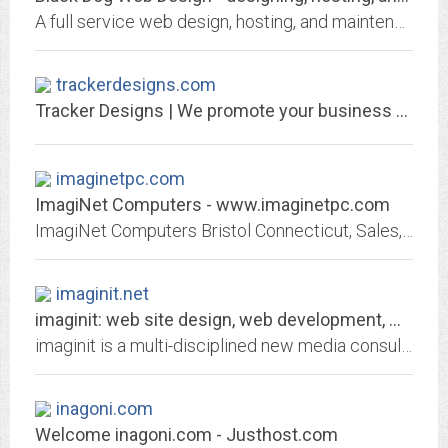
A full service web design, hosting, and maintenance company specializing in usability and sleek design. We help grow businesses by opening their doors to the world!
trackerdesigns.com
Tracker Designs | We promote your business to the world
imaginetpc.com
ImagiNet Computers - www.imaginetpc.com
ImagiNet Computers Bristol Connecticut, Sales, Service, Repairs, Networks, iPhone, Cell and Tablet Repair.
imaginit.net
imaginit: web site design, web development, web and mobile application...
imaginit is a multi-disciplined new media consultancy combining exceptional creativity with leading edge web development and web design skills for desktop and mobile devices.
inagoni.com
Welcome inagoni.com - Justhost.com