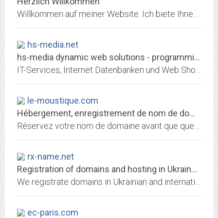
Herzlich Willkommen
Willkommen auf meiner Website. Ich biete Ihnen Vor-Ort-Service rund um Computer, Netzwerke und Geräteeinrichtung im Umkreis von Schweinfurt, Karlstadt und Würzburg. Neuer...
hs-media.net
hs-media dynamic web solutions - programmierung, internet, datenbank,...
IT-Services, Internet Datenbanken und Web Shopsysteme. Programmierung von Software in den Bereichen Internet-ISAPI, Client-Server und klassische InhouselÃ¶sungen nach...
le-moustique.com
Hébergement, enregistrement de nom de domaine et services internet par 1&1...
Réservez votre nom de domaine avant que quelqu'un ne le fasse avant vous! Choisissez 1&1 pour enregistrer votre nom de domaine et héberger votre site personnel, celui de votre...
rx-name.net
Registration of domains and hosting in Ukraine - RX-NAME
We registrate domains in Ukrainian and international zones. More than 500 zones for registration. We host websites in our Data Center in Ukraine.
ec-paris.com