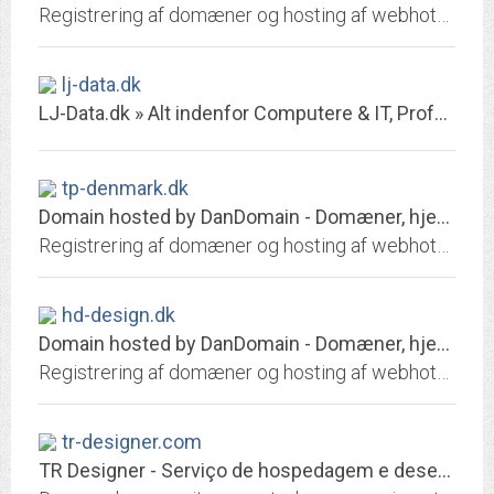
Registrering af domæner og hosting af webhoteller. Opret gratis webshop. Skræddersyede it-hosting
lj-data.dk
LJ-Data.dk » Alt indenfor Computere & IT, Professionel Gamehosting
tp-denmark.dk
Domain hosted by DanDomain - Domæner, hjemmeside, email, it-hosting, webshop
Registrering af domæner og hosting af webhoteller. Opret gratis webshop. Skræddersyede it-hosting
hd-design.dk
Domain hosted by DanDomain - Domæner, hjemmeside, email, it-hosting, webshop
Registrering af domæner og hosting af webhoteller. Opret gratis webshop. Skræddersyede it-hosting
tr-designer.com
TR Designer - Serviço de hospedagem e desenvolvimento de sites profissionais.