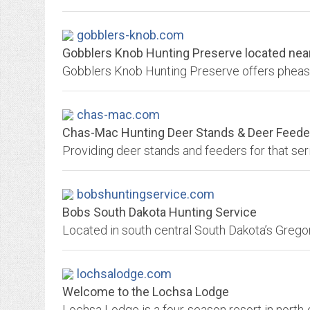
gobblers-knob.com
Gobblers Knob Hunting Preserve located near 
chas-mac.com
Chas-Mac Hunting Deer Stands & Deer Feede
Providing deer stands and feeders for that ser
bobshuntingservice.com
Bobs South Dakota Hunting Service
lochsalodge.com
Welcome to the Lochsa Lodge