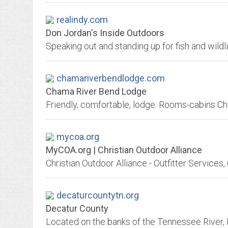
realindy.com
Don Jordan's Inside Outdoors
chamariverbendlodge.com
Chama River Bend Lodge
mycoa.org
MyCOA.org | Christian Outdoor Alliance
decaturcountytn.org
Decatur County