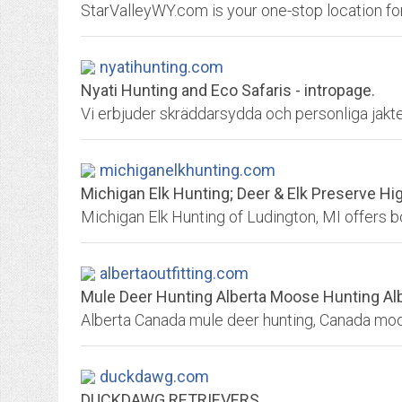
nyatihunting.com
Nyati Hunting and Eco Safaris - intropage.
michiganelkhunting.com
Michigan Elk Hunting; Deer & Elk Preserve H
albertaoutfitting.com
Mule Deer Hunting Alberta Moose Hunting Alb
duckdawg.com
DUCKDAWG RETRIEVERS