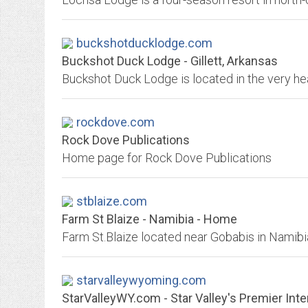
buckshotducklodge.com
Buckshot Duck Lodge - Gillett, Arkansas
rockdove.com
Rock Dove Publications
Home page for Rock Dove Publications
stblaize.com
Farm St Blaize - Namibia - Home
starvalleywyoming.com
StarValleyWY.com - Star Valley's Premier Inte