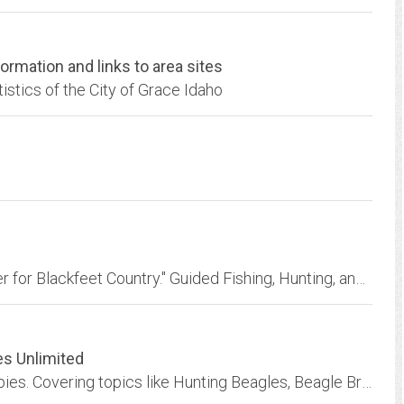
rmation and links to area sites
tistics of the City of Grace Idaho
Morning Star Outfitters is "The Premier Outfitter for Blackfeet Country." Guided Fishing, Hunting, and Horseback Riding on Blackfeet lands since 1985...
es Unlimited
Dedicated to the Beagle dogs and Beagle puppies. Covering topics like Hunting Beagles, Beagle Breeders and Beagle Rescue. Get tips on training your Beagle dog and Beagle puppy!...