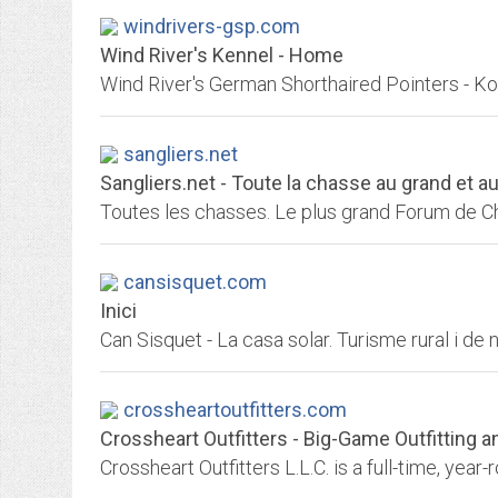
windrivers-gsp.com
Wind River's Kennel - Home
Wind River's German Shorthaired Pointers - K
sangliers.net
Sangliers.net - Toute la chasse au grand et au 
cansisquet.com
Inici
Can Sisquet - La casa solar. Turisme rural i de n
crossheartoutfitters.com
Crossheart Outfitters - Big-Game Outfitting 