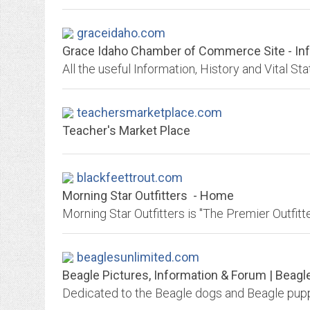
graceidaho.com
Grace Idaho Chamber of Commerce Site - Info
All the useful Information, History and Vital Sta
teachersmarketplace.com
Teacher's Market Place
blackfeettrout.com
Morning Star Outfitters - Home
beaglesunlimited.com
Beagle Pictures, Information & Forum | Beagl