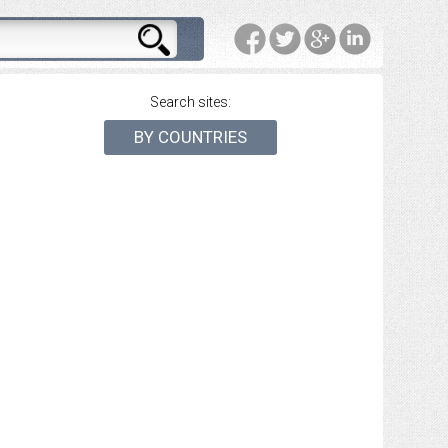
Search sites:
BY COUNTRIES