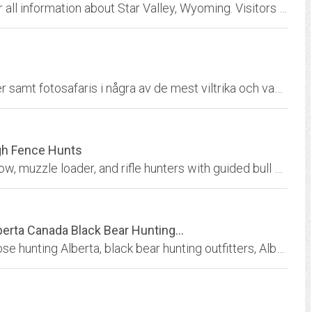
StarValleyWY.com is your one-stop location for all information about Star Valley, Wyoming. Visitors can view business listings for products or services available in Star...
Vi erbjuder skräddarsydda och personliga jakter samt fotosafaris i några av de mest viltrika och vackraste områden som södra Afrika kan erbjuda. - We offer tailor-made hunts and...
igh Fence Hunts
Michigan Elk Hunting of Ludington, MI offers bow, muzzle loader, and rifle hunters with guided bull elk hunts and prized trophy deer with the largest antlers / horns in the USA.
erta Canada Black Bear Hunting...
Alberta Canada mule deer hunting, Canada moose hunting Alberta, black bear hunting outfitters, Alberta Wilderness Adventures offering trophy hunts including guided moose hunts,...