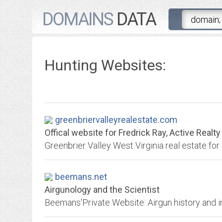
DOMAINS
DATA
Hunting Websites:
greenbriervalleyrealestate.com
Offical website for Fredrick Ray, Active Realty
beemans.net
Airgunology and the Scientist