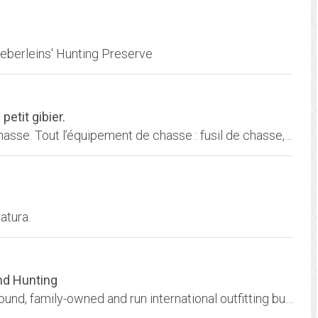
oeberleins' Hunting Preserve
petit gibier.
Toutes les chasses. Le plus grand Forum de Chasse. Tout l’équipement de chasse : fusil de chasse, carabine de chasse, optique, couteau, vêtement de chasse, chien de chasse
atura.
and Hunting
Crossheart Outfitters L.L.C. is a full-time, year-round, family-owned and run international outfitting business located in Montana.