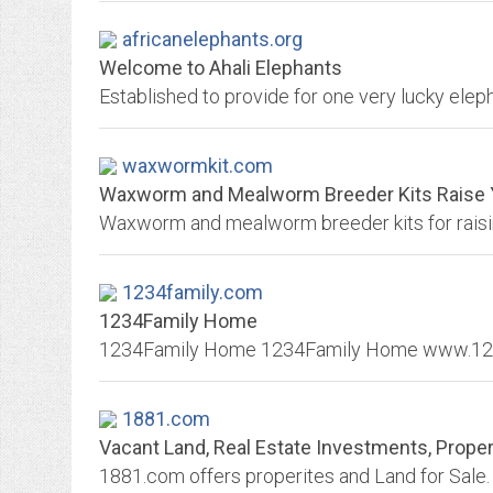
africanelephants.org
Welcome to Ahali Elephants
waxwormkit.com
Waxworm and Mealworm Breeder Kits Raise 
1234family.com
1234Family Home
1881.com
Vacant Land, Real Estate Investments, Property