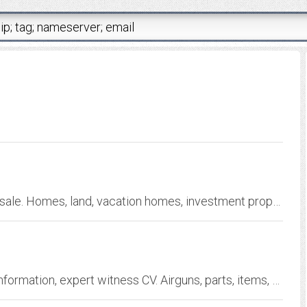
Greenbrier Valley West Virginia real estate for sale. Homes, land, vacation homes, investment properties
Beemans'Private Website: Airgun history and information, expert witness CV. Airguns, parts, items, and literature for sale and reference.