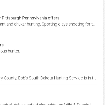
Pittsburgh Pennsylvania offers...
Gobblers Knob Hunting Preserve offers pheasant and chukar hunting, Sporting clays shooting for the trap and skeet shooting enthusiasts.
rs
ious hunter.
Located in south central South Dakota’s Gregory County, Bob’s South Dakota Hunting Service is in the middle of the best pheasant habitat in the nation. With
Lochsa Lodge is a four-season resort in north-central Idaho, nestled alongside the Wild & Scenic Lochsa River. Explore our many activities and points of interest and rich...