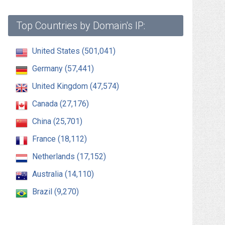
Top Countries by Domain's IP:
United States (501,041)
Germany (57,441)
United Kingdom (47,574)
Canada (27,176)
China (25,701)
France (18,112)
Netherlands (17,152)
Australia (14,110)
Brazil (9,270)