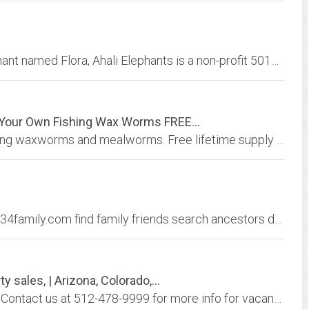
Established to provide for one very lucky elephant named Flora, Ahali Elephants is a non-profit 501c3 organization that protects the welfare and rights of elephants and their...
Your Own Fishing Wax Worms FREE...
Waxworm and mealworm breeder kits for raising waxworms and mealworms. Free lifetime supply of wax worms and mealworms for fishing bait, reptile food and bird feeding. Live...
1234Family Home 1234Family Home www.1234family.com find family friends search ancestors dna lost Find friends and family or missing family, lost family, post a reward for...
 sales, | Arizona, Colorado,...
1881.com offers properites and Land for Sale. Contact us at 512-478-9999 for more info for vacant land , Mountain land, patented mining claims and residential lots and larger...