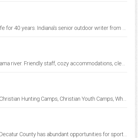
Speaking out and standing up for fish and wildlife for 40 years. Indiana's senior outdoor writer from newspapers, magaziness and radio. News and essays about fishing, hunting,...
Friendly, comfortable, lodge. Rooms-cabins Chama river. Friendly staff, cozy accommodations, clean, well-kept, pet-friendly. Open year-round, fire pits, hot tub
Christian Outdoor Alliance - Outfitter Services, Christian Hunting Camps, Christian Youth Camps, Whitetail Deer Hunting, Hog Hunting, Fishing
Located on the banks of the Tennessee River, Decatur County has abundant opportunities for sports and hunting, is a Tennessee Three-Star Community, and is a wonderful place to...