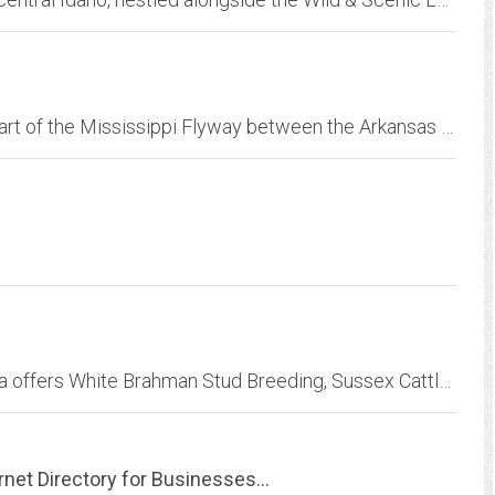
Buckshot Duck Lodge is located in the very heart of the Mississippi Flyway between the Arkansas and White Rivers. Our 10,000-square-foot lodge was established in August of 2000...
Farm St.Blaize located near Gobabis in Namibia offers White Brahman Stud Breeding, Sussex Cattle, Horses and Hunting Safaris
rnet Directory for Businesses...