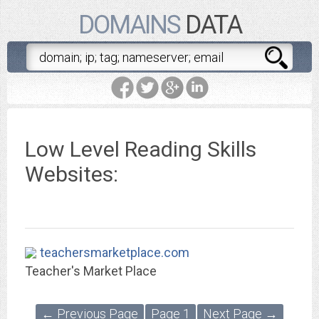
DOMAINS
DATA
Low Level Reading Skills
Websites:
teachersmarketplace.com
Teacher's Market Place
← Previous Page
Page 1
Next Page →