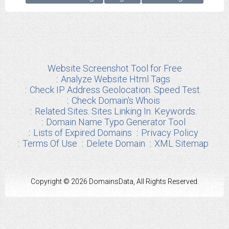
Website Screenshot Tool for Free
Analyze Website Html Tags
Check IP Address Geolocation. Speed Test.
Check Domain's Whois
Related Sites. Sites Linking In. Keywords.
Domain Name Typo Generator Tool
Lists of Expired Domains
Privacy Policy
Terms Of Use
Delete Domain
XML Sitemap
Copyright © 2026 DomainsData, All Rights Reserved.
Any other Brand Information used from us are the properties of their