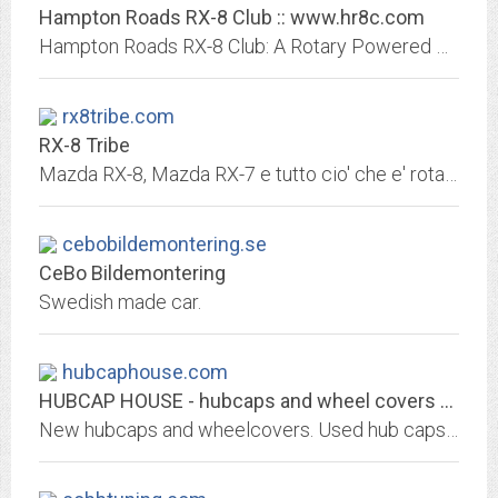
Hampton Roads RX-8 Club :: www.hr8c.com
Hampton Roads RX-8 Club: A Rotary Powered Organization of RX-8 Owners & Enthusiast!
rx8tribe.com
RX-8 Tribe
Mazda RX-8, Mazda RX-7 e tutto cio' che e' rotativo
cebobildemontering.se
CeBo Bildemontering
Swedish made car.
hubcaphouse.com
HUBCAP HOUSE - hubcaps and wheel covers - new, used and vintage
New hubcaps and wheelcovers. Used hub caps and wheel covers. Replacement hubcaps, wheelcovers at reasonable prices