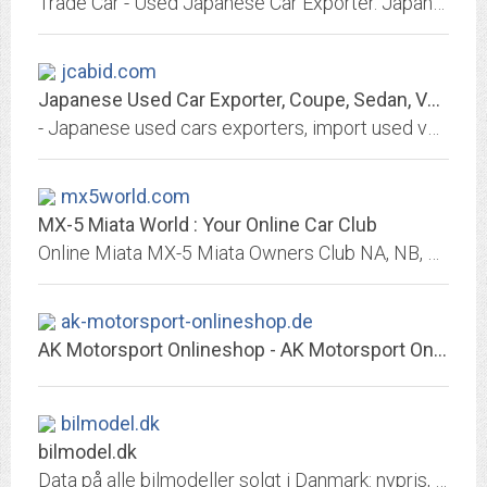
Trade Car - Used Japanese Car Exporter. Japanese used and used trucks. Buy online Import used cars from Japanese Auto Auctions
jcabid.com
Japanese Used Car Exporter, Coupe, Sedan, Vans, Wagons, SUV, MUV
- Japanese used cars exporters, import used vehicles from Japan like Toyota, Honda, Nissan, Mazda, Mitsubishi, Subaru, Suzuki, Daihatsu, Hino, Isuzu
mx5world.com
MX-5 Miata World : Your Online Car Club
Online Miata MX-5 Miata Owners Club NA, NB, NC : Forum, Photos, Registry, Cars For Sale, Library, Free Buy & Sell, Repair, Restoration, Events, Shows & More : FREE to Join!
ak-motorsport-onlineshop.de
AK Motorsport Onlineshop - AK Motorsport Onlineshop
bilmodel.dk
bilmodel.dk
Data på alle bilmodeller solgt i Danmark: nypris, acceleration (0-100), tophastighed, vægt, hestekræfter, moment, motorstørrelse, økonomi (km/l), bagagerum (i liter),...