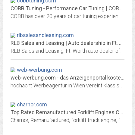
cobbtuning.com
COBB Tuning - Performance Car Tuning | COBB Tuning
COBB has over 20 years of car tuning experience. COBB offers parts and tuning for Subaru, Ford, Porsche, VW, Nissan, Mazda, Mitsubishi and BMW! Shop today!
rlbsalesandleasing.com
RLB Sales and Leasing | Auto dealership in Ft. Worth
RLB Sales and Leasing, Ft. Worth auto dealer offers used and new cars. Great prices, quality service, financing and shipping options may be available, We Finance Bad Credit No...
web-werbung.com
web-werbung.com - das Anzeigenportal kostenlos Inserieren
hochacht Werbeagentur in Wien vereint klassische Werbung und Neue Medien. Wir entwickeln fr Sie Kommunikationskonzepte, Corporate Identity, Corporate Design, Kampagnen,...
charnor.com
Top Rated Remanufactured Forklift Engines Cylinder Heads Transmissions by...
Charnor, Remanufactured, forklift truck engine, forklift truck transmission, forklift truck drive unit, forklift truck axle remanufacturing.