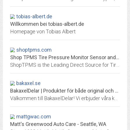
tobias-albert.de
Willkommen bei tobias-albert.de
Homepage von Tobias Albert
shoptpms.com
Shop TPMS Tire Pressure Monitor Sensor and Tool Supply
ShopTPMS is the Leading Direct Source for Tire Sensors Monitor Sensors. We have a large selection of TPMS - Tire Pressure Monitor Sensors and Diagnostic Tools from OE...
bakaxel.se
BakaxelDelar | Produkter för både original och racing!
Välkommen till BakaxelDelar! Vi erbjuder våra kunder växellådor, kopplingsdetaljer (lameller, tryckplattor, svänghjul mm), bakaxlar och bakaxeldelar (t.ex. torsendiffar, aussie...
mattgwac.com
Matt's Greenwood Auto Care - Seattle, WA