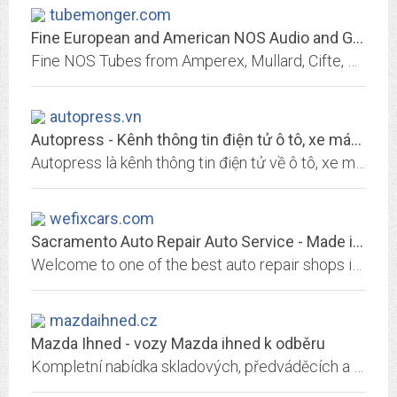
tubemonger.com
Fine European and American NOS Audio and Guitar Tubes.
Fine NOS Tubes from Amperex, Mullard, Cifte, BEL, Ferranti, Visseaux, Siemens & Halske, Telefunken, Siemens, RCA, Tung-Sol, Tesla, Mazda, La Radiotechnique, Philips, Valvo,...
autopress.vn
Autopress - Kênh thông tin điện tử ô tô, xe máy hàng đầu Việt Nam
Autopress là kênh thông tin điện tử về ô tô, xe máy hàng đầu tại Việt Nam. Cập nhật đánh giá ô tô, đánh giá xe máy uy tín nhất hiện nay.
wefixcars.com
Sacramento Auto Repair Auto Service - Made in America - Made in Japan
Welcome to one of the best auto repair shops in Sacramento! With our ASE certified technicians, we can tackle just about any automotive service or repair issue!
mazdaihned.cz
Mazda Ihned - vozy Mazda ihned k odběru
Kompletní nabídka skladových, předváděcích a ojetých vozů Mazda od autorizovaných dealerů.