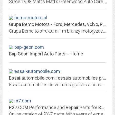
Since 1998 Matt’s Matt's Greenwood Auto Care has been Seattle's certified one-stop shop for automotive repair, factory scheduled maintenance, air conditioning services, brake...
bemo-motors.pl
Grupa Bemo Motors - Ford, Mercedes, Volvo, Peugeot, Citroen, Mazda, Hyundai,...
Grupa Bemo to struktura firm branży motoryzacyjnej, w skład której wchodzą Autoryzowani Dealerzy: Ford, Citroen, Peugeot, Volvo, Hyundai, Mitsubishi, Mercedes-Benz, Mazda.
bap-geon.com
Bap Geon Import Auto Parts -- Home
essai-automobile.com
Essai-automobile.com : essais automobiles professionnels gratuits
Essais automobiles de voitures gratuits à consulter
rx7.com
RX7.COM Performance and Repair Parts for RX-7 and RX-8
Online catalog of RX-7 parts. With years of experience in Rx-7 upgrades and repair, we have been able to test and install many of the systems and components available for...