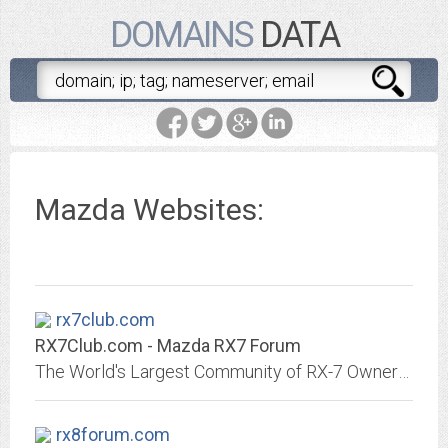
DOMAINS
DATA
Mazda Websites:
rx7club.com
RX7Club.com - Mazda RX7 Forum
The World's Largest Community of RX-7 Owners and Enthusiasts
rx8forum.com