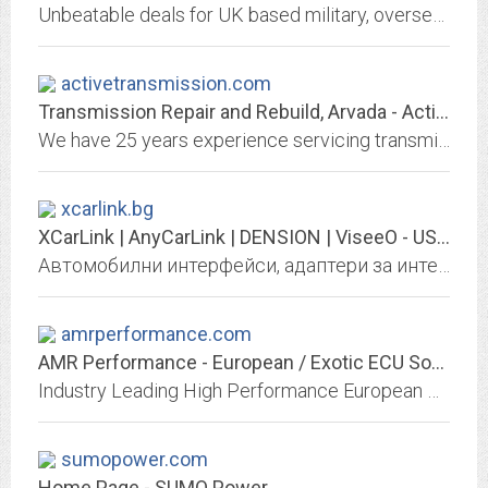
Unbeatable deals for UK based military, overseas based military (tax free sales), UK Police, NHS, Fire & Rescue service, and Prison service personnel. New car discounts and...
activetransmission.com
Transmission Repair and Rebuild, Arvada - Active Transmission
We have 25 years experience servicing transmission, transfer cases, clutches, axles, and differentials. Transmission repair facilities located in Arvada and Broomfield Colorado.
xcarlink.bg
XCarLink | AnyCarLink | DENSION | ViseeO - USB MP3 AUX iPOD Bluetooth Интерфейс
Автомобилни интерфейси, адаптери за интеграция на USB, SD card, AUX, Bluetooth, iPod, iPhone, MP3, WMA и други, към фабрични аудио системи.
amrperformance.com
AMR Performance - European / Exotic ECU Software & Tuning Solutions
Industry Leading High Performance European & Exotic ECU Software and Tuning Solutions for your vehicle. We manufacture tuning software for over 5600 different vehicles....
sumopower.com
Home Page - SUMO Power