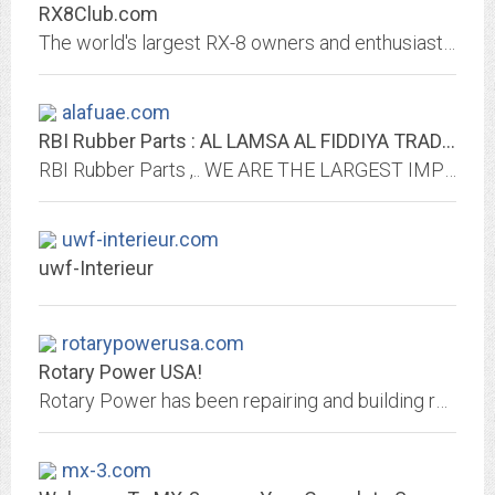
RX8Club.com
The world's largest RX-8 owners and enthusiasts community.
alafuae.com
RBI Rubber Parts : AL LAMSA AL FIDDIYA TRADING L.L.C.
RBI Rubber Parts ,.. WE ARE THE LARGEST IMPORTER, STOCKIST & WHOLESALERS OF RBI AUTOMOTIVE RUBBER PARTS IN DUBAI, UNITED ARAB EMIRATES toyota,honda,mitsubishi,nissan,mazda
uwf-interieur.com
uwf-Interieur
rotarypowerusa.com
Rotary Power USA!
Rotary Power has been repairing and building rotary motors for as long as they have been in production. We specialize...
mx-3.com