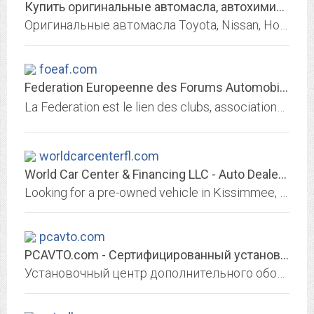
Купить оригинальные автомасла, автохимию, технические жидкости,...
Оригинальные автомасла Toyota, Nissan, Honda, Mazda, а также масла, смазки и автохимия других производителей. Онлайн-подбор по каталогу, доставка.
foeaf.com
Federation Europeenne des Forums Automobiles
La Federation est le lien des clubs, associations et professionnels de lautomobile. De grands forums specialises sy sont regroupes : Audi, Dodge Mazda Opel Peugeot Renault...
worldcarcenterfl.com
World Car Center & Financing LLC - Auto Dealership in Kissimmee, FL
Looking for a pre-owned vehicle in Kissimmee, Florida? World Car Center has great prices, financing options and more. Se Habla Espanol.
pcavto.com
PCAVTO.com - Сертифицированный установочный центр дополнительного...
Установочный центр дополнительного оборудования. Установка магнитол и камер заднего вида. Устнаовка омывателей камер заднего хода. Установка и настройка сигнализаций. Полная и...