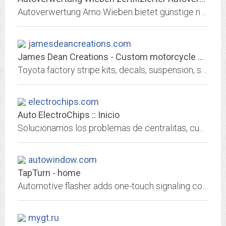
Autoverwertung Arno Wieben bietet günstige neue und gebrauchte Ersatzteile Autoteile Autoersatzteile mit Geld-zurück-Garantie von TrustedShops
jamesdeancreations.com
James Dean Creations - Custom motorcycle painting and pinstriping....
Toyota factory stripe kits, decals, suspension, safari racks and accessories. Custom motorcycle (Harley-Davidson, Victory, Chopper) painting, pinstriping and graphics....
electrochips.com
Auto ElectroChips :: Inicio
Solucionamos los problemas de centralitas, cuadros, inmovilizadores, direcciones, ABS, airbags, unidades, navegación, potenciación y préstamo
autowindow.com
TapTurn - home
Automotive flasher adds one-touch signaling convenience, new hazard flashing modes, arrival & departure lighting, directional park lights. Retrofit modern features into Subaru,...
mygt.ru