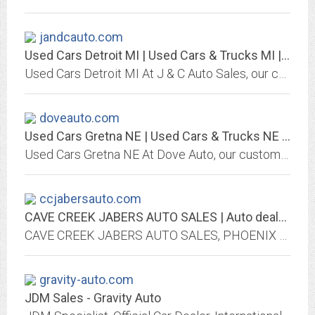
jandcauto.com
Used Cars Detroit MI | Used Cars & Trucks MI | J & C Auto Sales
Used Cars Detroit MI At J & C Auto Sales, our customers can count on quality used cars, great prices, and a knowledgeable sales staff.
doveauto.com
Used Cars Gretna NE | Used Cars & Trucks NE | Dove Auto
Used Cars Gretna NE At Dove Auto, our customers can count on quality used cars, great prices, and a knowledgeable sales staff.
ccjabersauto.com
CAVE CREEK JABERS AUTO SALES | Auto dealership in PHOENIX
CAVE CREEK JABERS AUTO SALES, PHOENIX auto dealer offers used and new cars. Great prices, quality service, financing and shipping options may be available, We Finance Bad Credit...
gravity-auto.com
JDM Sales - Gravity Auto