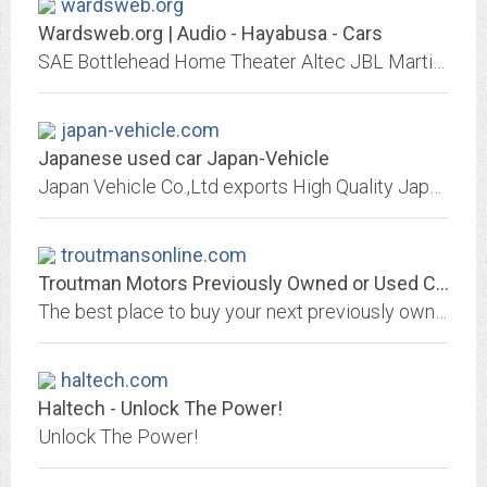
wardsweb.org
Wardsweb.org | Audio - Hayabusa - Cars
SAE Bottlehead Home Theater Altec JBL Martin Logan DIY 2A3 Audio Video Stereo
japan-vehicle.com
Japanese used car Japan-Vehicle
Japan Vehicle Co.,Ltd exports High Quality Japanese Used Vehicles to all over the world. You can order from our Stock list, participate in JVC Auction and import used vehicles...
troutmansonline.com
Troutman Motors Previously Owned or Used Car Dealership Located in Concord NC...
The best place to buy your next previously owned car, truck or SUV in Concord, North Carolina or all of the Charlotte area. We carry a wide variety of makes and models from...
haltech.com
Haltech - Unlock The Power!
Unlock The Power!