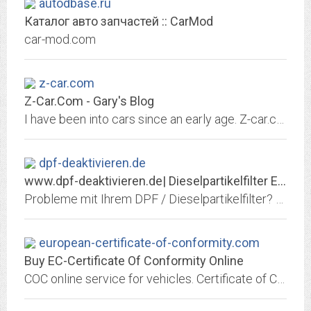
autodbase.ru
Каталог авто запчастей :: CarMod
car-mod.com
z-car.com
Z-Car.Com - Gary's Blog
I have been into cars since an early age. Z-car.com was created to host pictures of my 240Z race car. It now hosts all my car related projects, as well as let
dpf-deaktivieren.de
www.dpf-deaktivieren.de| Dieselpartikelfilter Entfernung |...
Probleme mit Ihrem DPF / Dieselpartikelfilter? Siemens, Bosch, Denso, Delphi, Magneti Marelli! PKW / Transporter / LKW / BUS / Landmaschinen / Traktor / Harvester / Radlader /...
european-certificate-of-conformity.com
Buy EC-Certificate Of Conformity Online
COC online service for vehicles. Certificate of Conformity online service for all vehicles. Buy your Certificate of Conformity online to register your import vehicle in EU...