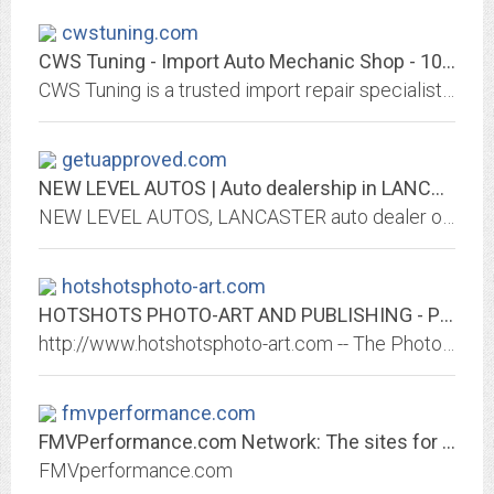
cwstuning.com
CWS Tuning - Import Auto Mechanic Shop - 1050 St. John St, Regina, SK, Canada...
CWS Tuning is a trusted import repair specialist and mechanic shop in Regina, SK. We fix VW, Audi, Toyota, Honda, Nissan, and more. We have over 16 years of experience in...
getuapproved.com
NEW LEVEL AUTOS | Auto dealership in LANCASTER
NEW LEVEL AUTOS, LANCASTER auto dealer offers used and new cars. Great prices, quality service, financing and shipping options may be available, We Finance Bad Credit No Credit....
hotshotsphoto-art.com
HOTSHOTS PHOTO-ART AND PUBLISHING - Photo Art and Photo Services
http://www.hotshotsphoto-art.com -- The Photo and Digital Art of Bryan Robinson.
fmvperformance.com
FMVPerformance.com Network: The sites for all your Ford Mazda and Volvo Needs
FMVperformance.com