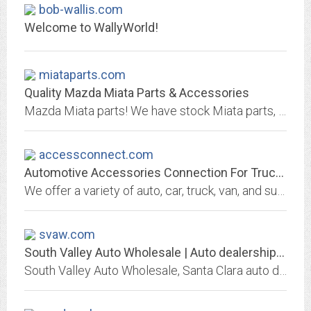
bob-wallis.com
Welcome to WallyWorld!
miataparts.com
Quality Mazda Miata Parts & Accessories
Mazda Miata parts! We have stock Miata parts, restoration Miata parts, performance & racing Miata parts, a complete line including even exclusive Mazda Miata parts, and a Miata...
accessconnect.com
Automotive Accessories Connection For Truck, Car, Van, Suv And Auto...
We offer a variety of auto, car, truck, van, and suv accessories. AccessConnect.com - Automotive Accessories Connection
svaw.com
South Valley Auto Wholesale | Auto dealership in Santa Clara
South Valley Auto Wholesale, Santa Clara auto dealer offers used and new cars. Great prices, quality service, financing and shipping options may be available, We Finance Bad...