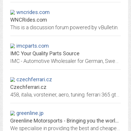
wncrides.com
WNCRides.com
This is a discussion forum powered by vBulletin.
imcparts.com
IMC Your Quality Parts Source
IMC - Automotive Wholesaler for German, Swedish, British and Asian Parts
czechferrari.cz
Czechferrari.cz
458, italia, vorsteiner, aero, tuning. ferrari 365 gtb/4 daytona top gear hammond may prince charles. Ferrari Enzo opět v ČR!. 458, italia, vorsteiner, aero, tuning. Diamond race
greenline.jp
Greenline Motorsports - Bringing you the world's cheapest Japanese...
We specialise in providing the best and cheapest performance tuning parts for Japanese cars.