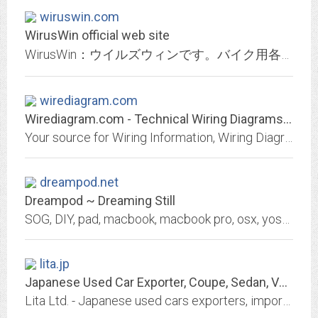
wiruswin.com
WirusWin official web site
WirusWin：ウイルズウィンです。バイク用各種マフラー、カスタムパーツ、クルマ用各種マフラー、カスタムパーツ、マフラー製作用部材の製造・販売。生産工場直売システムにより、高品質低価格化を実現。
wirediagram.com
Wirediagram.com - Technical Wiring Diagrams - Wiring information
Your source for Wiring Information, Wiring Diagrams, technical wiring diagrams, help for your new or used vehicle
dreampod.net
Dreampod ~ Dreaming Still
SOG, DIY, pad, macbook, macbook pro, osx, yosemite, snow leopard, lion, mountain lion, apple, iphone, 3G, iphone 3gs, iphone 4, iphone 4s, iphone 5, iphone 6 plus, dometic,...
lita.jp
Japanese Used Car Exporter, Coupe, Sedan, Vans, Wagons, SUV, MUV
Lita Ltd. - Japanese used cars exporters, import used vehicles from Japan like Toyota, Honda, Nissan, Mazda, Mitsubishi, Subaru, Suzuki, Daihatsu, Hino, Isuzu