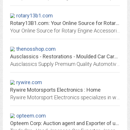
rotary13b1.com
Rotary13B1.com: Your Online Source for Rotary Engine Parts & Accessories!
Your Online Source for Rotary Engine Accessories. We carry Keychains, Oil Caps, Valve Caps, Patches, RX-8 Parts, Fender Strakes, Rotary Accents and much much more!
thenosshop.com
Ausclassics - Restorations - Moulded Car Carpets - Auto Memorabillia
Ausclassics Supply Premium Quality Automotive Products including Moulded Car Carpets, that we happily use ourselves.
rywire.com
Rywire Motorsports Electronics : Home
Rywire Motorsport Electronics specializes in wire-tuck (tucked), high performance, Mil-Spec engine harnesses. Rywire Brake Tuck, Clutch lines and Custom Radiators are popular as...
opteem.com
Opteem Corp: Auction agent and Exporter of used Japanese vehicles and parts