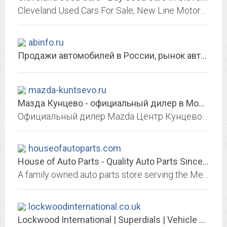
Cleveland Used Cars For Sale, New Line Motors provides a huge inventory of quality used cars and excellent customer service at wholesale prices to the public. No credit? Poor...
abinfo.ru
Продажи автомобилей в России, рынок автомобилей, персоны. Достоверно об...
mazda-kuntsevo.ru
Мазда Кунцево - официальный дилер в Москве, Купить новую Mazda 2019-2020 в...
Официальный дилер Mazda Центр Кунцево предлагает купить автомобили Мазда 2020-2019 в Москве по выгодным ценам. Весь модельный ряд в наличии в автосалоне. Специальные условия и...
houseofautoparts.com
House of Auto Parts - Quality Auto Parts Since 1931. River Rouge, MI.
A family owned auto parts store serving the Metro-Detroit area with new & used parts ever since 1931! Located in River Rouge, MI. 48218. Check out our Part Search to find the...
lockwoodinternational.co.uk
Lockwood International | Superdials | Vehicle Speedometer Instrument Dials...