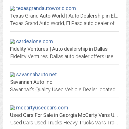
texasgrandautoworld.com
Texas Grand Auto World | Auto Dealership in El Paso
Texas Grand Auto World, El Paso auto dealer offers used and new cars. Great prices, quality service, financing and shipping options may be available, We Finance Bad Credit No...
cardealone.com
Fidelity Ventures | Auto dealership in Dallas
Fidelity Ventures, Dallas auto dealer offers used and new cars. Great prices, quality service, financing and shipping options may be available, We Finance Bad Credit No Credit....
savannahauto.net
Savannah Auto Inc.
Savannah's Quality Used Vehicle Dealer located on Chatham Parkway!
mccartyusedcars.com
Used Cars For Sale in Georgia McCarty Vans Used Heavy Trucks Trailers...
Used Cars Used Trucks Heavy Trucks Vans Trailers Tractors For Sale in Georgia GA Family owned Handi Houses