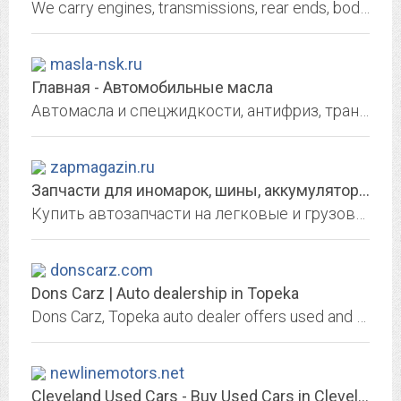
We carry engines, transmissions, rear ends, body and interior parts, wheels, tires and more.
masla-nsk.ru
Главная - Автомобильные масла
Автомасла и спецжидкости, антифриз, трансмиссионные жидкости, расходные материалы в Новосибирске
zapmagazin.ru
Запчасти для иномарок, шины, аккумуляторы, инструмент в интернет магазине |...
Купить автозапчасти на легковые и грузовые, моторное масло, аккумуляторы, шины и диски по низким ценам! Оригинал и качественные аналоги! Бесплатная доставка! Заходи на сайт!
donscarz.com
Dons Carz | Auto dealership in Topeka
Dons Carz, Topeka auto dealer offers used and new cars. Great prices, quality service, financing and shipping options may be available, We Finance Bad Credit No Credit. Se Habla...
newlinemotors.net
Cleveland Used Cars - Buy Used Cars in Cleveland at New Line Motors at north...