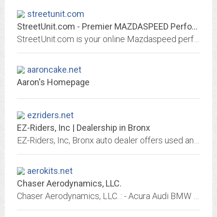
streetunit.com
StreetUnit.com - Premier MAZDASPEED Performance Specialists
StreetUnit.com is your online Mazdaspeed performance warehouse. We stock the latest performance parts for street and track driven Mazdas!
aaroncake.net
Aaron's Homepage
ezriders.net
EZ-Riders, Inc | Dealership in Bronx
EZ-Riders, Inc, Bronx auto dealer offers used and new cars. Great prices, quality service, financing and shipping options may be available,We Finance Bad Credit No Credit. Se...
aerokits.net
Chaser Aerodynamics, LLC.
Chaser Aerodynamics, LLC. : - Acura Audi BMW Chevrolet Dodge Ford Honda Hyundai Lexus Mazda Mercedes Mitsubishi Nissan Subaru Toyota Volkswagen Chrysler Datsun Scion GT Factory...