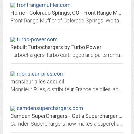
frontrangemuffler.com
Home - Colorado Springs, CO - Front Range Muffler
Front Range Muffler of Colorado Springs! We take care of all exhaust repairs including: pipes, mufflers, converters, and more. Aftermarket and OEM!
turbo-power.com
Rebuilt Turbochargers by Turbo Power
Turbochargers, turbo cartridges and parts remanufactured by Turbo Power.
monsieur-piles.com
monsieur piles accueil
Monsieur Piles, distributeur France de piles, accus et batteries depuis 1990. batteries d'ordinateur, appareils photo, camÃ©ra, piles mÃ©dicales toutes marques
camdensuperchargers.com
Camden SuperChargers - Get a Supercharger kit for you're Mazda Rx7 13B Rotary
Camden Superchargers now makes a supercharger kit for fuel injected Mazda Rx7 13B rotary vehicles. We boast at least 30% increase in horsepower.