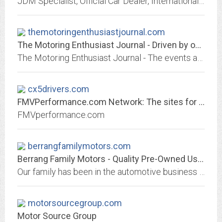
JDM Specialist, Official Car Dealer, International Shipping Available, Export Support, US Military Registration Support, LTO Inspection Guarantee, Located in Zama Japan
themotoringenthusiastjournal.com
The Motoring Enthusiast Journal - Driven by obsession. Fueled by passion. |...
The Motoring Enthusiast Journal - The events and information from a true industry insider. Follow my stories, experience and knowledge...
cx5drivers.com
FMVPerformance.com Network: The sites for all your Ford Mazda and Volvo Needs
FMVperformance.com
berrangfamilymotors.com
Berrang Family Motors - Quality Pre-Owned Used Automobiles, Used Cars, Used...
Our family has been in the automotive business since 1946. Deal locally! We are located in Grasonville, Maryland (Queen Anne's County) on the beautiful Eastern Shore. We...
motorsourcegroup.com
Motor Source Group