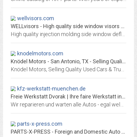
wellvisors.com
WELLvisors - High quality side window visors deflectors, dashboard mat
High quality injection molding side window deflectors, made of polycarbonate. Installation using 3M tape and brackets. Bamboo Charcoal fabrics dashboard mat
knodelmotors.com
Knödel Motors - San Antonio, TX - Selling Quality Used Cars in Central Texas
Knödel Motors, Selling Quality Used Cars & Trucks in San Antonio, TX. Large Selection of Dependable Pre-Owned Vehicles, Including Cars, Trucks, SUV's. Serving San Antonio,...
kfz-werkstatt-muenchen.de
Freie Werkstatt Dvorak | Ihre faire Werkstatt in München
Wir reparieren und warten alle Autos - egal welcher Marke und welchen Alters. Zusätzlich bieten wir Ihnen einen umfangreichen Unfallservice inkl. Smart-Repair, einen schnellen...
parts-x-press.com
PARTS-X-PRESS - Foreign and Domestic Auto Parts