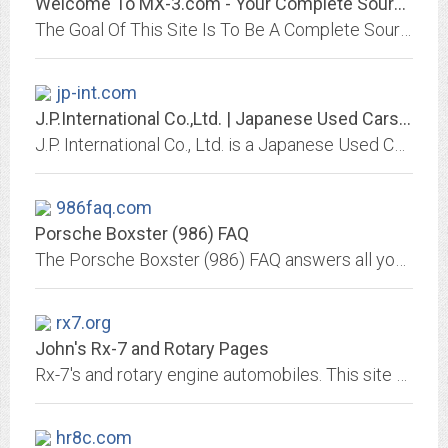
Welcome To MX-3.com - Your Complete Source On The Mazda MX-3
The Goal Of This Site Is To Be A Complete Source On The Mazda MX-3
jp-int.com
J.P.International Co.,Ltd. | Japanese Used Cars Exporter
J.P. International Co., Ltd. is a Japanese Used Cars Exporter dealing in export of Cars, Buses, SUV, Wagons, Hatchbacks, Trucks, Construction & Farm Machinery & Parts.
986faq.com
Porsche Boxster (986) FAQ
The Porsche Boxster (986) FAQ answers all your Frequently Asked Questions about the Porsche Boxster and Boxster S. Topics include specifications, how to order, available...
rx7.org
John's Rx-7 and Rotary Pages
Rx-7's and rotary engine automobiles. This site has information and links to other sites for Mazda rotary engine automobiles and auto enthusiasts in general.
hr8c.com