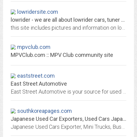
lowridersite.com
lowrider - we are all about lowrider cars, tuner cars, trucks and all things...
this site includes pictures and information on lowrider cars, tuner cars, custom cars, lowrider trucks, sport car and more. we also have car chats, an event calendar, polls,...
mpvclub.com
MPVClub.com :: MPV Club community site
eaststreet.com
East Street Automotive
East Street Automotive is your source for used parts and late model rebuildables
southkoreapages.com
Japanese Used Car Exporters, Used Cars Japan, Japanese vehicle Dealers
Japanese Used Cars Exporter, Mini Trucks, Buses, Equipment, Used Car parts, Engines, Importers, Dealers, Auction Agent Directory of Japan.