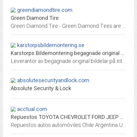
greendiamondtire.com
Green Diamond Tire
Green Diamond Tire - Green Diamond Tires are this planet's most environmentally responsible tire with hard carbide granules (green diamonds) embedded evenly thoughout the tire's...
karstorpsbildemontering.se
Karstorps Bildemontering begagnade original bildelar
Leverantör av begagnade original bildelar på internet och även via vår butik i Norrköping. Tänk begagnat först. Vi har bildelar till Volvo, Renault, BMW, Mini, Mercedes, Smart...
absolutesecurityandlock.com
Absolute Security & Lock
acctual.com
Repuestos TOYOTA CHEVROLET FORD JEEP DODGE HONDA MERCEDES - iPartes.com
Repuestos autos automóviles Chile Argentina Uruguay Ecuador Peru España Guatemala Miami Colombia Nicaragua Panama Costa Rica