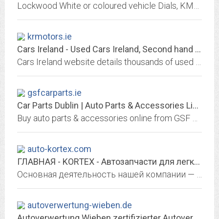
Lockwood White or coloured vehicle Dials, KM/h to MPH conversion, Sill protectors, scuff plates, kick plates & sill plates, besides stainless steel grilles and grill mesh, and...
krmotors.ie
Cars Ireland - Used Cars Ireland, Second hand cars, Used car sales
Cars Ireland website details thousands of used cars for sale in Ireland.
gsfcarparts.ie
Car Parts Dublin | Auto Parts & Accessories Limerick, Ireland | GSF Car Parts
Buy auto parts & accessories online from GSF Car Parts, Ireland's car parts experts. We have the most comprehensive catalogue of car parts and accessories. Click and collect...
auto-kortex.com
ГЛАВНАЯ - KORTEX - Автозапчасти для легковых и грузовых автомобилей
Основная деятельность нашей компании — поставка качественных запчастей по доступным ценам. Высокое качество и низкие цены обязательно привлекут Ваше внимание.
autoverwertung-wieben.de
Autoverwertung Wieben zertifizierter Autoverwertungsbetrieb und OnlineShop...