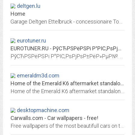
deltgen.lu
Home
Garage Deltgen Ettelbruck - concessionaire Toyota et Mazda Luxembourg - Driven by Passion
eurotuner.ru
EUROTUNER.RU - РўСЋРЅРёРЅРі Р°РІС‚РѕРјРѕР±РёР»РµР№. РџРµСЂРµРґРЅСЏСЏ...
РўСЋРЅРёРЅРі Р°РІС‚РѕРјРѕР±РёР»РµР№. РџРµСЂРµРґРЅСЏСЏ РѕРїС‚РёРєР°. Р—Р°РґРЅСЏСЏ РѕРїС‚РёРєР°. Р СѓР»Рё, СЂСѓС‡РєРё, РЅР°РєР»Р°РґРєРё. РљРѕР»РµСЃРЅС‹Рµ РґРёСЃРєРё....
emeraldm3d.com
Home of the Emerald K6 aftermarket standalone ECU
Home of the Emerald K6 aftermarket standalone ECU (Engine Control Unit) or EMS (Engine Management System)! Emerald K6 ECU is fully user manageable through our easy-to-use...
desktopmachine.com
Carwalls.com - Car wallpapers - free!
Free wallpapers of the most beautifull cars on this planet