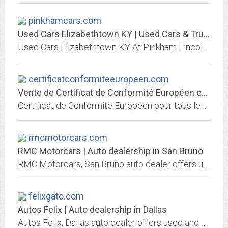
pinkhamcars.com
Used Cars Elizabethtown KY | Used Cars & Trucks KY | Pinkham Lincoln Automotive
Used Cars Elizabethtown KY At Pinkham Lincoln Automotive, our customers can count on quality used cars, great prices, and a knowledgeable sales staff.
certificatconformiteeuropeen.com
Vente de Certificat de Conformité Européen en Ligne
Certificat de Conformité Européen pour tous les véhicules. Vente de Certificat De Conformité Européen en Ligne pour tous les constructeurs automobiles...
rmcmotorcars.com
RMC Motorcars | Auto dealership in San Bruno
RMC Motorcars, San Bruno auto dealer offers used and new cars. Great prices, quality service, financing and shipping options may be available, We Finance Bad Credit No Credit....
felixgato.com
Autos Felix | Auto dealership in Dallas
Autos Felix, Dallas auto dealer offers used and new cars. Great prices, quality service, financing and shipping options may be available, We Finance Bad Credit No Credit. Se...