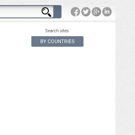
Search sites:
BY COUNTRIES