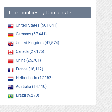
Top Countries by Domain's IP:
United States (501,041)
Germany (57,441)
United Kingdom (47,574)
Canada (27,176)
China (25,701)
France (18,112)
Netherlands (17,152)
Australia (14,110)
Brazil (9,270)