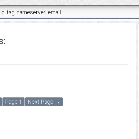
s:
Page 1
Next Page →