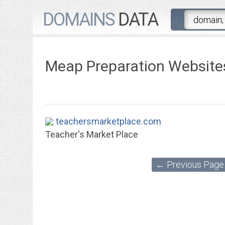
DOMAINS
DATA
Meap Preparation Website
teachersmarketplace.com
Teacher's Market Place
← Previous Page