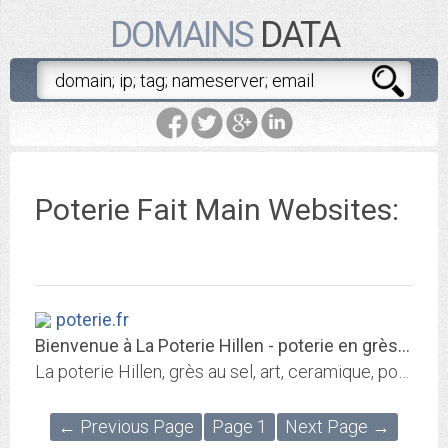
DOMAINS
DATA
Poterie Fait Main Websites:
poterie.fr
Bienvenue à La Poterie Hillen - poterie en grès émaillé - poterie cuisson au...
La poterie Hillen, grès au sel, art, ceramique, poterie en grès, poterie en france
← Previous Page
Page 1
Next Page →