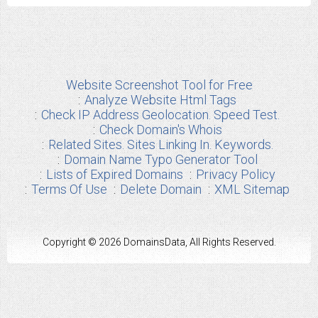
Website Screenshot Tool for Free
Analyze Website Html Tags
Check IP Address Geolocation. Speed Test.
Check Domain's Whois
Related Sites. Sites Linking In. Keywords.
Domain Name Typo Generator Tool
Lists of Expired Domains
Privacy Policy
Terms Of Use
Delete Domain
XML Sitemap
Copyright © 2026 DomainsData, All Rights Reserved.
Any other Brand Information used from us are the properties of their