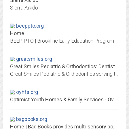
Sierra Aikido
Sierra Aikido
beeppto.org
Home
BEEP PTO | Brookline Early Education Program PTO
greatsmiles.org
Great Smiles Pediatric & Orthodontics: Dentist in Solana Beach and Carlsbad -...
Great Smiles Pediatric & Orthodontics serving the areas of Solana Beach and Carlsbad. Call us today to make a dental appointment.
oyhfs.org
Optimist Youth Homes & Family Services - Over 100 Years of Caring for Children
bagbooks.org
Home | Bag Books provides multi-sensory books and storytelling for people...