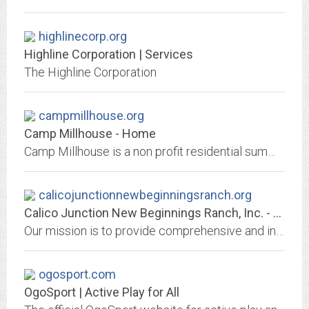
highlinecorp.org
Highline Corporation | Services
The Highline Corporation
campmillhouse.org
Camp Millhouse - Home
Camp Millhouse is a non profit residential summer camp for children and adults of all ages with varying disabilities.
calicojunctionnewbeginningsranch.org
Calico Junction New Beginnings Ranch, Inc. - Calico Junction New Beginnings...
Our mission is to provide comprehensive and innovative programs that serve at-risk youth, young adults, and their families as well as those with special needs.
ogosport.com
OgoSport | Active Play for All