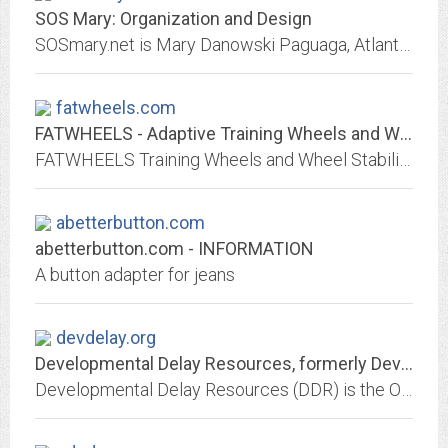
SOS Mary: Organization and Design
SOSmary.net is Mary Danowski Paguaga, Atlanta's Organization + Design consultant. Mary transforms people, places and things to make your household function more intuitively....
fatwheels.com
FATWHEELS - Adaptive Training Wheels and Wheel Stabilizer Kits
FATWHEELS Training Wheels and Wheel Stabilizer Kits enable individuals with balance issues to ride a typical bike. They are used by children & adults with disabilities or...
abetterbutton.com
abetterbutton.com - INFORMATION
A button adapter for jeans
devdelay.org
Developmental Delay Resources, formerly Developmental Delay Registry. DDR is...
Developmental Delay Resources (DDR) is the ONE resource network integrating conventional and holistic approaches for parents and professionals who support children with special...