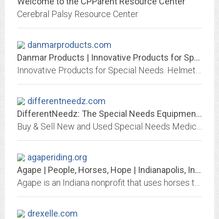
Welcome to the CPParent Resource Center
Cerebral Palsy Resource Center
danmarproducts.com
Danmar Products | Innovative Products for Special Needs
Innovative Products for Special Needs. Helmets, Head Supports, Swim Aids and many more therapeutic devices. Danmar makes custom products too!
differentneedz.com
DifferentNeedz: The Special Needs Equipment Marketplace
Buy & Sell New and Used Special Needs Medical Equipment, Therapy Equipment and Adaptive Toys
agaperiding.org
Agape | People, Horses, Hope | Indianapolis, Indiana Therapeutic Horse Riding...
Agape is an Indiana nonprofit that uses horses to work with individuals with special needs, at-risk youth, seniors, veterans, and corporate leadership teams.
drexelle.com