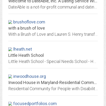
Welcome to DateAble, Inc. A Dating Service With Heart
DateAble is a not-for-profit communal and dating organization to help combat the isolation and social discrimination often experienced by people with physical and mental...
brushoflove.com
with a brush of love
With a Brush of Love and Lauren S. Henry transform the lives of children diagnosed with autism and special needs through their surroundings.
lheath.net
Little Heath School
Little Heath School - Special Needs School - Hainault Road, Romford, Essex, RM6 5RX | Telephone: 0208 599 4864 | Fax: 0208 590 8953
inwoodhouse.org
Inwood House in Maryland-Residential Community for People with Disabilities
Residential Community for People with Disabilities
focusedportfolios.com