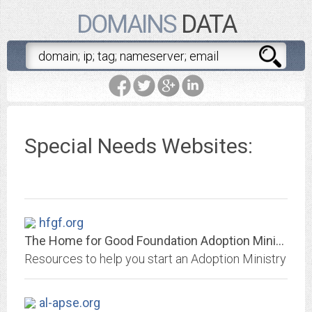
DOMAINS
DATA
Special Needs Websites:
hfgf.org
The Home for Good Foundation Adoption Ministry
Resources to help you start an Adoption Ministry
al-apse.org