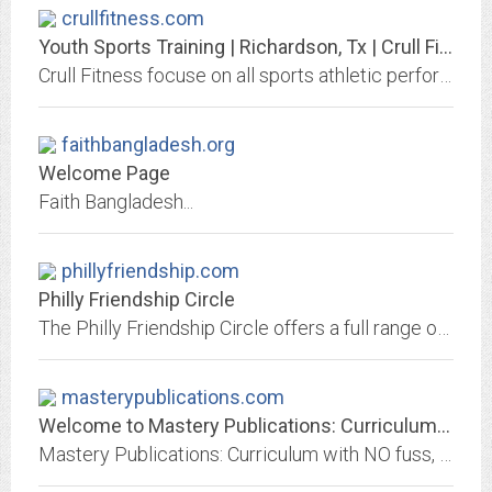
crullfitness.com
Youth Sports Training | Richardson, Tx | Crull Fitness
Crull Fitness focuse on all sports athletic performance, muscle gain, speed, agility, flexibility, injury prevention, physical insecurities, confidence building
faithbangladesh.org
Welcome Page
Faith Bangladesh...
phillyfriendship.com
Philly Friendship Circle
The Philly Friendship Circle offers a full range of social opportunities for children and young adults with special needs.
masterypublications.com
Welcome to Mastery Publications: Curriculum with NO fuss, fluff, or frustration
Mastery Publications: Curriculum with NO fuss, fluff, or frustration