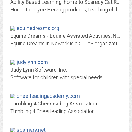
Ability Based Learning, home to Scaredy Cat Reading System
Home to Joyce Herzog products, teaching children, based on ability - not their age or grade level! Works with all children, especially those with special needs!
equinedreams.org
Equine Dreams - Equine Assisted Activities, Newark IL
Equine Dreams in Newark is a 501c3 organization that provides Therapeutic Equine Assisted Activities to children and adults with special needs at no cost.
judylynn.com
Judy Lynn Software, Inc.
Software for children with special needs
cheerleadingacademy.com
Tumbling 4 Cheerleading Association
Tumbling 4 Cheerleading Association
sosmary.net