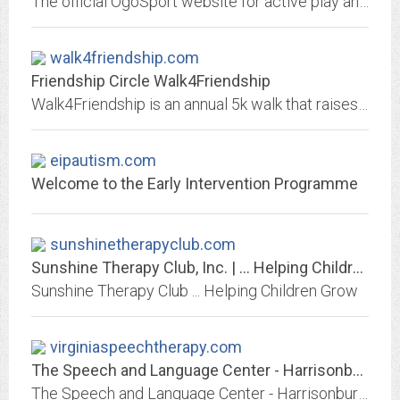
The official OgoSport website for active play and construction toys. OgoSport delivers high play value toys with a twist on classic play patterns. Move, think, and play with...
walk4friendship.com
Friendship Circle Walk4Friendship
Walk4Friendship is an annual 5k walk that raises crucial funds and community awareness for Friendship Circle- a nonprofit organization for individuals with special needs.
eipautism.com
Welcome to the Early Intervention Programme
sunshinetherapyclub.com
Sunshine Therapy Club, Inc. | … Helping Children Grow
Sunshine Therapy Club ... Helping Children Grow
virginiaspeechtherapy.com
The Speech and Language Center - Harrisonburg, VA - Home
The Speech and Language Center - Harrisonburg, VA Speech, Occupational, Physical Therapy and Counseling for Adults, Children, and Families