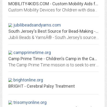
MOBILITY4KIDS.COM - Custom Mobility Aids for Children with Disabilities -...
Custom Mobility Devices for Children with disabilities. Sit to Stand. Device custom made to go from sitting position to standing position
jubilibeadsandyarns.com
South Jersey's Best Source for Bead-Making - Jubili Beads & YarnsÂ®
Jubili Beads & YarnsÂ® - South Jersey's source for beads, glass bead-making, weaving, knitting & jewelry in one amazing place!
campprimetime.org
Camp Prime Time - Children's Camp in the Cascade Mountains of Washington State
The Camp Prime Time mission is to seek to enrich the lives of families with children who are seriously ill or disabled by providing an outdoor wilderness experience where...
brightonline.org
BRIGHT - Cerebral Palsy Treatment
trisomyonline.org