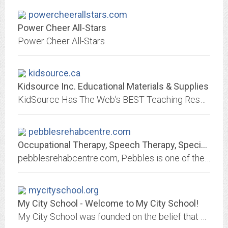
powercheerallstars.com
Power Cheer All-Stars
Power Cheer All-Stars
kidsource.ca
Kidsource Inc. Educational Materials & Supplies
KidSource Has The Web's BEST Teaching Resources and educational supplies from Infant to Grade 10.
pebblesrehabcentre.com
Occupational Therapy, Speech Therapy, Special Education, Physiotherapy,...
pebblesrehabcentre.com, Pebbles is one of the leading multi-speciality therapy clinic in Chennai established to address the developmental and clinical needs of children who...
mycityschool.org
My City School - Welcome to My City School!
My City School was founded on the belief that students with LD are learners with high potential and who deserve access to multisensory instruction across curriculum; including...