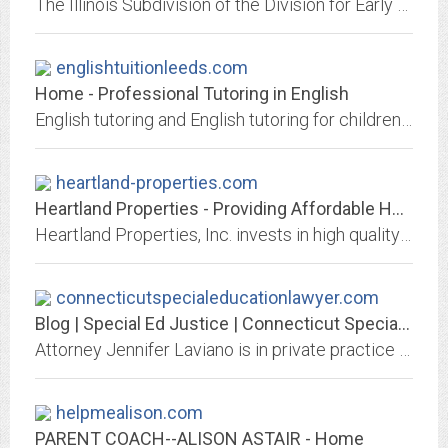
The Illinois Subdivision of the Division for Early Childhood (IDEC) of the Council for Exceptional Children (CEC) is a nonprofit organization advocating for individuals who work...
englishtuitionleeds.com
Home - Professional Tutoring in English
English tutoring and English tutoring for children aged 6 to 16 in the East Leeds area. Confidence building, extension work, SATs, GCSEs and eleven plus grammar tuition.
heartland-properties.com
Heartland Properties - Providing Affordable Housing
Heartland Properties, Inc. invests in high quality affordable housing for families, older adults and people with special needs in America's heartland.
connecticutspecialeducationlawyer.com
Blog | Special Ed Justice | Connecticut Special Education Lawyer
Attorney Jennifer Laviano is in private practice in Sherman, Connecticut. Ms. Laviano has dedicated her law practice entirely to the representation of children
helpmealison.com
PARENT COACH--ALISON ASTAIR - Home