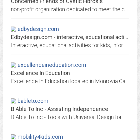
Concerned Friends of Cystic Fibrosis
non-profit organization dedicated to meet the challenge of aiding cystic fibrosis children and their families in israel
edbydesign.com
Edbydesign.com - interactive, educational activities for kids,
Interactive, educational activities for kids, information and resources for parents and teachers
excellenceineducation.com
Excellence In Education
Excellence In Education located in Monrovia California is a combination store and catalog company. Specializing in helping homeschool families with books and games for...
bableto.com
B Able To Inc - Assisting Independence
B Able To Inc - Tools with Universal Design for Creative Expression.
mobility4kids.com