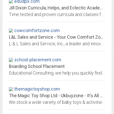
edudps.com
Jill Dixon Curricula, Helps, and Eclectic Academy of Learning - Homeschool...
Time tested and proven curricula and classes for a superior education. Reliable, student praised, parent endorsed homeschool curriculum, classes, and helps that do not weary...
cowcomfortzone.com
L&L Sales and Service - Your Cow Comfort Zone, Kaukauna, WI
L & L Sales and Service, Inc., a leader and innovator in the agriculture industry, to provide an honest and positive working environment in which every employee, individually...
school-placement.com
Boarding School Placement
Educational Consulting, we help you quickly find, select and make application to the most suitable boarding or day schools. For all national kids and kids with ADD, ADHD, ODD....
themagictoyshop.com
The Magic Toy Shop Ltd - Ukbuyzone - It's All About U
We stock a wide variety of baby toys & activities, educational & wooden toys, outdoor toys & games, camping & leisure, home & garden.