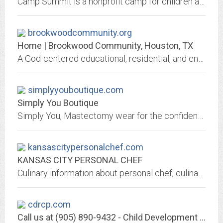
Camp Summit is a nonprofit camp for children and adults with disabilities. Activities are adapted for each camper and provided in our barrier-free campground.
brookwoodcommunity.org
Home | Brookwood Community, Houston, TX
A God-centered educational, residential, and entrepreneurial community for adults with functional disabilities.
simplyyouboutique.com
Simply You Boutique
Simply You, Mastectomy wear for the confident woman.
kansascitypersonalchef.com
KANSAS CITY PERSONAL CHEF
Culinary information about personal chef, culinary classes, Norma Reni
cdrcp.com
Call us at (905) 890-9432 - Child Development Resource Connection Peel - CDRCP