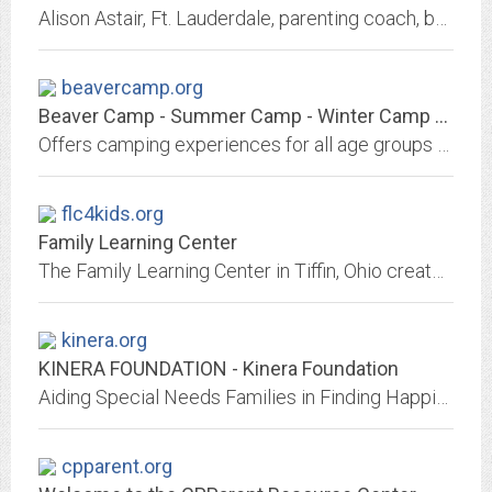
Alison Astair, Ft. Lauderdale, parenting coach, behavioral specialist, parent help, background, parenting help, the Examiner, Child Behavior Expert, email address
beavercamp.org
Beaver Camp - Summer Camp - Winter Camp - Lowville NY
Offers camping experiences for all age groups and all types of people including summer resident, wilderness, special needs and Adirondack adventure camps. Also, check out Maple...
flc4kids.org
Family Learning Center
The Family Learning Center in Tiffin, Ohio creates a positive educational experience for your child with special needs.
kinera.org
KINERA FOUNDATION - Kinera Foundation
Aiding Special Needs Families in Finding Happiness for a Lifetime
cpparent.org