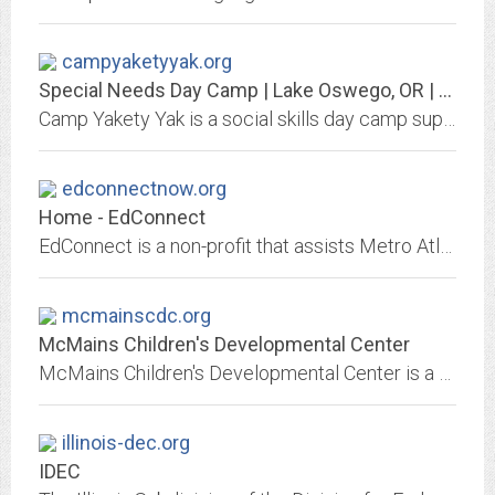
campyaketyyak.org
Special Needs Day Camp | Lake Oswego, OR | Camp Yakety Yak
Camp Yakety Yak is a social skills day camp supporting friendship development in children with special needs, AGES 5-15. Siblings and peer models welcome!
edconnectnow.org
Home - EdConnect
EdConnect is a non-profit that assists Metro Atlanta parents wanting a better school option for their children.
mcmainscdc.org
McMains Children's Developmental Center
McMains Children's Developmental Center is a nonprofit, outpatient, therapy clinic that has been serving children with disabilities and developmental delays in Baton Rouge and...
illinois-dec.org
IDEC