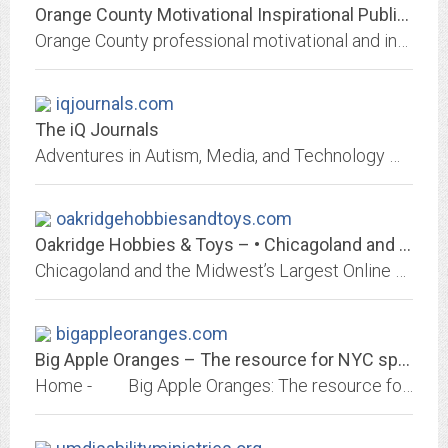
Orange County Motivational Inspirational Public Speaker
Orange County professional motivational and inspirational speaker speaking on marriage, sex, anxiety, fear, and parenting special needs and down syndrome
iqjournals.com
The iQ Journals
Adventures in Autism, Media, and Technology with a Boy Named Quentin
oakridgehobbiesandtoys.com
Oakridge Hobbies & Toys – • Chicagoland and the MIdwest's Largest Online...
Chicagoland and the Midwest’s Largest Online Hobby Dealer – Authorized Traxxas, Power Wheels, Razor, Radio Flyer Electric Vehicle Service Center – RC Trucks & Cars, Dollhouse...
bigappleoranges.com
Big Apple Oranges – The resource for NYC special needs children and their...
Home - Big Apple Oranges: The resource for NYC special needs children and their families (Big Apple Oranges is N...