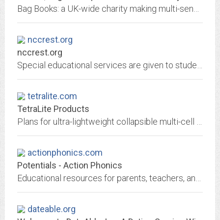
Bag Books: a UK-wide charity making multi-sensory books for children and adults with Severe Learning Disabilities or Profound and Multiple Learning Disabilities. Multi sensory...
nccrest.org
nccrest.org
Special educational services are given to students with learning, developmental and physical disabilities, as well as behavioural, emotional and communication disorders.
tetralite.com
TetraLite Products
Plans for ultra-lightweight collapsible multi-cell tetrahedral kites
actionphonics.com
Potentials - Action Phonics
Educational resources for parents, teachers, and organizations. We Solve Learning Problems.
dateable.org