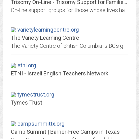
Trisomy On-Line - Trisomy Support for Families by Families
On-line support groups for those whose lives have been effected by the diagnosis of a trisomy and related disorders, including mosaicism and partial trisomy
varietylearningcentre.org
The Variety Learning Centre
The Variety Centre of British Columbia is BC's greatest children's educator, based in Vancouver, BC, Canada educating physically, mentally challenged and special needs children...
etni.org
ETNI - Israeli English Teachers Network
tymestrust.org
Tymes Trust
campsummittx.org
Camp Summit | Barrier-Free Camps in Texas