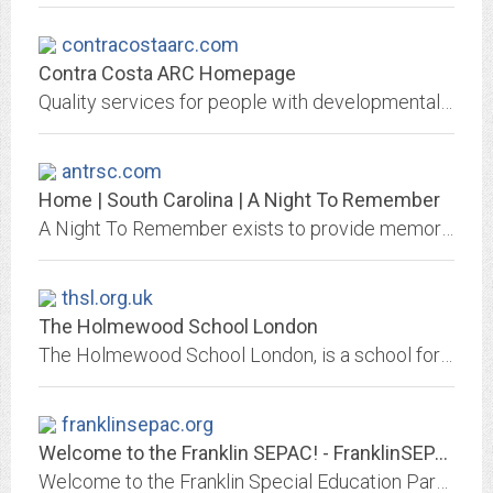
contracostaarc.com
Contra Costa ARC Homepage
Quality services for people with developmental disabilities and custom subcontracting for business and industry.
antrsc.com
Home | South Carolina | A Night To Remember
A Night To Remember exists to provide memory making experiences for children with special needs or living in foster care.
thsl.org.uk
The Holmewood School London
The Holmewood School London, is a school for 7-19-year-olds with high-functioning autism, Asperger's Syndrome, and other language, communication and social difficulties.
franklinsepac.org
Welcome to the Franklin SEPAC! - FranklinSEPAC.org
Welcome to the Franklin Special Education Parents Advisory Council!