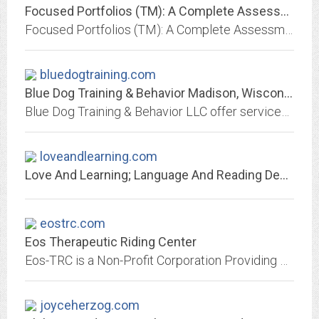
Focused Portfolios (TM): A Complete Assessment for the Young Child
Focused Portfolios (TM): A Complete Assessment for the Young Child: A new authentic assessment process and a complete staff development guide designed for professionals serving...
bluedogtraining.com
Blue Dog Training & Behavior Madison, Wisconsin
Blue Dog Training & Behavior LLC offer services for in-home behavior modification, preparing the dog and dog owners to share the house with a new human baby, puppy...
loveandlearning.com
Love And Learning; Language And Reading Development
eostrc.com
Eos Therapeutic Riding Center
Eos-TRC is a Non-Profit Corporation Providing Therapeutic Horseback Riding to Children and Adults with Special Needs
joyceherzog.com