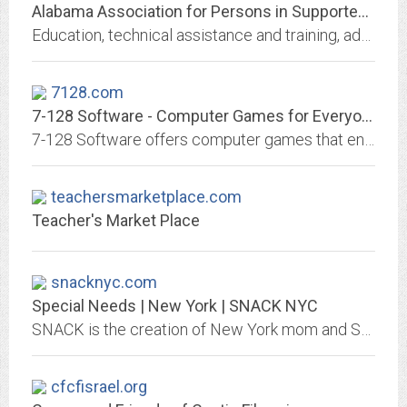
Alabama Association for Persons in Supported Employment
Education, technical assistance and training, advocacy and support for people with disabilities, family members, employers, and employment specialists.
7128.com
7-128 Software - Computer Games for Everyone
7-128 Software offers computer games that entertain with content. They are family friendly, non-violent games that are easy to play. They are playable in limited amounts of...
teachersmarketplace.com
Teacher's Market Place
snacknyc.com
Special Needs | New York | SNACK NYC
SNACK is the creation of New York mom and SNACK's Executive Director, Jackie Ceonzo. In 2003, after being unable to find a fulfilling program for her son, Joey
cfcfisrael.org