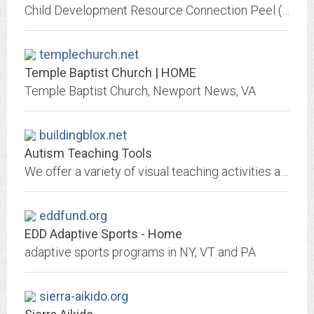
Child Development Resource Connection Peel (CDRCP) connects community and practitioners with the information, resources, training and services that promote quality family life
templechurch.net
Temple Baptist Church | HOME
Temple Baptist Church, Newport News, VA
buildingblox.net
Autism Teaching Tools
We offer a variety of visual teaching activities and tools for students with autism. Our site features pictures of structured teaching activities for students with autism....
eddfund.org
EDD Adaptive Sports - Home
adaptive sports programs in NY, VT and PA
sierra-aikido.org