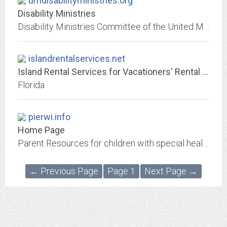
umdisabilityministries.org
Disability Ministries
Disability Ministries Committee of the United Methodist Church.
islandrentalservices.net
Island Rental Services for Vacationers' Rental Equipment Needs - Serving...
Florida
pierwi.info
Home Page
Parent Resources for children with special health care needs
← Previous Page
Page 1
Next Page →