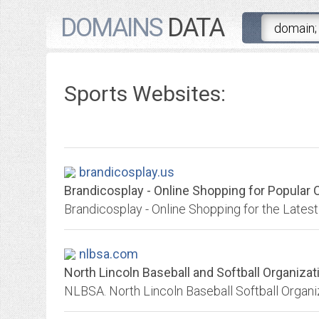
DOMAINS
DATA
Sports Websites:
brandicosplay.us
Brandicosplay - Online Shopping for Popular O
nlbsa.com
North Lincoln Baseball and Softball Organizat