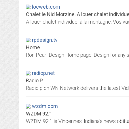
locweb.com
Chalet le Nid Morzine. A louer chalet individu
rpdesign.tv
Home
Ron Pearl Design Home page. Design for any s
radiop.net
Radio P
wzdm.com
WZDM 92.1