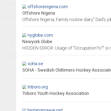
offshorenigeria.com
Offshore Nigeria
nyglobe.com
Newyork Globe
soha.se
SOHA - Swedish Oldtimers Hockey Associati
triboro.org
Triboro Youth Hockey Association
bintangmawar.net