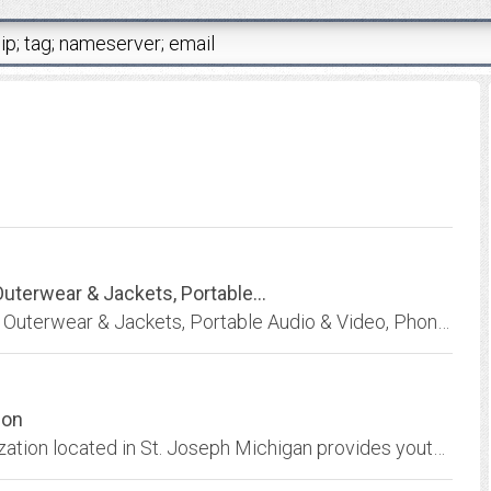
uterwear & Jackets, Portable...
Brandicosplay - Online Shopping for the Latest Outerwear & Jackets, Portable Audio & Video, Phones & Accessories, Womens Watches, Laptops, Mens Shoes, Festive & Party Supplies,...
ion
NLBSA. North Lincoln Baseball Softball Organization located in St. Joseph Michigan provides youth Baseball, Softball and Football leagues at beautiful Eaton Park in St. Joseph...