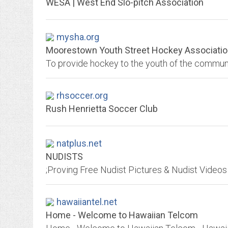
WESA | West End Slo-pitch Association
mysha.org
Moorestown Youth Street Hockey Associati
To provide hockey to the youth of the commun
rhsoccer.org
Rush Henrietta Soccer Club
natplus.net
NUDISTS
hawaiiantel.net
Home - Welcome to Hawaiian Telcom