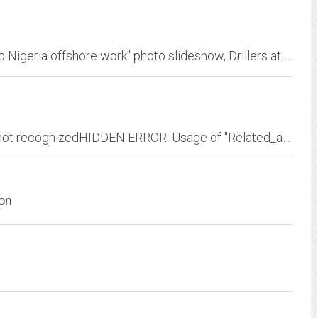
Offshore Nigeria, Family routine diary" Dad's job Nigeria offshore work" photo slideshow, Drillers at TOTAL, Life on an Oil Rig: Behind the Scenes | ExxonMobil, Lagos Nigeria -...
HIDDEN ERROR: Usage of "Occupation?s?" is not recognizedHIDDEN ERROR: Usage of "Related_acts" is not recognizedHIDDEN ERROR: Usage of "Instruments" is not recognized Globe...
on