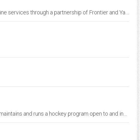
Offers Internet access and a wide range of online services through a partnership of Frontier and Yahoo. Get access to email, news, video, entertainment, sports and more.
Parkway Youth Hockey is an organization that maintains and runs a hockey program open to and inclusive of all interested youth of the Parkway area: i.e. West Roxbury,...