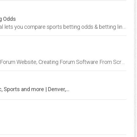
ng Odds
Sports odds comparison service at Odds Portal lets you compare sports betting odds & betting lines from 80+ major bookmakers. Bet at the biggest odds now!
How To Make A Forum With Wordpress | Free Forum Website, Creating Forum Software From Scratch ( HTML, CSS, JS), How to Make a Questions & Answers, Q&A, Forum Website like Quora...
, Sports and more | Denver,...