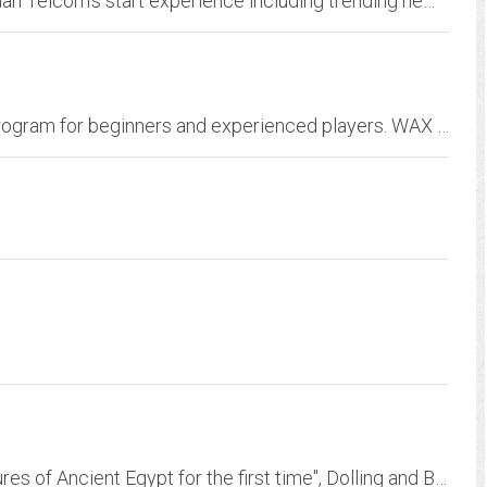
Home - Welcome to Hawaiian Telcom - Hawaiian Telcom's start experience including trending news, entertainment, sports, videos, personalized content, web searches, and much more.
Westminster Area Lacrosse. WAX is a youth program for beginners and experienced players. WAX provides instructional pockets program for boys and girls ages 5-6. Boys and Girls...
In order to create a sense of "seeing the treasures of Ancient Egypt for the first time", Dolling and Bradshaw felt it essential to film at the actual archaeological sites...