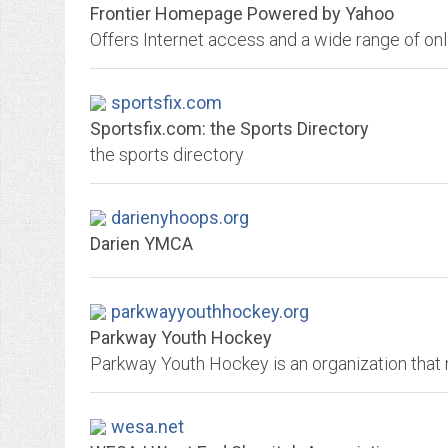
Frontier Homepage Powered by Yahoo
sportsfix.com
Sportsfix.com: the Sports Directory
the sports directory
darienyhoops.org
Darien YMCA
parkwayyouthhockey.org
Parkway Youth Hockey
wesa.net