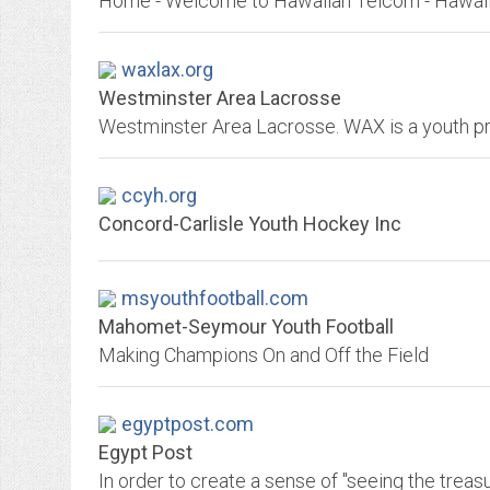
waxlax.org
Westminster Area Lacrosse
ccyh.org
Concord-Carlisle Youth Hockey Inc
msyouthfootball.com
Mahomet-Seymour Youth Football
Making Champions On and Off the Field
egyptpost.com
Egypt Post