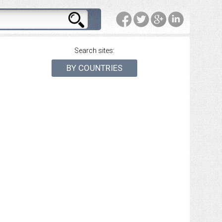
Search sites:
BY COUNTRIES