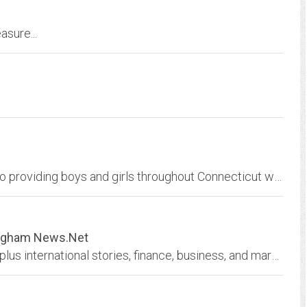
asure...
CCYHA is a non-profit organization dedicated to providing boys and girls throughout Connecticut with the opportunity to learn and play the game of hockey
ingham News.Net
Breaking Birmingham news, Alabama updates, plus international stories, finance, business, and markets. Includes a city map, access to local newspapers including The Birmingham...