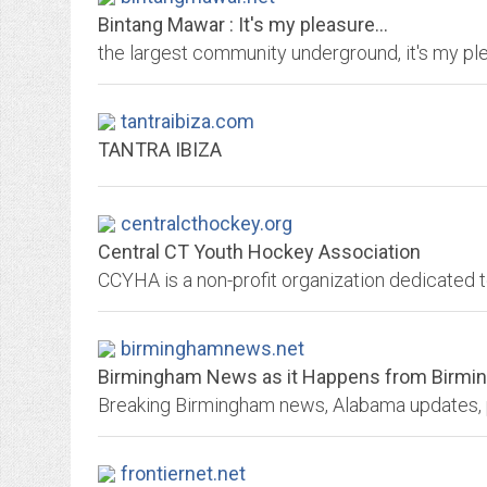
Bintang Mawar : It's my pleasure...
the largest community underground, it's my ple
tantraibiza.com
TANTRA IBIZA
centralcthockey.org
Central CT Youth Hockey Association
birminghamnews.net
Birmingham News as it Happens from Birm
frontiernet.net