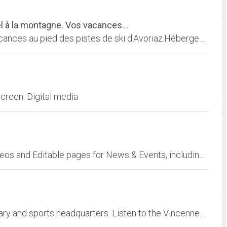
el à la montagne. Vos vacances...
A louer chalet individuel à la montagne. Vos vacances au pied des pistes de ski d'Avoriaz.Hébergement 6 personnes - 2 chambres - Confort 3***
creen. Digital media
Radio p on WN Network delivers the latest Videos and Editable pages for News & Events, including Entertainment, Music, Sports, Science and more, Sign up and share your playlists.
WZDM 92.1 is Vincennes, Indiana's news obituary and sports headquarters. Listen to the Vincennes Lincoln Alices and win great prizes. See Knox County Mugshots.