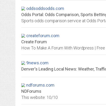
oddsoddsodds.com
Odds Portal: Odds Comparison, Sports Betti
createforum.com
Create Forum
9news.com
Denver's Leading Local News: Weather, Traffic
ndforums.com
NDForums
This website: 10/10