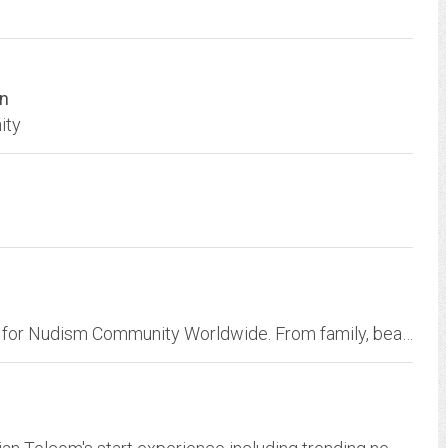
on
ity
;Proving Free Nudist Pictures & Nudist Videos for Nudism Community Worldwide. From family, beach to nudist FKK classic galleries, we provide free and membership-based naturist...