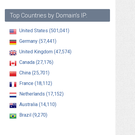
Top Countries by Domain's IP:
United States (501,041)
Germany (57,441)
United Kingdom (47,574)
Canada (27,176)
China (25,701)
France (18,112)
Netherlands (17,152)
Australia (14,110)
Brazil (9,270)