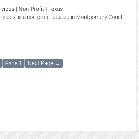
ces | Non-Profit | Texas
YES to YOUTH - Montgomery County Youth Services, is a non-profit located in Montgomery County, Texas that provides crisis counseling, shelter programs, and prevention services...
Page 1
Next Page →