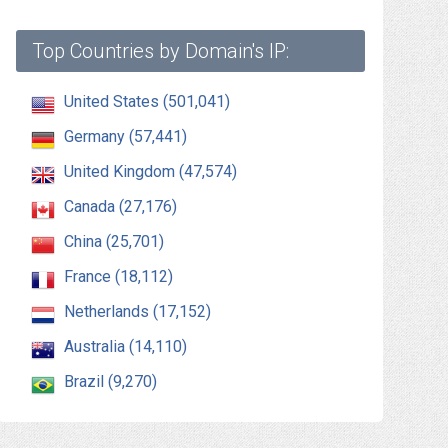
Top Countries by Domain's IP:
United States (501,041)
Germany (57,441)
United Kingdom (47,574)
Canada (27,176)
China (25,701)
France (18,112)
Netherlands (17,152)
Australia (14,110)
Brazil (9,270)