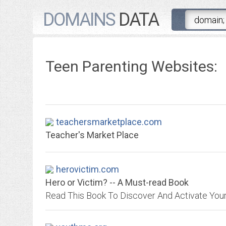
DOMAINS
DATA
Teen Parenting Websites:
teachersmarketplace.com
Teacher's Market Place
herovictim.com
Hero or Victim? -- A Must-read Book