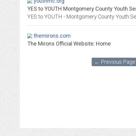
youthmc.org
YES to YOUTH Montgomery County Youth Servi
themirons.com
The Mirons Official Website: Home
← Previous Page