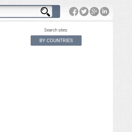
Search sites:
BY COUNTRIES