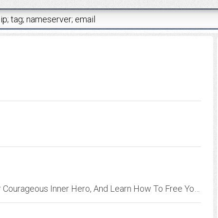
Read This Book To Discover And Activate Your Courageous Inner Hero, And Learn How To Free Yourself From Feeling Like A Victim.