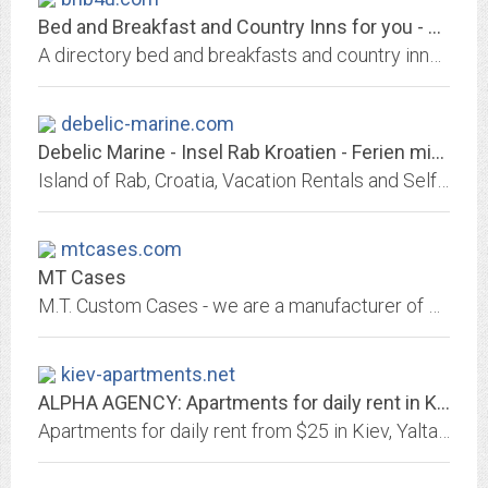
Bed and Breakfast and Country Inns for you - Listings by State
A directory bed and breakfasts and country inns in the United States. All with photos, descriptions and links.
debelic-marine.com
Debelic Marine - Insel Rab Kroatien - Ferien mit Boot, Trockene Marine
Island of Rab, Croatia, Vacation Rentals and Self-Cathering apartments. Insel Rab Kroatien, Ferien in Kroatien, Ferienwohnung, Urlaub in Kroatien, Rab, Banjol, Lopar, San Marino
mtcases.com
MT Cases
M.T. Custom Cases - we are a manufacturer of custom hand-built flight cases and displays for use in every industry imaginable. We have the proven ability to incorporate...
kiev-apartments.net
ALPHA AGENCY: Apartments for daily rent in Kiev, Odessa, Yalta, Alushta,...
Apartments for daily rent from $25 in Kiev, Yalta, Alushta, Sevastopol, Simferopol, Odessa, Kherson, Nikolaev, Lviv, Lugansk, Alupka, Kharkov, Feodosia, Koktebel, taxi from the...