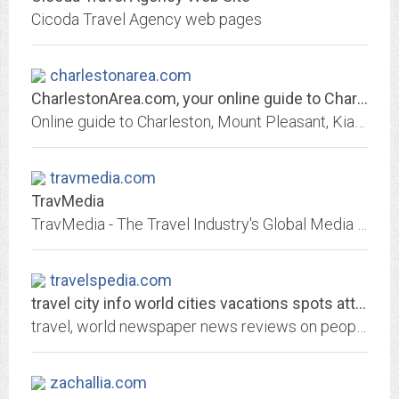
Cicoda Travel Agency web pages
charlestonarea.com
CharlestonArea.com, your online guide to Charleston, South Carolina
Online guide to Charleston, Mount Pleasant, Kiawah, Folly Beach and Hilton Head, South Carolina, beaches, hotels, vacations, accommodations, and restaurants
travmedia.com
TravMedia
TravMedia - The Travel Industry's Global Media Network
travelspedia.com
travel city info world cities vacations spots attractions fares hotel rates
travel, world newspaper news reviews on people, politics, events and Europe, usa, asia, africa, india, mexico, greece, Spain.
zachallia.com