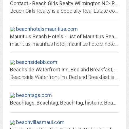
Contact - Beach Girls Realty Wilmington NC- Real Estate in Carolina Beach,...
Beach Girls Realty is a Specialty Real Estate company. They handle all aspects of the buying and selling process focusing their attention on the Carolina Beach Market. They...
beachhotelsmauritius.com
Mauritius Beach Hotels - List of Mauritius Beach Hotels and Resorts with...
mauritius, mauritius hotel, mauritius hotels, hotels mauritius, hotel mauritius, hotels in mauritius, hotel in mauritius, 5 star, 4 star, 3 star hotels, best hotels in...
beachsidebb.com
Beachside Waterfront Inn, Bed and Breakfast, Accommodations - Gig Harbor, Fox...
Beachside Waterfront Inn, Bed and Breakfast is the perfect spot for a romantic getaway or for a special vacation near Gig Harbor! Leave the hectic city pace behind as you relax...
beachtags.com
Beachtags, Beachtag, Beach tag, historic, Beachtags.com, Beach badge, Beach...
beachvillasmaui.com