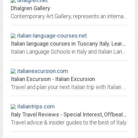
dhalgren.net
Dhalgren Gallery
Contemporary Art Gallery, represents an international pool of emerging artists who work in painting, photography, film, video art, artists’ books and more
italian-language-courses.net
Italian language courses in Tuscany Italy. Learn Italian and travel to...
Italian Language Schools in Italy and Italian Language Courses in Italy. Pasolini Language School
italianexcursion.com
Italian Excursion - Italian Excursion
Travel and plan your next Italian trip with Italian Excursion.
italiantrips.com
Italy Travel Reviews - Special Interest, Offbeat & Popular Attractions
Travel advice & insider guides to the best of Italy.