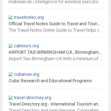
mobiliser.de | intelligence for wireless executives
travelnotes.org
Official Travel Notes Guide to Travel and Tourism Information Online
The Travel Notes Online Guide to Travel helps visitors plan their trip with country and city travel guides, local tourist information and reviewed websites.
cabtours.org
AIRPORT TAXI BIRMINGHAM U.K., Birmingham International Airport, Elmdon
Airport Taxi Birmingham U.K.With a minimum of 43 years experience we can help you with any problem you have Major Credit cards accepted 6 seater cabs
cubanow.org
Cuba: Research and Educational Programs
travel-directory.org
Travel-Directory.org - International Tourism and Travel Guide
Travel Directory and Searchengine: Comprehensive resources about travel and vacation