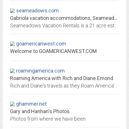
seameadows.com
Gabriola vacation accommodations, Seameadows vacation rentals, Gabriola...
Seameadows Vacation Rentals is a 21 acre estate on Gabriola Island, consisting of four houses, the Estate House, Gate House, Round House, and Honeymoon Hideaway.
goamericanwest.com
Welcome to GOAMERICANWEST.COM
roamingamerica.com
Roaming America with Rich and Diane Emond
Rich and Diane's travels as they Roam America's highways
ghammer.net
Gary and Hanhan's Photos
Photos from where we have been.