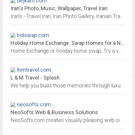
dejkam.com
Iran's Photo, Music, Wallpaper, Travel Iran
Iran's - Travel Iran, Iran Photo Gallery, Iranian Traditional Music and more...
holswap.com
Holiday Home Exchange. Swap Homes for a New Vacation Experience and Save...
Home Exchange or holiday home swap, Try a vacation by home exchange worldwide. Holiday at lower cost by swapping homes.
lnmtravel.com
L & M Travel - Splash
We help you build those memories through luxury and adventure cruises, romantic honeymoon packages, family getaways, safaris, exotic island getaways, and cultural travel...
neosofts.com
NeoSofts Web & Business Solutions
NeoSofts.com creates visually pleasing web sites that serve as a successful advertising tool.NeoSofts.com not only provides you with an original, attractive and professional web...