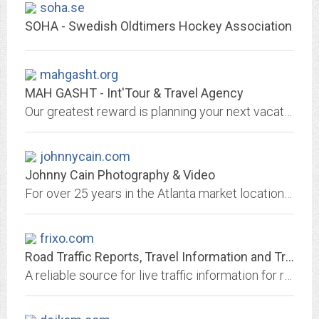
soha.se
SOHA - Swedish Oldtimers Hockey Association
mahgasht.org
MAH GASHT - Int'Tour & Travel Agency
Our greatest reward is planning your next vacation. We offer all tourism and accomodation services to our guests.
johnnycain.com
Johnny Cain Photography & Video
For over 25 years in the Atlanta market location and studio.
frixo.com
Road Traffic Reports, Travel Information and Traffic News
A reliable source for live traffic information for roads and motorways in the UK, our travel reports are free and we provide wap facilities