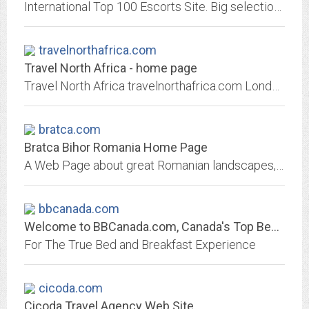
International Top 100 Escorts Site. Big selection of first class escort services, agencies and massage salons. You will find also a large listing of top models, exciting babes,...
travelnorthafrica.com
Travel North Africa - home page
Travel North Africa travelnorthafrica.com London England Marrakech Morocco Olympia Washington
bratca.com
Bratca Bihor Romania Home Page
A Web Page about great Romanian landscapes, culture and tourism opportunities in the Apuseni Mountines. O pagina despre peisaje, cultura si oportunitati de turism in Muntii...
bbcanada.com
Welcome to BBCanada.com, Canada's Top Bed and Breakfast Directory
For The True Bed and Breakfast Experience
cicoda.com
Cicoda Travel Agency Web Site