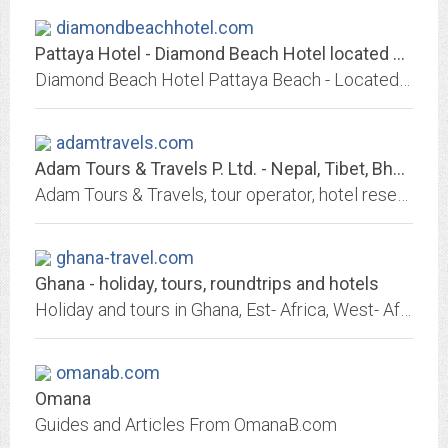
diamondbeachhotel.com
Pattaya Hotel - Diamond Beach Hotel located on South Pattaya at "Walking...
Diamond Beach Hotel Pattaya Beach - Located on South of Pattaya with comfort atmosphere hotel pattaya has 138 rooms in 2 buildings includeing 4 Diamond Suite pattaya hotel
adamtravels.com
Adam Tours & Travels P. Ltd. - Nepal, Tibet, Bhutan, Village Tourism Nepal,...
Adam Tours & Travels, tour operator, hotel reservation, ticketing, in Kathmandu, Pokhara, destination of Nepal, countryside, Tibet
ghana-travel.com
Ghana - holiday, tours, roundtrips and hotels
Holiday and tours in Ghana, Est- Africa, West- Africa and South- Africa
omanab.com
Omana
Guides and Articles From OmanaB.com