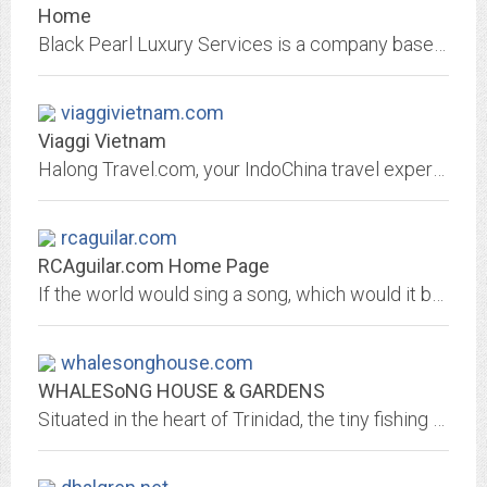
Home
Black Pearl Luxury Services is a company based on that same level of service. We never compromise on quality. Whether we're arranging your next trip to Bermuda, or picking up a...
viaggivietnam.com
Viaggi Vietnam
Halong Travel.com, your IndoChina travel experts. Information about Vietnam hotels, flights, tours. Other neighboring destinations available are Laos, Cambodia.
rcaguilar.com
RCAguilar.com Home Page
If the world would sing a song, which would it be?; Article: The Dream (Part 4)
whalesonghouse.com
WHALESoNG HOUSE & GARDENS
Situated in the heart of Trinidad, the tiny fishing village on the California Coast where the giant Redwoods meet the sea, WHALESoNG HOUSE & GARDENS overlook Trinidad Bay and...