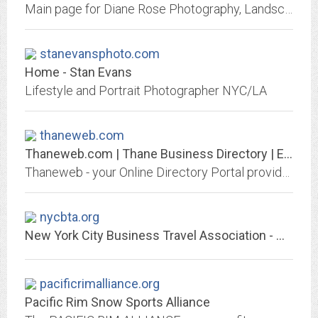
Main page for Diane Rose Photography, Landscape and Travel Photographs
stanevansphoto.com
Home - Stan Evans
Lifestyle and Portrait Photographer NYC/LA
thaneweb.com
Thaneweb.com | Thane Business Directory | Education | Lifestyle
Thaneweb - your Online Directory Portal provide complete information about Thane City such as Education, Movies, Travel, Real Estate, Important Numbers, Hotels, hospitals etc....
nycbta.org
New York City Business Travel Association - Home Page
pacificrimalliance.org
Pacific Rim Snow Sports Alliance