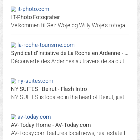
it-photo.com
IT-Photo Fotografier
Velkommen til Geir Woje og Willy Woje's fotogallerier. Welcome to Geir Woje and Willy Woje's photo galleries!. Velkommen til IT-PHOTO.COM. Welcome to IT-PHOTO.COM.
la-roche-tourisme.com
Syndicat d'Initiative de La Roche en Ardenne - informations touristiques...
Découverte des Ardennes au travers de sa culture, ses resources, son patrimoine, sa nature et ses activités de loisirs. Toutes informations utiles pour organiser votre séjour à...
ny-suites.com
NY SUITES : Beirut - Flash Intro
NY SUITES is located in the heart of Beirut, just a few minutes away from the touristic, leisure, business and shopping district of the capital - less than 10 min away from the...
av-today.com
AV-Today Home - AV-Today.com
AV-Today.com features local news, real estate listings, vacation homes, autos, cars, vehicles, boats, restaurants, weather, visitor's guide,local business directory, calendar,...