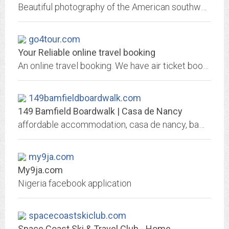
Beautiful photography of the American southwest and beyond. Custom, artist produced images for your home or office.
go4tour.com
Your Reliable online travel booking
An online travel booking. We have air ticket booking, tour booking, land tour booking, free and easy booking and also hotel booking.
149bamfieldboardwalk.com
149 Bamfield Boardwalk | Casa de Nancy
affordable accommodation, casa de nancy, bamfield, accomodations, accommodations, bed and breakfast, b&b, tourism, 149 bamfield boardwalk, catering, music
my9ja.com
My9ja.com
Nigeria facebook application
spacecoastskiclub.com
Space Coast Ski & Travel Club - Home