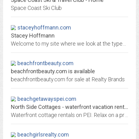
Space Coast Ski Club
staceyhoffmann.com
Stacey Hoffmann
Welcome to my site where we look at the types of food associated with cities and countries, from around the globe.
beachfrontbeauty.com
beachfrontbeauty.com is available
beachfrontbeauty.com for sale at Realty Brands
beachgetawayspei.com
North Side Cottages - waterfront vacation rental Prince Edward Island
Waterfront cottage rentals on PEI. Relax on a private beach, swim and watch beautiful sunsets
beachgirlsrealty.com