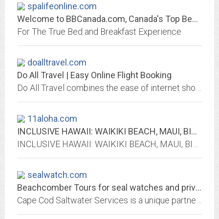
spalifeonline.com
Welcome to BBCanada.com, Canada's Top Bed and Breakfast Directory
For The True Bed and Breakfast Experience
doalltravel.com
Do All Travel | Easy Online Flight Booking
Do All Travel combines the ease of internet shopping with the guidance, price protection, and expert advice of a travel agency. Go ahead, Click with confidence.
11aloha.com
INCLUSIVE HAWAII: WAIKIKI BEACH, MAUI, BIG ISLAND & KAUAI ALL INCLUSIVE...
INCLUSIVE HAWAII: WAIKIKI BEACH, MAUI, BIG ISLAND Of HAWAII & KAUAI ALL INCLUSIVE VACATION PACKAGES
sealwatch.com
Beachcomber Tours for seal watches and private harbor tours around Chatham,...
Cape Cod Saltwater Services is a unique partnership of local naturalists and outdoors people who are devoted to respectful use of our fragile environment. Beachcomber Tours...