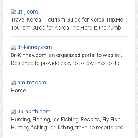
ut-j.com
Travel Korea | Tourism Guide for Korea Trip.Here is the number one source...
Tourism Guide for Korea Trip.Here is the number one source for tourists and people who want to know about Korea travel toKorea.
dr-kinney.com
Dr-Kinney.com: an organized portal to web information
Designed to provide easy to follow links to the best, fastest loading pages in the areas of daily news, computers, humor, travel, search tools, finding a job, and shopping
hm-mt.com
Home
up-north.com
Hunting, Fishing, Ice Fishing, Resorts, Fly Fishing, Cabins, Travel, Resorts,...
Hunting, fishing, ice fishing, travel to resorts and lodges information for the outdoors enthusiast