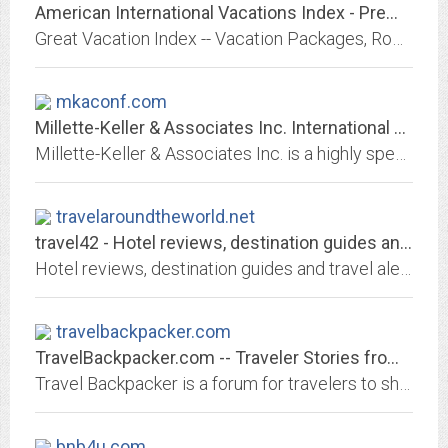
American International Vacations Index - Premium Vacations at Better Prices
Great Vacation Index -- Vacation Packages, Romantic Resorts, Premier Hotels, Exotic Spa, Cruises, Tours, Escorted Tours, Cruise Tours, Yangtze River Cruises, Info &...
mkaconf.com
Millette-Keller & Associates Inc. International Conference Services - Home
Millette-Keller & Associates Inc. is a highly specialized international event and conference services organization, owned and operated by Ron Millette and Erika Keller, who with...
travelaroundtheworld.net
travel42 - Hotel reviews, destination guides and travel alerts for travel...
Hotel reviews, destination guides and travel alerts for travel professionals
travelbackpacker.com
TravelBackpacker.com -- Traveler Stories from the world of travelers
Travel Backpacker is a forum for travelers to share their experiences while on the road. Registered authors can keep an online journal and post personal stories for free.
bnb4u.com