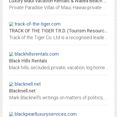
Luxury Maui Vacation Rentals & Wailea Beach Villas
Private Paradise Villas of Maui, Hawaii private beachfront vacation rental villas & Maui, Hawaii luxury vacation rental homes & villas of Wailea Beach Villas Maui, Hawaii luxury...
track-of-the-tiger.com
TRACK OF THE TIGER T.R.D. (Tourism Resources Development) CHIANG MAI,...
Track of the Tiger Co. Ltd is a recognised leader in corporate team building in Chiang Mai Thailand. It offers educational trips for international schools, special interest...
blackhillsrentals.com
Black Hills Rentals
black hills, secluded, private, vacation, log homes for rent, log cabins for rent, mount rushmore, south dakota, executive lodging, custer state park, crazy horse memorial,...
blacknell.net
Blacknell.net
Mark Blacknell's writings on matters of politics, technology, and society. And the seasonal incursion of pro cycling.
blackpearlluxuryservices.com