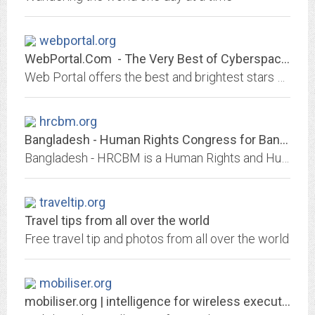
webportal.org
WebPortal.Com - The Very Best of Cyberspace and New Media Sites
Web Portal offers the best and brightest stars serving up new media content in the Web universe.
hrcbm.org
Bangladesh - Human Rights Congress for Bangladesh Minorities (HRCBM)
Bangladesh - HRCBM is a Human Rights and Humanitarian organization dedicated to uphold human rights in Bangladesh. Provides legal, rehabilitation and disaster relief to...
traveltip.org
Travel tips from all over the world
Free travel tip and photos from all over the world
mobiliser.org
mobiliser.org | intelligence for wireless executives