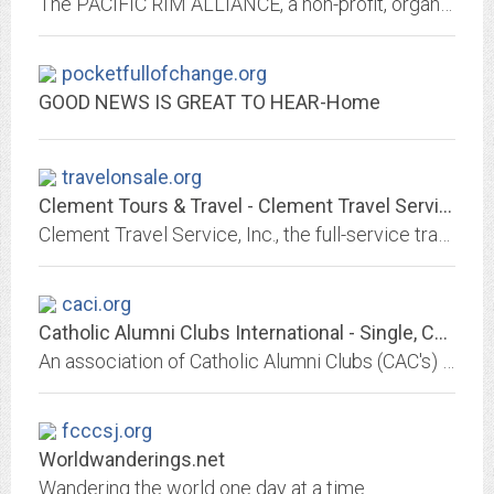
The PACIFIC RIM ALLIANCE, a non-profit, organization located in Southern California, is serving the interests of Snowboarders & Skiers throughout the Pacific Rim region.
pocketfullofchange.org
GOOD NEWS IS GREAT TO HEAR-Home
travelonsale.org
Clement Tours & Travel - Clement Travel Service, Inc.
Clement Travel Service, Inc., the full-service travel agency specializing in Europe, Asia, cruises worldwide, Mexico, Canada and Hawaii, 100 Clement St., San Francisco.
caci.org
Catholic Alumni Clubs International - Single, Catholic, Professional
An association of Catholic Alumni Clubs (CAC's) located throughout the United States. Each CAC is a local organization for professional Catholic singles providing social,...
fcccsj.org
Worldwanderings.net
Wandering the world one day at a time