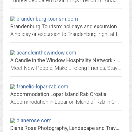
Entirely dedicated to all things French in London. Covers products, lifestyle, fashion, shops, restaurants, events, films, services, brands, holidays, classifieds, special offers
brandenburg-tourism.com
Brandenburg Tourism: holidays and excursion around Berlin
A holiday or excursion to Brandenburg, right at the gates of Berlin: 3000 lakes, wideness and untouched nature.
acandleinthewindow.com
A Candle in the Window Hospitality Network - Home
Meet New People, Make Lifelong Friends, Stay Free When Traveling... A Candle in the window hospitality network. Homeschool families, Pastors and their families and many other...
franelic-lopar-rab.com
Accommodation Lopar Island Rab Croatia
Accommodation in Lopar on Island of Rab in Croatia. Apartments Maja. Rab is one of the most beautiful islands in the Adriatic sea.
dianerose.com
Diane Rose Photography, Landscape and Travel Photographs