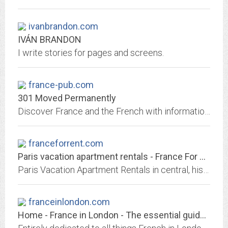
ivanbrandon.com
IVÁN BRANDON
I write stories for pages and screens.
france-pub.com
301 Moved Permanently
Discover France and the French with information, photos, maps, lessons and facts. All the answers to all your questions about the country and people.
franceforrent.com
Paris vacation apartment rentals - France For Rent Paris apartments
Paris Vacation Apartment Rentals in central, historical Paris : Short- and long-term vacation Paris apartment rentals centrally located in the Latin Quarter, Marais, Ile...
franceinlondon.com
Home - France in London - The essential guide for everything French in London