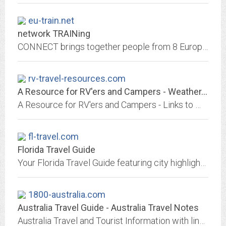
eu-train.net
network TRAINing
CONNECT brings together people from 8 European countries to make a Cultural Journey from Virtual to Real. In our respective countries we write web-stories that take us on a...
rv-travel-resources.com
A Resource for RV'ers and Campers - Weather, Campgrounds, Road Conditions, RV...
A Resource for RV'ers and Campers - Links to Weather--region,city; Campgrounds, Road Conditions and Cameras, RV Resources--vendors, truck stop camping, wifi, gas prices, dump...
fl-travel.com
Florida Travel Guide
Your Florida Travel Guide featuring city highlights with local things to see and do. Lists of Florida restaurants, hotels, resorts, transportation, entertainment, events,...
1800-australia.com
Australia Travel Guide - Australia Travel Notes
Australia Travel and Tourist Information with links to official travel and tourism websites and state resources for visitors to Australia.