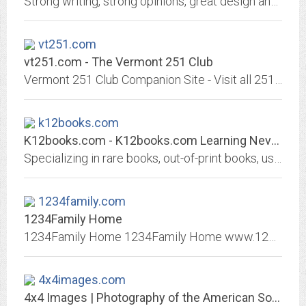
Strong writing, strong opinions, great design and layout, created for people who like to think about their world, and how it relates to their lives.
vt251.com
vt251.com - The Vermont 251 Club
Vermont 251 Club Companion Site - Visit all 251 towns in Vermont - Plan your trips with maps and town information - Share your photos and progress with others for free!
k12books.com
K12books.com - K12books.com Learning Never Gets Old
Specializing in rare books, out-of-print books, used books, secondhand books, and other hard-to-find books.
1234family.com
1234Family Home
1234Family Home 1234Family Home www.1234family.com find family friends search ancestors dna lost Find friends and family or missing family, lost family, post a reward for...
4x4images.com
4x4 Images | Photography of the American Southwest and more