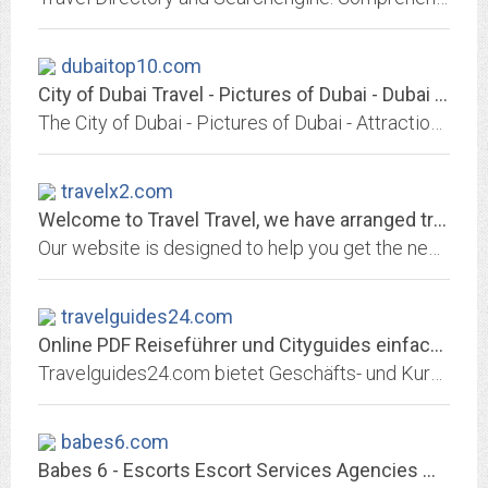
dubaitop10.com
City of Dubai Travel - Pictures of Dubai - Dubai Attractions -
The City of Dubai - Pictures of Dubai - Attractions - hotel, beaches, restaurants, golf ...
travelx2.com
Welcome to Travel Travel, we have arranged travel world-wide since 1982
Our website is designed to help you get the necessary travel information you need from one source. You'll find a wealth of simple and easy to understand information to help you...
travelguides24.com
Online PDF Reiseführer und Cityguides einfach downloaden - Online PDF...
Travelguides24.com bietet Geschäfts- und Kurzreisenden erstklassige PDF-Reiseführer für die Metropolen der Welt online zum download an. Alle Cityguides sind unabhängig...
babes6.com
Babes 6 - Escorts Escort Services Agencies Massage Models