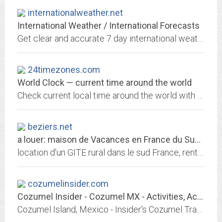
internationalweather.net
International Weather / International Forecasts
Get clear and accurate 7 day international weather forecasts for major cities of the world. Temperature index , wind and dew point data also constantly updated.
24timezones.com
World Clock — current time around the world
Check current local time around the world with our customizable international clock. See the time difference between cities, clock change dates, DST
beziers.net
a louer: maison de Vacances en France du Sud, RENT Holidays house IN SOUTH OF...
location d'un GITE rural dans le sud France, rent nice house in Beziers, rental, accomodation, ferienwohnung
cozumelinsider.com
Cozumel Insider - Cozumel MX - Activities, Accommodations, Trip planning and...
Cozumel Island, Mexico - Insider's Cozumel Travel Guide developed and maintained online since 2001 by real folks actually living and working on the island. Mainly offers good,...