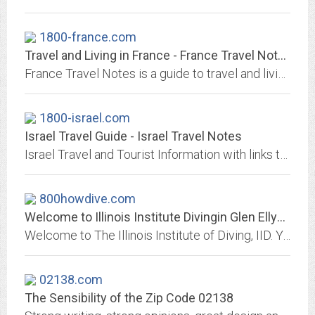
1800-france.com
Travel and Living in France - France Travel Notes
France Travel Notes is a guide to travel and living in France.
1800-israel.com
Israel Travel Guide - Israel Travel Notes
Israel Travel and Tourist Information with links to official travel and tourism websites and state resources for visitors to Israel.
800howdive.com
Welcome to Illinois Institute Divingin Glen Ellyn & Chicagoland, Your Full...
Welcome to The Illinois Institute of Diving, IID. Your Full Service SCUBA & Snorkeling Dive Center! Everything from Instruction, Gear, Sales to Service! Located in Glen...
02138.com
The Sensibility of the Zip Code 02138