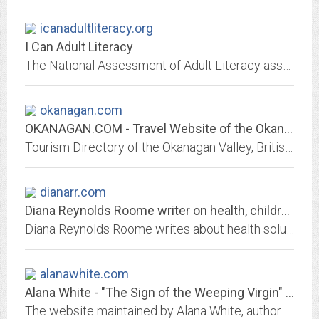
icanadultliteracy.org
I Can Adult Literacy
The National Assessment of Adult Literacy assesses English literacy among American adults. It is sponsored by the National Center for Education Statistics.
okanagan.com
OKANAGAN.COM - Travel Website of the Okanagan Valley : Kelowna, Penticton,...
Tourism Directory of the Okanagan Valley, British Columbia - Kelowna, Penticton, Vernon, Osoyoos, Wine, Golf, Hotels.
dianarr.com
Diana Reynolds Roome writer on health, children's health, well-being, travel,...
Diana Reynolds Roome writes about health solutions, attitudes, prevention, children's health and well-being, and remarkable people who find a way back to vitality by helping...
alanawhite.com
Alana White - "The Sign of the Weeping Virgin" ~ The Critically Acclaimed...
The website maintained by Alana White, author of "The Sign of the Weeping Virgin."