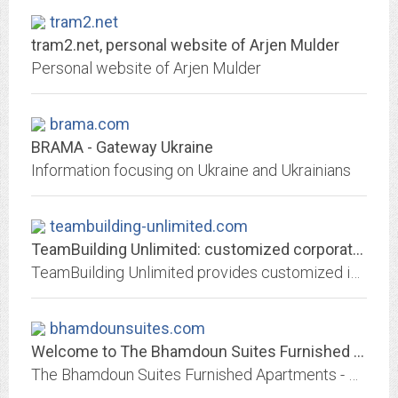
tram2.net
tram2.net, personal website of Arjen Mulder
Personal website of Arjen Mulder
brama.com
BRAMA - Gateway Ukraine
Information focusing on Ukraine and Ukrainians
teambuilding-unlimited.com
TeamBuilding Unlimited: customized corporate team building events in San...
TeamBuilding Unlimited provides customized interactive team building events as quality learning activities for your group, reinforcing your goals and objectives in hands-on...
bhamdounsuites.com
Welcome to The Bhamdoun Suites Furnished Apartments - Bhamdoun - Lebanon
The Bhamdoun Suites Furnished Apartments - Bhamdoun - Lebanon is located in Bhamdoun station village overlooking the La Martine Valley & consist of three buildings each having...