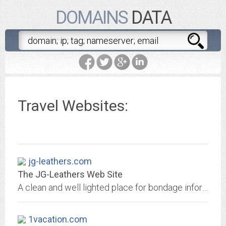
DOMAINS
DATA
Travel Websites:
jg-leathers.com
The JG-Leathers Web Site
A clean and well lighted place for bondage information.
1vacation.com