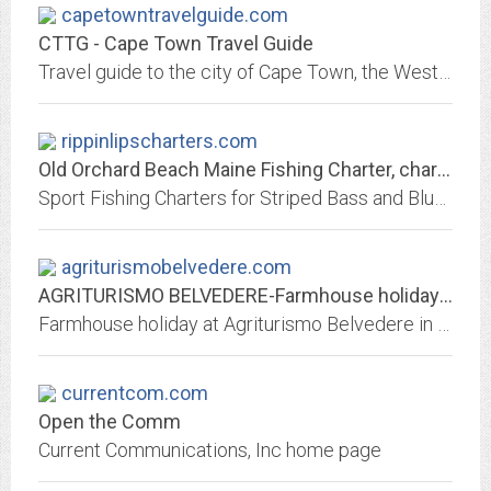
capetowntravelguide.com
CTTG - Cape Town Travel Guide
Travel guide to the city of Cape Town, the Western Cape and surroundings in South Africa.
rippinlipscharters.com
Old Orchard Beach Maine Fishing Charter, charters
Sport Fishing Charters for Striped Bass and Bluesfish Only 3 miles from Old Orchard Beach and 30 minutes from Kennebunkport. We also offer 2hr "Fish Lips" Kids Trips.
agriturismobelvedere.com
AGRITURISMO BELVEDERE-Farmhouse holiday in...
Farmhouse holiday at Agriturismo Belvedere in Siena, Tuscany, Italy
currentcom.com
Open the Comm
Current Communications, Inc home page