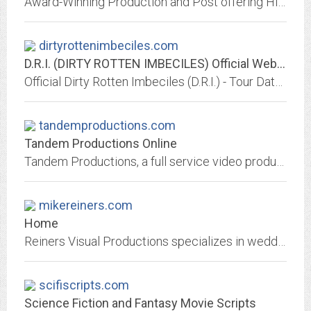
Award-Winning Production and Post offering Hi-Def Video or Film production, Steadicam, editing, lighting and sound.
dirtyrottenimbeciles.com
D.R.I. (DIRTY ROTTEN IMBECILES) Official Website
Official Dirty Rotten Imbeciles (D.R.I.) - Tour Dates, Bio, Flyers, Merchandise, Tattoos
tandemproductions.com
Tandem Productions Online
Tandem Productions, a full service video production company located in Savannah, Georgia. Broadcast quality cameras, Digital Non-linear Edit Suite. Experienced...
mikereiners.com
Home
Reiners Visual Productions specializes in wedding videography. Located in the Lehigh Valley, I have been providing professional video services for over 20 years!
scifiscripts.com
Science Fiction and Fantasy Movie Scripts