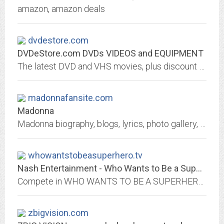
amazon, amazon deals
dvdestore.com
DVDeStore.com DVDs VIDEOS and EQUIPMENT
The latest DVD and VHS movies, plus discount prices on digital equipment.
madonnafansite.com
Madonna
Madonna biography, blogs, lyrics, photo gallery, forums and more...
whowantstobeasuperhero.tv
Nash Entertainment - Who Wants to Be a Superhero? 2
Compete in WHO WANTS TO BE A SUPERHERO: a ten-episode, one-hour weekly competition reality television series that will challenge a lucky few to create their very own superhero!
zbigvision.com