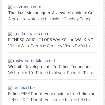
jazzmess.com
The Jazz Messengers: A viewers' guide to Cowboy Bebop
A guide to watching the anime Cowboy Bebop on the Adult Swim block on Cartoon Network. Includes a list of edits, summaries, MP3s, merchandise, and links to other Cowboy Bebop...
treadmillwalks.com
FITNESS WEIGHT LOSS WALKS and WALKING SCENERY DVDs FOR TREADMILLS and...
Virtual Walk Exercise Scenery Video DVDs for Treadmills, Steppers, Nordic Tracks, Ellipticals, and Exercise bikes.
midwestmetalsinc.net
Website Development - Tri-Cities Tennessee - Webtricity10
Webtricity 10... Priced to fit your Budget... Tailored to fit your Business. Affordable, Comprehensive, Professional Web Interface for your Company. Let us build you a website...
fetishart.biz
Fetish FREE Portal - your guide to free fetish sites
Fetish FREE Portal - your guide to free fetish sites