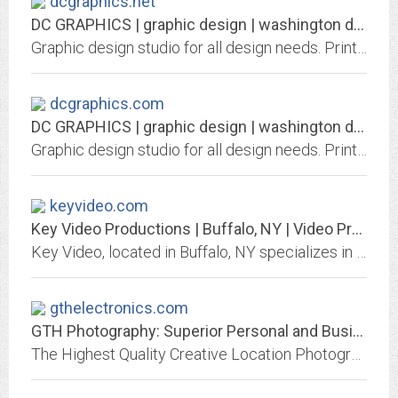
dcgraphics.net
DC GRAPHICS | graphic design | washington dc, maryland, virginia
Graphic design studio for all design needs. Print design, logo design, web design, product and display design!
dcgraphics.com
DC GRAPHICS | graphic design | washington dc, maryland, virginia
Graphic design studio for all design needs. Print design, logo design, web design, product and display design!
keyvideo.com
Key Video Productions | Buffalo, NY | Video Production Services
Key Video, located in Buffalo, NY specializes in video production services for businesses along with documenting corporate and consumer events and duplication. Video,...
gthelectronics.com
GTH Photography: Superior Personal and Business Photography. GTH Electronics:...
The Highest Quality Creative Location Photography, including Weddings, Special Events, Corporate, Commercial etc. Professional/Consumer Digital (4:2:2) Video Processors and...