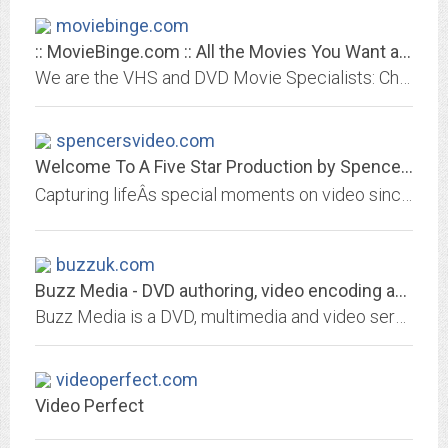
moviebinge.com
:: MovieBinge.com :: All the Movies You Want at Great Prices!
We are the VHS and DVD Movie Specialists: Check out our huge selection and great prices!
spencersvideo.com
Welcome To A Five Star Production by Spencer's Video
Capturing lifeÂs special moments on video since 1991. We specialize in wedding videos. Call toll-free 1-866-WE VIDEO
buzzuk.com
Buzz Media - DVD authoring, video encoding and transfers to DVD.
Buzz Media is a DVD, multimedia and video services company specialising in video production, video encoding DVD production and authoring for both corporate clients and home users.
videoperfect.com
Video Perfect