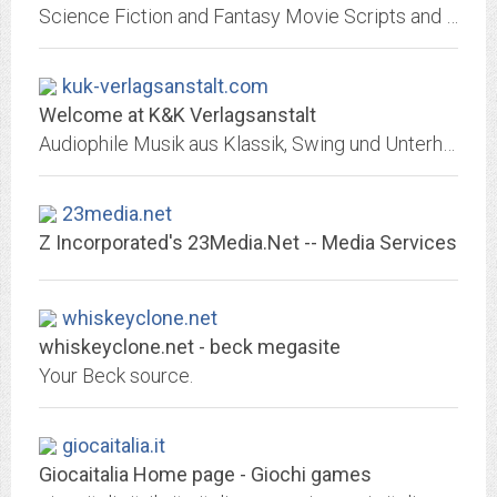
Science Fiction and Fantasy Movie Scripts and Screenplays
kuk-verlagsanstalt.com
Welcome at K&K Verlagsanstalt
Audiophile Musik aus Klassik, Swing und Unterhaltung - Audiophile CD releases from Classical Music, Jazz, Worldmusic and Entertainment - Litérature & Musique: Noveaux Livres &...
23media.net
Z Incorporated's 23Media.Net -- Media Services
whiskeyclone.net
whiskeyclone.net - beck megasite
Your Beck source.
giocaitalia.it
Giocaitalia Home page - Giochi games