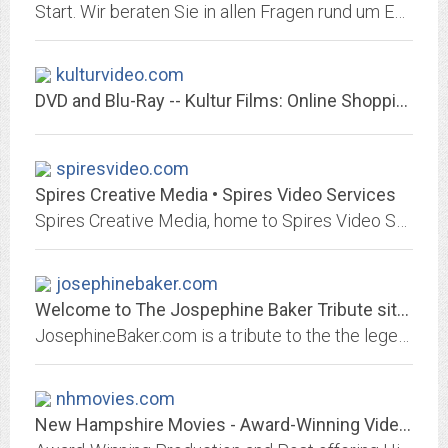
Start. Wir beraten Sie in allen Fragen rund um EDV und Kommunikation.
kulturvideo.com
DVD and Blu-Ray -- Kultur Films: Online Shopping for Opera, Ballet, History,...
spiresvideo.com
Spires Creative Media • Spires Video Services
Spires Creative Media, home to Spires Video Services, provides commercial and consumer videography, media production, and custom brand solution services.
josephinebaker.com
Welcome to The Jospephine Baker Tribute site :: Home :: Josephine Baker, one...
JosephineBaker.com is a tribute to the the legendary Josephine Baker
nhmovies.com
New Hampshire Movies - Award-Winning Video Production and Post