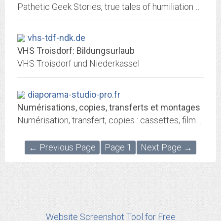
Pathetic Geek Stories, true tales of humiliation and awkwardness. Submitted by readers, drawn by Maria Schneider, formerly in The Onion.
vhs-tdf-ndk.de
VHS Troisdorf: Bildungsurlaub
VHS Troisdorf und Niederkassel
diaporama-studio-pro.fr
Numérisations, copies, transferts et montages
Numérisation, transfert, copies : cassettes, films 8mm super 8, vinyles 33t 45t 78t, bandes audio, diapos, photos, négatifs. Montages diaporama.
← Previous Page
Page 1
Next Page →
Website Screenshot Tool for Free