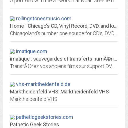
A portfolio with the artwork that Noah Greene has created in school and at home.
rollingstonesmusic.com
Home | Chicago's CD, Vinyl Record, DVD, and low price source
Chicagoland's number one source for CD's, DVD's, videos, and more. Located in Chicago's northwest side, we carry a wide selection of all types of music and movies.
imatique.com
imatique : sauvegardes et transferts numÃ©riques sur DVD
TransfÃ©rez vos anciens films sur support DVD ! 8 mm, 9,5 mm, 16 mm, Super 8, Hi8, K7, VHS, VHS-C, Mini DV, photos, diapos...
vhs-marktheidenfeld.de
Marktheidenfeld VHS: Marktheidenfeld VHS
Marktheidenfeld VHS
patheticgeekstories.com
Pathetic Geek Stories