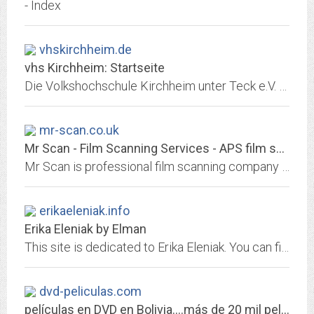
- Index
vhskirchheim.de
vhs Kirchheim: Startseite
Die Volkshochschule Kirchheim unter Teck e.V. fördert die allgemeine, kulturelle und berufliche Bildung. Das breitgefächerte und offene Bildungsangebot steht allen...
mr-scan.co.uk
Mr Scan - Film Scanning Services - APS film specialist
Mr Scan is professional film scanning company who can scan APS films and negative film strips to CD or DVD. High resolution and low costs, from 10p an image, 120 medium format...
erikaeleniak.info
Erika Eleniak by Elman
This site is dedicated to Erika Eleniak. You can find here info, news, FAQ, images, multimedia, filmography, links and much more. Online since 1995.
dvd-peliculas.com
películas en DVD en Bolivia....más de 20 mil películas