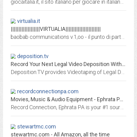
giocaitalia.it, il sito italiano per giocare in italiano, giochi per adulti e per bambini per windows con le lettere, con le carte o scacchiere, casino, casinò e poker normale o...
virtualia.it
|||||||||||||||||||VIRTUALIA|||||||||||||||||||||||
baobab communications v.1,oo - il punto di partenza x tutto, elettronica, informatica, TVCC, PA, audio, video, sistemi, sistemi stagni, sistemi antideflagranti, ISP, internet,...
deposition.tv
Record Your Next Legal Video Deposition With Deposition.TV In Los Angeles, CA
Deposition.TV provides Videotaping of Legal Depositions, On Location Documentaries such as Day In The Life and Accident Recreations plus Editing, Duplication, CD-ROM and DVD...
recordconnectionpa.com
Movies, Music & Audio Equipment - Ephrata PA - Record Connection
Record Connection, Ephrata PA is your #1 source for music, movies and more. Call now 717-733-1641.
stewartmc.com
stewartmc.com - All Amazon, all the time