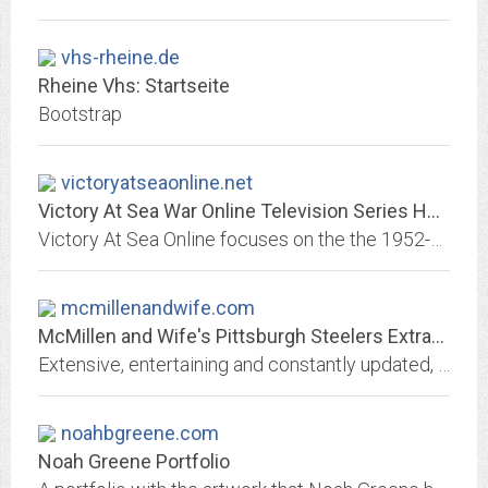
vhs-rheine.de
Rheine Vhs: Startseite
Bootstrap
victoryatseaonline.net
Victory At Sea War Online Television Series Homepage
Victory At Sea Online focuses on the the 1952-53 NBC weekly television series about America's involvement in World War II. Most of the series follows the United States Navy...
mcmillenandwife.com
McMillen and Wife's Pittsburgh Steelers Extravaganza
Extensive, entertaining and constantly updated, this is truly one of the most unique sources of Pittsburgh Steelers info on the net.
noahbgreene.com
Noah Greene Portfolio