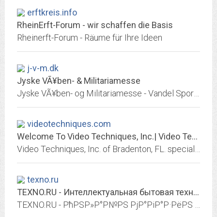
erftkreis.info
RheinErft-Forum - wir schaffen die Basis
Rheinerft-Forum - Räume für Ihre Ideen
j-v-m.dk
Jyske VÃ¥ben- & Militariamesse
Jyske VÃ¥ben- og Militariamesse - Vandel Sportshal danner 2 gange Ã¥rligt rammerne om Danmarks internationale salgsmesse for militaria og antikke vÃ¥ben
videotechniques.com
Welcome To Video Techniques, Inc.| Video Techniques, Inc.
Video Techniques, Inc. of Bradenton, FL. specialize in transferring 8mm & 16mm film, 35mm slides, photos, videotape and audio tape to Blu-ray, DVD and CD.
texno.ru
TEXNO.RU - Интеллектуальная бытовая техника
TEXNO.RU - РћРЅР»Р°Р№РЅ РјР°РіР°Р·РёРЅ Р±С‹С‚РѕРІРѕР№, С†РёС„СЂРѕРІРѕР№ С„РѕС‚Рѕ Рё РІРёРґРµРѕС‚РµС…РЅРёРєРё. РЎРёСЃС‚РµРјС‹ РґРѕРјР°С€РЅРёС… РєРёРЅРѕС‚РµР°С‚СЂРѕРІ,...