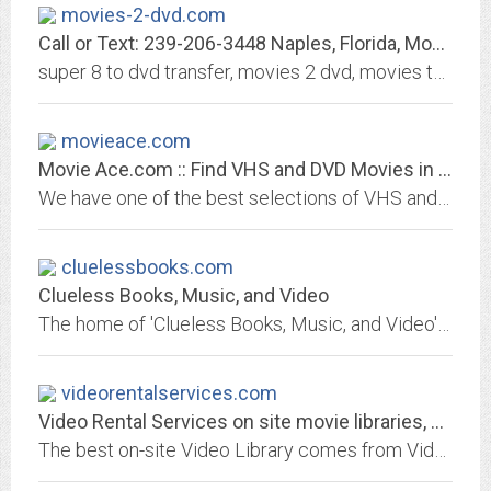
movies-2-dvd.com
Call or Text: 239-206-3448 Naples, Florida, Movies-2-DVD: Video Tape to DVD,...
super 8 to dvd transfer, movies 2 dvd, movies to dvd, transfer movies to dvd, transfer home movies to dvd, movie film to dvd conversion, convert home movies to dvd, convert...
movieace.com
Movie Ace.com :: Find VHS and DVD Movies in all Categories :: Enormous...
We have one of the best selections of VHS and DVD movies anywhere. Find the latest releases as well as hard to find movies and cult classics. DVD and VHS movie box sets are our...
cluelessbooks.com
Clueless Books, Music, and Video
The home of 'Clueless Books, Music, and Video' - featuring an extensive list of print, audio, and VHS/DVD titles to purchase through Amazon.com
videorentalservices.com
Video Rental Services on site movie libraries, an ever changing amenity for...
The best on-site Video Library comes from Video Rental Services. Terrific as an amenity for apartments, and other multi-unit housing situations: retirement homes, long-term care...