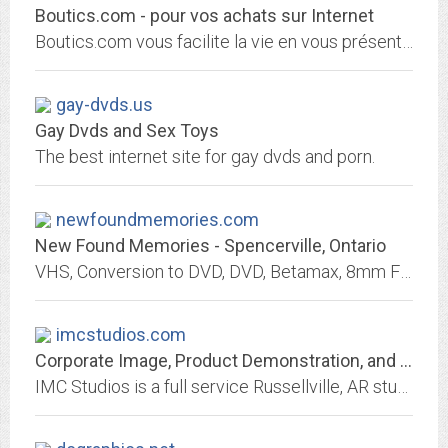
Boutics.com - pour vos achats sur Internet
Boutics.com vous facilite la vie en vous présentant les meilleures boutiques du net.
gay-dvds.us
Gay Dvds and Sex Toys
The best internet site for gay dvds and porn.
newfoundmemories.com
New Found Memories - Spencerville, Ontario
VHS, Conversion to DVD, DVD, Betamax, 8mm Film, Super8 Film, 16mm Film, Photo Restoration, Photo Retouching, Photo Scanning, Negative Scanning, 35mm Slides, Scanning, Web site...
imcstudios.com
Corporate Image, Product Demonstration, and Training Video
IMC Studios is a full service Russellville, AR studio facility specializing in Corporate Image, Product Demonstration, and Training video production.