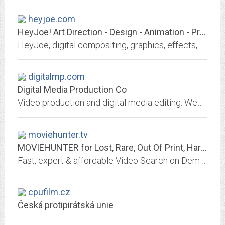
heyjoe.com
HeyJoe! Art Direction - Design - Animation - Print - Web - Multimedia - DVD -...
HeyJoe, digital compositing, graphics, effects, multimedia, animation, DVD production, print design, and motion graphics services. Located Downtown Minneapolis, MN. Call 612...
digitalmp.com
Digital Media Production Co
Video production and digital media editing. Web hosting and design.
moviehunter.tv
MOVIEHUNTER for Lost, Rare, Out Of Print, Hard To Find Films & Movies on Video
Fast, expert & affordable Video Search on Demand. MASTER MOVIEHUNTER for rare films, lost movies & classic cinema that Blockbluster & local video stores don't have....
cpufilm.cz
Česká protipirátská unie