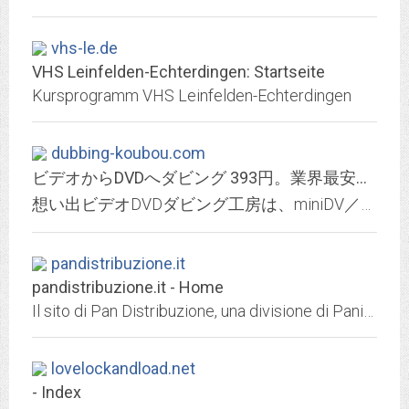
vhs-le.de
VHS Leinfelden-Echterdingen: Startseite
Kursprogramm VHS Leinfelden-Echterdingen
dubbing-koubou.com
ビデオからDVDへダビング 393円。業界最安値に挑戦｜想い出ビデオDVDダビング工房 TOP
想い出ビデオDVDダビング工房は、miniDV／S-VHS／VHS／VHS-C／8mmテープ(Hi-8・Video8・Digital8)のビデオをDVDに変換ダビングするサービスです。
pandistribuzione.it
pandistribuzione.it - Home
Il sito di Pan Distribuzione, una divisione di Panini S.p.A., si occupa della vendita on line di fumetti, videocassette e merchandising
lovelockandload.net
- Index