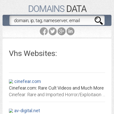
DOMAINS
DATA
Vhs Websites:
cinefear.com
Cinefear.com: Rare Cult Videos and Much More
Cinefear: Rare and Imported Horror/Exploitaion Videos from the 1960's & 70's.
av-digital.net