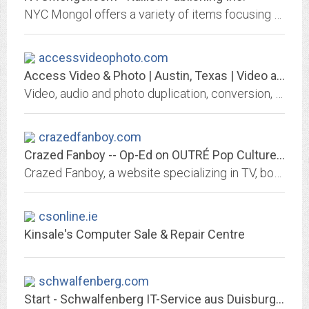
NYC Mongol offers a variety of items focusing on hand made clothing imports from Mongolia as well as yurts (ger) and archery equipment
accessvideophoto.com
Access Video & Photo | Austin, Texas | Video and Photo Transfer, Conversion,...
Video, audio and photo duplication, conversion, transfer and editing for home and commercial use including: video tape transfer to DVD - wedding videos - foreign film...
crazedfanboy.com
Crazed Fanboy -- Op-Ed on OUTRÉ Pop Culture -- Video
Crazed Fanboy, a website specializing in TV, book, and film-related fandom. Original writing, opinion, film, and artworks from primarily--but not exclusively--the Tampa, Florida...
csonline.ie
Kinsale's Computer Sale & Repair Centre
schwalfenberg.com
Start - Schwalfenberg IT-Service aus Duisburg-Rumeln für Niederrhein & Ruhr