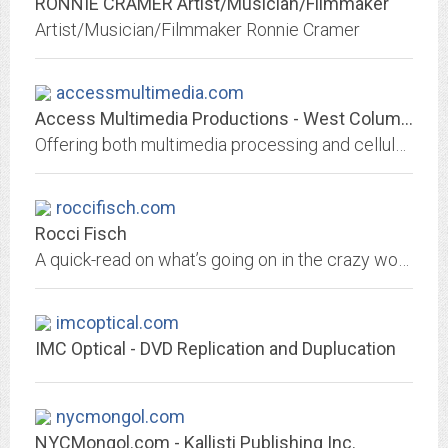
RONNIE CRAMER Artist/Musician/Filmmaker
Artist/Musician/Filmmaker Ronnie Cramer
accessmultimedia.com
Access Multimedia Productions - West Columbia, SC
Offering both multimedia processing and cellular phone services. Located in West Columbia, SC. Access Multimedia can produce, edit, transfer or duplicate any media from photos...
roccifisch.com
Rocci Fisch
A quick-read on what’s going on in the crazy world of pop culture. Comment, humor, and information on music, entertainment, and the media.
imcoptical.com
IMC Optical - DVD Replication and Duplucation
nycmongol.com
NYCMongol.com - Kallisti Publishing Inc.