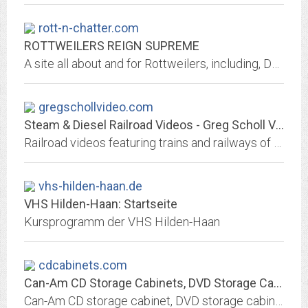
rott-n-chatter.com
ROTTWEILERS REIGN SUPREME
A site all about and for Rottweilers, including, DVDs, Videos, k-9 Sulkies, Rottweiler Poetry, Rescue, Award winning Canine Web Design
gregschollvideo.com
Steam & Diesel Railroad Videos - Greg Scholl Video Productions
Railroad videos featuring trains and railways of the United States, Canada and other countries. Cabride videos, snowplows, steam locomotives, diesel locomotives, Christmas...
vhs-hilden-haan.de
VHS Hilden-Haan: Startseite
Kursprogramm der VHS Hilden-Haan
cdcabinets.com
Can-Am CD Storage Cabinets, DVD Storage Cabinets, File Cabinets, AV...
Can-Am CD storage cabinet, DVD storage cabinet, media storage cabinet, stereo cabinet and file cabinets for high capacity CD, DVD, VHS, LTO, DLT and file storage. Modular,...