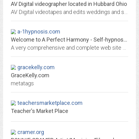
AV Digital videographer located in Hubbard Ohio
AV Digital videotapes and edits weddings and special interest events
a-1hypnosis.com
Welcome to A Perfect Harmony - Self-hypnosis, health, natural childbirth,...
A very comprehensive and complete web site built by a family doctor and certified Hypnotherapist revealing the power of modern hypnosis.
gracekelly.com
GraceKelly.com
metatags
teachersmarketplace.com
Teacher's Market Place
cramer.org