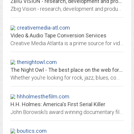
ZBIG VISION - research, development and production of visual arts.
Zbig Vision - research, development and production of visual arts.
creativemedia-atl.com
Video & Audio Tape Conversion Services
Creative Media Atlanta is a prime source for video and audio format conversions, film stransfer and document scanning. CMA also provides full service CD and DVD production.
thenightowl.com
The Night Owl - The best place on the web for music reviews
Whether you're looking for rock, jazz, blues, comedy, country, current titles, reissues, concerts, videos, even Christmas music. It's all here at The Night Owl.
hhholmesthefilm.com
H.H. Holmes: America's First Serial Killer
John Borowski's award winning documentary film focusing on serial killer H.H. Holmes who stalked the fairgrounds of the 1893 Columbian Exposition in Chicago.
boutics.com