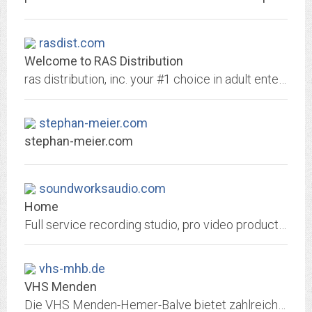
rasdist.com
Welcome to RAS Distribution
ras distribution, inc. your #1 choice in adult entertainment!
stephan-meier.com
stephan-meier.com
soundworksaudio.com
Home
Full service recording studio, pro video production, location recording, and music production service.
vhs-mhb.de
VHS Menden
Die VHS Menden-Hemer-Balve bietet zahlreiche Kurse und Veranstaltungen an. Ob Gesellschaft & Politik, Kreativität, Gesundheit, Sprachen oder berufliche Bildung - wir sind am...