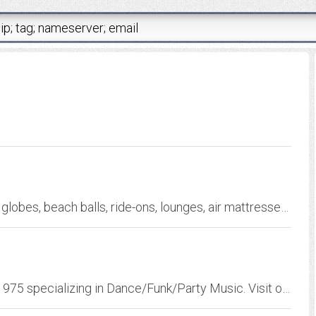
Huge selection of fun, vinyl inflatables ie: earth globes, beach balls, ride-ons, lounges, air mattresses, pool toys and novelties
One of Delaware's Hottest Party Bands since 1975 specializing in Dance/Funk/Party Music. Visit our web site for more info and be ready for our upcoming 35-year reunion!