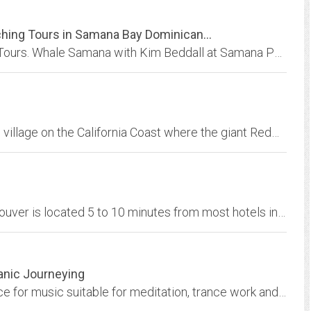
hing Tours in Samana Bay Dominican...
Samana Dominican Republic Whale Watching Tours. Whale Samana with Kim Beddall at Samana Port in Dominican Republic. “Safe, Sensitive Whale Watching with Kim Beddall” in Samana,...
Situated in the heart of Trinidad, the tiny fishing village on the California Coast where the giant Redwoods meet the sea, WHALESoNG HOUSE & GARDENS overlook Trinidad Bay and...
Whale Watching Vancouver. Wild Whales Vancouver is located 5 to 10 minutes from most hotels in the downtown area with easy access to Granville Island.
anic Journeying
The Shamanic Music Store is the leading source for music suitable for meditation, trance work and shamanic journeying. Shop, listen and buy music online.