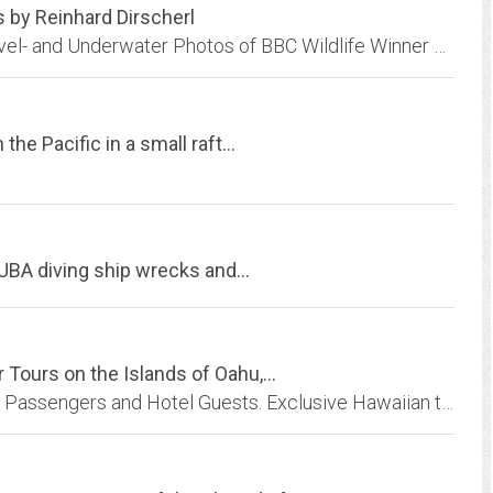
 by Reinhard Dirscherl
Ocean Photo - Internet Photo Archive with Travel- and Underwater Photos of BBC Wildlife Winner Reinhard Dirscherl.
he Pacific in a small raft...
CUBA diving ship wrecks and...
Tours on the Islands of Oahu,...
Hawaii Tours and excursions for Hawaii Cruise Passengers and Hotel Guests. Exclusive Hawaiian tours including Helicopter Volcano Tours,Island tours,catamaran snorkeling tour,...