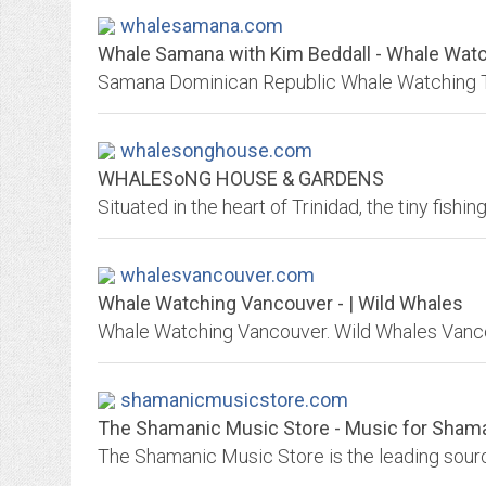
whalesamana.com
Whale Samana with Kim Beddall - Whale Watc
whalesonghouse.com
WHALESoNG HOUSE & GARDENS
whalesvancouver.com
Whale Watching Vancouver - | Wild Whales
shamanicmusicstore.com
The Shamanic Music Store - Music for Sham