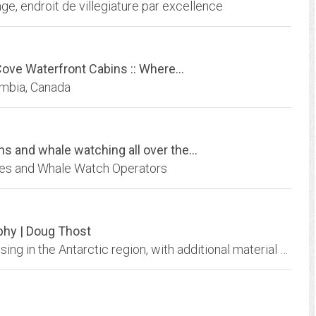
e, endroit de villegiature par excellence
Cove Waterfront Cabins :: Where...
umbia, Canada
s and whale watching all over the...
ies and Whale Watch Operators
phy | Doug Thost
Antarctic Photography by Doug Thost: specialising in the Antarctic region, with additional material from Australia. Limited edition prints available. High quality 35mm, digital,...