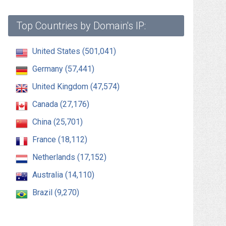
Top Countries by Domain's IP:
United States (501,041)
Germany (57,441)
United Kingdom (47,574)
Canada (27,176)
China (25,701)
France (18,112)
Netherlands (17,152)
Australia (14,110)
Brazil (9,270)