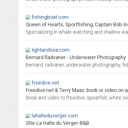
fishingboat.com
Queen of Hearts, Sportfishing, Captain Bob Ingle
lightandsea.com
Bernard Radvaner - Underwater Photography
freedive.net
Freedive.net & Terry Maas: book or video on ap
Book and video to freedive, spearfish, white s
lahalteduverger.com
Gîte-La Halte du Verger-B&B