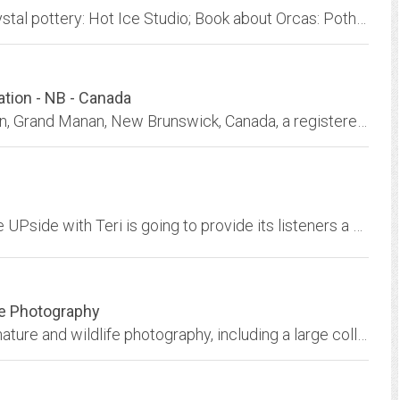
Accommodations: Garden House on Orcas; crystal pottery: Hot Ice Studio; Book about Orcas: Potholes in Paradise; Climate Change efforts; Coffelt Farm; Beauty, tranquility, love,...
tion - NB - Canada
Grand Manan Whale & SeabirdResearch Station, Grand Manan, New Brunswick, Canada, a registered charity dedicated to Research and Education to Promote Conservation of Marine...
A new, Interactive, radio program called ON the UPside with Teri is going to provide its listeners a venue to discuss a variety of topics concerning male/female interpersonal...
re Photography
Natural Expressions offers the best in fine art nature and wildlife photography, including a large collection of wolf, eagle, puffin, manatee and whale photography.