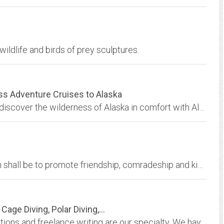
ildlife and birds of prey sculptures.
ss Adventure Cruises to Alaska
Southeast Alaska cruises - explore Alaska and discover the wilderness of Alaska in comfort with Alaska adventure cruises and wilderness adventure cruises on the Alaska yacht...
The goal of the USS Glacier AGB-4 Association shall be to promote friendship, comradeship and kinship between Navy, Scientists, Civilians, and other Military personnel with a...
ge Diving, Polar Diving,...
Underwater photography, multimedia presentations and freelance writing are our specialty. We have a large collection of high-resolution stock images of marine life and scuba...