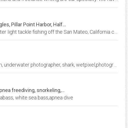
s, Pillar Point Harbor, Half...
Specializing in whale watching and shallow water light tackle fishing off the San Mateo, California coast. Enjoy fishing with Captain Bob Ingles and the friendly crew aboard the...
bernard, radvaner, underwater photography, fish, underwater photographer, shark, wetpixel,photographie, sous-marin,scuba diving,plongée sous marine, plongée, manta, ray, macro,...
nea freediving, snorkeling,...
eabass, white sea bass,apnea dive