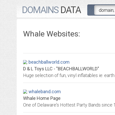
DOMAINS
DATA
Whale Websites:
beachballworld.com
D & L Toys LLC - "BEACHBALLWORLD"
whaleband.com
Whale Home Page