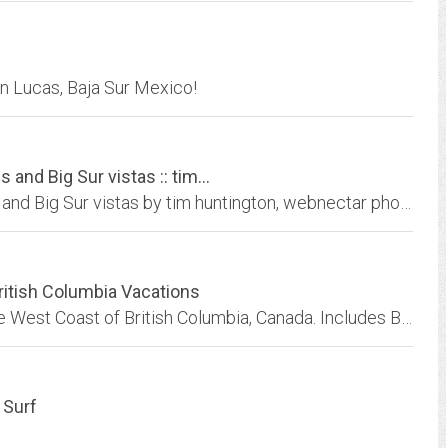
an Lucas, Baja Sur Mexico!
and Big Sur vistas :: tim...
Images of California condors, whales, dolphins and Big Sur vistas by tim huntington, webnectar photography
ritish Columbia Vacations
BC Coastal Vacations Catalog. Vacations on the West Coast of British Columbia, Canada. Includes BC saltwater resorts, lodges and wilderness adventures, wildlife viewing, coastal...
 Surf