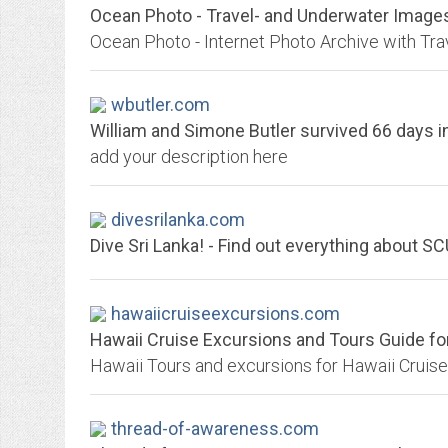
Ocean Photo - Travel- and Underwater Images
wbutler.com
William and Simone Butler survived 66 days in t
add your description here
divesrilanka.com
Dive Sri Lanka! - Find out everything about S
hawaiicruiseexcursions.com
Hawaii Cruise Excursions and Tours Guide for 
thread-of-awareness.com