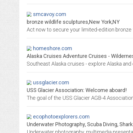
smcavoy.com
bronze wildlife sculptures,New York,NY
Act now to secure your limited-edition bronze w
homeshore.com
Alaska Cruises Adventure Cruises - Wilderne
ussglacier.com
USS Glacier Association: Welcome aboard!
ecophotoexplorers.com
Underwater Photography, Scuba Diving, Shark Ca