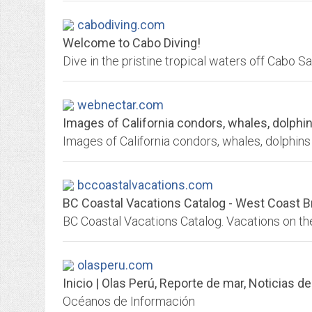
cabodiving.com
Welcome to Cabo Diving!
Dive in the pristine tropical waters off Cabo S
webnectar.com
Images of California condors, whales, dolphins 
bccoastalvacations.com
BC Coastal Vacations Catalog - West Coast B
olasperu.com
Inicio | Olas Perú, Reporte de mar, Noticias de
Océanos de Información