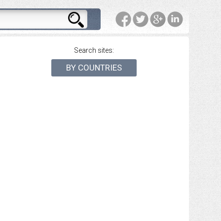
Search sites:
BY COUNTRIES