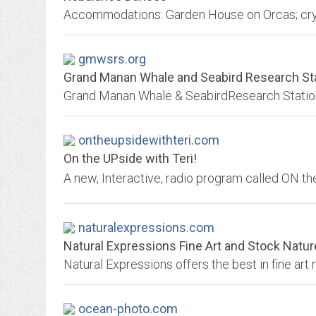
gmwsrs.org
Grand Manan Whale and Seabird Research Sta
ontheupsidewithteri.com
On the UPside with Teri!
naturalexpressions.com
Natural Expressions Fine Art and Stock Natu
ocean-photo.com