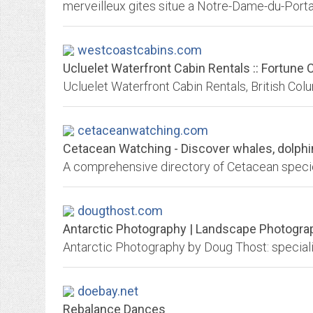
merveilleux gites situe a Notre-Dame-du-Portag
westcoastcabins.com
Ucluelet Waterfront Cabin Rentals :: Fortune 
Ucluelet Waterfront Cabin Rentals, British Col
cetaceanwatching.com
Cetacean Watching - Discover whales, dolphin
A comprehensive directory of Cetacean spec
dougthost.com
Antarctic Photography | Landscape Photogra
doebay.net
Rebalance Dances