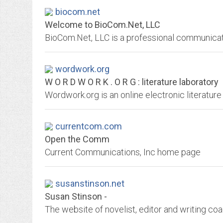
biocom.net
Welcome to BioCom.Net, LLC
wordwork.org
W O R D W O R K . O R G : literature laboratory
Wordwork.org is an online electronic literature
currentcom.com
Open the Comm
Current Communications, Inc home page
susanstinson.net
Susan Stinson -
The website of novelist, editor and writing coa