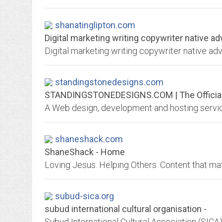
shanatinglipton.com
Digital marketing writing copywriter native ad
Digital marketing writing copywriter native a
standingstonedesigns.com
STANDINGSTONEDESIGNS.COM | The Official W
shaneshack.com
ShaneShack - Home
Loving Jesus. Helping Others. Content that mat
subud-sica.org
subud international cultural organisation -