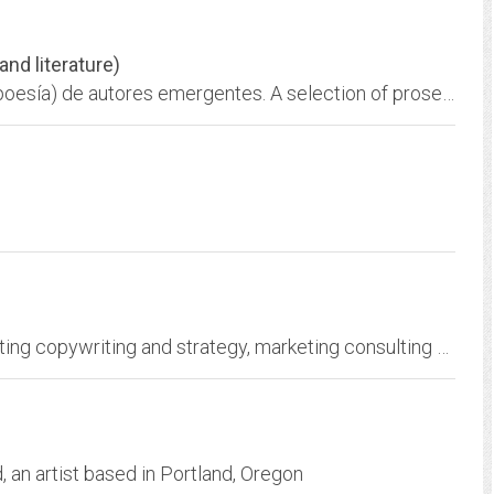
 and literature)
Art and Literature. Selección de obras (prosa, poesía) de autores emergentes. A selection of prose and poetry from emerging Latin American authors. Links to selected web...
R.D. Creative Direct, Inc. provides direct marketing copywriting and strategy, marketing consulting and training, press releases, web site content, and ghost-written...
an artist based in Portland, Oregon