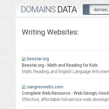
DOMAINS
DATA
Writing Websites:
beestar.org
Beestar.org - Math and Reading for Kids
Math, Reading, and English Language Arts exerc
sangreswebs.com
Complete Web Resource - Web Design, Hosting