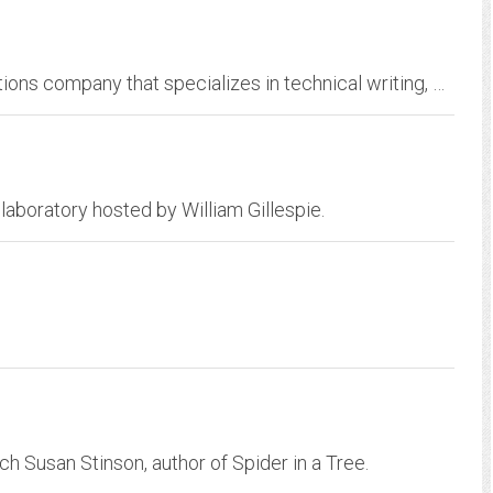
BioCom.Net, LLC is a professional communications company that specializes in technical writing, biomedical consulting, and Web site development.
 laboratory hosted by William Gillespie.
ch Susan Stinson, author of Spider in a Tree.