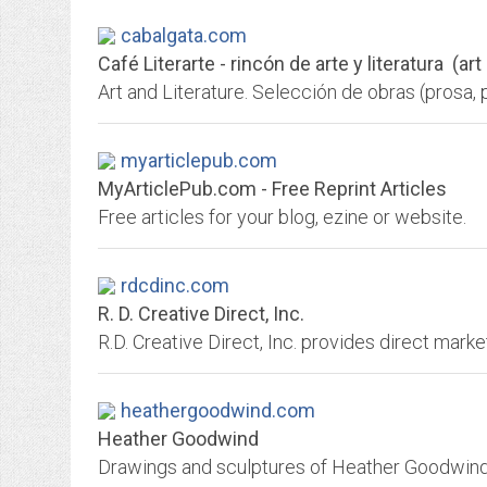
cabalgata.com
Café Literarte - rincón de arte y literatura (art
myarticlepub.com
MyArticlePub.com - Free Reprint Articles
Free articles for your blog, ezine or website.
rdcdinc.com
R. D. Creative Direct, Inc.
heathergoodwind.com
Heather Goodwind
Drawings and sculptures of Heather Goodwind, 