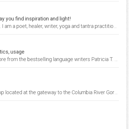
 you find inspiration and light!
Come hither and feel free to explore my reality. I am a poet, healer, writer, yoga and tantra practitioner and an Aquarius, and I would like to share my story with you. Read my...
tics, usage
Grammar, etymology, linguistics, usage, and more from the bestselling language writers Patricia T. O'Conner and Stewart Kellerman
We are a full-service graphic design & print shop located at the gateway to the Columbia River Gorge, Troutdale, Oregon.