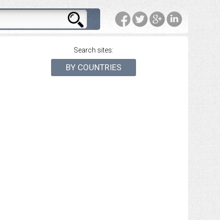
Search sites:
BY COUNTRIES