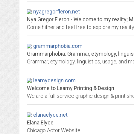
nyagregorfleron.net
Nya Gregor Fleron - Welcome to my reality; May
grammarphobia.com
Grammarphobia: Grammar, etymology, linguis
leamydesign.com
Welcome to Leamy Printing & Design
elanaelyce.net
Elana Elyce
Chicago Actor Website