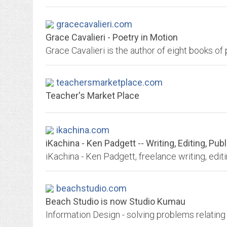
gracecavalieri.com
Grace Cavalieri - Poetry in Motion
teachersmarketplace.com
Teacher's Market Place
ikachina.com
iKachina - Ken Padgett -- Writing, Editing, Pu
iKachina - Ken Padgett, freelance writing, edit
beachstudio.com
Beach Studio is now Studio Kumau