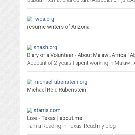
rwca.org
resume writers of Arizona
snash.org
Diary of a Volunteer - About Malawi, Africa | 
michaelrubenstein.org
Michael Reid Rubenstein
starria.com
Lise - Texas | about.me
I am a Reading in Texas. Read my blog.