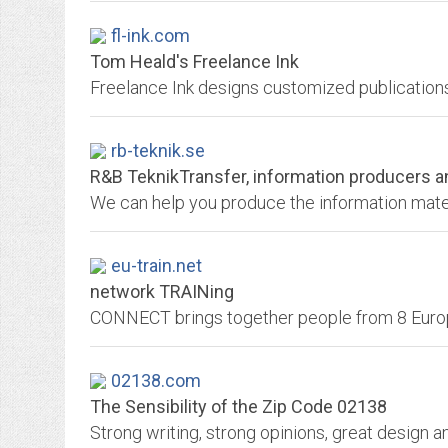
fl-ink.com
Tom Heald's Freelance Ink
rb-teknik.se
R&B TeknikTransfer, information producers a
eu-train.net
network TRAINing
02138.com
The Sensibility of the Zip Code 02138