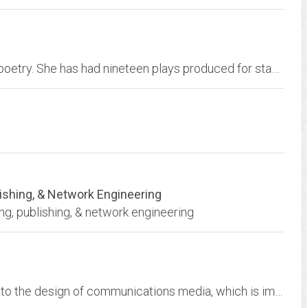
Grace Cavalieri is the author of eight books of poetry. She has had nineteen plays produced for stage and radio throughout the country. She hosted and produced the...
blishing, & Network Engineering
ing, publishing, & network engineering
Information Design - solving problems relating to the design of communications media, which is impacted at all stages of the process.