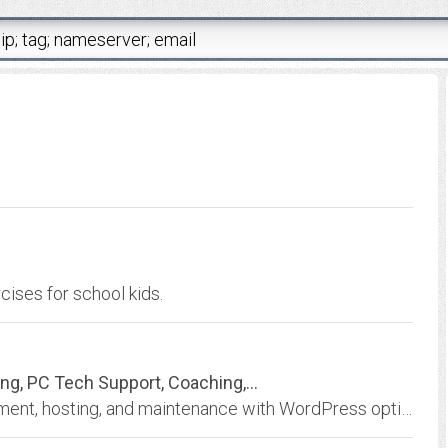
ises for school kids.
, PC Tech Support, Coaching,...
Effective, affordable full-service web development, hosting, and maintenance with WordPress options, ecommerce, and professional PC technical support, text editing, and...