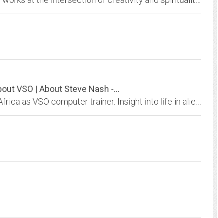
About VSO | About Steve Nash -...
Account of 2-years I spent working in Malawi, Africa as VSO computer trainer. Insight into life in alien culture. Contains photos, poetry, related stories, and links... Enjoy...