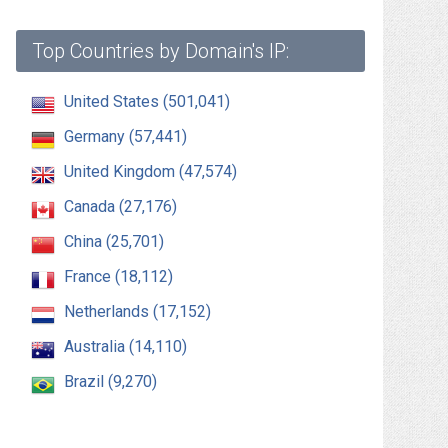
Top Countries by Domain's IP:
United States (501,041)
Germany (57,441)
United Kingdom (47,574)
Canada (27,176)
China (25,701)
France (18,112)
Netherlands (17,152)
Australia (14,110)
Brazil (9,270)