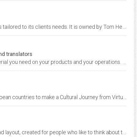
Freelance Ink designs customized publications tailored to its clients needs. It is owned by Tom Heald, a nationally published freelance writer specializing in science and...
nd translators
We can help you produce the information material you need on your products and your operations. From advertising to technical manuals. On paper, CD-ROM or for the Internet. In...
CONNECT brings together people from 8 European countries to make a Cultural Journey from Virtual to Real. In our respective countries we write web-stories that take us on a...
Strong writing, strong opinions, great design and layout, created for people who like to think about their world, and how it relates to their lives.