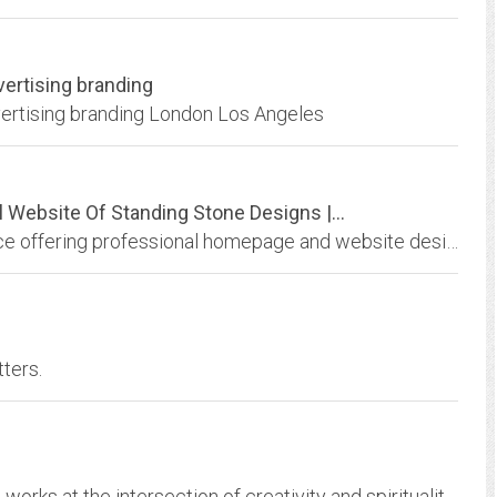
vertising branding
dvertising branding London Los Angeles
ebsite Of Standing Stone Designs |...
A Web design, development and hosting service offering professional homepage and website design, scanning, original photos, writing and desktop publishing; an online resource...
ters.
Subud International Cultural Association (SICA) works at the intersection of creativity and spirituality to advance and celebrate activities that grow out of the development of...