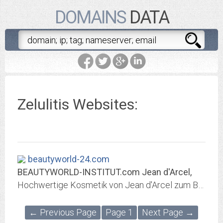
DOMAINS
DATA
Zelulitis Websites:
beautyworld-24.com
BEAUTYWORLD-INSTITUT.com Jean d'Arcel,
Hochwertige Kosmetik von Jean d'Arcel zum Bestellen im Online Shop und anspruchsvolle Behandlungen im Beautyworld Institut Kosmetik - Beauty & Spa Lounge
← Previous Page
Page 1
Next Page →