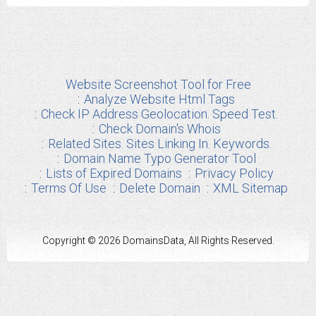
Website Screenshot Tool for Free
Analyze Website Html Tags
Check IP Address Geolocation. Speed Test.
Check Domain's Whois
Related Sites. Sites Linking In. Keywords.
Domain Name Typo Generator Tool
Lists of Expired Domains
Privacy Policy
Terms Of Use
Delete Domain
XML Sitemap
Copyright © 2026 DomainsData, All Rights Reserved.
Any other Brand Information used from us are the properties of their