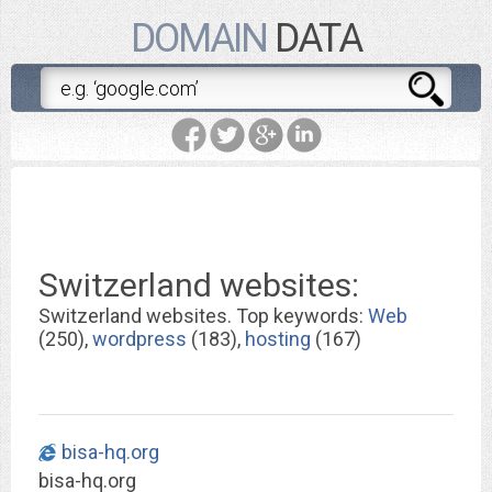
DOMAIN
DATA
Switzerland websites:
Switzerland websites. Top keywords:
Web
(250),
wordpress
(183),
hosting
(167)
bisa-hq.org
bisa-hq.org