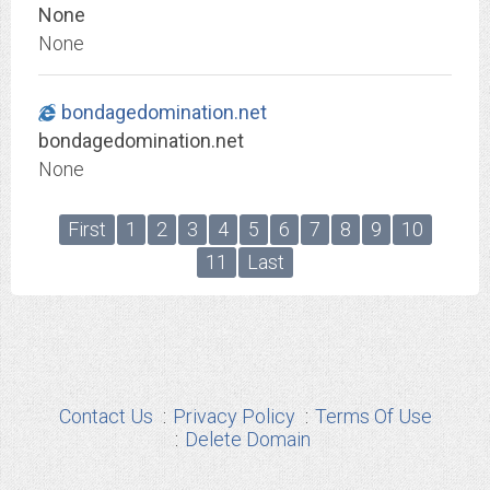
None
None
bondagedomination.net
bondagedomination.net
None
First
1
2
3
4
5
6
7
8
9
10
11
Last
Contact Us
Privacy Policy
Terms Of Use
Delete Domain