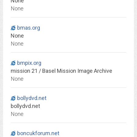
None
None
bmas.org
None
None
bmpix.org
mission 21 / Basel Mission Image Archive
None
bollydvd.net
bollydvd.net
None
boncukforum.net