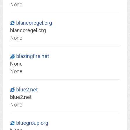
None
blancoregel.org
blancoregel.org
None
blazingfire.net
None
None
blue2.net
blue2.net
None
bluegroup.org