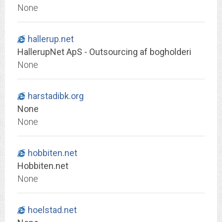
None
hallerup.net
HallerupNet ApS - Outsourcing af bogholderi
None
harstadibk.org
None
None
hobbiten.net
Hobbiten.net
None
hoelstad.net