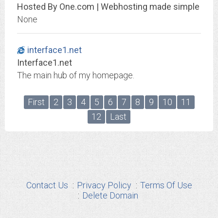
Hosted By One.com | Webhosting made simple
None
interface1.net
Interface1.net
The main hub of my homepage.
First
2
3
4
5
6
7
8
9
10
11
12
Last
Contact Us
Privacy Policy
Terms Of Use
Delete Domain