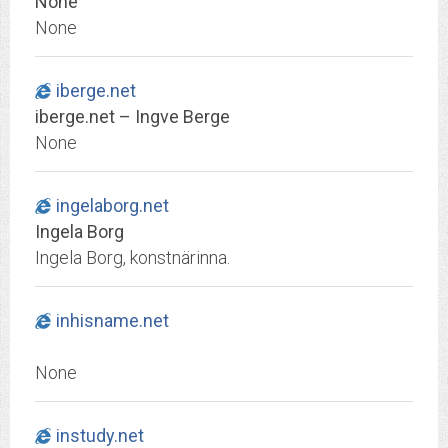
None
None
iberge.net
iberge.net – Ingve Berge
None
ingelaborg.net
Ingela Borg
Ingela Borg, konstnärinna.
inhisname.net
None
instudy.net