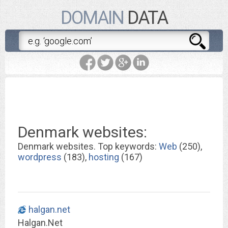
DOMAIN
DATA
Denmark websites:
Denmark websites. Top keywords:
Web
(250),
wordpress
(183),
hosting
(167)
halgan.net
Halgan.Net